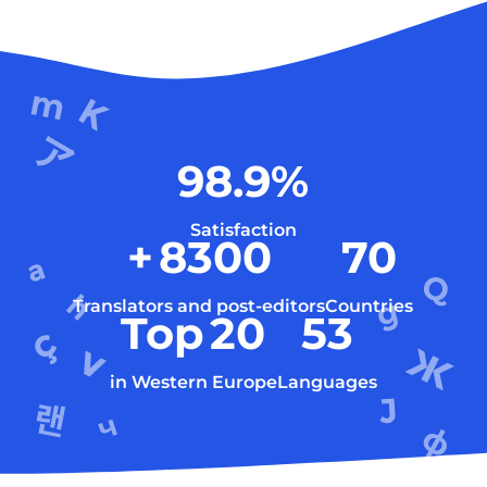
98.9
%
Satisfaction
+
8300
70
Translators and post-editors
Countries
Top
20
53
in Western Europe
Languages