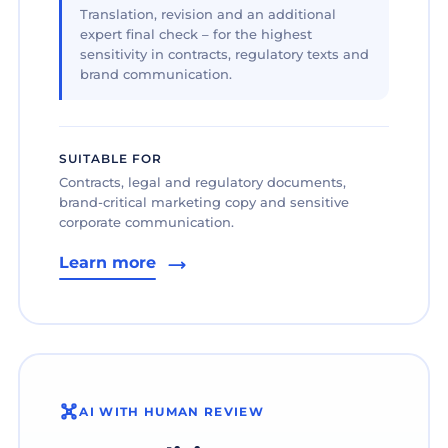
Translation, revision and an additional
expert final check – for the highest
sensitivity in contracts, regulatory texts and
brand communication.
SUITABLE FOR
Contracts, legal and regulatory documents,
brand-critical marketing copy and sensitive
corporate communication.
Learn more
AI WITH HUMAN REVIEW