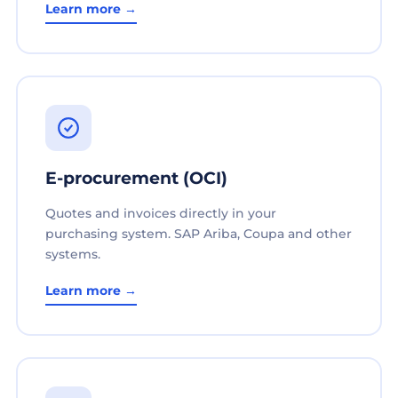
Learn more →
E-procurement (OCI)
Quotes and invoices directly in your
purchasing system. SAP Ariba, Coupa and other
systems.
Learn more →