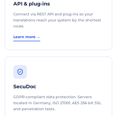
API & plug-ins
Connect via REST API and plug-ins so your
translations reach your system by the shortest
route.
Learn more →
SecuDoc
GDPR-compliant data protection. Servers
located in Germany, ISO 27001, AES 256-bit SSL
and penetration tests.