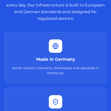
every day. Our infrastructure is built to European
and German standards and designed for
regulated sectors.
Made in Germany
Server location Germany. Developed and operated in
Hamburg.