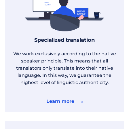
Specialized translation
We work exclusively according to the native
speaker principle. This means that all
translators only translate into their native
language. In this way, we guarantee the
highest level of linguistic authenticity.
Learn more