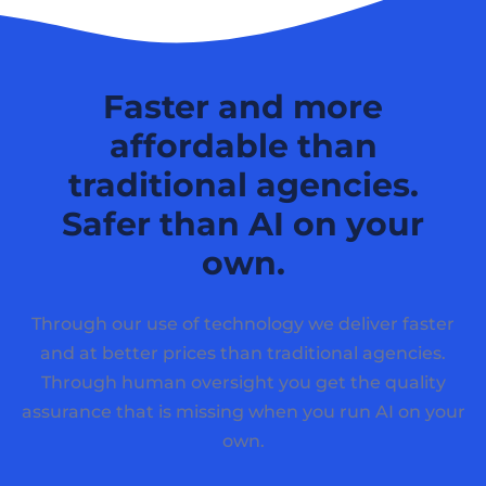
Faster and more
affordable than
traditional agencies.
Safer than AI on your
own.
Through our use of technology we deliver faster
and at better prices than traditional agencies.
Through human oversight you get the quality
assurance that is missing when you run AI on your
own.