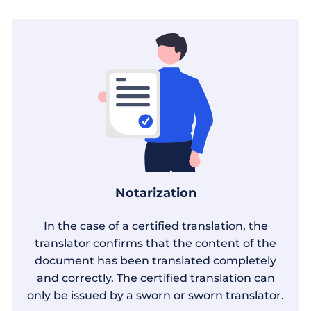
Notarization
In the case of a certified translation, the
translator confirms that the content of the
document has been translated completely
and correctly. The certified translation can
only be issued by a sworn or sworn translator.