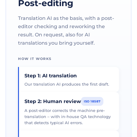
Post-editing
Translation AI as the basis, with a post-
editor checking and reworking the
result. On request, also for AI
translations you bring yourself.
HOW IT WORKS
Step 1: AI translation
Our translation AI produces the first draft.
Step 2: Human review
ISO 18587
A post-editor corrects the machine pre-
translation – with in-house QA technology
that detects typical AI errors.