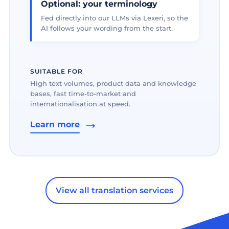
Optional: your terminology
Fed directly into our LLMs via Lexeri, so the
AI follows your wording from the start.
SUITABLE FOR
High text volumes, product data and knowledge
bases, fast time-to-market and
internationalisation at speed.
Learn more
View all translation services