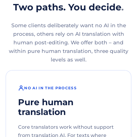
Two paths. You decide.
Some clients deliberately want no AI in the
process, others rely on AI translation with
human post-editing. We offer both – and
within pure human translation, three quality
levels as well.
NO AI IN THE PROCESS
Pure human
translation
Core translators work without support
from translation AI. For texts where