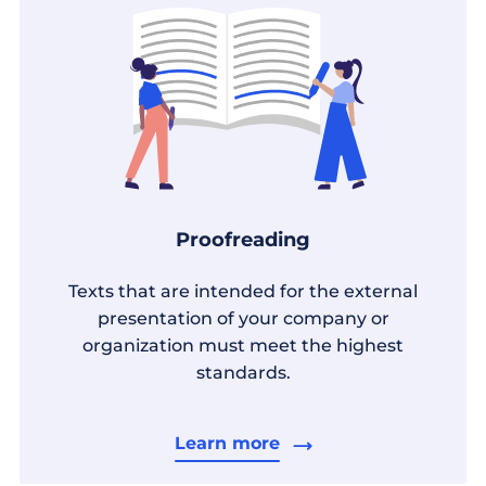
Proofreading
Texts that are intended for the external
presentation of your company or
organization must meet the highest
standards.
Learn more