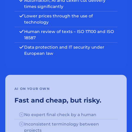
Automation, AI and Lexeri cut delivery
times significantly
Lower prices through the use of
technology
Human review of texts – ISO 17100 and ISO
18587
Data protection and IT security under
European law
AI ON YOUR OWN
Fast and cheap, but risky.
No expert final check by a human
Inconsistent terminology between
projects