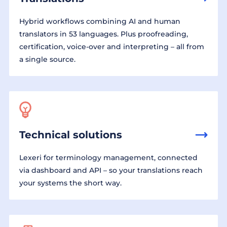
Hybrid workflows combining AI and human
translators in 53 languages. Plus proofreading,
certification, voice-over and interpreting – all from
a single source.
Technical solutions
Lexeri for terminology management, connected
via dashboard and API – so your translations reach
your systems the short way.