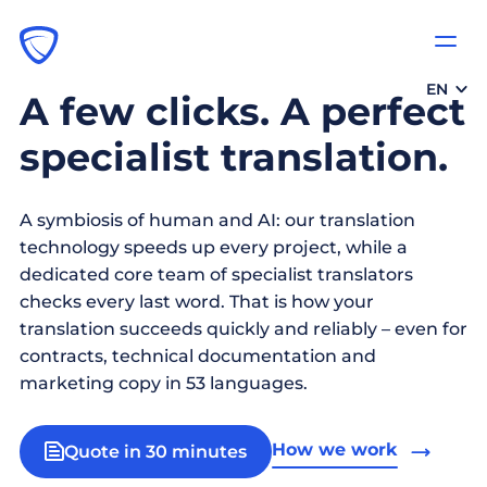
EN
A few clicks. A perfect
specialist translation.
A symbiosis of human and AI: our translation
technology speeds up every project, while a
dedicated core team of specialist translators
checks every last word. That is how your
translation succeeds quickly and reliably – even for
contracts, technical documentation and
marketing copy in 53 languages.
How we work
Quote in 30 minutes