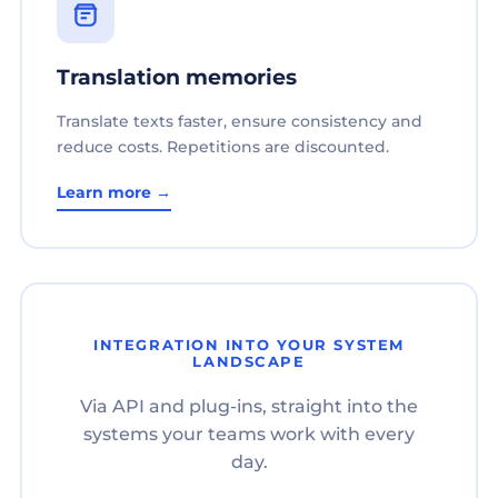
Translation memories
Translate texts faster, ensure consistency and
reduce costs. Repetitions are discounted.
Learn more →
INTEGRATION INTO YOUR SYSTEM
LANDSCAPE
Via API and plug-ins, straight into the
systems your teams work with every
day.