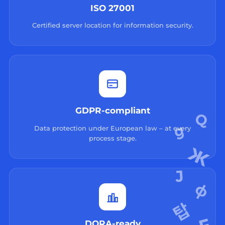
ISO 27001
Certified server location for information security.
GDPR-compliant
Data protection under European law – at every
process stage.
DORA-ready