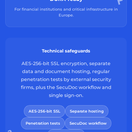
For financial institutions and critical infrastructure in
Europe.
Technical safeguards
AES-256-bit SSL encryption, separate
data and document hosting, regular
penetration tests by external security
firms, plus the SecuDoc workflow and
single sign-on.
AES-256-bit SSL
Separate hosting
Penetration tests
SecuDoc workflow