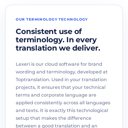
OUR TERMINOLOGY TECHNOLOGY
Consistent use of
terminology. In every
translation we deliver.
Lexeri is our cloud software for brand
wording and terminology, developed at
Toptranslation. Used in your translation
projects, it ensures that your technical
terms and corporate language are
applied consistently across all languages
and texts. It is exactly this technological
setup that makes the difference
between a good translation and an