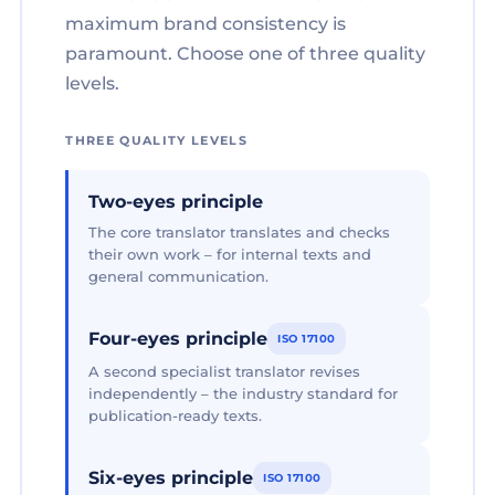
maximum brand consistency is
paramount. Choose one of three quality
levels.
THREE QUALITY LEVELS
Two-eyes principle
The core translator translates and checks
their own work – for internal texts and
general communication.
Four-eyes principle
ISO 17100
A second specialist translator revises
independently – the industry standard for
publication-ready texts.
Six-eyes principle
ISO 17100