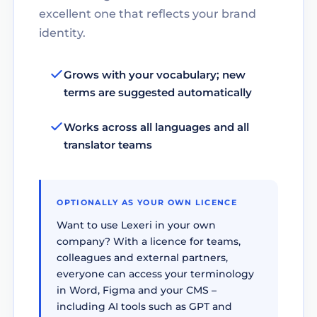
excellent one that reflects your brand
identity.
Grows with your vocabulary; new
terms are suggested automatically
Works across all languages and all
translator teams
OPTIONALLY AS YOUR OWN LICENCE
Want to use Lexeri in your own
company? With a licence for teams,
colleagues and external partners,
everyone can access your terminology
in Word, Figma and your CMS –
including AI tools such as GPT and