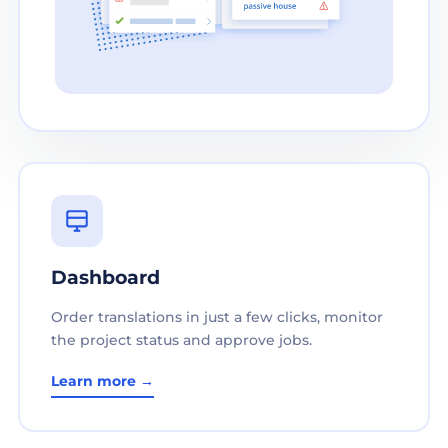
Dashboard
Order translations in just a few clicks, monitor
the project status and approve jobs.
Learn more →