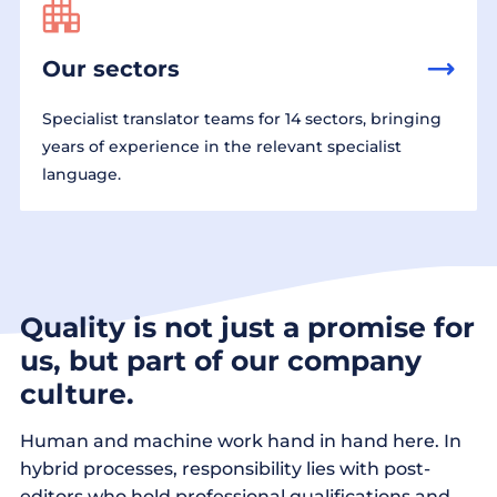
Our sectors
Specialist translator teams for 14 sectors, bringing
years of experience in the relevant specialist
language.
Quality is not just a promise for
us, but part of our company
culture.
Human and machine work hand in hand here. In
hybrid processes, responsibility lies with post-
editors who hold professional qualifications and