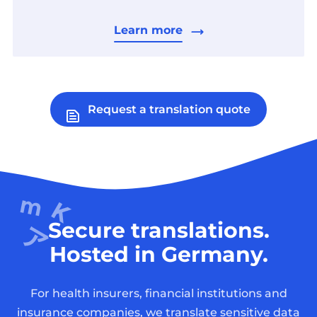
Learn more
Request a translation quote
Secure translations.
Hosted in Germany.
For health insurers, financial institutions and
insurance companies, we translate sensitive data