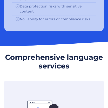
Data protection risks with sensitive
content
No liability for errors or compliance risks
Comprehensive language
services