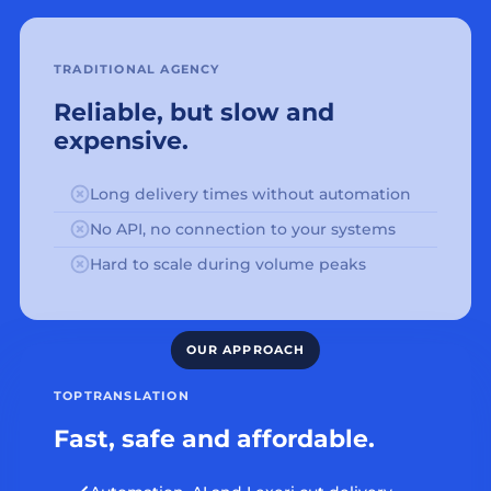
TRADITIONAL AGENCY
Reliable, but slow and
expensive.
Long delivery times without automation
No API, no connection to your systems
Hard to scale during volume peaks
TOPTRANSLATION
Fast, safe and affordable.