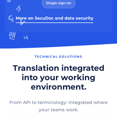
Single sign-on
More on SecuDoc and data security
TECHNICAL SOLUTIONS
Translation integrated
into your working
environment.
From API to terminology: integrated where
your teams work.