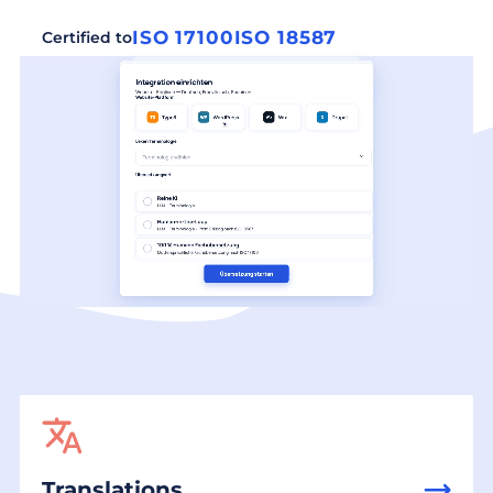
ISO 17100
ISO 18587
Certified to
Translations