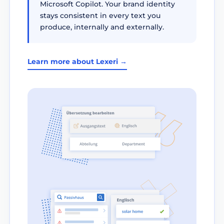
Microsoft Copilot. Your brand identity
stays consistent in every text you
produce, internally and externally.
Learn more about Lexeri →