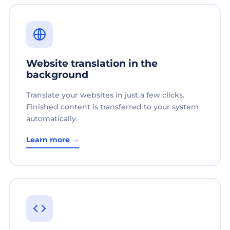
Website translation in the
background
Translate your websites in just a few clicks.
Finished content is transferred to your system
automatically.
Learn more →