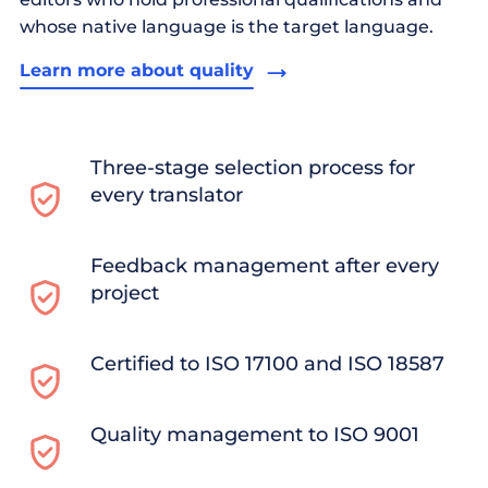
whose native language is the target language.
Learn more about quality
Three-stage selection process for
every translator
Feedback management after every
project
Certified to ISO 17100 and ISO 18587
Quality management to ISO 9001