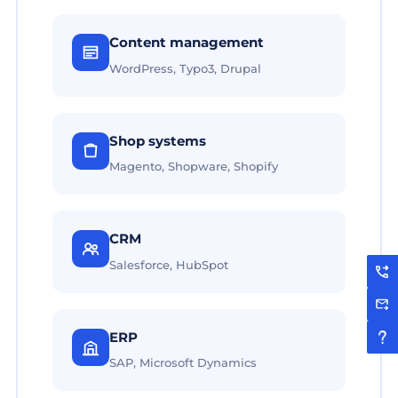
Content management
WordPress, Typo3, Drupal
Shop systems
Magento, Shopware, Shopify
CRM
Salesforce, HubSpot
ERP
SAP, Microsoft Dynamics