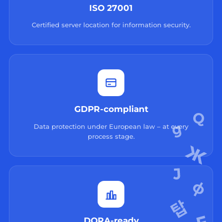
ISO 27001
Certified server location for information security.
GDPR-compliant
Data protection under European law – at every
process stage.
DORA-ready