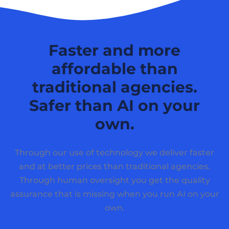
Faster and more
affordable than
traditional agencies.
Safer than AI on your
own.
Through our use of technology we deliver faster
and at better prices than traditional agencies.
Through human oversight you get the quality
assurance that is missing when you run AI on your
own.