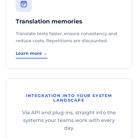
Translation memories
Translate texts faster, ensure consistency and
reduce costs. Repetitions are discounted.
Learn more →
INTEGRATION INTO YOUR SYSTEM
LANDSCAPE
Via API and plug-ins, straight into the
systems your teams work with every
day.