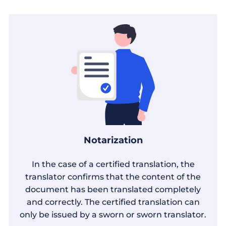
Notarization
In the case of a certified translation, the
translator confirms that the content of the
document has been translated completely
and correctly. The certified translation can
only be issued by a sworn or sworn translator.