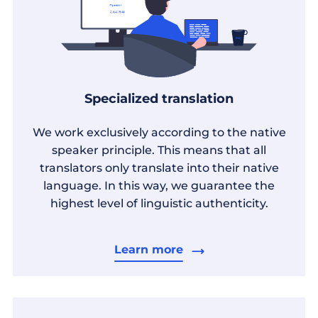
Specialized translation
We work exclusively according to the native
speaker principle. This means that all
translators only translate into their native
language. In this way, we guarantee the
highest level of linguistic authenticity.
Learn more