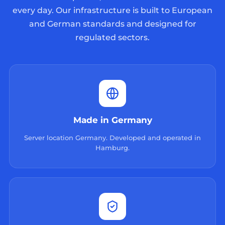
every day. Our infrastructure is built to European
and German standards and designed for
regulated sectors.
Made in Germany
Server location Germany. Developed and operated in
Hamburg.