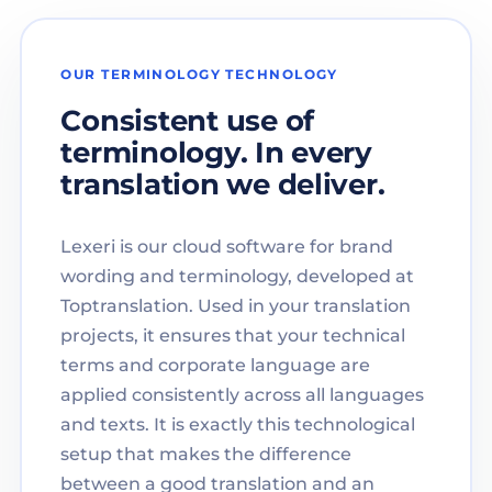
OUR TERMINOLOGY TECHNOLOGY
Consistent use of
terminology. In every
translation we deliver.
Lexeri is our cloud software for brand
wording and terminology, developed at
Toptranslation. Used in your translation
projects, it ensures that your technical
terms and corporate language are
applied consistently across all languages
and texts. It is exactly this technological
setup that makes the difference
between a good translation and an