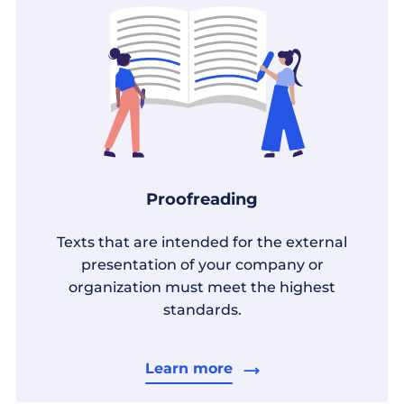
Proofreading
Texts that are intended for the external
presentation of your company or
organization must meet the highest
standards.
Learn more