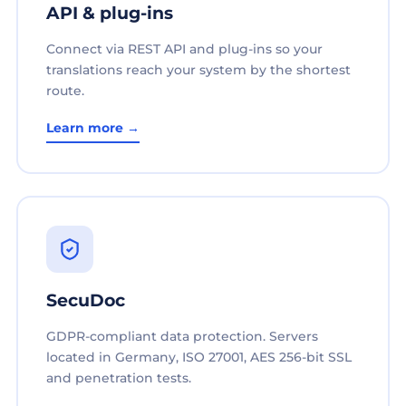
API & plug-ins
Connect via REST API and plug-ins so your
translations reach your system by the shortest
route.
Learn more →
SecuDoc
GDPR-compliant data protection. Servers
located in Germany, ISO 27001, AES 256-bit SSL
and penetration tests.