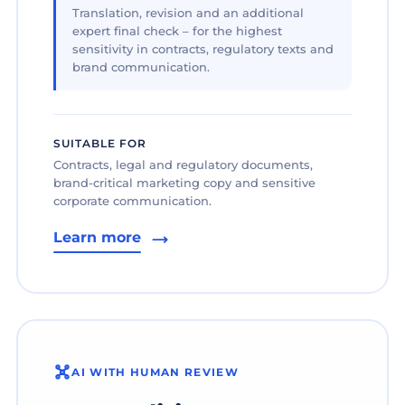
Translation, revision and an additional
expert final check – for the highest
sensitivity in contracts, regulatory texts and
brand communication.
SUITABLE FOR
Contracts, legal and regulatory documents,
brand-critical marketing copy and sensitive
corporate communication.
Learn more
AI WITH HUMAN REVIEW