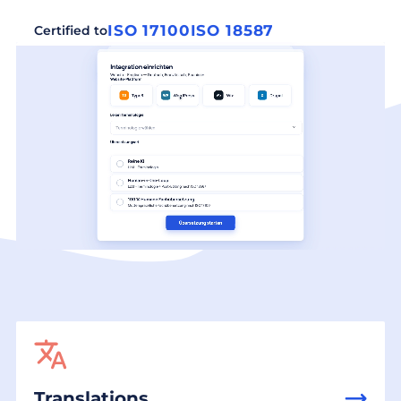
ISO 17100
ISO 18587
Certified to
Translations