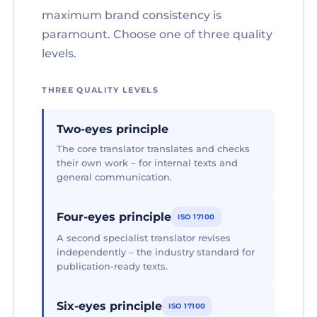
maximum brand consistency is
paramount. Choose one of three quality
levels.
THREE QUALITY LEVELS
Two-eyes principle
The core translator translates and checks
their own work – for internal texts and
general communication.
Four-eyes principle
ISO 17100
A second specialist translator revises
independently – the industry standard for
publication-ready texts.
Six-eyes principle
ISO 17100