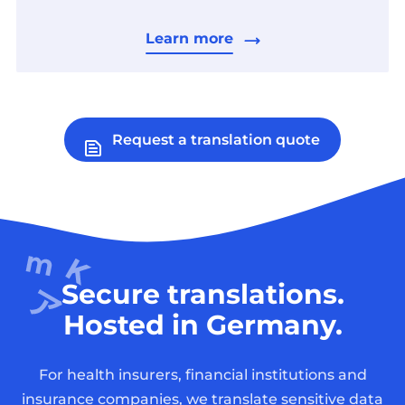
Learn more
Request a translation quote
Secure translations.
Hosted in Germany.
For health insurers, financial institutions and
insurance companies, we translate sensitive data