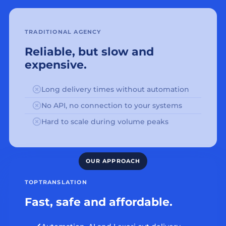
TRADITIONAL AGENCY
Reliable, but slow and
expensive.
Long delivery times without automation
No API, no connection to your systems
Hard to scale during volume peaks
TOPTRANSLATION
Fast, safe and affordable.