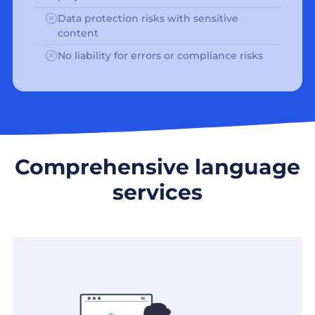
Data protection risks with sensitive
content
No liability for errors or compliance risks
Comprehensive language
services