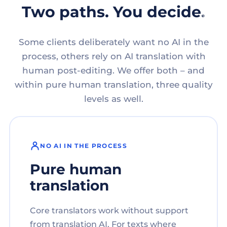
Two paths. You decide.
Some clients deliberately want no AI in the
process, others rely on AI translation with
human post-editing. We offer both – and
within pure human translation, three quality
levels as well.
NO AI IN THE PROCESS
Pure human
translation
Core translators work without support
from translation AI. For texts where