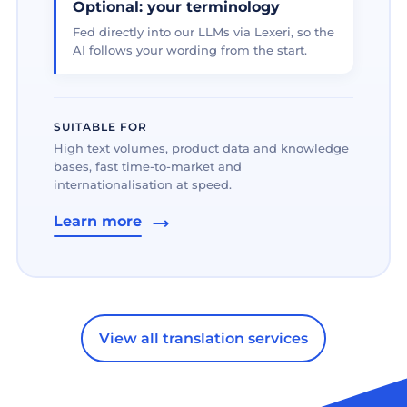
Optional: your terminology
Fed directly into our LLMs via Lexeri, so the
AI follows your wording from the start.
SUITABLE FOR
High text volumes, product data and knowledge
bases, fast time-to-market and
internationalisation at speed.
Learn more
View all translation services