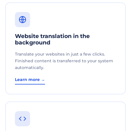
Website translation in the
background
Translate your websites in just a few clicks.
Finished content is transferred to your system
automatically.
Learn more →