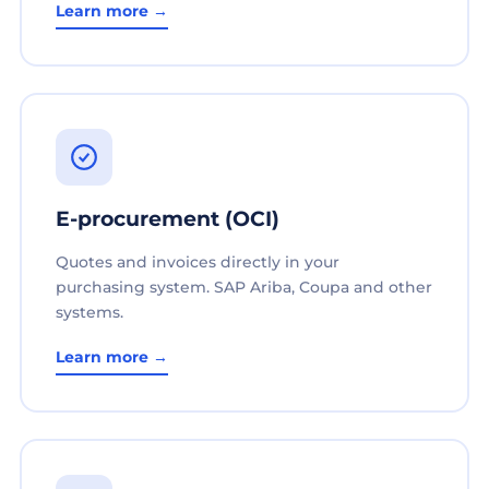
Learn more →
E-procurement (OCI)
Quotes and invoices directly in your
purchasing system. SAP Ariba, Coupa and other
systems.
Learn more →