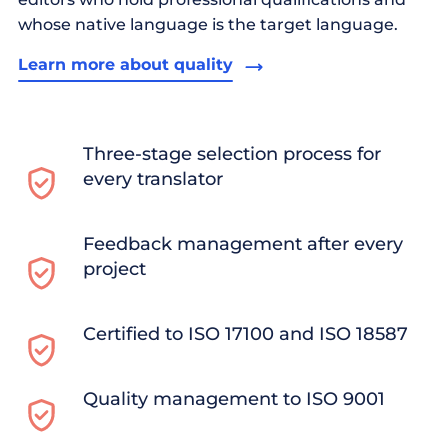
whose native language is the target language.
Learn more about quality
Three-stage selection process for
every translator
Feedback management after every
project
Certified to ISO 17100 and ISO 18587
Quality management to ISO 9001