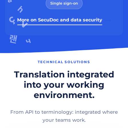
Single sign-on
More on SecuDoc and data security
TECHNICAL SOLUTIONS
Translation integrated
into your working
environment.
From API to terminology: integrated where
your teams work.