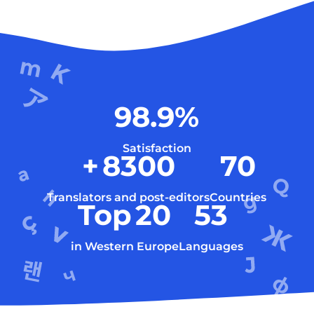
98.9
%
Satisfaction
+
8300
70
Translators and post-editors
Countries
Top
20
53
in Western Europe
Languages