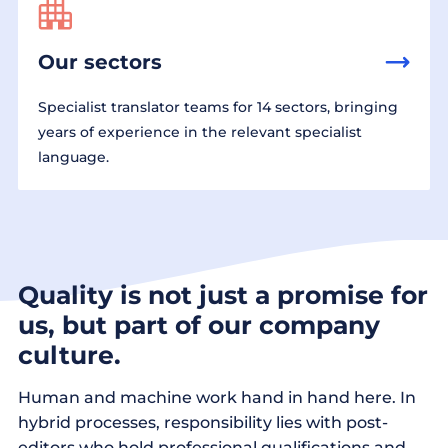
Our sectors
Specialist translator teams for 14 sectors, bringing
years of experience in the relevant specialist
language.
Quality is not just a promise for
us, but part of our company
culture.
Human and machine work hand in hand here. In
hybrid processes, responsibility lies with post-
editors who hold professional qualifications and