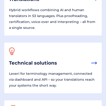
Hybrid workflows combining AI and human
translators in 53 languages. Plus proofreading,
certification, voice-over and interpreting – all from
a single source.
Technical solutions
Lexeri for terminology management, connected
via dashboard and API – so your translations reach
your systems the short way.