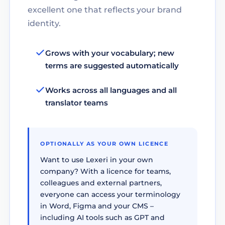
excellent one that reflects your brand
identity.
Grows with your vocabulary; new
terms are suggested automatically
Works across all languages and all
translator teams
OPTIONALLY AS YOUR OWN LICENCE
Want to use Lexeri in your own
company? With a licence for teams,
colleagues and external partners,
everyone can access your terminology
in Word, Figma and your CMS –
including AI tools such as GPT and