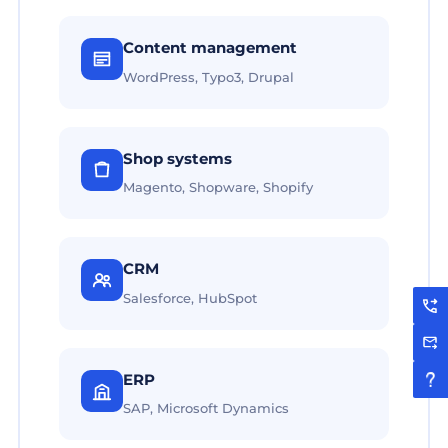
Content management
WordPress, Typo3, Drupal
Shop systems
Magento, Shopware, Shopify
CRM
Salesforce, HubSpot
ERP
SAP, Microsoft Dynamics