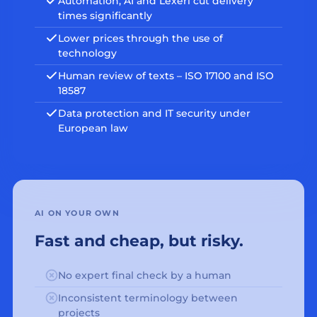
Automation, AI and Lexeri cut delivery
times significantly
Lower prices through the use of
technology
Human review of texts – ISO 17100 and ISO
18587
Data protection and IT security under
European law
AI ON YOUR OWN
Fast and cheap, but risky.
No expert final check by a human
Inconsistent terminology between
projects