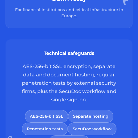
For financial institutions and critical infrastructure in
Europe.
Technical safeguards
AES-256-bit SSL encryption, separate
data and document hosting, regular
penetration tests by external security
firms, plus the SecuDoc workflow and
single sign-on.
AES-256-bit SSL
Separate hosting
Penetration tests
SecuDoc workflow