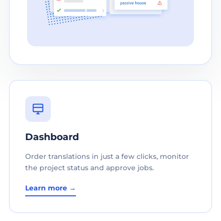
Dashboard
Order translations in just a few clicks, monitor
the project status and approve jobs.
Learn more →