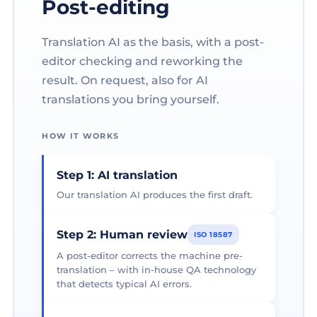
Post-editing
Translation AI as the basis, with a post-
editor checking and reworking the
result. On request, also for AI
translations you bring yourself.
HOW IT WORKS
Step 1: AI translation
Our translation AI produces the first draft.
Step 2: Human review
ISO 18587
A post-editor corrects the machine pre-
translation – with in-house QA technology
that detects typical AI errors.