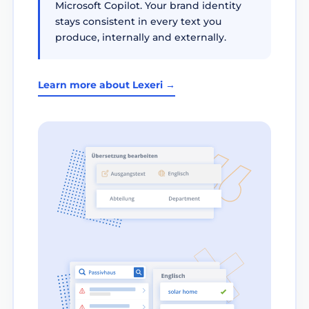
Microsoft Copilot. Your brand identity
stays consistent in every text you
produce, internally and externally.
Learn more about Lexeri →