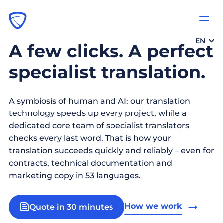
EN
A few clicks. A perfect
specialist translation.
A symbiosis of human and AI: our translation
technology speeds up every project, while a
dedicated core team of specialist translators
checks every last word. That is how your
translation succeeds quickly and reliably – even for
contracts, technical documentation and
marketing copy in 53 languages.
How we work
Quote in 30 minutes