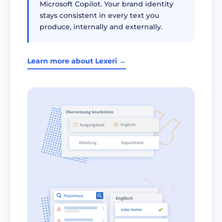
Microsoft Copilot. Your brand identity
stays consistent in every text you
produce, internally and externally.
Learn more about Lexeri →