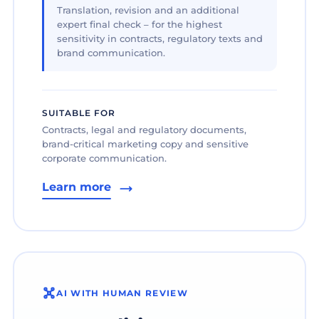
Translation, revision and an additional
expert final check – for the highest
sensitivity in contracts, regulatory texts and
brand communication.
SUITABLE FOR
Contracts, legal and regulatory documents,
brand-critical marketing copy and sensitive
corporate communication.
Learn more
AI WITH HUMAN REVIEW