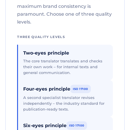
maximum brand consistency is
paramount. Choose one of three quality
levels.
THREE QUALITY LEVELS
Two-eyes principle
The core translator translates and checks
their own work – for internal texts and
general communication.
Four-eyes principle
ISO 17100
A second specialist translator revises
independently – the industry standard for
publication-ready texts.
Six-eyes principle
ISO 17100