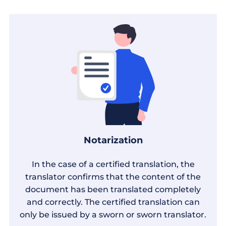
Notarization
In the case of a certified translation, the
translator confirms that the content of the
document has been translated completely
and correctly. The certified translation can
only be issued by a sworn or sworn translator.