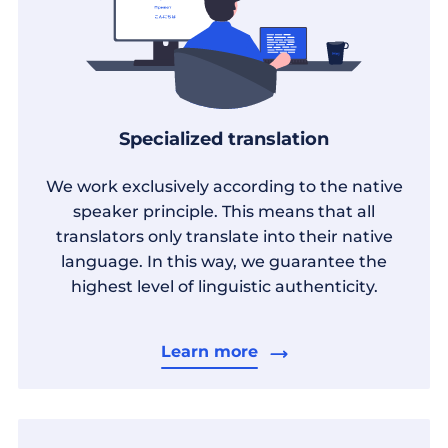
Specialized translation
We work exclusively according to the native
speaker principle. This means that all
translators only translate into their native
language. In this way, we guarantee the
highest level of linguistic authenticity.
Learn more