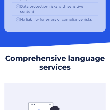
Data protection risks with sensitive
content
No liability for errors or compliance risks
Comprehensive language
services