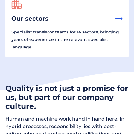
Our sectors
Specialist translator teams for 14 sectors, bringing
years of experience in the relevant specialist
language.
Quality is not just a promise for
us, but part of our company
culture.
Human and machine work hand in hand here. In
hybrid processes, responsibility lies with post-
editors who hold professional qualifications and