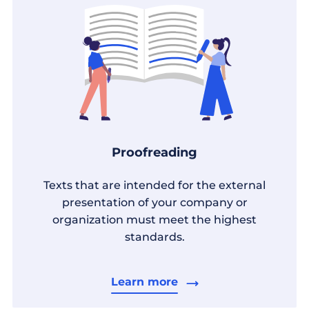
Proofreading
Texts that are intended for the external
presentation of your company or
organization must meet the highest
standards.
Learn more