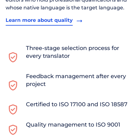
whose native language is the target language.
Learn more about quality
Three-stage selection process for
every translator
Feedback management after every
project
Certified to ISO 17100 and ISO 18587
Quality management to ISO 9001