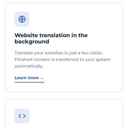
Website translation in the
background
Translate your websites in just a few clicks.
Finished content is transferred to your system
automatically.
Learn more →