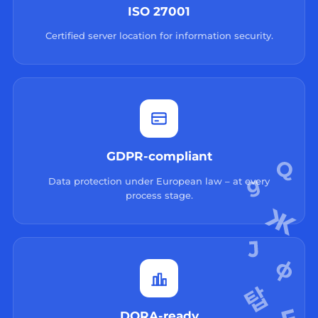
ISO 27001
Certified server location for information security.
GDPR-compliant
Data protection under European law – at every
process stage.
DORA-ready