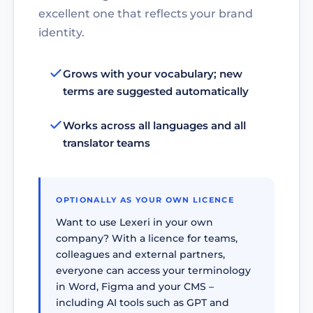
excellent one that reflects your brand
identity.
Grows with your vocabulary; new
terms are suggested automatically
Works across all languages and all
translator teams
OPTIONALLY AS YOUR OWN LICENCE
Want to use Lexeri in your own
company? With a licence for teams,
colleagues and external partners,
everyone can access your terminology
in Word, Figma and your CMS –
including AI tools such as GPT and