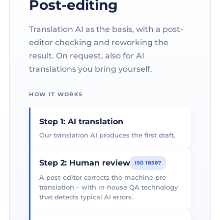
Post-editing
Translation AI as the basis, with a post-
editor checking and reworking the
result. On request, also for AI
translations you bring yourself.
HOW IT WORKS
Step 1: AI translation
Our translation AI produces the first draft.
Step 2: Human review
ISO 18587
A post-editor corrects the machine pre-
translation – with in-house QA technology
that detects typical AI errors.