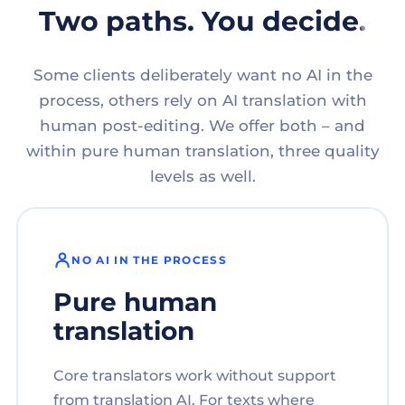
Two paths. You decide.
Some clients deliberately want no AI in the
process, others rely on AI translation with
human post-editing. We offer both – and
within pure human translation, three quality
levels as well.
NO AI IN THE PROCESS
Pure human
translation
Core translators work without support
from translation AI. For texts where