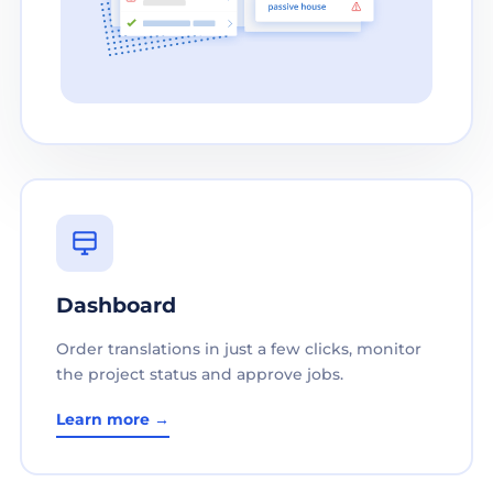
Dashboard
Order translations in just a few clicks, monitor
the project status and approve jobs.
Learn more →