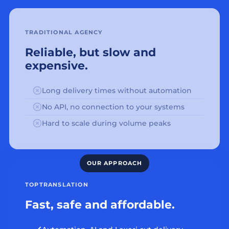
TRADITIONAL AGENCY
Reliable, but slow and
expensive.
Long delivery times without automation
No API, no connection to your systems
Hard to scale during volume peaks
TOPTRANSLATION
Fast, safe and affordable.