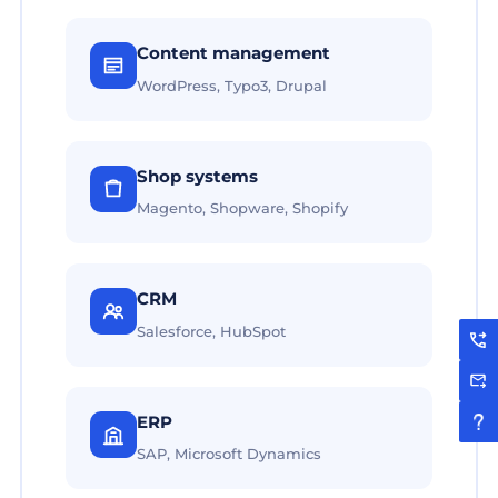
Content management
WordPress, Typo3, Drupal
Shop systems
Magento, Shopware, Shopify
CRM
Salesforce, HubSpot
ERP
SAP, Microsoft Dynamics