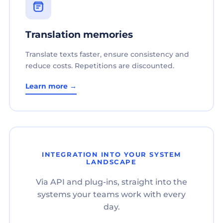
Translation memories
Translate texts faster, ensure consistency and
reduce costs. Repetitions are discounted.
Learn more →
INTEGRATION INTO YOUR SYSTEM
LANDSCAPE
Via API and plug-ins, straight into the
systems your teams work with every
day.