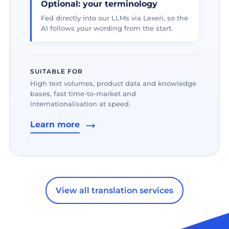
Optional: your terminology
Fed directly into our LLMs via Lexeri, so the
AI follows your wording from the start.
SUITABLE FOR
High text volumes, product data and knowledge
bases, fast time-to-market and
internationalisation at speed.
Learn more
View all translation services