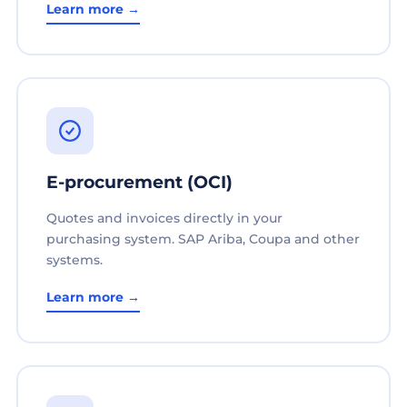
Learn more →
E-procurement (OCI)
Quotes and invoices directly in your
purchasing system. SAP Ariba, Coupa and other
systems.
Learn more →