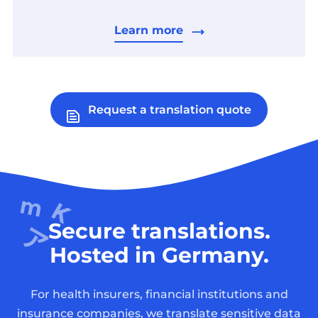
Learn more
Request a translation quote
Secure translations.
Hosted in Germany.
For health insurers, financial institutions and
insurance companies, we translate sensitive data