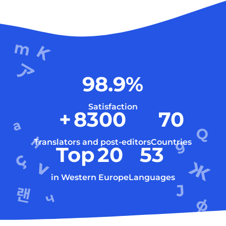
98.9
%
Satisfaction
+
8300
70
Translators and post-editors
Countries
Top
20
53
in Western Europe
Languages