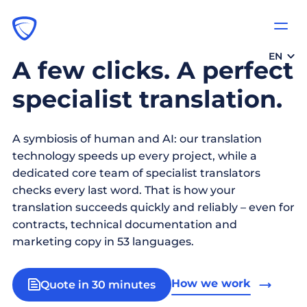
EN
A few clicks. A perfect
specialist translation.
A symbiosis of human and AI: our translation
technology speeds up every project, while a
dedicated core team of specialist translators
checks every last word. That is how your
translation succeeds quickly and reliably – even for
contracts, technical documentation and
marketing copy in 53 languages.
How we work
Quote in 30 minutes