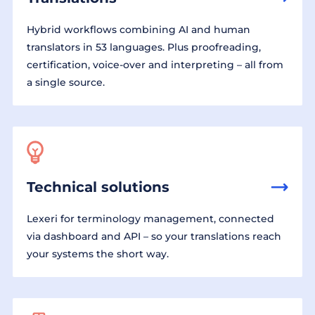
Hybrid workflows combining AI and human
translators in 53 languages. Plus proofreading,
certification, voice-over and interpreting – all from
a single source.
Technical solutions
Lexeri for terminology management, connected
via dashboard and API – so your translations reach
your systems the short way.