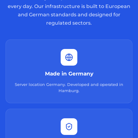
every day. Our infrastructure is built to European
and German standards and designed for
regulated sectors.
Made in Germany
Server location Germany. Developed and operated in
Hamburg.