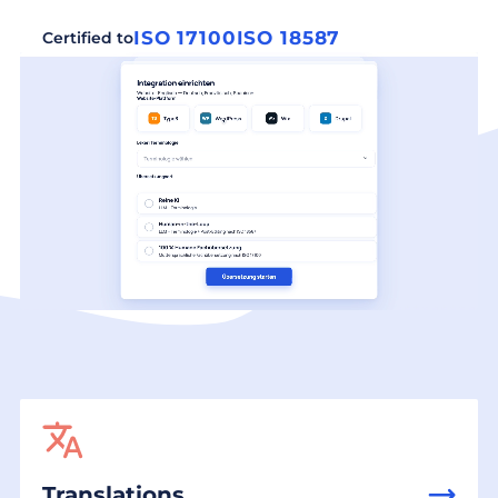
ISO 17100
ISO 18587
Certified to
Translations