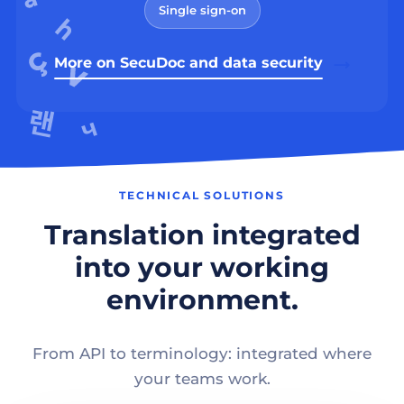
Single sign-on
More on SecuDoc and data security
TECHNICAL SOLUTIONS
Translation integrated
into your working
environment.
From API to terminology: integrated where
your teams work.