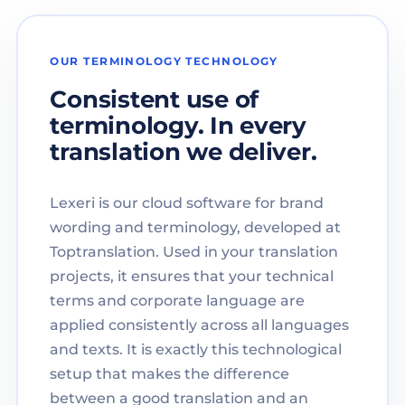
OUR TERMINOLOGY TECHNOLOGY
Consistent use of
terminology. In every
translation we deliver.
Lexeri is our cloud software for brand
wording and terminology, developed at
Toptranslation. Used in your translation
projects, it ensures that your technical
terms and corporate language are
applied consistently across all languages
and texts. It is exactly this technological
setup that makes the difference
between a good translation and an