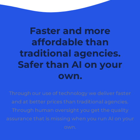
Faster and more
affordable than
traditional agencies.
Safer than AI on your
own.
Through our use of technology we deliver faster
and at better prices than traditional agencies.
Through human oversight you get the quality
assurance that is missing when you run AI on your
own.