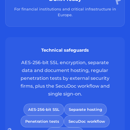
For financial institutions and critical infrastructure in
Europe.
Technical safeguards
AES-256-bit SSL encryption, separate
data and document hosting, regular
penetration tests by external security
firms, plus the SecuDoc workflow and
single sign-on.
AES-256-bit SSL
Separate hosting
Penetration tests
SecuDoc workflow