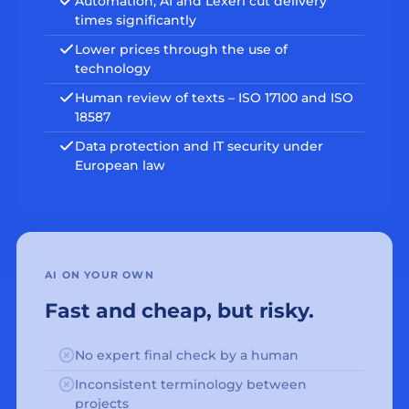
Automation, AI and Lexeri cut delivery
times significantly
Lower prices through the use of
technology
Human review of texts – ISO 17100 and ISO
18587
Data protection and IT security under
European law
AI ON YOUR OWN
Fast and cheap, but risky.
No expert final check by a human
Inconsistent terminology between
projects