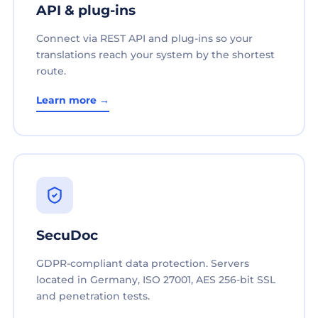
API & plug-ins
Connect via REST API and plug-ins so your
translations reach your system by the shortest
route.
Learn more →
SecuDoc
GDPR-compliant data protection. Servers
located in Germany, ISO 27001, AES 256-bit SSL
and penetration tests.