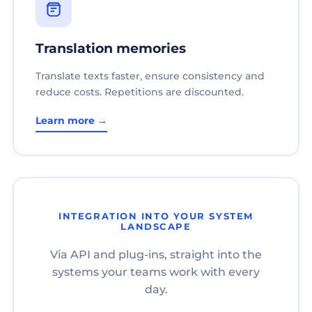
Translation memories
Translate texts faster, ensure consistency and
reduce costs. Repetitions are discounted.
Learn more →
INTEGRATION INTO YOUR SYSTEM
LANDSCAPE
Via API and plug-ins, straight into the
systems your teams work with every
day.