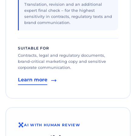
Translation, revision and an additional
expert final check – for the highest
sensitivity in contracts, regulatory texts and
brand communication.
SUITABLE FOR
Contracts, legal and regulatory documents,
brand-critical marketing copy and sensitive
corporate communication.
Learn more
AI WITH HUMAN REVIEW