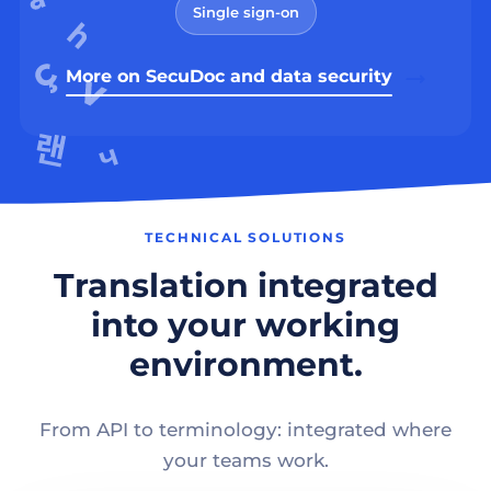
Single sign-on
More on SecuDoc and data security
TECHNICAL SOLUTIONS
Translation integrated
into your working
environment.
From API to terminology: integrated where
your teams work.