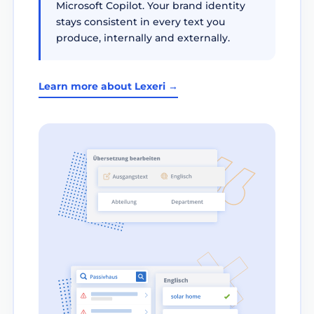
Microsoft Copilot. Your brand identity
stays consistent in every text you
produce, internally and externally.
Learn more about Lexeri →