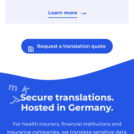
Learn more
Request a translation quote
Secure translations.
Hosted in Germany.
For health insurers, financial institutions and
insurance companies, we translate sensitive data