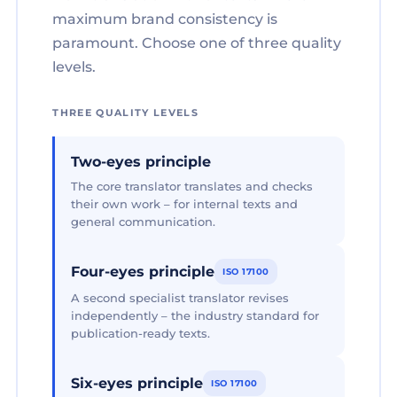
maximum brand consistency is
paramount. Choose one of three quality
levels.
THREE QUALITY LEVELS
Two-eyes principle
The core translator translates and checks
their own work – for internal texts and
general communication.
Four-eyes principle
ISO 17100
A second specialist translator revises
independently – the industry standard for
publication-ready texts.
Six-eyes principle
ISO 17100