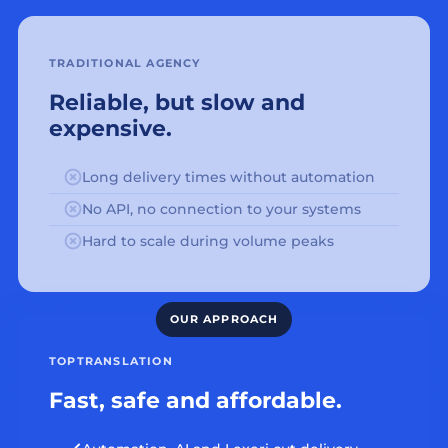
TRADITIONAL AGENCY
Reliable, but slow and
expensive.
Long delivery times without automation
No API, no connection to your systems
Hard to scale during volume peaks
TOPTRANSLATION
Fast, safe and affordable.