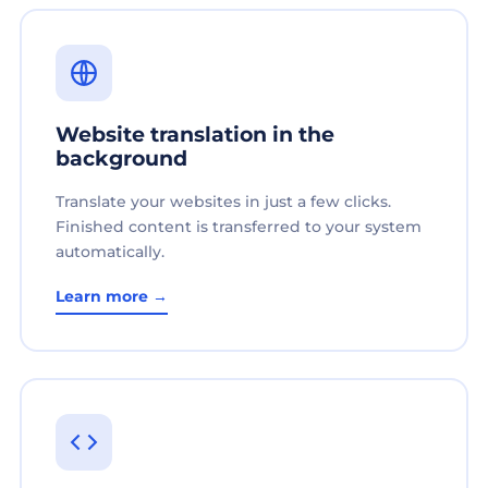
Website translation in the
background
Translate your websites in just a few clicks.
Finished content is transferred to your system
automatically.
Learn more →