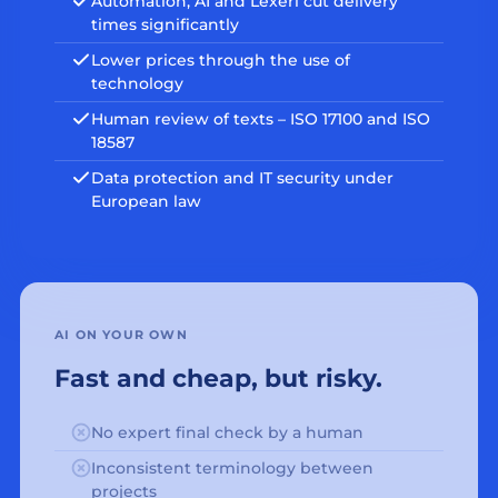
Automation, AI and Lexeri cut delivery
times significantly
Lower prices through the use of
technology
Human review of texts – ISO 17100 and ISO
18587
Data protection and IT security under
European law
AI ON YOUR OWN
Fast and cheap, but risky.
No expert final check by a human
Inconsistent terminology between
projects