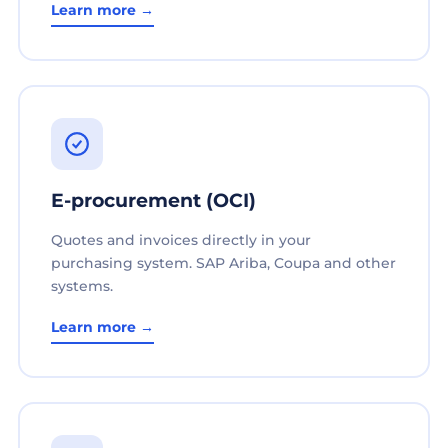
Learn more →
E-procurement (OCI)
Quotes and invoices directly in your
purchasing system. SAP Ariba, Coupa and other
systems.
Learn more →