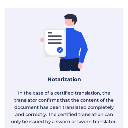
Notarization
In the case of a certified translation, the
translator confirms that the content of the
document has been translated completely
and correctly. The certified translation can
only be issued by a sworn or sworn translator.