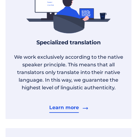
Specialized translation
We work exclusively according to the native
speaker principle. This means that all
translators only translate into their native
language. In this way, we guarantee the
highest level of linguistic authenticity.
Learn more