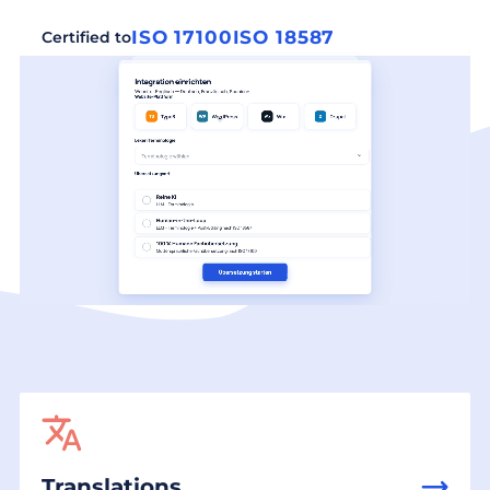
ISO 17100
ISO 18587
Certified to
Translations