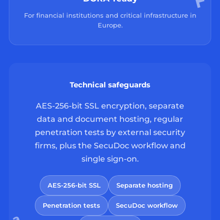
For financial institutions and critical infrastructure in
Europe.
Technical safeguards
AES-256-bit SSL encryption, separate
data and document hosting, regular
penetration tests by external security
firms, plus the SecuDoc workflow and
single sign-on.
AES-256-bit SSL
Separate hosting
Penetration tests
SecuDoc workflow