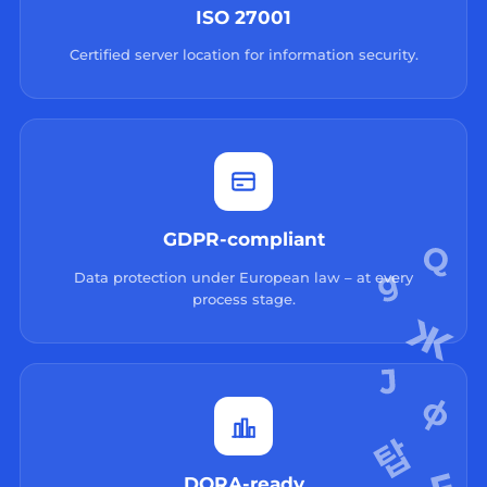
ISO 27001
Certified server location for information security.
GDPR-compliant
Data protection under European law – at every
process stage.
DORA-ready