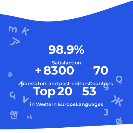
98.9
%
Satisfaction
+
8300
70
Translators and post-editors
Countries
Top
20
53
in Western Europe
Languages