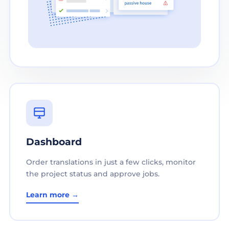
Dashboard
Order translations in just a few clicks, monitor
the project status and approve jobs.
Learn more →