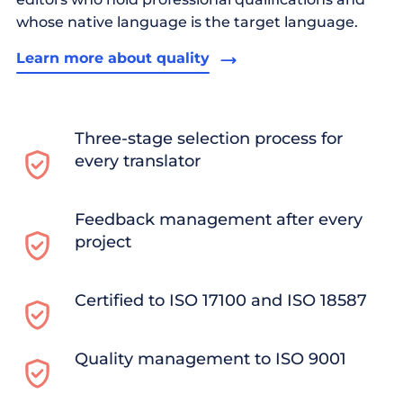
whose native language is the target language.
Learn more about quality
Three-stage selection process for
every translator
Feedback management after every
project
Certified to ISO 17100 and ISO 18587
Quality management to ISO 9001