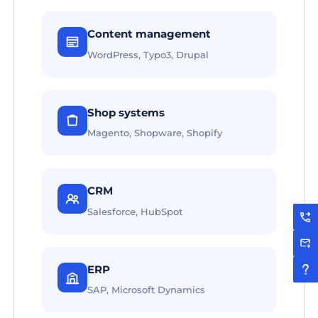
Content management
WordPress, Typo3, Drupal
Shop systems
Magento, Shopware, Shopify
CRM
Salesforce, HubSpot
ERP
SAP, Microsoft Dynamics