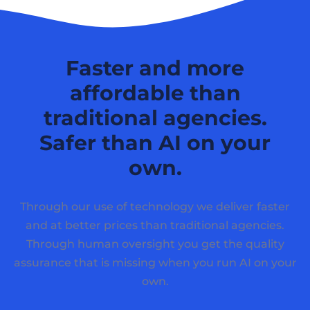
Faster and more
affordable than
traditional agencies.
Safer than AI on your
own.
Through our use of technology we deliver faster
and at better prices than traditional agencies.
Through human oversight you get the quality
assurance that is missing when you run AI on your
own.