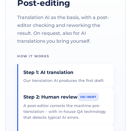
Post-editing
Translation AI as the basis, with a post-
editor checking and reworking the
result. On request, also for AI
translations you bring yourself.
HOW IT WORKS
Step 1: AI translation
Our translation AI produces the first draft.
Step 2: Human review
ISO 18587
A post-editor corrects the machine pre-
translation – with in-house QA technology
that detects typical AI errors.