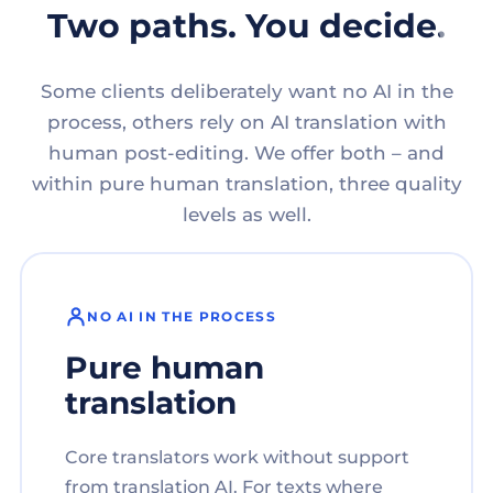
Two paths. You decide.
Some clients deliberately want no AI in the
process, others rely on AI translation with
human post-editing. We offer both – and
within pure human translation, three quality
levels as well.
NO AI IN THE PROCESS
Pure human
translation
Core translators work without support
from translation AI. For texts where