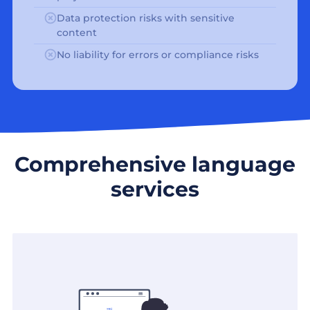
Data protection risks with sensitive
content
No liability for errors or compliance risks
Comprehensive language
services