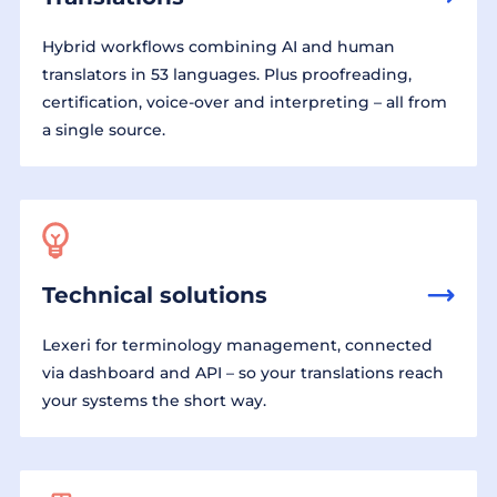
Hybrid workflows combining AI and human
translators in 53 languages. Plus proofreading,
certification, voice-over and interpreting – all from
a single source.
Technical solutions
Lexeri for terminology management, connected
via dashboard and API – so your translations reach
your systems the short way.