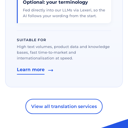
Optional: your terminology
Fed directly into our LLMs via Lexeri, so the
AI follows your wording from the start.
SUITABLE FOR
High text volumes, product data and knowledge
bases, fast time-to-market and
internationalisation at speed.
Learn more
View all translation services