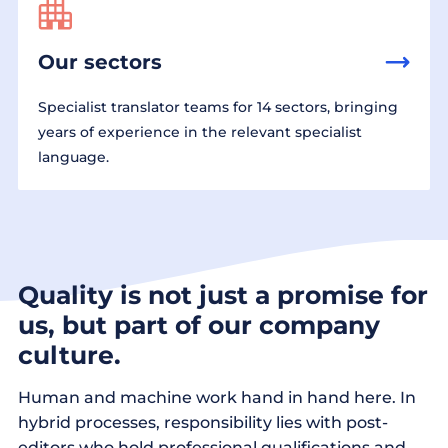
Our sectors
Specialist translator teams for 14 sectors, bringing
years of experience in the relevant specialist
language.
Quality is not just a promise for
us, but part of our company
culture.
Human and machine work hand in hand here. In
hybrid processes, responsibility lies with post-
editors who hold professional qualifications and