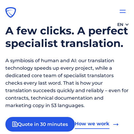
EN
A few clicks. A perfect
specialist translation.
A symbiosis of human and AI: our translation
technology speeds up every project, while a
dedicated core team of specialist translators
checks every last word. That is how your
translation succeeds quickly and reliably – even for
contracts, technical documentation and
marketing copy in 53 languages.
How we work
Quote in 30 minutes