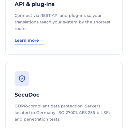
API & plug-ins
Connect via REST API and plug-ins so your
translations reach your system by the shortest
route.
Learn more →
SecuDoc
GDPR-compliant data protection. Servers
located in Germany, ISO 27001, AES 256-bit SSL
and penetration tests.