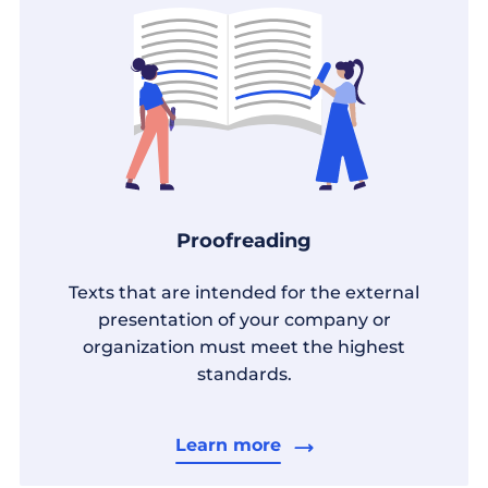
Proofreading
Texts that are intended for the external
presentation of your company or
organization must meet the highest
standards.
Learn more