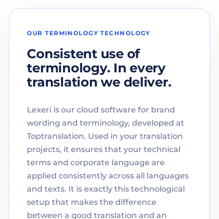
OUR TERMINOLOGY TECHNOLOGY
Consistent use of
terminology. In every
translation we deliver.
Lexeri is our cloud software for brand
wording and terminology, developed at
Toptranslation. Used in your translation
projects, it ensures that your technical
terms and corporate language are
applied consistently across all languages
and texts. It is exactly this technological
setup that makes the difference
between a good translation and an