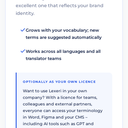
excellent one that reflects your brand
identity.
Grows with your vocabulary; new
terms are suggested automatically
Works across all languages and all
translator teams
OPTIONALLY AS YOUR OWN LICENCE
Want to use Lexeri in your own
company? With a licence for teams,
colleagues and external partners,
everyone can access your terminology
in Word, Figma and your CMS –
including AI tools such as GPT and