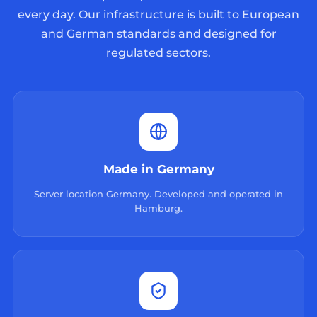
every day. Our infrastructure is built to European
and German standards and designed for
regulated sectors.
Made in Germany
Server location Germany. Developed and operated in
Hamburg.