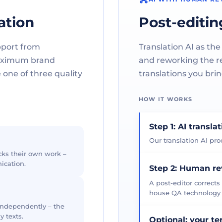
ation
Post-editin
pport from
Translation AI as the
maximum brand
and reworking the res
one of three quality
translations you brin
HOW IT WORKS
Step 1: AI transla
Our translation AI prod
cks their own work –
ication.
Step 2: Human r
A post-editor corrects
house QA technology th
 independently – the
y texts.
Optional: your t