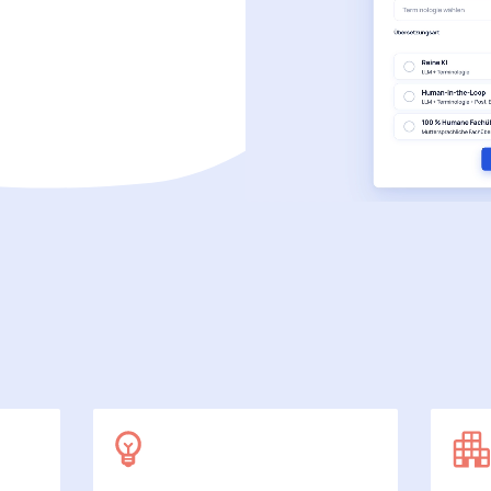
SecuDoc
More data protection with security
E-Procurement (OCI)
For your ordering processes
File formats
More than Word and Excel
we work