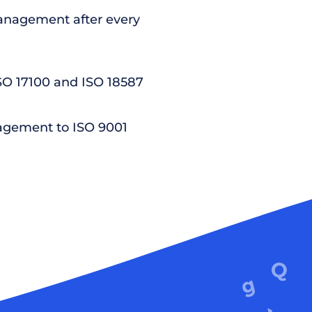
nagement after every
ISO 17100 and ISO 18587
agement to ISO 9001