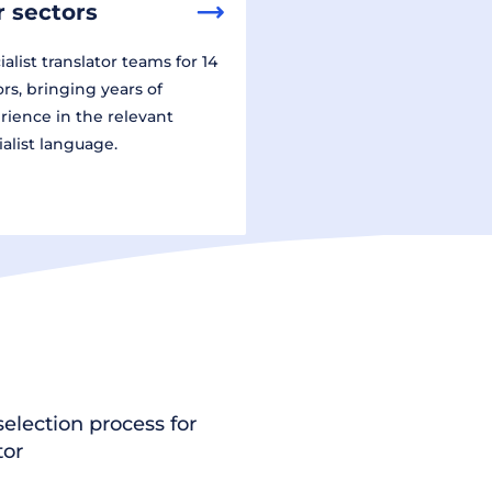
 sectors
alist translator teams for 14
ors, bringing years of
rience in the relevant
ialist language.
election process for
tor