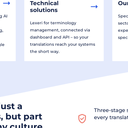
Technical
Our
solutions
g AI
Speci
Lexeri for terminology
sect
management, connected via
g,
expe
dashboard and API – so your
spec
translations reach your systems
gle
the short way.
just a
Three-stage s
, but part
every transla
y culture.