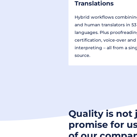
Translations
Hybrid workflows combinin
and human translators in 53
languages. Plus proofreadin
certification, voice-over and
interpreting – all from a sin
source.
Quality is not 
promise for us
of our compan