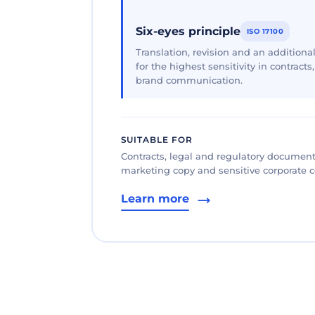
Six-eyes principle
ISO 17100
Translation, revision and an additional
for the highest sensitivity in contracts
brand communication.
SUITABLE FOR
Contracts, legal and regulatory documents
marketing copy and sensitive corporate
Learn more