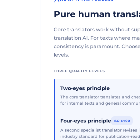
Pure human transl
Core translators work without su
translation AI. For texts where 
consistency is paramount. Choose 
levels.
THREE QUALITY LEVELS
Two-eyes principle
The core translator translates and che
for internal texts and general commun
Four-eyes principle
ISO 17100
A second specialist translator revises
industry standard for publication-read