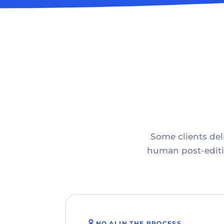
Some clients deli
human post-editin
NO AI IN THE PROCESS