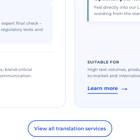
Fed directly into our L
wording from the star
 expert final check –
, regulatory texts and
SUITABLE FOR
, brand-critical
High text volumes, produ
 communication.
to-market and internation
Learn more
View all translation services