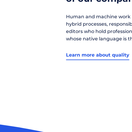
Human and machine work h
hybrid processes, responsibil
editors who hold profession
whose native language is t
Learn more about quality