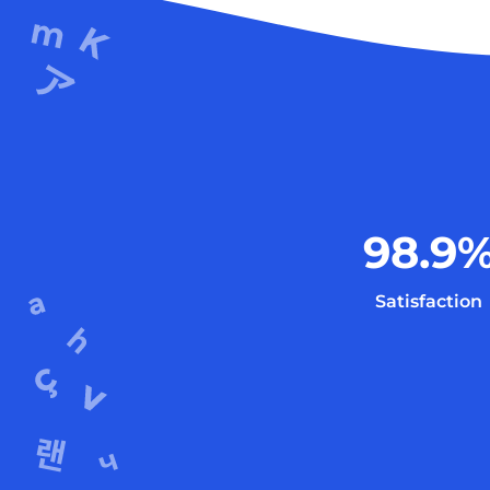
98.9
Satisfaction