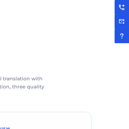
I translation with
ion, three quality
VIEW