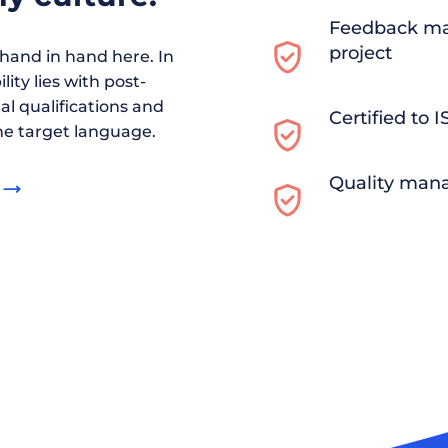
Feedback ma
project
and in hand here. In
ity lies with post-
al qualifications and
Certified to 
he target language.
Quality man