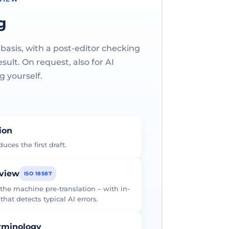
g
 basis, with a post-editor checking
ult. On request, also for AI
g yourself.
tion
uces the first draft.
eview
ISO 18587
 the machine pre-translation – with in-
at detects typical AI errors.
erminology