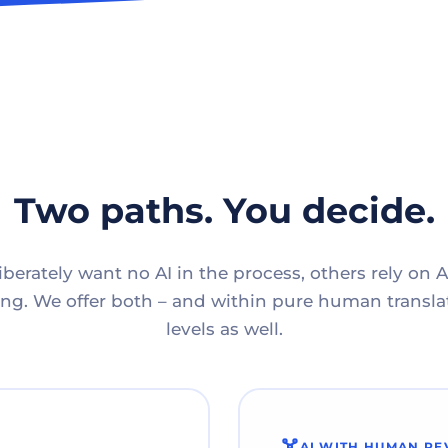
Two paths. You decide.
berately want no AI in the process, others rely on A
g. We offer both – and within pure human translat
levels as well.
AI WITH HUMAN RE