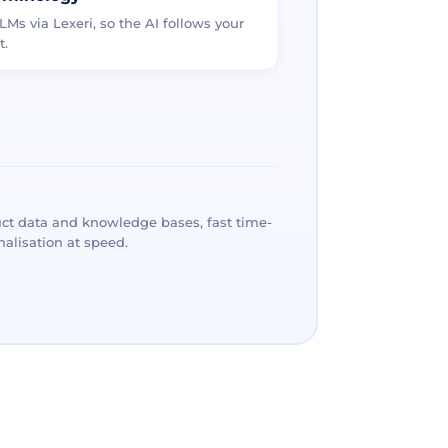
LMs via Lexeri, so the AI follows your
t.
ct data and knowledge bases, fast time-
alisation at speed.