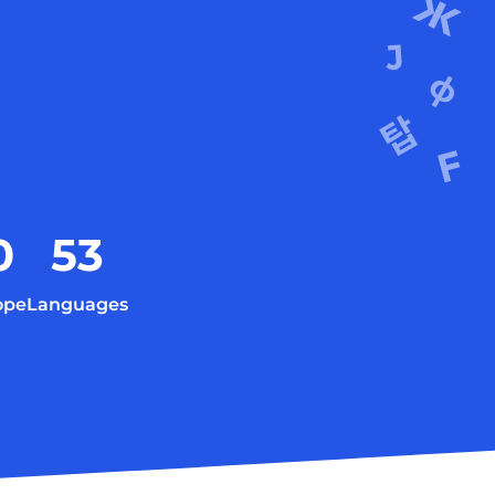
0
53
ope
Languages