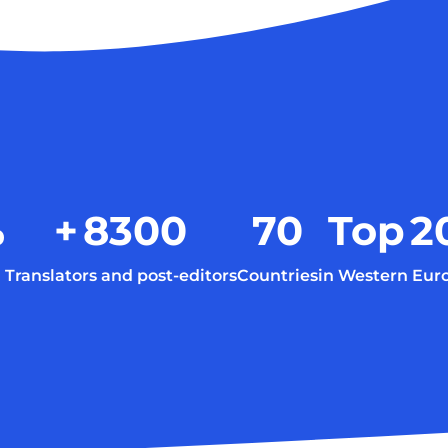
%
+
8300
70
Top
2
Translators and post-editors
Countries
in Western Eur