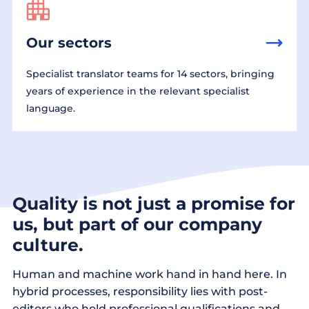
Our sectors
Specialist translator teams for 14 sectors, bringing
years of experience in the relevant specialist
language.
Quality is not just a promise for
us, but part of our company
culture.
Human and machine work hand in hand here. In
hybrid processes, responsibility lies with post-
editors who hold professional qualifications and