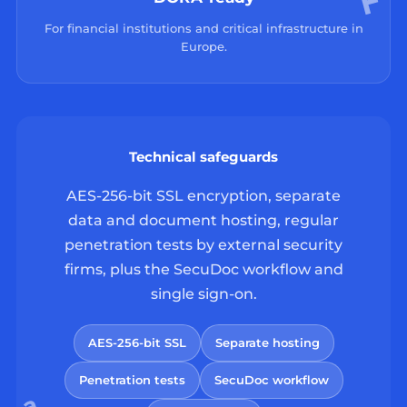
For financial institutions and critical infrastructure in
Europe.
Technical safeguards
AES-256-bit SSL encryption, separate
data and document hosting, regular
penetration tests by external security
firms, plus the SecuDoc workflow and
single sign-on.
AES-256-bit SSL
Separate hosting
Penetration tests
SecuDoc workflow