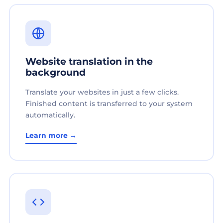
Website translation in the
background
Translate your websites in just a few clicks.
Finished content is transferred to your system
automatically.
Learn more →