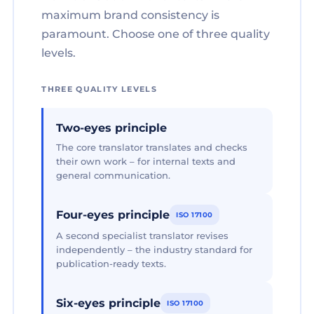
maximum brand consistency is
paramount. Choose one of three quality
levels.
THREE QUALITY LEVELS
Two-eyes principle
The core translator translates and checks
their own work – for internal texts and
general communication.
Four-eyes principle
ISO 17100
A second specialist translator revises
independently – the industry standard for
publication-ready texts.
Six-eyes principle
ISO 17100