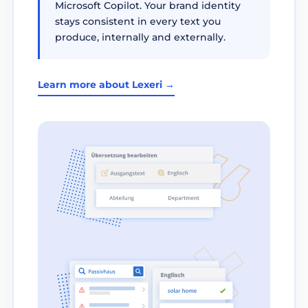
Microsoft Copilot. Your brand identity
stays consistent in every text you
produce, internally and externally.
Learn more about Lexeri →