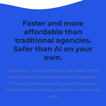
Faster and more
affordable than
traditional agencies.
Safer than AI on your
own.
Through our use of technology we deliver faster
and at better prices than traditional agencies.
Through human oversight you get the quality
assurance that is missing when you run AI on your
own.