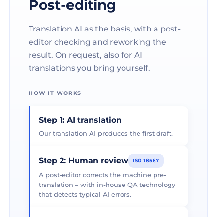
Post-editing
Translation AI as the basis, with a post-
editor checking and reworking the
result. On request, also for AI
translations you bring yourself.
HOW IT WORKS
Step 1: AI translation
Our translation AI produces the first draft.
Step 2: Human review
ISO 18587
A post-editor corrects the machine pre-
translation – with in-house QA technology
that detects typical AI errors.