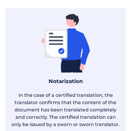
Notarization
In the case of a certified translation, the
translator confirms that the content of the
document has been translated completely
and correctly. The certified translation can
only be issued by a sworn or sworn translator.