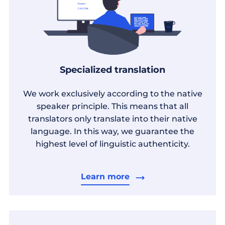
Specialized translation
We work exclusively according to the native
speaker principle. This means that all
translators only translate into their native
language. In this way, we guarantee the
highest level of linguistic authenticity.
Learn more