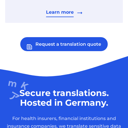
Learn more
Request a translation quote
Secure translations.
Hosted in Germany.
For health insurers, financial institutions and
insurance companies, we translate sensitive data