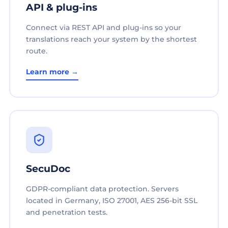
API & plug-ins
Connect via REST API and plug-ins so your
translations reach your system by the shortest
route.
Learn more →
SecuDoc
GDPR-compliant data protection. Servers
located in Germany, ISO 27001, AES 256-bit SSL
and penetration tests.