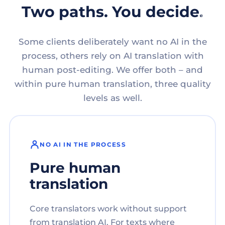
Two paths. You decide.
Some clients deliberately want no AI in the
process, others rely on AI translation with
human post-editing. We offer both – and
within pure human translation, three quality
levels as well.
NO AI IN THE PROCESS
Pure human
translation
Core translators work without support
from translation AI. For texts where