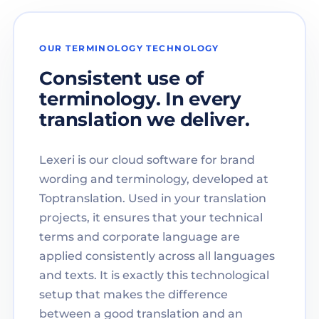
OUR TERMINOLOGY TECHNOLOGY
Consistent use of
terminology. In every
translation we deliver.
Lexeri is our cloud software for brand
wording and terminology, developed at
Toptranslation. Used in your translation
projects, it ensures that your technical
terms and corporate language are
applied consistently across all languages
and texts. It is exactly this technological
setup that makes the difference
between a good translation and an