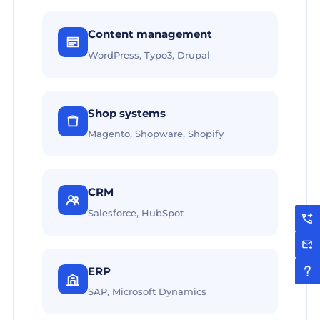
Content management
WordPress, Typo3, Drupal
Shop systems
Magento, Shopware, Shopify
CRM
Salesforce, HubSpot
ERP
SAP, Microsoft Dynamics