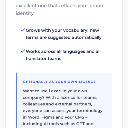
excellent one that reflects your brand
identity.
Grows with your vocabulary; new
terms are suggested automatically
Works across all languages and all
translator teams
OPTIONALLY AS YOUR OWN LICENCE
Want to use Lexeri in your own
company? With a licence for teams,
colleagues and external partners,
everyone can access your terminology
in Word, Figma and your CMS –
including AI tools such as GPT and