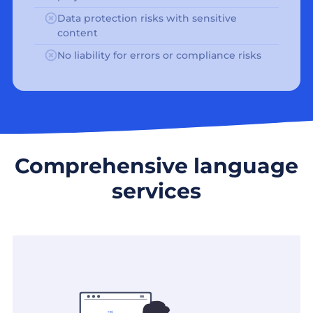
Data protection risks with sensitive
content
No liability for errors or compliance risks
Comprehensive language
services