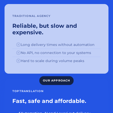
TRADITIONAL AGENCY
Reliable, but slow and
expensive.
Long delivery times without automation
No API, no connection to your systems
Hard to scale during volume peaks
TOPTRANSLATION
Fast, safe and affordable.