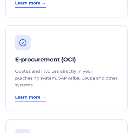
Learn more →
E-procurement (OCI)
Quotes and invoices directly in your
purchasing system. SAP Ariba, Coupa and other
systems.
Learn more →