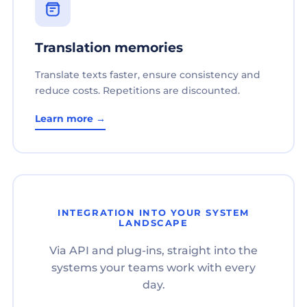
Translation memories
Translate texts faster, ensure consistency and
reduce costs. Repetitions are discounted.
Learn more →
INTEGRATION INTO YOUR SYSTEM
LANDSCAPE
Via API and plug-ins, straight into the
systems your teams work with every
day.