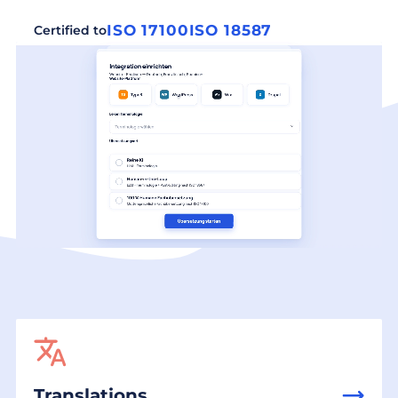
ISO 17100
ISO 18587
Certified to
Translations