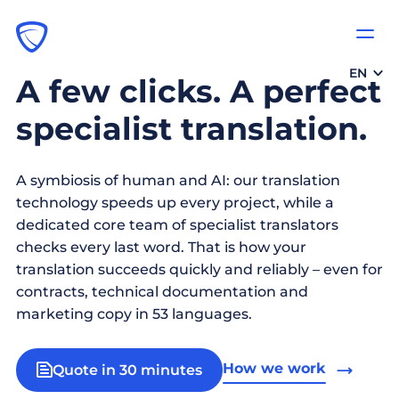
EN
A few clicks. A perfect
specialist translation.
A symbiosis of human and AI: our translation
technology speeds up every project, while a
dedicated core team of specialist translators
checks every last word. That is how your
translation succeeds quickly and reliably – even for
contracts, technical documentation and
marketing copy in 53 languages.
How we work
Quote in 30 minutes