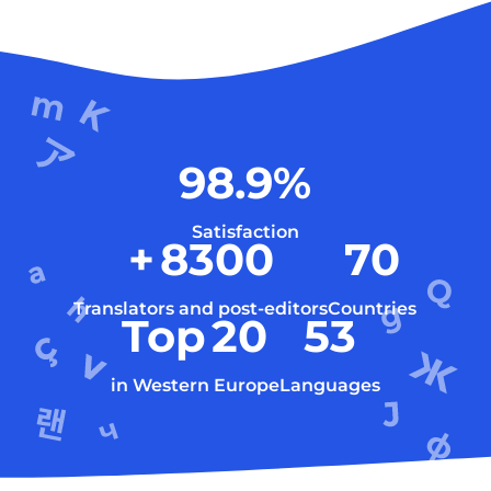
98.9
%
Satisfaction
+
8300
70
Translators and post-editors
Countries
Top
20
53
in Western Europe
Languages