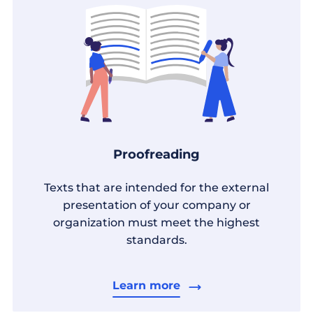
Proofreading
Texts that are intended for the external
presentation of your company or
organization must meet the highest
standards.
Learn more