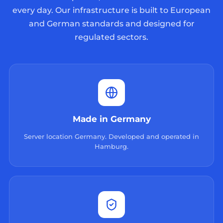
every day. Our infrastructure is built to European
and German standards and designed for
regulated sectors.
Made in Germany
Server location Germany. Developed and operated in
Hamburg.