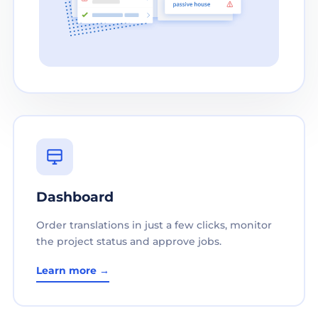
Dashboard
Order translations in just a few clicks, monitor
the project status and approve jobs.
Learn more →