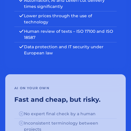
Automation, AI and Lexeri cut delivery
times significantly
Lower prices through the use of
technology
Human review of texts – ISO 17100 and ISO
18587
Data protection and IT security under
European law
AI ON YOUR OWN
Fast and cheap, but risky.
No expert final check by a human
Inconsistent terminology between
projects