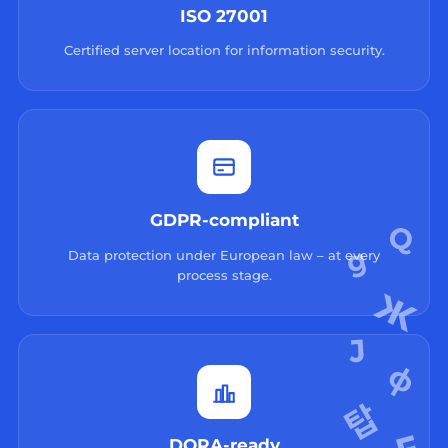
ISO 27001
Certified server location for information security.
GDPR-compliant
Data protection under European law – at every
process stage.
DORA-ready