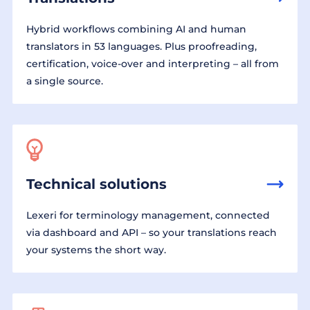
Hybrid workflows combining AI and human
translators in 53 languages. Plus proofreading,
certification, voice-over and interpreting – all from
a single source.
Technical solutions
Lexeri for terminology management, connected
via dashboard and API – so your translations reach
your systems the short way.