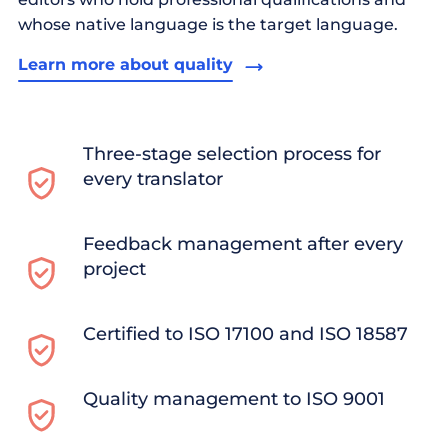
whose native language is the target language.
Learn more about quality
Three-stage selection process for
every translator
Feedback management after every
project
Certified to ISO 17100 and ISO 18587
Quality management to ISO 9001