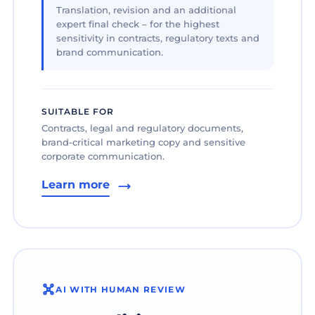
Translation, revision and an additional
expert final check – for the highest
sensitivity in contracts, regulatory texts and
brand communication.
SUITABLE FOR
Contracts, legal and regulatory documents,
brand-critical marketing copy and sensitive
corporate communication.
Learn more
AI WITH HUMAN REVIEW