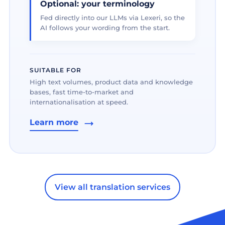
Optional: your terminology
Fed directly into our LLMs via Lexeri, so the
AI follows your wording from the start.
SUITABLE FOR
High text volumes, product data and knowledge
bases, fast time-to-market and
internationalisation at speed.
Learn more
View all translation services