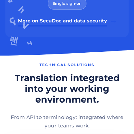
Single sign-on
More on SecuDoc and data security
TECHNICAL SOLUTIONS
Translation integrated
into your working
environment.
From API to terminology: integrated where
your teams work.