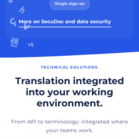
Single sign-on
More on SecuDoc and data security
TECHNICAL SOLUTIONS
Translation integrated
into your working
environment.
From API to terminology: integrated where
your teams work.