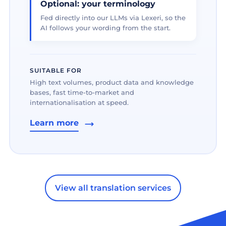
Optional: your terminology
Fed directly into our LLMs via Lexeri, so the
AI follows your wording from the start.
SUITABLE FOR
High text volumes, product data and knowledge
bases, fast time-to-market and
internationalisation at speed.
Learn more
View all translation services