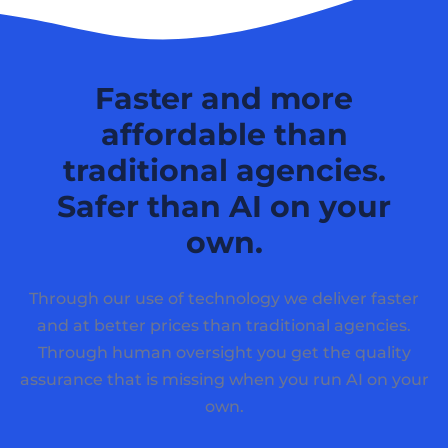
Faster and more
affordable than
traditional agencies.
Safer than AI on your
own.
Through our use of technology we deliver faster
and at better prices than traditional agencies.
Through human oversight you get the quality
assurance that is missing when you run AI on your
own.