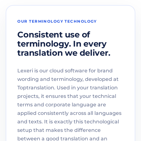
OUR TERMINOLOGY TECHNOLOGY
Consistent use of
terminology. In every
translation we deliver.
Lexeri is our cloud software for brand
wording and terminology, developed at
Toptranslation. Used in your translation
projects, it ensures that your technical
terms and corporate language are
applied consistently across all languages
and texts. It is exactly this technological
setup that makes the difference
between a good translation and an