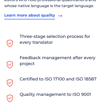
whose native language is the target language.
Learn more about quality
Three-stage selection process for
every translator
Feedback management after every
project
Certified to ISO 17100 and ISO 18587
Quality management to ISO 9001