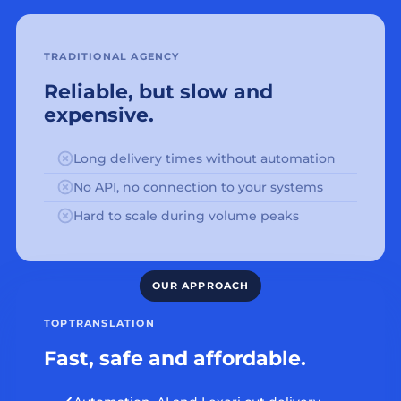
TRADITIONAL AGENCY
Reliable, but slow and
expensive.
Long delivery times without automation
No API, no connection to your systems
Hard to scale during volume peaks
TOPTRANSLATION
Fast, safe and affordable.