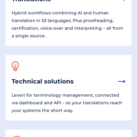
Hybrid workflows combining AI and human
translators in 53 languages. Plus proofreading,
certification, voice-over and interpreting – all from
a single source.
Technical solutions
Lexeri for terminology management, connected
via dashboard and API – so your translations reach
your systems the short way.