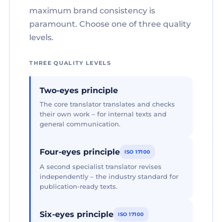
maximum brand consistency is
paramount. Choose one of three quality
levels.
THREE QUALITY LEVELS
Two-eyes principle
The core translator translates and checks
their own work – for internal texts and
general communication.
Four-eyes principle
ISO 17100
A second specialist translator revises
independently – the industry standard for
publication-ready texts.
Six-eyes principle
ISO 17100