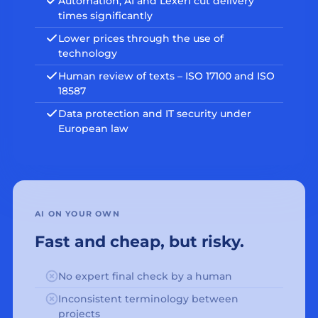
Automation, AI and Lexeri cut delivery
times significantly
Lower prices through the use of
technology
Human review of texts – ISO 17100 and ISO
18587
Data protection and IT security under
European law
AI ON YOUR OWN
Fast and cheap, but risky.
No expert final check by a human
Inconsistent terminology between
projects