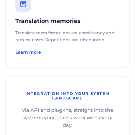
Translation memories
Translate texts faster, ensure consistency and
reduce costs. Repetitions are discounted.
Learn more →
INTEGRATION INTO YOUR SYSTEM
LANDSCAPE
Via API and plug-ins, straight into the
systems your teams work with every
day.