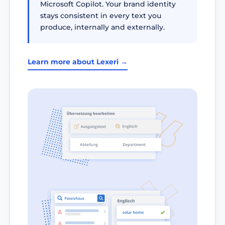
Microsoft Copilot. Your brand identity
stays consistent in every text you
produce, internally and externally.
Learn more about Lexeri →