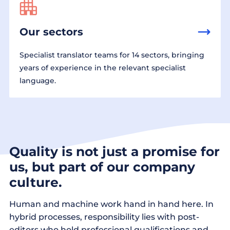
Our sectors
Specialist translator teams for 14 sectors, bringing
years of experience in the relevant specialist
language.
Quality is not just a promise for
us, but part of our company
culture.
Human and machine work hand in hand here. In
hybrid processes, responsibility lies with post-
editors who hold professional qualifications and