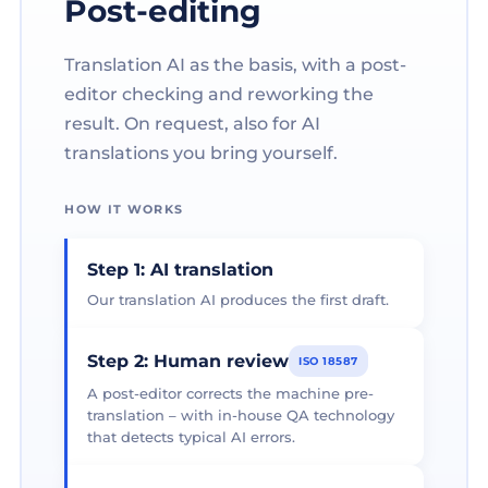
Post-editing
Translation AI as the basis, with a post-
editor checking and reworking the
result. On request, also for AI
translations you bring yourself.
HOW IT WORKS
Step 1: AI translation
Our translation AI produces the first draft.
Step 2: Human review
ISO 18587
A post-editor corrects the machine pre-
translation – with in-house QA technology
that detects typical AI errors.