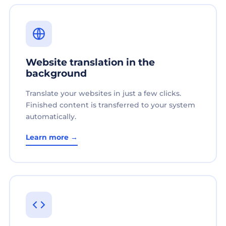
Website translation in the
background
Translate your websites in just a few clicks.
Finished content is transferred to your system
automatically.
Learn more →