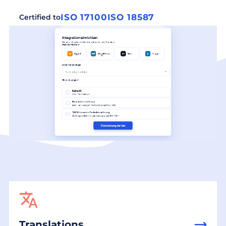
ISO 17100
ISO 18587
Certified to
Translations