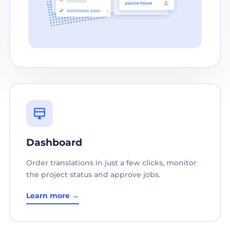
Dashboard
Order translations in just a few clicks, monitor
the project status and approve jobs.
Learn more →