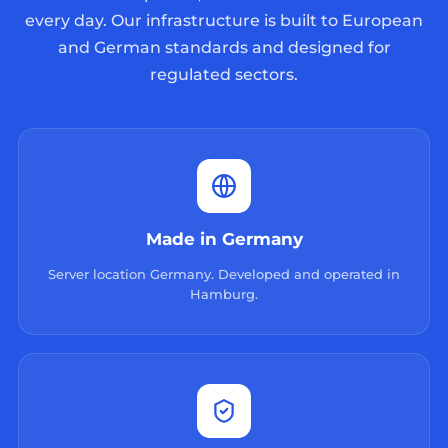
every day. Our infrastructure is built to European
and German standards and designed for
regulated sectors.
Made in Germany
Server location Germany. Developed and operated in
Hamburg.