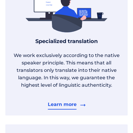
Specialized translation
We work exclusively according to the native
speaker principle. This means that all
translators only translate into their native
language. In this way, we guarantee the
highest level of linguistic authenticity.
Learn more