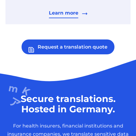
Learn more
Request a translation quote
Secure translations.
Hosted in Germany.
For health insurers, financial institutions and
insurance companies, we translate sensitive data