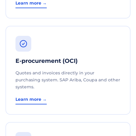
Learn more →
E-procurement (OCI)
Quotes and invoices directly in your
purchasing system. SAP Ariba, Coupa and other
systems.
Learn more →