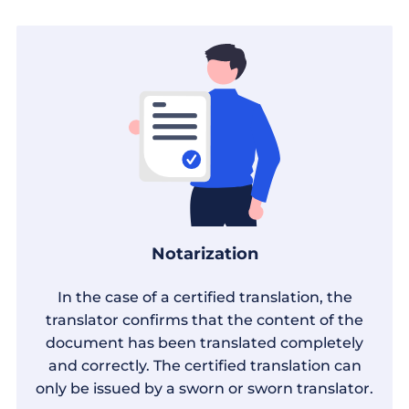
Notarization
In the case of a certified translation, the
translator confirms that the content of the
document has been translated completely
and correctly. The certified translation can
only be issued by a sworn or sworn translator.