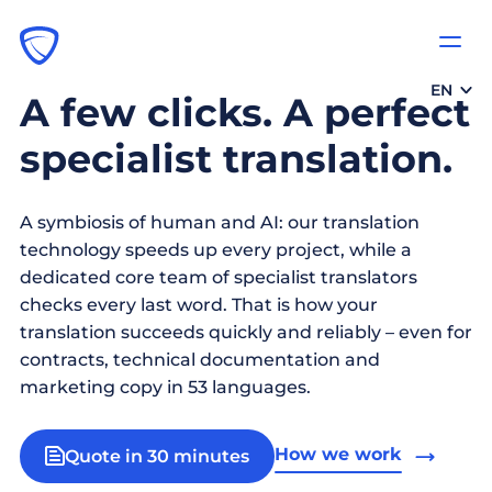
EN
A few clicks. A perfect
specialist translation.
A symbiosis of human and AI: our translation
technology speeds up every project, while a
dedicated core team of specialist translators
checks every last word. That is how your
translation succeeds quickly and reliably – even for
contracts, technical documentation and
marketing copy in 53 languages.
How we work
Quote in 30 minutes