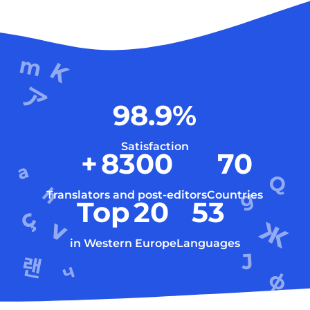
98.9
%
Satisfaction
+
8300
70
Translators and post-editors
Countries
Top
20
53
in Western Europe
Languages