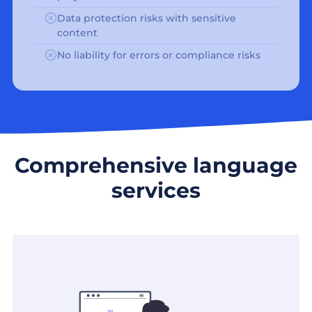
Data protection risks with sensitive
content
No liability for errors or compliance risks
Comprehensive language
services