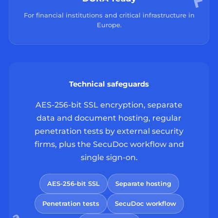
For financial institutions and critical infrastructure in
Europe.
Technical safeguards
AES-256-bit SSL encryption, separate
data and document hosting, regular
penetration tests by external security
firms, plus the SecuDoc workflow and
single sign-on.
AES-256-bit SSL
Separate hosting
Penetration tests
SecuDoc workflow