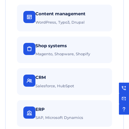
Content management
WordPress, Typo3, Drupal
Shop systems
Magento, Shopware, Shopify
CRM
Salesforce, HubSpot
ERP
SAP, Microsoft Dynamics