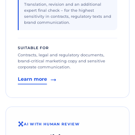
Translation, revision and an additional
expert final check – for the highest
sensitivity in contracts, regulatory texts and
brand communication.
SUITABLE FOR
Contracts, legal and regulatory documents,
brand-critical marketing copy and sensitive
corporate communication.
Learn more
AI WITH HUMAN REVIEW