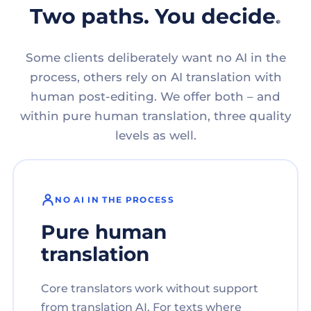
Two paths. You decide.
Some clients deliberately want no AI in the
process, others rely on AI translation with
human post-editing. We offer both – and
within pure human translation, three quality
levels as well.
NO AI IN THE PROCESS
Pure human
translation
Core translators work without support
from translation AI. For texts where