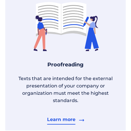
Proofreading
Texts that are intended for the external
presentation of your company or
organization must meet the highest
standards.
Learn more