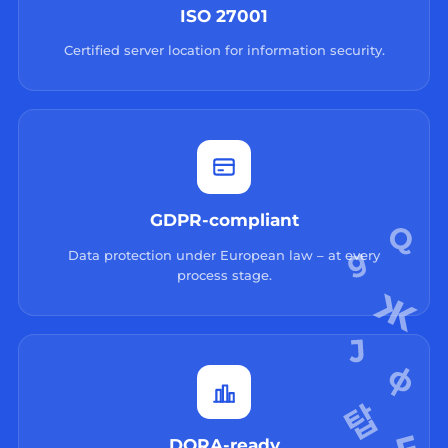
ISO 27001
Certified server location for information security.
GDPR-compliant
Data protection under European law – at every
process stage.
DORA-ready