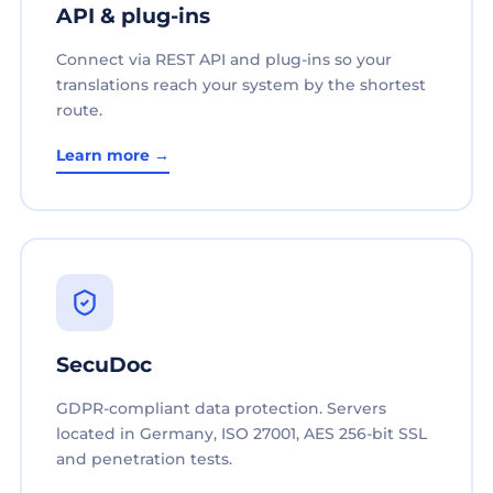
API & plug-ins
Connect via REST API and plug-ins so your
translations reach your system by the shortest
route.
Learn more →
SecuDoc
GDPR-compliant data protection. Servers
located in Germany, ISO 27001, AES 256-bit SSL
and penetration tests.