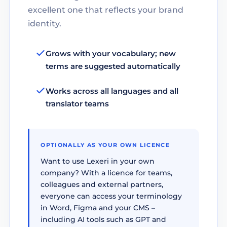
excellent one that reflects your brand
identity.
Grows with your vocabulary; new
terms are suggested automatically
Works across all languages and all
translator teams
OPTIONALLY AS YOUR OWN LICENCE
Want to use Lexeri in your own
company? With a licence for teams,
colleagues and external partners,
everyone can access your terminology
in Word, Figma and your CMS –
including AI tools such as GPT and