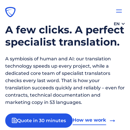
EN
A few clicks. A perfect
specialist translation.
A symbiosis of human and AI: our translation
technology speeds up every project, while a
dedicated core team of specialist translators
checks every last word. That is how your
translation succeeds quickly and reliably – even for
contracts, technical documentation and
marketing copy in 53 languages.
How we work
Quote in 30 minutes