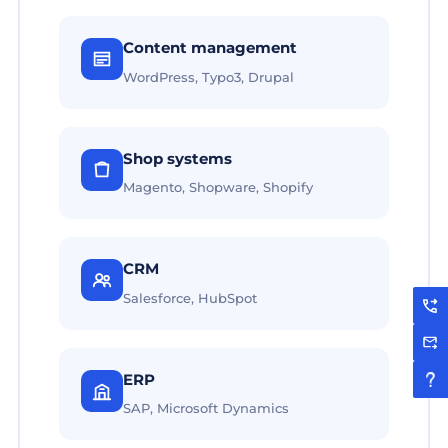
Content management
WordPress, Typo3, Drupal
Shop systems
Magento, Shopware, Shopify
CRM
Salesforce, HubSpot
ERP
SAP, Microsoft Dynamics