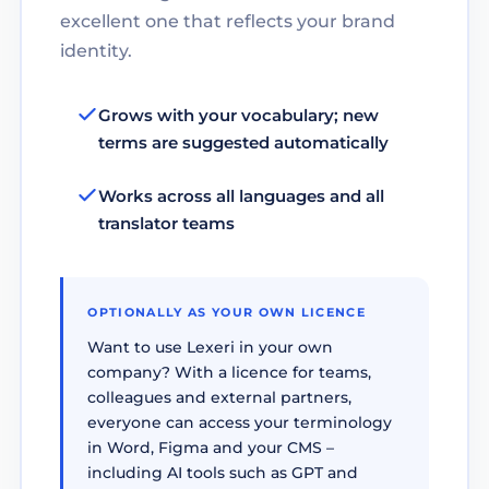
excellent one that reflects your brand
identity.
Grows with your vocabulary; new
terms are suggested automatically
Works across all languages and all
translator teams
OPTIONALLY AS YOUR OWN LICENCE
Want to use Lexeri in your own
company? With a licence for teams,
colleagues and external partners,
everyone can access your terminology
in Word, Figma and your CMS –
including AI tools such as GPT and