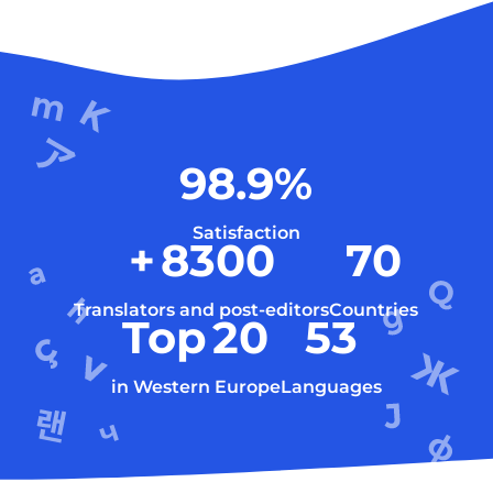
98.9
%
Satisfaction
+
8300
70
Translators and post-editors
Countries
Top
20
53
in Western Europe
Languages