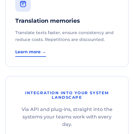
Translation memories
Translate texts faster, ensure consistency and
reduce costs. Repetitions are discounted.
Learn more →
INTEGRATION INTO YOUR SYSTEM
LANDSCAPE
Via API and plug-ins, straight into the
systems your teams work with every
day.