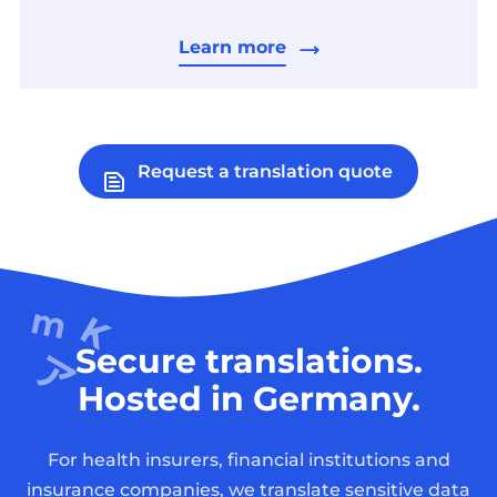
Learn more
Request a translation quote
Secure translations.
Hosted in Germany.
For health insurers, financial institutions and
insurance companies, we translate sensitive data