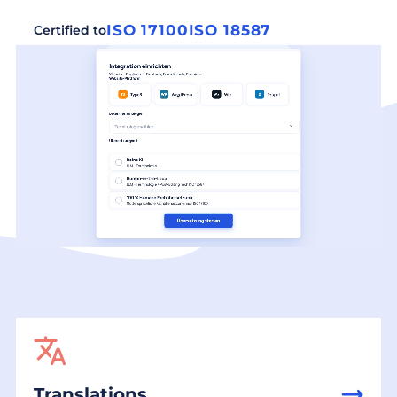
ISO 17100
ISO 18587
Certified to
Translations