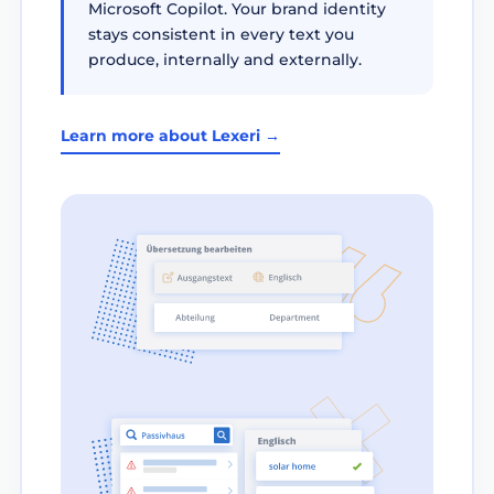
Microsoft Copilot. Your brand identity
stays consistent in every text you
produce, internally and externally.
Learn more about Lexeri →