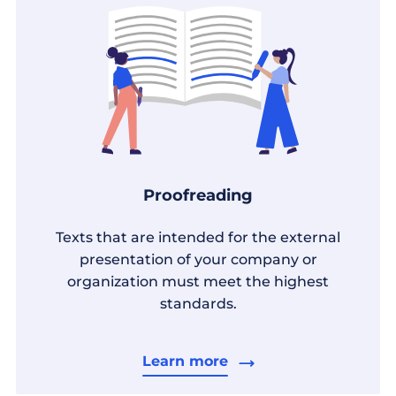
Proofreading
Texts that are intended for the external
presentation of your company or
organization must meet the highest
standards.
Learn more