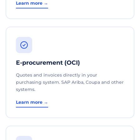
Learn more →
E-procurement (OCI)
Quotes and invoices directly in your
purchasing system. SAP Ariba, Coupa and other
systems.
Learn more →