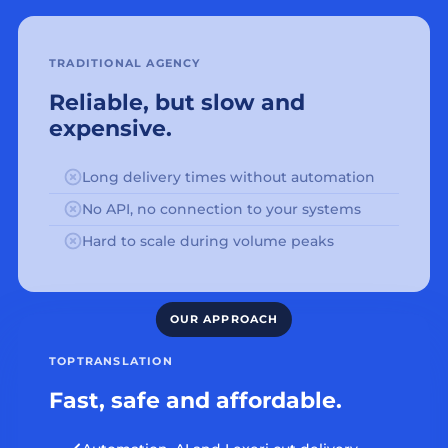
TRADITIONAL AGENCY
Reliable, but slow and
expensive.
Long delivery times without automation
No API, no connection to your systems
Hard to scale during volume peaks
TOPTRANSLATION
Fast, safe and affordable.