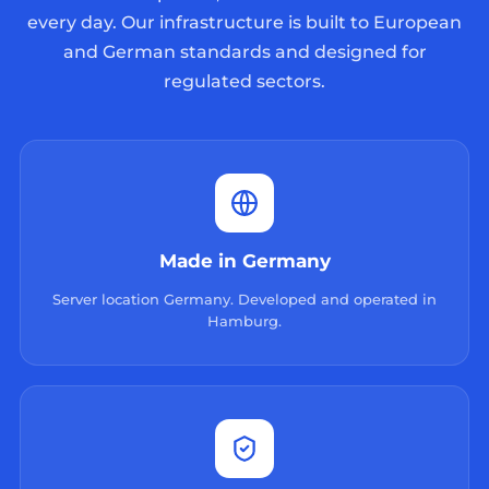
every day. Our infrastructure is built to European
and German standards and designed for
regulated sectors.
Made in Germany
Server location Germany. Developed and operated in
Hamburg.