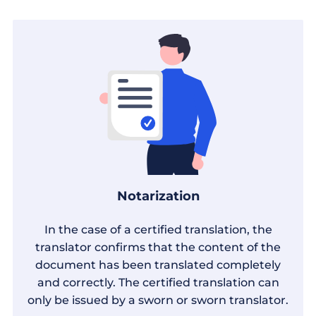
Notarization
In the case of a certified translation, the
translator confirms that the content of the
document has been translated completely
and correctly. The certified translation can
only be issued by a sworn or sworn translator.