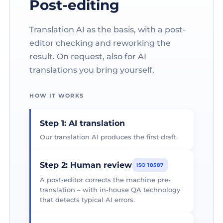
Post-editing
Translation AI as the basis, with a post-
editor checking and reworking the
result. On request, also for AI
translations you bring yourself.
HOW IT WORKS
Step 1: AI translation
Our translation AI produces the first draft.
Step 2: Human review
ISO 18587
A post-editor corrects the machine pre-
translation – with in-house QA technology
that detects typical AI errors.