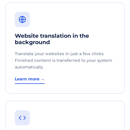
Website translation in the
background
Translate your websites in just a few clicks.
Finished content is transferred to your system
automatically.
Learn more →