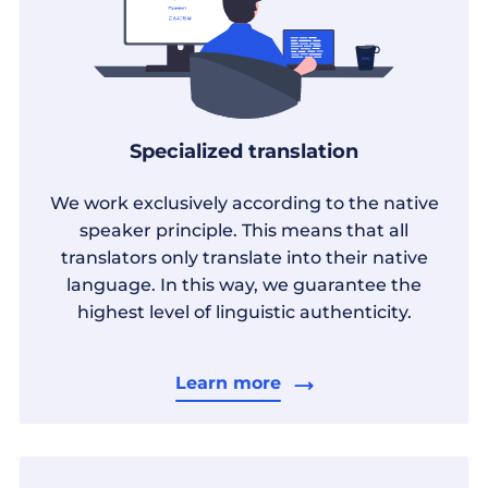
Specialized translation
We work exclusively according to the native
speaker principle. This means that all
translators only translate into their native
language. In this way, we guarantee the
highest level of linguistic authenticity.
Learn more