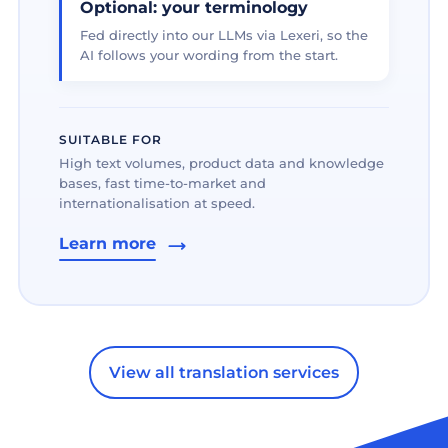
Optional: your terminology
Fed directly into our LLMs via Lexeri, so the
AI follows your wording from the start.
SUITABLE FOR
High text volumes, product data and knowledge
bases, fast time-to-market and
internationalisation at speed.
Learn more
View all translation services