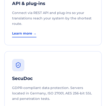
API & plug-ins
Connect via REST API and plug-ins so your
translations reach your system by the shortest
route.
Learn more →
SecuDoc
GDPR-compliant data protection. Servers
located in Germany, ISO 27001, AES 256-bit SSL
and penetration tests.