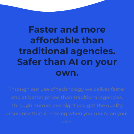
Faster and more
affordable than
traditional agencies.
Safer than AI on your
own.
Through our use of technology we deliver faster
and at better prices than traditional agencies.
Through human oversight you get the quality
assurance that is missing when you run AI on your
own.