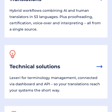
Hybrid workflows combining AI and human
translators in 53 languages. Plus proofreading,
certification, voice-over and interpreting – all from
a single source.
Technical solutions
Lexeri for terminology management, connected
via dashboard and API – so your translations reach
your systems the short way.