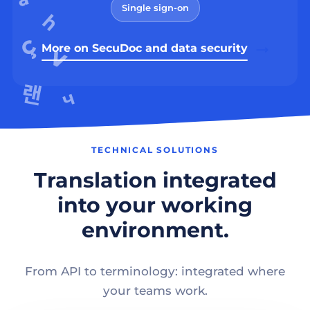
Single sign-on
More on SecuDoc and data security
TECHNICAL SOLUTIONS
Translation integrated
into your working
environment.
From API to terminology: integrated where
your teams work.