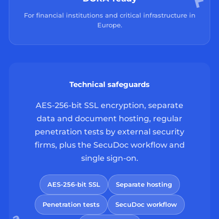
For financial institutions and critical infrastructure in
Europe.
Technical safeguards
AES-256-bit SSL encryption, separate
data and document hosting, regular
penetration tests by external security
firms, plus the SecuDoc workflow and
single sign-on.
AES-256-bit SSL
Separate hosting
Penetration tests
SecuDoc workflow