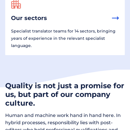
Our sectors
Specialist translator teams for 14 sectors, bringing
years of experience in the relevant specialist
language.
Quality is not just a promise for
us, but part of our company
culture.
Human and machine work hand in hand here. In
hybrid processes, responsibility lies with post-
editors who hold professional qualifications and