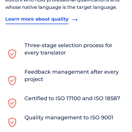
whose native language is the target language.
Learn more about quality
Three-stage selection process for
every translator
Feedback management after every
project
Certified to ISO 17100 and ISO 18587
Quality management to ISO 9001