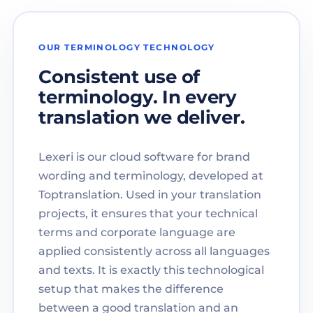
OUR TERMINOLOGY TECHNOLOGY
Consistent use of
terminology. In every
translation we deliver.
Lexeri is our cloud software for brand
wording and terminology, developed at
Toptranslation. Used in your translation
projects, it ensures that your technical
terms and corporate language are
applied consistently across all languages
and texts. It is exactly this technological
setup that makes the difference
between a good translation and an