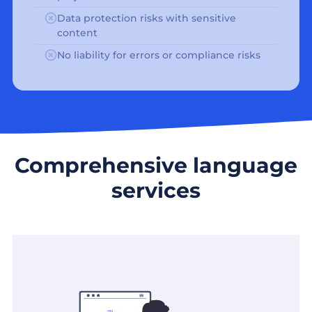
Data protection risks with sensitive
content
No liability for errors or compliance risks
Comprehensive language
services