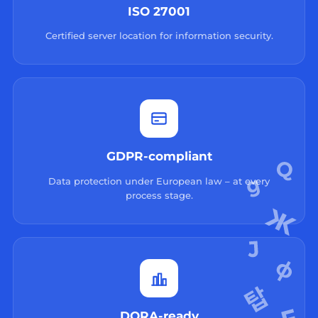
ISO 27001
Certified server location for information security.
GDPR-compliant
Data protection under European law – at every
process stage.
DORA-ready