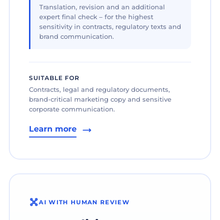
Translation, revision and an additional
expert final check – for the highest
sensitivity in contracts, regulatory texts and
brand communication.
SUITABLE FOR
Contracts, legal and regulatory documents,
brand-critical marketing copy and sensitive
corporate communication.
Learn more
AI WITH HUMAN REVIEW