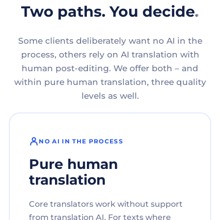
Two paths. You decide.
Some clients deliberately want no AI in the
process, others rely on AI translation with
human post-editing. We offer both – and
within pure human translation, three quality
levels as well.
NO AI IN THE PROCESS
Pure human
translation
Core translators work without support
from translation AI. For texts where