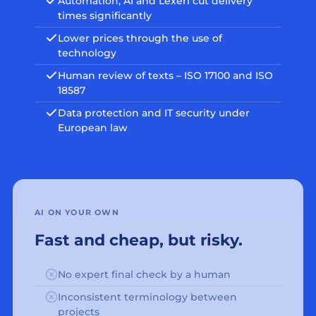
Automation, AI and Lexeri cut delivery
times significantly
Lower prices through the use of
technology
Human review of texts – ISO 17100 and ISO
18587
Data protection and IT security under
European law
AI ON YOUR OWN
Fast and cheap, but risky.
No expert final check by a human
Inconsistent terminology between
projects