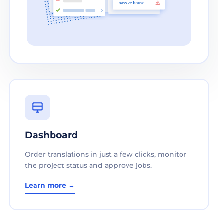
Dashboard
Order translations in just a few clicks, monitor
the project status and approve jobs.
Learn more →