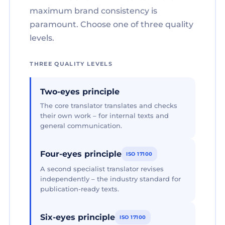
maximum brand consistency is
paramount. Choose one of three quality
levels.
THREE QUALITY LEVELS
Two-eyes principle
The core translator translates and checks
their own work – for internal texts and
general communication.
Four-eyes principle
ISO 17100
A second specialist translator revises
independently – the industry standard for
publication-ready texts.
Six-eyes principle
ISO 17100