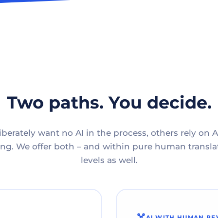
Two paths. You decide.
berately want no AI in the process, others rely on A
g. We offer both – and within pure human translat
levels as well.
AI WITH HUMAN RE