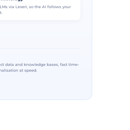
LMs via Lexeri, so the AI follows your
t.
ct data and knowledge bases, fast time-
alisation at speed.