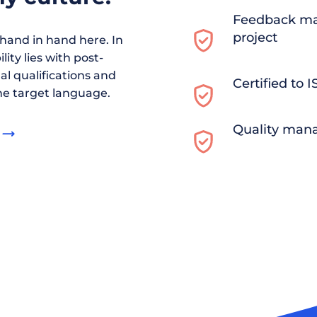
Feedback ma
project
and in hand here. In
ity lies with post-
al qualifications and
Certified to 
he target language.
Quality man