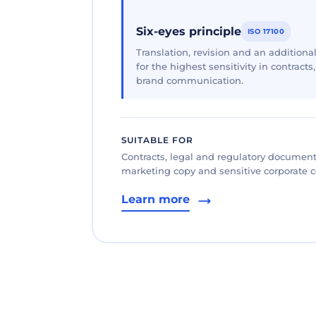
Six-eyes principle
ISO 17100
Translation, revision and an additional
for the highest sensitivity in contracts
brand communication.
SUITABLE FOR
Contracts, legal and regulatory documents
marketing copy and sensitive corporate
Learn more