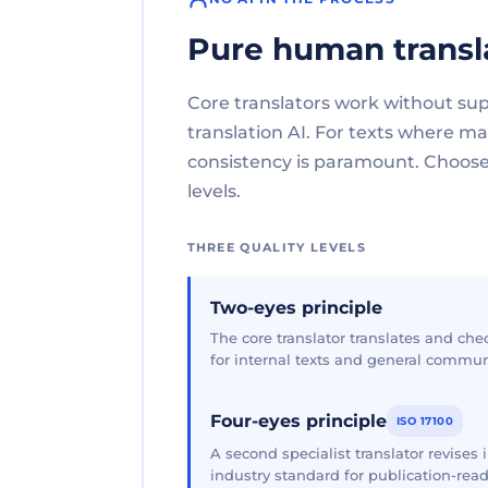
Pure human transl
Core translators work without su
translation AI. For texts where 
consistency is paramount. Choose 
levels.
THREE QUALITY LEVELS
Two-eyes principle
The core translator translates and che
for internal texts and general commun
Four-eyes principle
ISO 17100
A second specialist translator revises
industry standard for publication-read