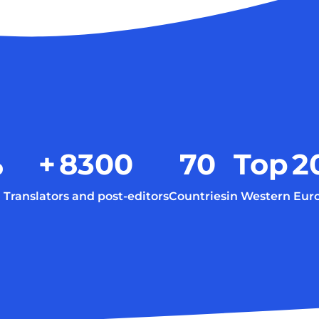
%
+
8300
70
Top
2
Translators and post-editors
Countries
in Western Eur