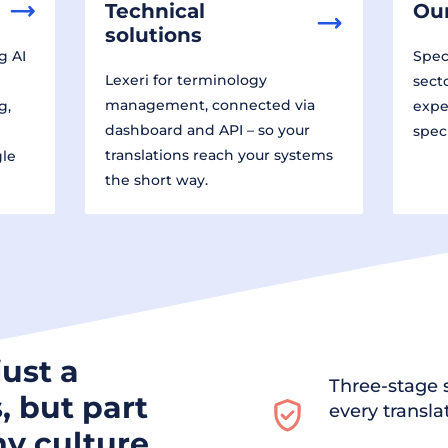
Technical
Our
solutions
g AI
Speci
Lexeri for terminology
sect
management, connected via
g,
expe
dashboard and API – so your
spec
translations reach your systems
gle
the short way.
just a
Three-stage s
, but part
every transla
y culture.