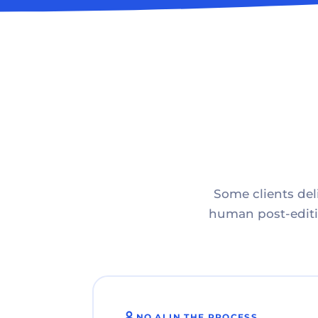
Some clients deli
human post-editin
NO AI IN THE PROCESS