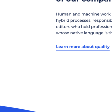
Human and machine work h
hybrid processes, responsibil
editors who hold profession
whose native language is t
Learn more about quality