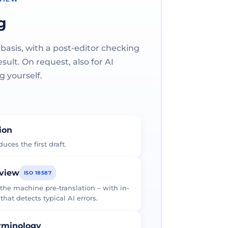
g
 basis, with a post-editor checking
ult. On request, also for AI
g yourself.
tion
uces the first draft.
eview
ISO 18587
 the machine pre-translation – with in-
at detects typical AI errors.
erminology