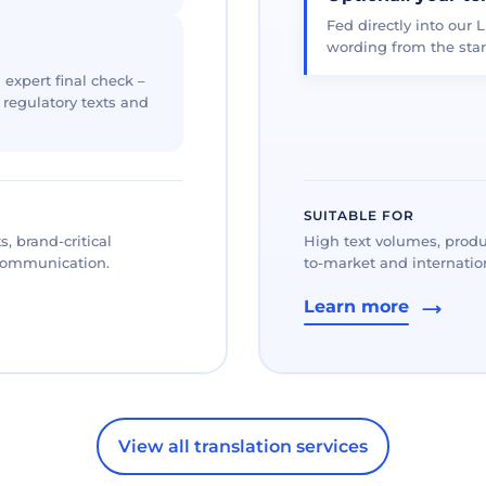
Fed directly into our L
wording from the star
 expert final check –
, regulatory texts and
SUITABLE FOR
, brand-critical
High text volumes, produ
 communication.
to-market and internation
Learn more
View all translation services