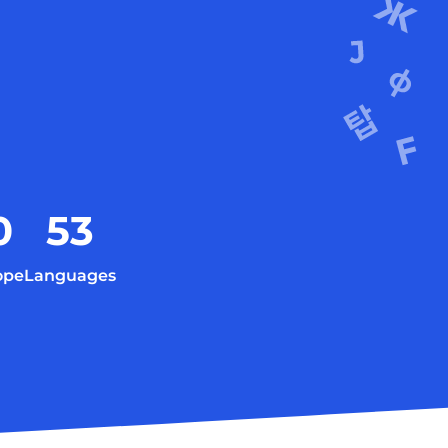
0
53
ope
Languages