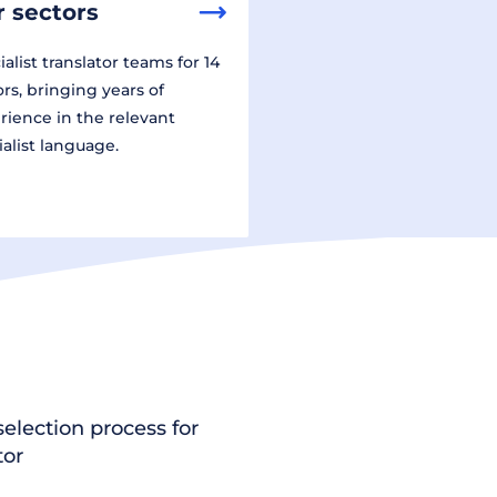
 sectors
alist translator teams for 14
ors, bringing years of
rience in the relevant
ialist language.
election process for
tor