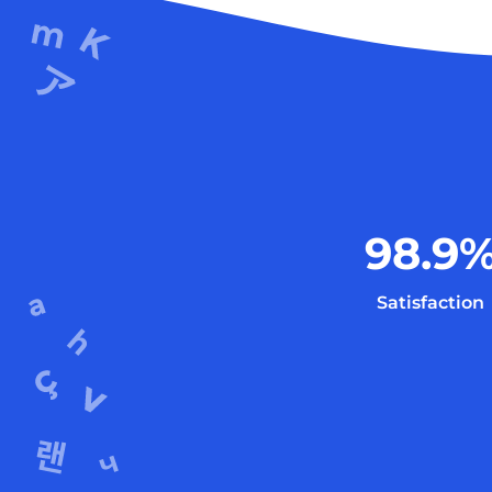
98.9
Satisfaction