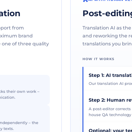
ation
Post-editin
pport from
Translation AI as the
maximum brand
and reworking the res
one of three quality
translations you brin
HOW IT WORKS
Step 1: AI transla
Our translation AI prod
cks their own work –
ication.
Step 2: Human r
A post-editor corrects
house QA technology th
 independently – the
y texts.
Optional: your t