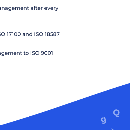
nagement after every
ISO 17100 and ISO 18587
agement to ISO 9001