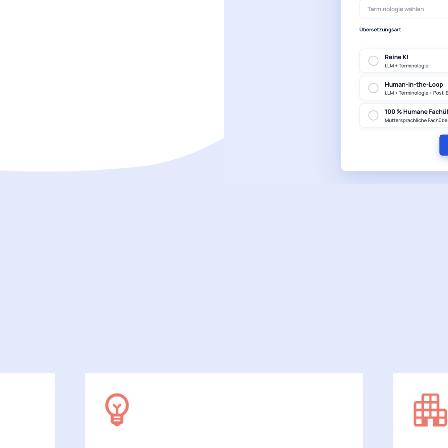
SecuDoc
More data protection with security
E-Procurement (OCI)
For your ordering processes
File formats
More than Word and Excel
we work