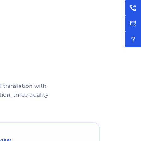
I translation with
ion, three quality
VIEW