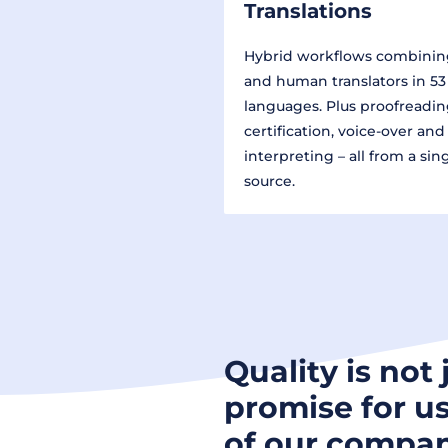
Translations
Hybrid workflows combinin
and human translators in 53
languages. Plus proofreadin
certification, voice-over and
interpreting – all from a sin
source.
Quality is not 
promise for us
of our compan