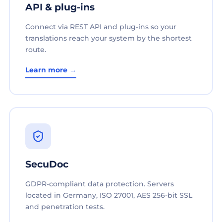
API & plug-ins
Connect via REST API and plug-ins so your
translations reach your system by the shortest
route.
Learn more →
SecuDoc
GDPR-compliant data protection. Servers
located in Germany, ISO 27001, AES 256-bit SSL
and penetration tests.