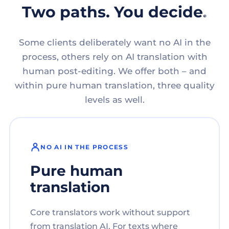
Two paths. You decide.
Some clients deliberately want no AI in the
process, others rely on AI translation with
human post-editing. We offer both – and
within pure human translation, three quality
levels as well.
NO AI IN THE PROCESS
Pure human
translation
Core translators work without support
from translation AI. For texts where