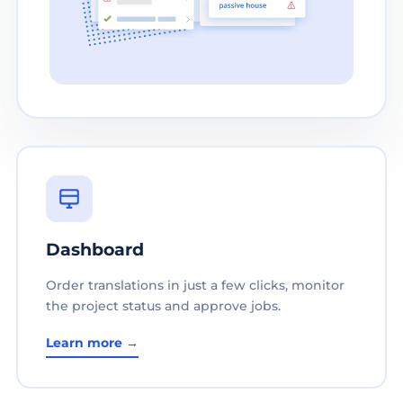
Dashboard
Order translations in just a few clicks, monitor
the project status and approve jobs.
Learn more →