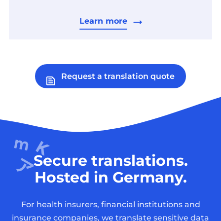
Learn more
Request a translation quote
Secure translations.
Hosted in Germany.
For health insurers, financial institutions and
insurance companies, we translate sensitive data