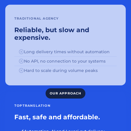
TRADITIONAL AGENCY
Reliable, but slow and
expensive.
Long delivery times without automation
No API, no connection to your systems
Hard to scale during volume peaks
TOPTRANSLATION
Fast, safe and affordable.