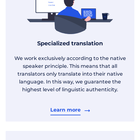
Specialized translation
We work exclusively according to the native
speaker principle. This means that all
translators only translate into their native
language. In this way, we guarantee the
highest level of linguistic authenticity.
Learn more