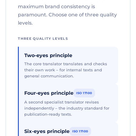
maximum brand consistency is
paramount. Choose one of three quality
levels.
THREE QUALITY LEVELS
Two-eyes principle
The core translator translates and checks
their own work – for internal texts and
general communication.
Four-eyes principle
ISO 17100
A second specialist translator revises
independently – the industry standard for
publication-ready texts.
Six-eyes principle
ISO 17100