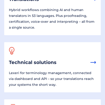
Hybrid workflows combining AI and human
translators in 53 languages. Plus proofreading,
certification, voice-over and interpreting – all from
a single source.
Technical solutions
Lexeri for terminology management, connected
via dashboard and API – so your translations reach
your systems the short way.