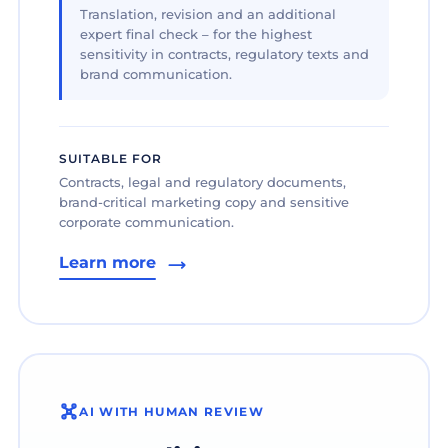
Translation, revision and an additional
expert final check – for the highest
sensitivity in contracts, regulatory texts and
brand communication.
SUITABLE FOR
Contracts, legal and regulatory documents,
brand-critical marketing copy and sensitive
corporate communication.
Learn more
AI WITH HUMAN REVIEW