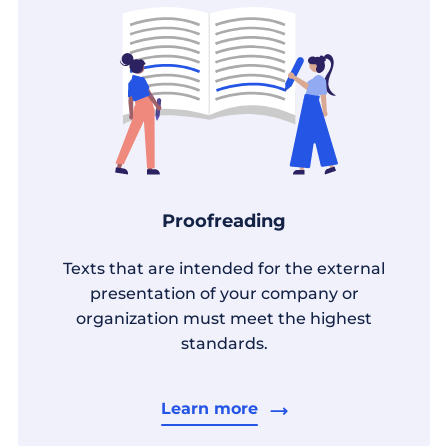
Proofreading
Texts that are intended for the external
presentation of your company or
organization must meet the highest
standards.
Learn more