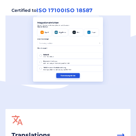
ISO 17100
ISO 18587
Certified to
Translations