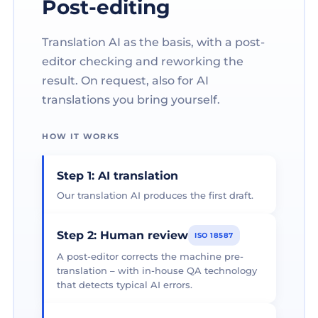
Post-editing
Translation AI as the basis, with a post-
editor checking and reworking the
result. On request, also for AI
translations you bring yourself.
HOW IT WORKS
Step 1: AI translation
Our translation AI produces the first draft.
Step 2: Human review
ISO 18587
A post-editor corrects the machine pre-
translation – with in-house QA technology
that detects typical AI errors.