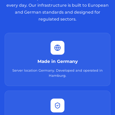
every day. Our infrastructure is built to European
and German standards and designed for
regulated sectors.
Made in Germany
Server location Germany. Developed and operated in
Hamburg.