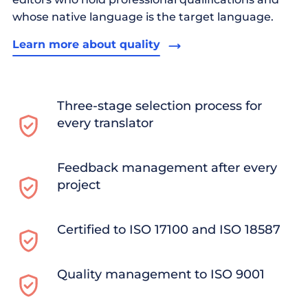
whose native language is the target language.
Learn more about quality
Three-stage selection process for
every translator
Feedback management after every
project
Certified to ISO 17100 and ISO 18587
Quality management to ISO 9001