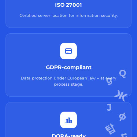
ISO 27001
Certified server location for information security.
GDPR-compliant
Data protection under European law – at every
process stage.
DORA-ready