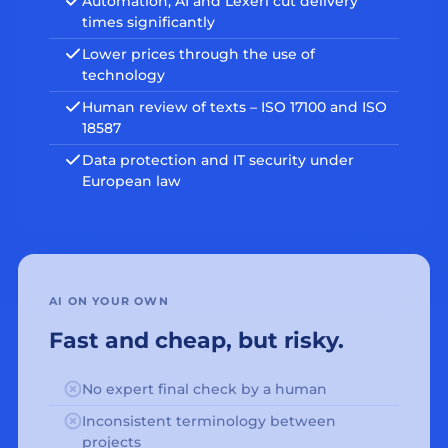
Automation, AI and Lexeri cut delivery
times significantly
Lower prices through the use of
technology
Human review of texts – ISO 17100 and ISO
18587
Data protection and IT security under
European law
AI ON YOUR OWN
Fast and cheap, but risky.
No expert final check by a human
Inconsistent terminology between
projects