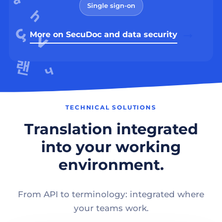
Single sign-on
More on SecuDoc and data security
TECHNICAL SOLUTIONS
Translation integrated
into your working
environment.
From API to terminology: integrated where
your teams work.