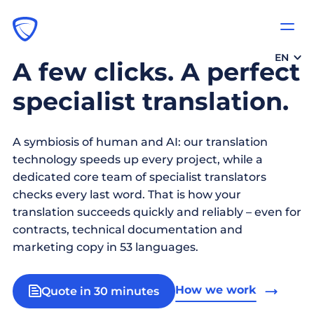
EN
A few clicks. A perfect
specialist translation.
A symbiosis of human and AI: our translation
technology speeds up every project, while a
dedicated core team of specialist translators
checks every last word. That is how your
translation succeeds quickly and reliably – even for
contracts, technical documentation and
marketing copy in 53 languages.
How we work
Quote in 30 minutes