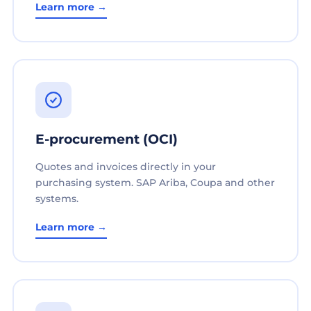
Learn more →
E-procurement (OCI)
Quotes and invoices directly in your
purchasing system. SAP Ariba, Coupa and other
systems.
Learn more →