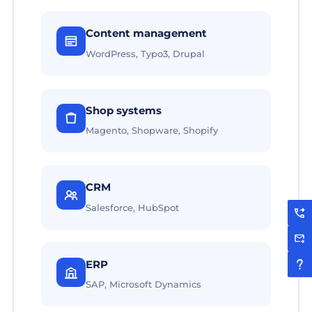
Content management
WordPress, Typo3, Drupal
Shop systems
Magento, Shopware, Shopify
CRM
Salesforce, HubSpot
ERP
SAP, Microsoft Dynamics