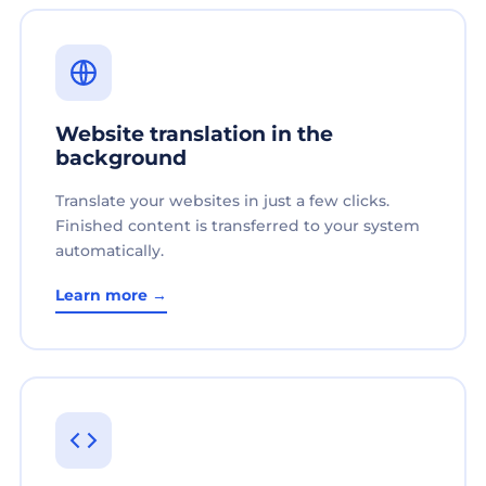
Website translation in the
background
Translate your websites in just a few clicks.
Finished content is transferred to your system
automatically.
Learn more →