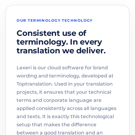
OUR TERMINOLOGY TECHNOLOGY
Consistent use of
terminology. In every
translation we deliver.
Lexeri is our cloud software for brand
wording and terminology, developed at
Toptranslation. Used in your translation
projects, it ensures that your technical
terms and corporate language are
applied consistently across all languages
and texts. It is exactly this technological
setup that makes the difference
between a good translation and an