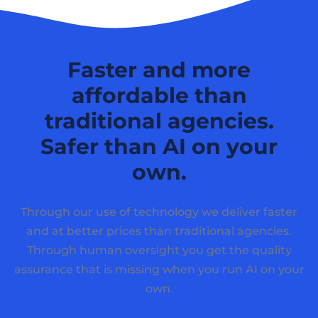
Faster and more
affordable than
traditional agencies.
Safer than AI on your
own.
Through our use of technology we deliver faster
and at better prices than traditional agencies.
Through human oversight you get the quality
assurance that is missing when you run AI on your
own.