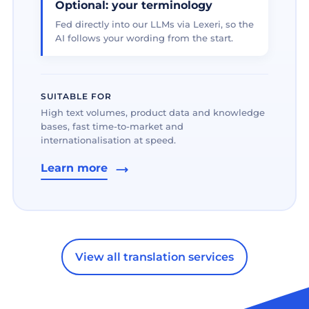
Optional: your terminology
Fed directly into our LLMs via Lexeri, so the
AI follows your wording from the start.
SUITABLE FOR
High text volumes, product data and knowledge
bases, fast time-to-market and
internationalisation at speed.
Learn more
View all translation services