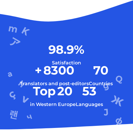
98.9
%
Satisfaction
+
8300
70
Translators and post-editors
Countries
Top
20
53
in Western Europe
Languages