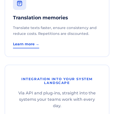
Translation memories
Translate texts faster, ensure consistency and
reduce costs. Repetitions are discounted.
Learn more →
INTEGRATION INTO YOUR SYSTEM
LANDSCAPE
Via API and plug-ins, straight into the
systems your teams work with every
day.