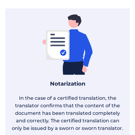
Notarization
In the case of a certified translation, the
translator confirms that the content of the
document has been translated completely
and correctly. The certified translation can
only be issued by a sworn or sworn translator.