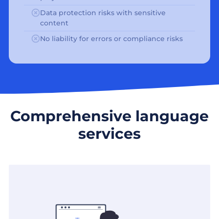
Data protection risks with sensitive
content
No liability for errors or compliance risks
Comprehensive language
services