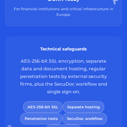
For financial institutions and critical infrastructure in
Europe.
Technical safeguards
AES-256-bit SSL encryption, separate
data and document hosting, regular
penetration tests by external security
firms, plus the SecuDoc workflow and
single sign-on.
AES-256-bit SSL
Separate hosting
Penetration tests
SecuDoc workflow