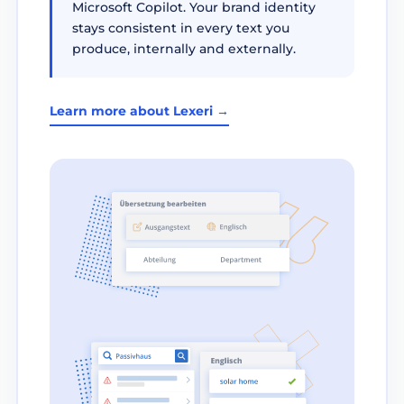
Microsoft Copilot. Your brand identity
stays consistent in every text you
produce, internally and externally.
Learn more about Lexeri →