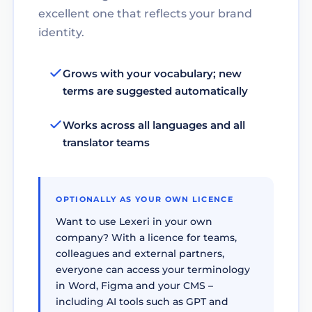
excellent one that reflects your brand
identity.
Grows with your vocabulary; new
terms are suggested automatically
Works across all languages and all
translator teams
OPTIONALLY AS YOUR OWN LICENCE
Want to use Lexeri in your own
company? With a licence for teams,
colleagues and external partners,
everyone can access your terminology
in Word, Figma and your CMS –
including AI tools such as GPT and