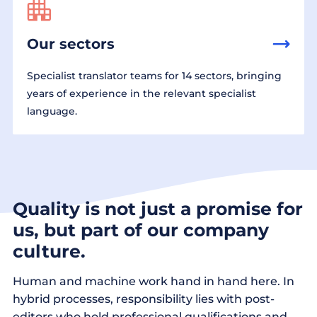
Our sectors
Specialist translator teams for 14 sectors, bringing
years of experience in the relevant specialist
language.
Quality is not just a promise for
us, but part of our company
culture.
Human and machine work hand in hand here. In
hybrid processes, responsibility lies with post-
editors who hold professional qualifications and