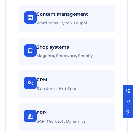
Content management
WordPress, Typo3, Drupal
Shop systems
Magento, Shopware, Shopify
CRM
Salesforce, HubSpot
ERP
SAP, Microsoft Dynamics