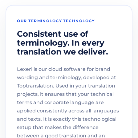
OUR TERMINOLOGY TECHNOLOGY
Consistent use of
terminology. In every
translation we deliver.
Lexeri is our cloud software for brand
wording and terminology, developed at
Toptranslation. Used in your translation
projects, it ensures that your technical
terms and corporate language are
applied consistently across all languages
and texts. It is exactly this technological
setup that makes the difference
between a good translation and an