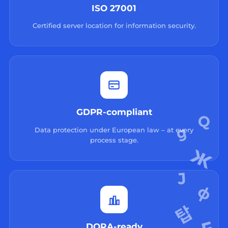
ISO 27001
Certified server location for information security.
GDPR-compliant
Data protection under European law – at every
process stage.
DORA-ready