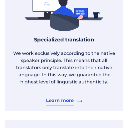
Specialized translation
We work exclusively according to the native
speaker principle. This means that all
translators only translate into their native
language. In this way, we guarantee the
highest level of linguistic authenticity.
Learn more