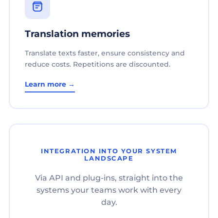
Translation memories
Translate texts faster, ensure consistency and
reduce costs. Repetitions are discounted.
Learn more →
INTEGRATION INTO YOUR SYSTEM
LANDSCAPE
Via API and plug-ins, straight into the
systems your teams work with every
day.