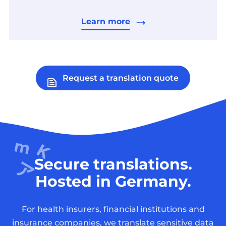
Learn more
Request a translation quote
Secure translations.
Hosted in Germany.
For health insurers, financial institutions and
insurance companies, we translate sensitive data