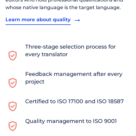
whose native language is the target language.
Learn more about quality
Three-stage selection process for
every translator
Feedback management after every
project
Certified to ISO 17100 and ISO 18587
Quality management to ISO 9001