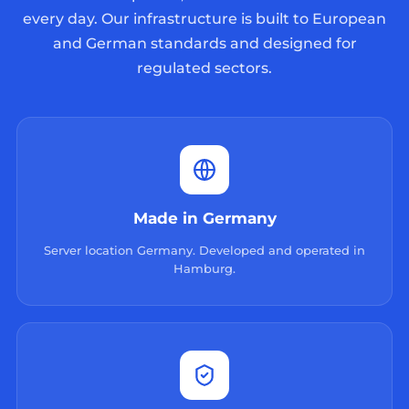
every day. Our infrastructure is built to European
and German standards and designed for
regulated sectors.
Made in Germany
Server location Germany. Developed and operated in
Hamburg.