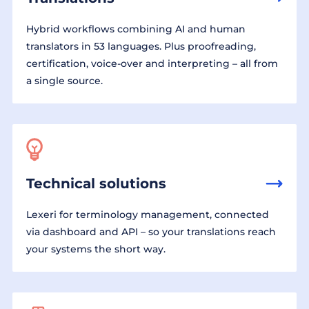
Hybrid workflows combining AI and human
translators in 53 languages. Plus proofreading,
certification, voice-over and interpreting – all from
a single source.
Technical solutions
Lexeri for terminology management, connected
via dashboard and API – so your translations reach
your systems the short way.