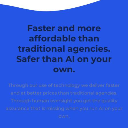
Faster and more
affordable than
traditional agencies.
Safer than AI on your
own.
Through our use of technology we deliver faster
and at better prices than traditional agencies.
Through human oversight you get the quality
assurance that is missing when you run AI on your
own.