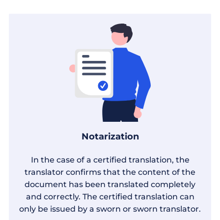
Notarization
In the case of a certified translation, the
translator confirms that the content of the
document has been translated completely
and correctly. The certified translation can
only be issued by a sworn or sworn translator.