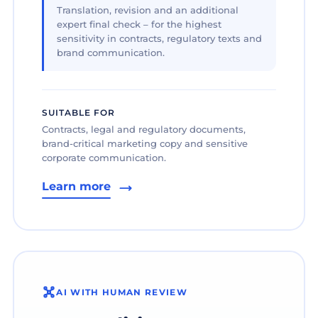
Translation, revision and an additional
expert final check – for the highest
sensitivity in contracts, regulatory texts and
brand communication.
SUITABLE FOR
Contracts, legal and regulatory documents,
brand-critical marketing copy and sensitive
corporate communication.
Learn more
AI WITH HUMAN REVIEW