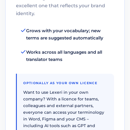
excellent one that reflects your brand
identity.
Grows with your vocabulary; new
terms are suggested automatically
Works across all languages and all
translator teams
OPTIONALLY AS YOUR OWN LICENCE
Want to use Lexeri in your own
company? With a licence for teams,
colleagues and external partners,
everyone can access your terminology
in Word, Figma and your CMS –
including AI tools such as GPT and