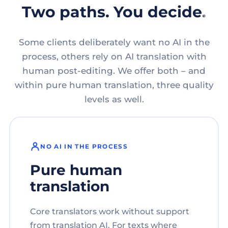
Two paths. You decide.
Some clients deliberately want no AI in the
process, others rely on AI translation with
human post-editing. We offer both – and
within pure human translation, three quality
levels as well.
NO AI IN THE PROCESS
Pure human
translation
Core translators work without support
from translation AI. For texts where