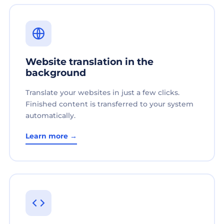
Website translation in the
background
Translate your websites in just a few clicks.
Finished content is transferred to your system
automatically.
Learn more →