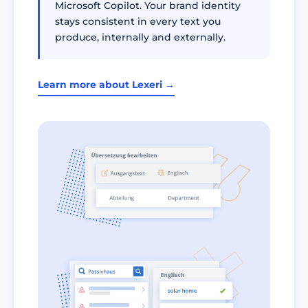
Microsoft Copilot. Your brand identity
stays consistent in every text you
produce, internally and externally.
Learn more about Lexeri →