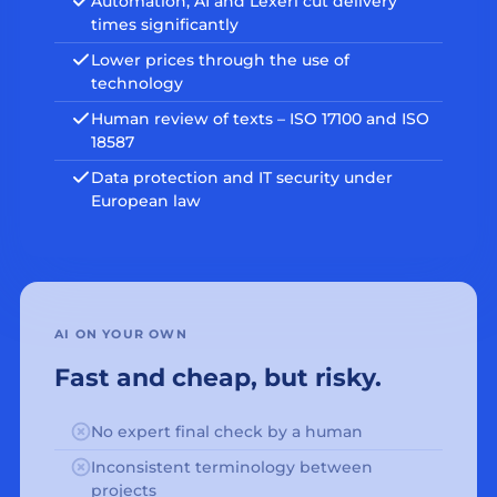
Automation, AI and Lexeri cut delivery
times significantly
Lower prices through the use of
technology
Human review of texts – ISO 17100 and ISO
18587
Data protection and IT security under
European law
AI ON YOUR OWN
Fast and cheap, but risky.
No expert final check by a human
Inconsistent terminology between
projects