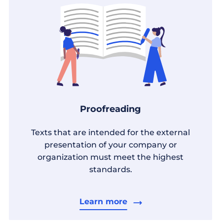
Proofreading
Texts that are intended for the external
presentation of your company or
organization must meet the highest
standards.
Learn more