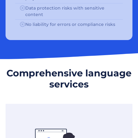
Data protection risks with sensitive
content
No liability for errors or compliance risks
Comprehensive language
services