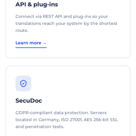
API & plug-ins
Connect via REST API and plug-ins so your
translations reach your system by the shortest
route.
Learn more →
SecuDoc
GDPR-compliant data protection. Servers
located in Germany, ISO 27001, AES 256-bit SSL
and penetration tests.