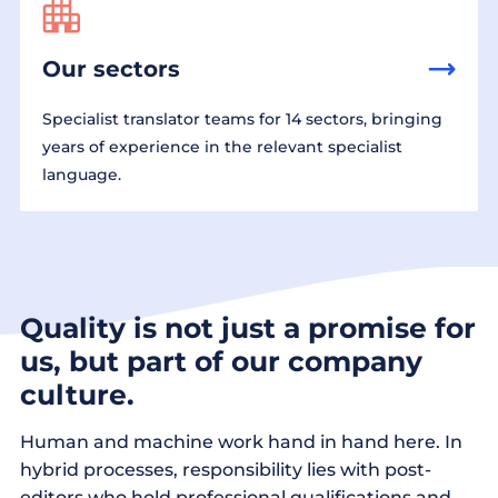
Our sectors
Specialist translator teams for 14 sectors, bringing
years of experience in the relevant specialist
language.
Quality is not just a promise for
us, but part of our company
culture.
Human and machine work hand in hand here. In
hybrid processes, responsibility lies with post-
editors who hold professional qualifications and