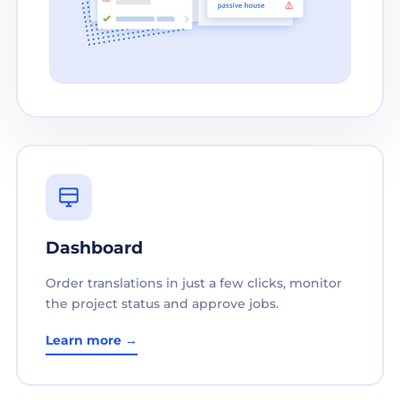
Dashboard
Order translations in just a few clicks, monitor
the project status and approve jobs.
Learn more →