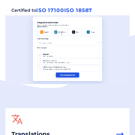
ISO 17100
ISO 18587
Certified to
Translations