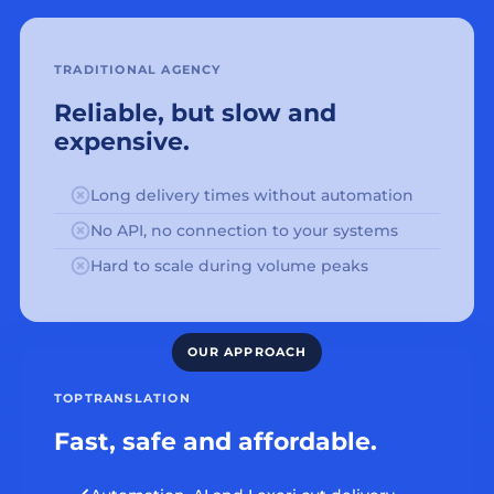
TRADITIONAL AGENCY
Reliable, but slow and
expensive.
Long delivery times without automation
No API, no connection to your systems
Hard to scale during volume peaks
TOPTRANSLATION
Fast, safe and affordable.