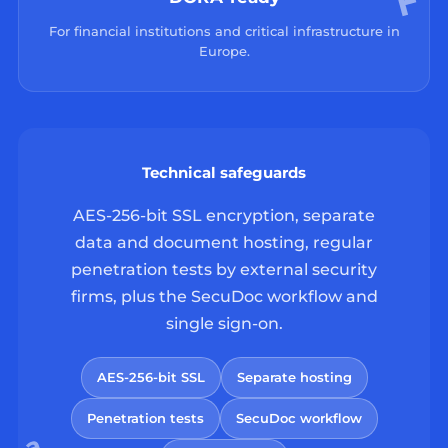
For financial institutions and critical infrastructure in
Europe.
Technical safeguards
AES-256-bit SSL encryption, separate
data and document hosting, regular
penetration tests by external security
firms, plus the SecuDoc workflow and
single sign-on.
AES-256-bit SSL
Separate hosting
Penetration tests
SecuDoc workflow