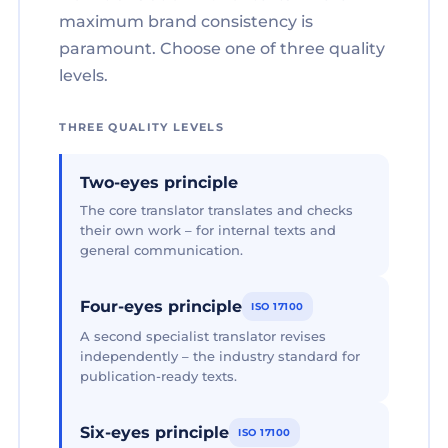
maximum brand consistency is
paramount. Choose one of three quality
levels.
THREE QUALITY LEVELS
Two-eyes principle
The core translator translates and checks
their own work – for internal texts and
general communication.
Four-eyes principle
ISO 17100
A second specialist translator revises
independently – the industry standard for
publication-ready texts.
Six-eyes principle
ISO 17100