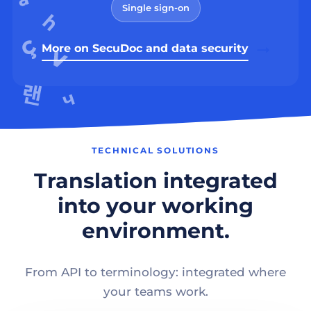
Single sign-on
More on SecuDoc and data security
TECHNICAL SOLUTIONS
Translation integrated
into your working
environment.
From API to terminology: integrated where
your teams work.