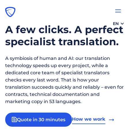
EN
A few clicks. A perfect
specialist translation.
A symbiosis of human and AI: our translation
technology speeds up every project, while a
dedicated core team of specialist translators
checks every last word. That is how your
translation succeeds quickly and reliably – even for
contracts, technical documentation and
marketing copy in 53 languages.
How we work
Quote in 30 minutes