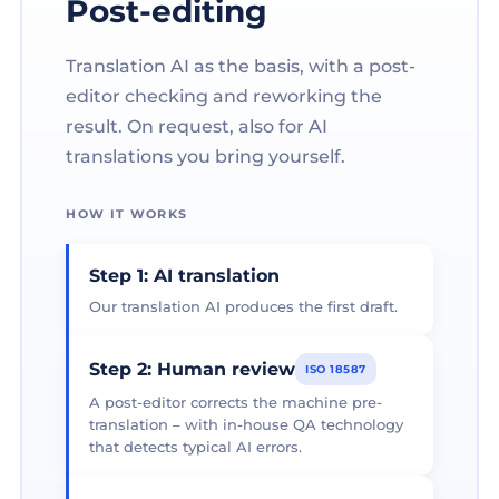
Post-editing
Translation AI as the basis, with a post-
editor checking and reworking the
result. On request, also for AI
translations you bring yourself.
HOW IT WORKS
Step 1: AI translation
Our translation AI produces the first draft.
Step 2: Human review
ISO 18587
A post-editor corrects the machine pre-
translation – with in-house QA technology
that detects typical AI errors.