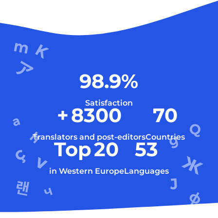
98.9
%
Satisfaction
+
8300
70
Translators and post-editors
Countries
Top
20
53
in Western Europe
Languages