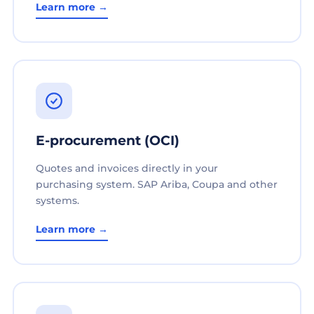
Learn more →
E-procurement (OCI)
Quotes and invoices directly in your
purchasing system. SAP Ariba, Coupa and other
systems.
Learn more →