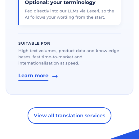
Optional: your terminology
Fed directly into our LLMs via Lexeri, so the
AI follows your wording from the start.
SUITABLE FOR
High text volumes, product data and knowledge
bases, fast time-to-market and
internationalisation at speed.
Learn more
View all translation services