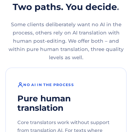
Two paths. You decide.
Some clients deliberately want no AI in the
process, others rely on AI translation with
human post-editing. We offer both – and
within pure human translation, three quality
levels as well.
NO AI IN THE PROCESS
Pure human
translation
Core translators work without support
from translation AI. For texts where