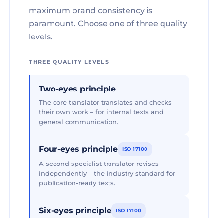
maximum brand consistency is
paramount. Choose one of three quality
levels.
THREE QUALITY LEVELS
Two-eyes principle
The core translator translates and checks
their own work – for internal texts and
general communication.
Four-eyes principle
ISO 17100
A second specialist translator revises
independently – the industry standard for
publication-ready texts.
Six-eyes principle
ISO 17100