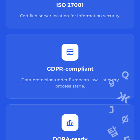
ISO 27001
Certified server location for information security.
GDPR-compliant
Data protection under European law – at every
process stage.
DORA-ready