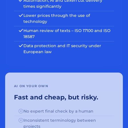
Automation, AI and Lexeri cut delivery
times significantly
Lower prices through the use of
technology
Human review of texts – ISO 17100 and ISO
18587
Data protection and IT security under
European law
AI ON YOUR OWN
Fast and cheap, but risky.
No expert final check by a human
Inconsistent terminology between
projects