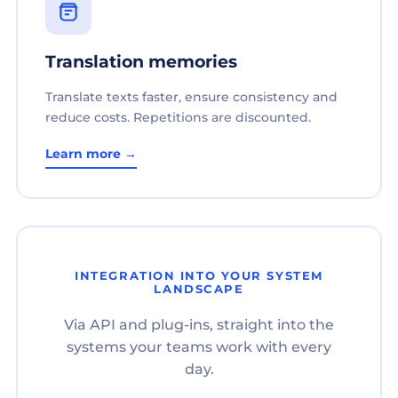
Translation memories
Translate texts faster, ensure consistency and
reduce costs. Repetitions are discounted.
Learn more →
INTEGRATION INTO YOUR SYSTEM
LANDSCAPE
Via API and plug-ins, straight into the
systems your teams work with every
day.