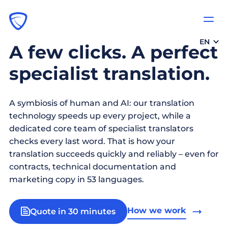
EN
A few clicks. A perfect
specialist translation.
A symbiosis of human and AI: our translation
technology speeds up every project, while a
dedicated core team of specialist translators
checks every last word. That is how your
translation succeeds quickly and reliably – even for
contracts, technical documentation and
marketing copy in 53 languages.
How we work
Quote in 30 minutes