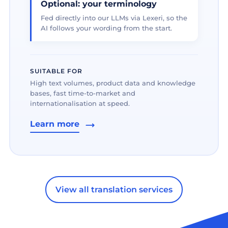
Optional: your terminology
Fed directly into our LLMs via Lexeri, so the
AI follows your wording from the start.
SUITABLE FOR
High text volumes, product data and knowledge
bases, fast time-to-market and
internationalisation at speed.
Learn more
View all translation services