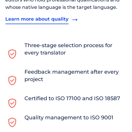
whose native language is the target language.
Learn more about quality
Three-stage selection process for
every translator
Feedback management after every
project
Certified to ISO 17100 and ISO 18587
Quality management to ISO 9001