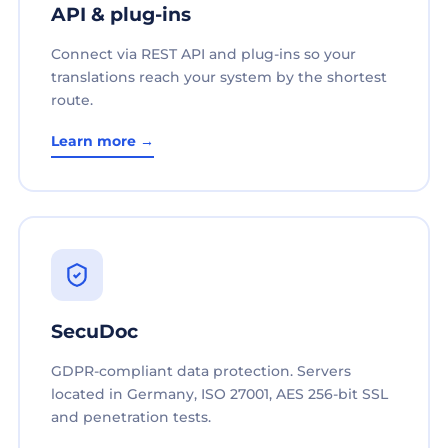
API & plug-ins
Connect via REST API and plug-ins so your
translations reach your system by the shortest
route.
Learn more →
SecuDoc
GDPR-compliant data protection. Servers
located in Germany, ISO 27001, AES 256-bit SSL
and penetration tests.