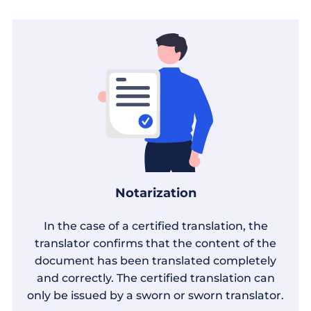
Notarization
In the case of a certified translation, the
translator confirms that the content of the
document has been translated completely
and correctly. The certified translation can
only be issued by a sworn or sworn translator.