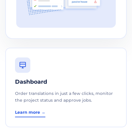
Dashboard
Order translations in just a few clicks, monitor
the project status and approve jobs.
Learn more →