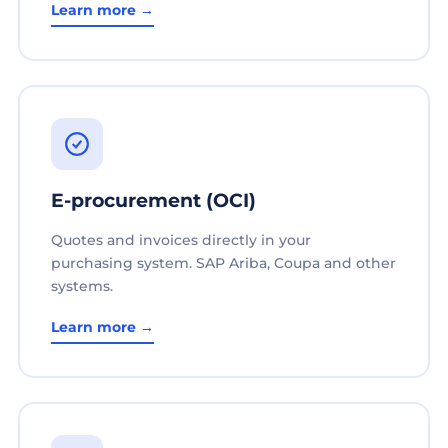
Learn more →
E-procurement (OCI)
Quotes and invoices directly in your
purchasing system. SAP Ariba, Coupa and other
systems.
Learn more →