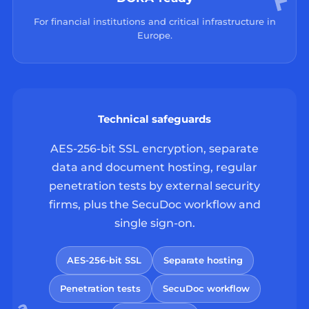
For financial institutions and critical infrastructure in
Europe.
Technical safeguards
AES-256-bit SSL encryption, separate
data and document hosting, regular
penetration tests by external security
firms, plus the SecuDoc workflow and
single sign-on.
AES-256-bit SSL
Separate hosting
Penetration tests
SecuDoc workflow