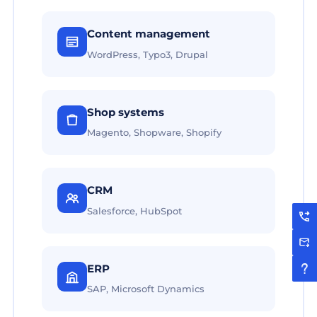
Content management
WordPress, Typo3, Drupal
Shop systems
Magento, Shopware, Shopify
CRM
Salesforce, HubSpot
ERP
SAP, Microsoft Dynamics