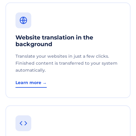
Website translation in the
background
Translate your websites in just a few clicks.
Finished content is transferred to your system
automatically.
Learn more →