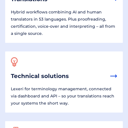
Hybrid workflows combining AI and human
translators in 53 languages. Plus proofreading,
certification, voice-over and interpreting – all from
a single source.
Technical solutions
Lexeri for terminology management, connected
via dashboard and API – so your translations reach
your systems the short way.