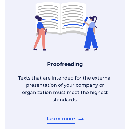
Proofreading
Texts that are intended for the external
presentation of your company or
organization must meet the highest
standards.
Learn more