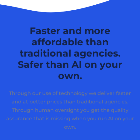
Faster and more
affordable than
traditional agencies.
Safer than AI on your
own.
Through our use of technology we deliver faster
and at better prices than traditional agencies.
Through human oversight you get the quality
assurance that is missing when you run AI on your
own.