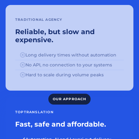
TRADITIONAL AGENCY
Reliable, but slow and
expensive.
Long delivery times without automation
No API, no connection to your systems
Hard to scale during volume peaks
TOPTRANSLATION
Fast, safe and affordable.