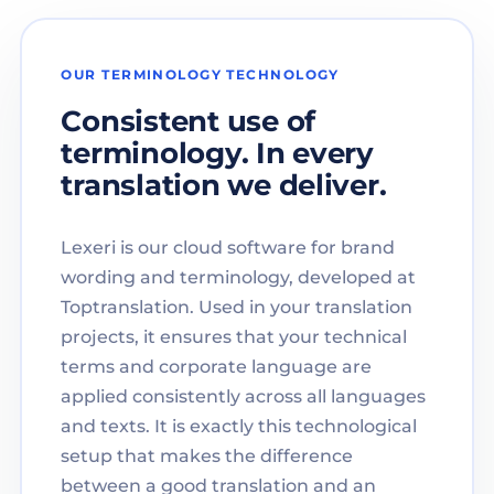
OUR TERMINOLOGY TECHNOLOGY
Consistent use of
terminology. In every
translation we deliver.
Lexeri is our cloud software for brand
wording and terminology, developed at
Toptranslation. Used in your translation
projects, it ensures that your technical
terms and corporate language are
applied consistently across all languages
and texts. It is exactly this technological
setup that makes the difference
between a good translation and an