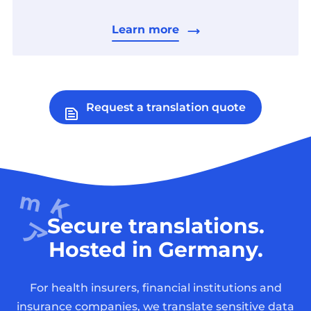
Learn more
Request a translation quote
Secure translations.
Hosted in Germany.
For health insurers, financial institutions and
insurance companies, we translate sensitive data