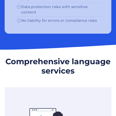
Data protection risks with sensitive
content
No liability for errors or compliance risks
Comprehensive language
services