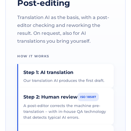
Post-editing
Translation AI as the basis, with a post-
editor checking and reworking the
result. On request, also for AI
translations you bring yourself.
HOW IT WORKS
Step 1: AI translation
Our translation AI produces the first draft.
Step 2: Human review
ISO 18587
A post-editor corrects the machine pre-
translation – with in-house QA technology
that detects typical AI errors.