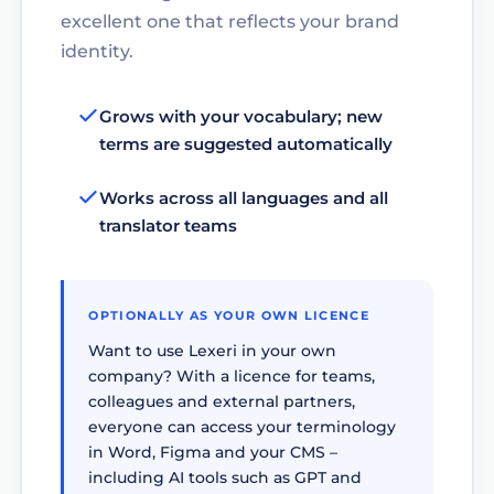
excellent one that reflects your brand
identity.
Grows with your vocabulary; new
terms are suggested automatically
Works across all languages and all
translator teams
OPTIONALLY AS YOUR OWN LICENCE
Want to use Lexeri in your own
company? With a licence for teams,
colleagues and external partners,
everyone can access your terminology
in Word, Figma and your CMS –
including AI tools such as GPT and