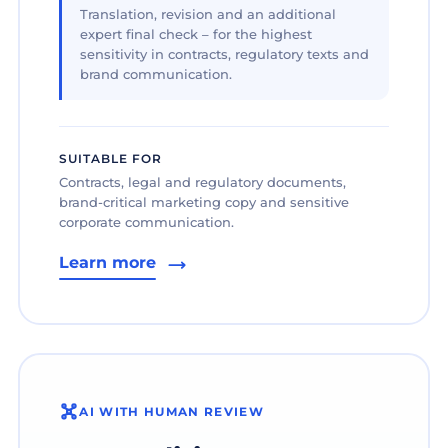
Translation, revision and an additional
expert final check – for the highest
sensitivity in contracts, regulatory texts and
brand communication.
SUITABLE FOR
Contracts, legal and regulatory documents,
brand-critical marketing copy and sensitive
corporate communication.
Learn more
AI WITH HUMAN REVIEW