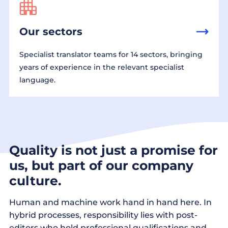
Our sectors
Specialist translator teams for 14 sectors, bringing
years of experience in the relevant specialist
language.
Quality is not just a promise for
us, but part of our company
culture.
Human and machine work hand in hand here. In
hybrid processes, responsibility lies with post-
editors who hold professional qualifications and