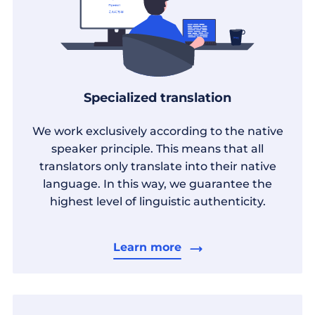
Specialized translation
We work exclusively according to the native
speaker principle. This means that all
translators only translate into their native
language. In this way, we guarantee the
highest level of linguistic authenticity.
Learn more