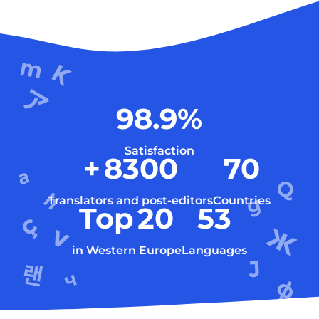
98.9
%
Satisfaction
+
8300
70
Translators and post-editors
Countries
Top
20
53
in Western Europe
Languages