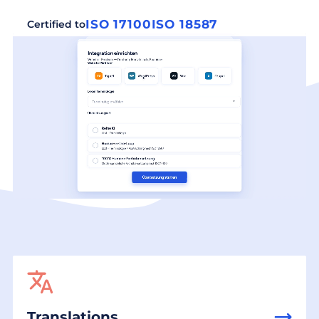
ISO 17100
ISO 18587
Certified to
Translations