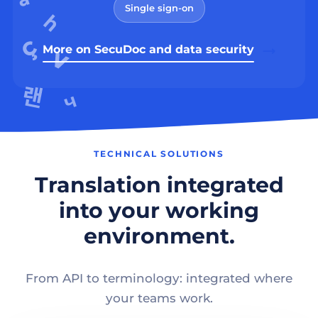
Single sign-on
More on SecuDoc and data security
TECHNICAL SOLUTIONS
Translation integrated
into your working
environment.
From API to terminology: integrated where
your teams work.