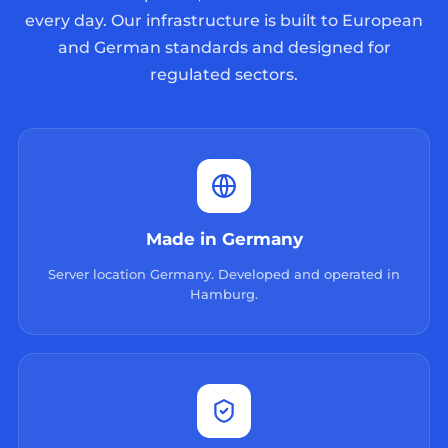
every day. Our infrastructure is built to European
and German standards and designed for
regulated sectors.
Made in Germany
Server location Germany. Developed and operated in
Hamburg.