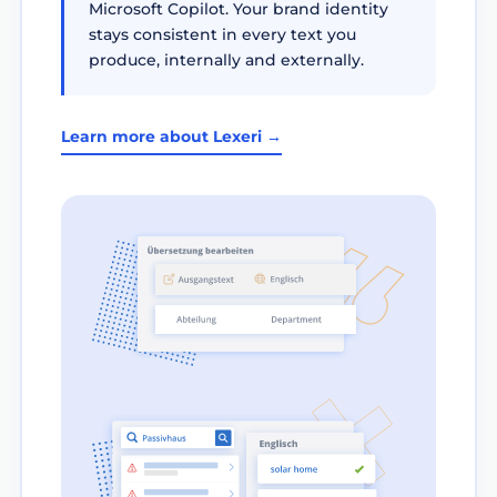
Microsoft Copilot. Your brand identity
stays consistent in every text you
produce, internally and externally.
Learn more about Lexeri →