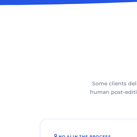
Some clients deli
human post-editin
NO AI IN THE PROCESS