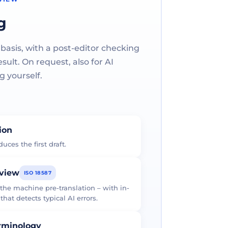
g
 basis, with a post-editor checking
ult. On request, also for AI
g yourself.
tion
uces the first draft.
eview
ISO 18587
 the machine pre-translation – with in-
at detects typical AI errors.
erminology