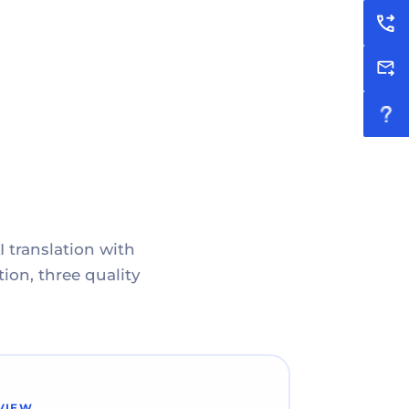
I translation with
ion, three quality
VIEW