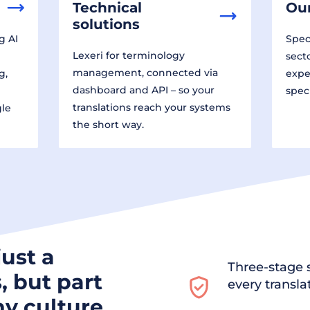
Technical
Our
solutions
g AI
Speci
Lexeri for terminology
sect
management, connected via
g,
expe
dashboard and API – so your
spec
translations reach your systems
gle
the short way.
just a
Three-stage s
, but part
every transla
y culture.