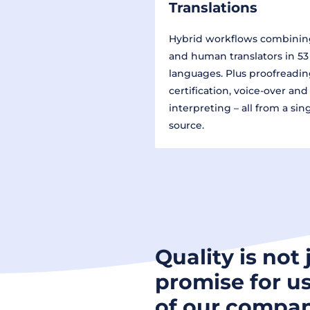
Translations
Hybrid workflows combinin
and human translators in 53
languages. Plus proofreadin
certification, voice-over and
interpreting – all from a sin
source.
Quality is not 
promise for us
of our compan