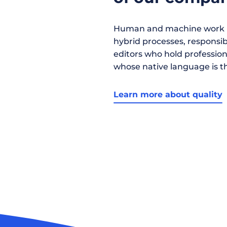
Human and machine work h
hybrid processes, responsibil
editors who hold profession
whose native language is t
Learn more about quality