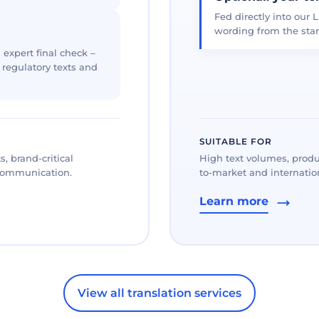
Fed directly into our L
wording from the star
 expert final check –
, regulatory texts and
SUITABLE FOR
, brand-critical
High text volumes, produ
 communication.
to-market and internation
Learn more
View all translation services