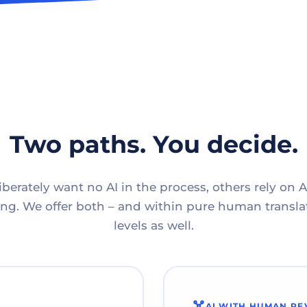
Two paths. You decide.
berately want no AI in the process, others rely on A
g. We offer both – and within pure human translat
levels as well.
AI WITH HUMAN RE