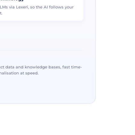
LMs via Lexeri, so the AI follows your
t.
ct data and knowledge bases, fast time-
alisation at speed.