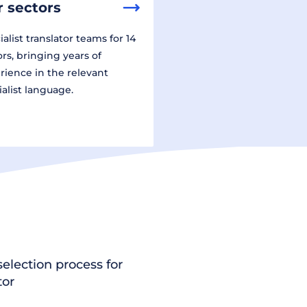
 sectors
alist translator teams for 14
ors, bringing years of
rience in the relevant
ialist language.
election process for
tor