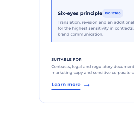
Six-eyes principle
ISO 17100
Translation, revision and an additional
for the highest sensitivity in contracts
brand communication.
SUITABLE FOR
Contracts, legal and regulatory documents
marketing copy and sensitive corporate
Learn more