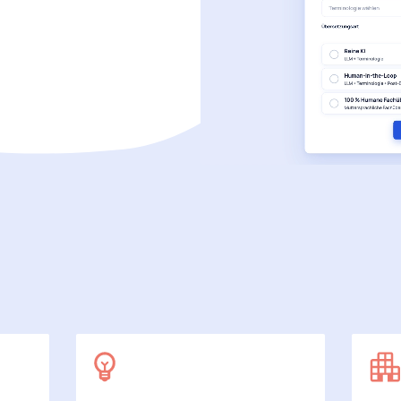
SecuDoc
More data protection with security
E-Procurement (OCI)
For your ordering processes
File formats
More than Word and Excel
we work