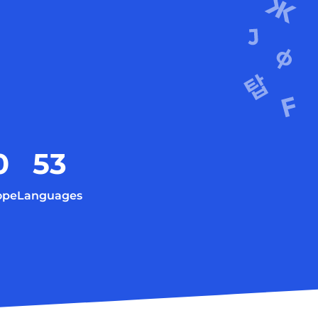
0
53
ope
Languages