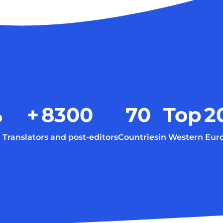
%
+
8300
70
Top
2
Translators and post-editors
Countries
in Western Eur