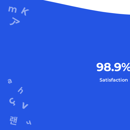
98.9
Satisfaction