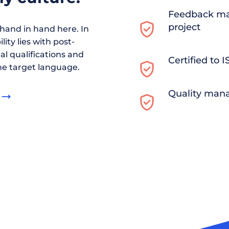
Feedback ma
project
and in hand here. In
ity lies with post-
al qualifications and
Certified to 
he target language.
Quality man