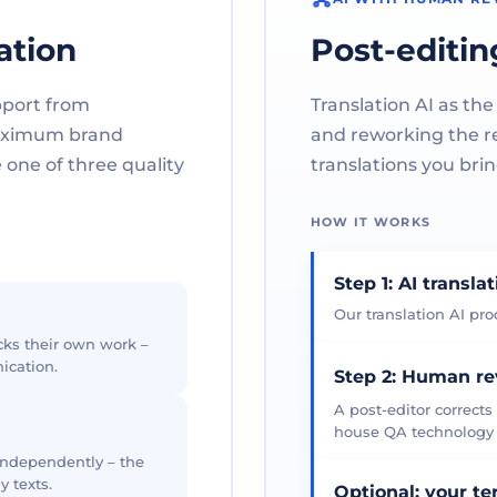
ation
Post-editin
pport from
Translation AI as the
maximum brand
and reworking the res
one of three quality
translations you brin
HOW IT WORKS
Step 1: AI transla
Our translation AI prod
cks their own work –
ication.
Step 2: Human r
A post-editor corrects
house QA technology th
 independently – the
y texts.
Optional: your t