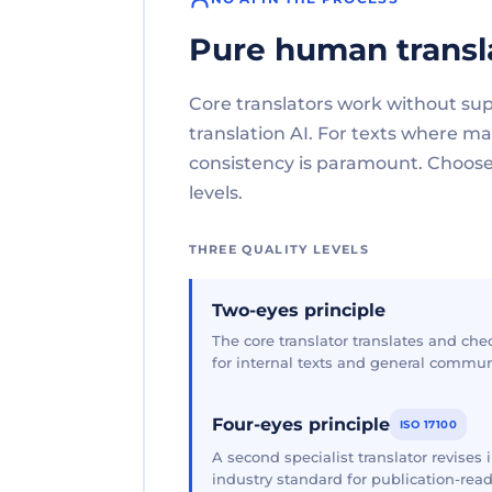
Pure human transl
Core translators work without su
translation AI. For texts where 
consistency is paramount. Choose 
levels.
THREE QUALITY LEVELS
Two-eyes principle
The core translator translates and che
for internal texts and general commun
Four-eyes principle
ISO 17100
A second specialist translator revises
industry standard for publication-read