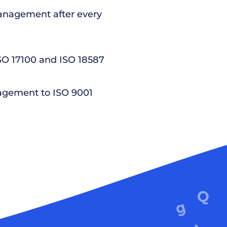
nagement after every
ISO 17100 and ISO 18587
agement to ISO 9001