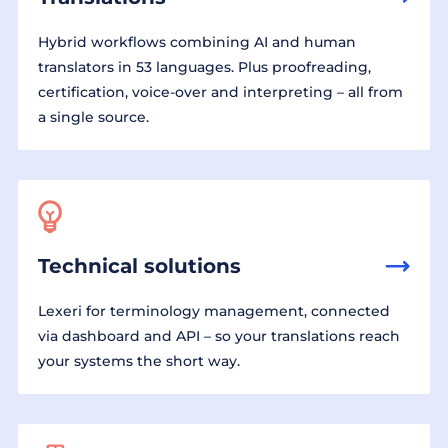
Hybrid workflows combining AI and human
translators in 53 languages. Plus proofreading,
certification, voice-over and interpreting – all from
a single source.
Technical solutions
Lexeri for terminology management, connected
via dashboard and API – so your translations reach
your systems the short way.