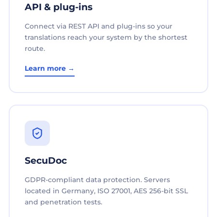
API & plug-ins
Connect via REST API and plug-ins so your
translations reach your system by the shortest
route.
Learn more →
SecuDoc
GDPR-compliant data protection. Servers
located in Germany, ISO 27001, AES 256-bit SSL
and penetration tests.