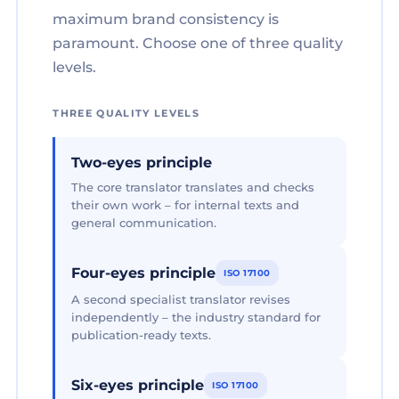
maximum brand consistency is
paramount. Choose one of three quality
levels.
THREE QUALITY LEVELS
Two-eyes principle
The core translator translates and checks
their own work – for internal texts and
general communication.
Four-eyes principle
ISO 17100
A second specialist translator revises
independently – the industry standard for
publication-ready texts.
Six-eyes principle
ISO 17100