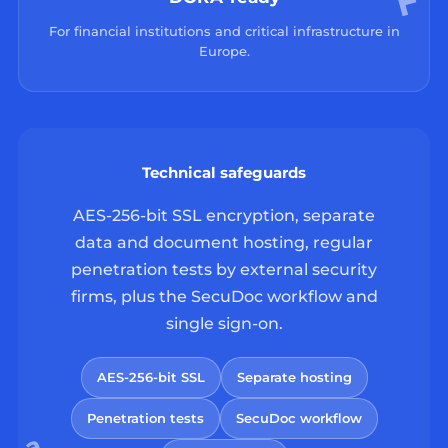
For financial institutions and critical infrastructure in
Europe.
Technical safeguards
AES-256-bit SSL encryption, separate
data and document hosting, regular
penetration tests by external security
firms, plus the SecuDoc workflow and
single sign-on.
AES-256-bit SSL
Separate hosting
Penetration tests
SecuDoc workflow