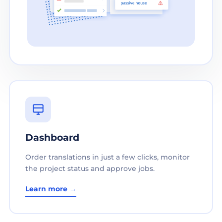
Dashboard
Order translations in just a few clicks, monitor
the project status and approve jobs.
Learn more →