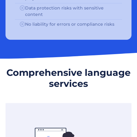
Data protection risks with sensitive
content
No liability for errors or compliance risks
Comprehensive language
services