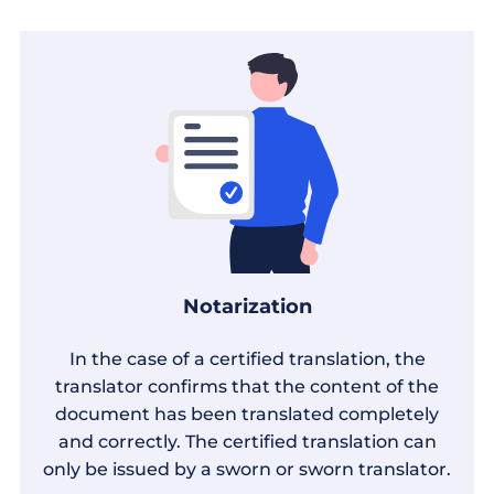
Notarization
In the case of a certified translation, the
translator confirms that the content of the
document has been translated completely
and correctly. The certified translation can
only be issued by a sworn or sworn translator.