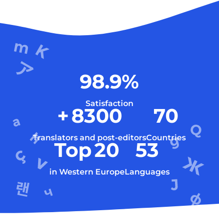
98.9
%
Satisfaction
+
8300
70
Translators and post-editors
Countries
Top
20
53
in Western Europe
Languages