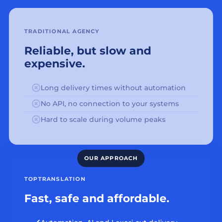
TRADITIONAL AGENCY
Reliable, but slow and
expensive.
Long delivery times without automation
No API, no connection to your systems
Hard to scale during volume peaks
TOPTRANSLATION
Fast, safe and affordable.