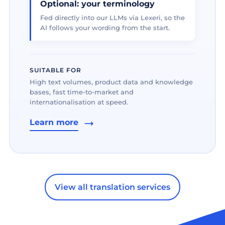
Optional: your terminology
Fed directly into our LLMs via Lexeri, so the
AI follows your wording from the start.
SUITABLE FOR
High text volumes, product data and knowledge
bases, fast time-to-market and
internationalisation at speed.
Learn more
View all translation services