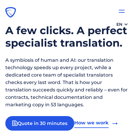
EN
A few clicks. A perfect
specialist translation.
A symbiosis of human and AI: our translation
technology speeds up every project, while a
dedicated core team of specialist translators
checks every last word. That is how your
translation succeeds quickly and reliably – even for
contracts, technical documentation and
marketing copy in 53 languages.
How we work
Quote in 30 minutes