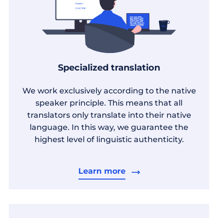
Specialized translation
We work exclusively according to the native
speaker principle. This means that all
translators only translate into their native
language. In this way, we guarantee the
highest level of linguistic authenticity.
Learn more