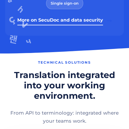
Single sign-on
More on SecuDoc and data security
TECHNICAL SOLUTIONS
Translation integrated
into your working
environment.
From API to terminology: integrated where
your teams work.