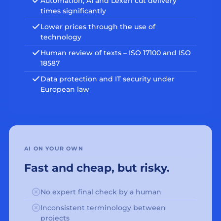
Automation, AI and Lexeri cut delivery
times significantly
Lower prices through the use of
technology
Human review of texts – ISO 17100 and ISO
18587
Data protection and IT security under
European law
AI ON YOUR OWN
Fast and cheap, but risky.
No expert final check by a human
Inconsistent terminology between
projects