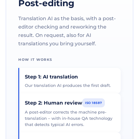
Post-editing
Translation AI as the basis, with a post-
editor checking and reworking the
result. On request, also for AI
translations you bring yourself.
HOW IT WORKS
Step 1: AI translation
Our translation AI produces the first draft.
Step 2: Human review
ISO 18587
A post-editor corrects the machine pre-
translation – with in-house QA technology
that detects typical AI errors.