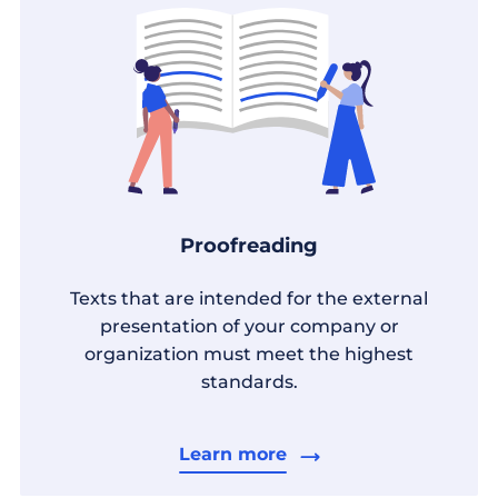
Proofreading
Texts that are intended for the external
presentation of your company or
organization must meet the highest
standards.
Learn more