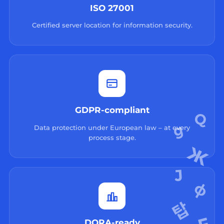
ISO 27001
Certified server location for information security.
GDPR-compliant
Data protection under European law – at every
process stage.
DORA-ready