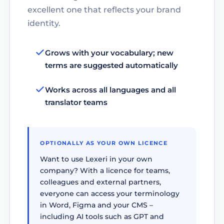
excellent one that reflects your brand
identity.
Grows with your vocabulary; new
terms are suggested automatically
Works across all languages and all
translator teams
OPTIONALLY AS YOUR OWN LICENCE
Want to use Lexeri in your own
company? With a licence for teams,
colleagues and external partners,
everyone can access your terminology
in Word, Figma and your CMS –
including AI tools such as GPT and