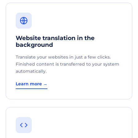
Website translation in the
background
Translate your websites in just a few clicks.
Finished content is transferred to your system
automatically.
Learn more →