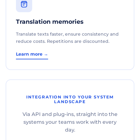
Translation memories
Translate texts faster, ensure consistency and
reduce costs. Repetitions are discounted.
Learn more →
INTEGRATION INTO YOUR SYSTEM
LANDSCAPE
Via API and plug-ins, straight into the
systems your teams work with every
day.