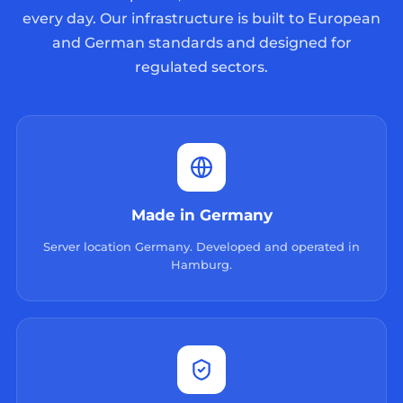
every day. Our infrastructure is built to European
and German standards and designed for
regulated sectors.
Made in Germany
Server location Germany. Developed and operated in
Hamburg.