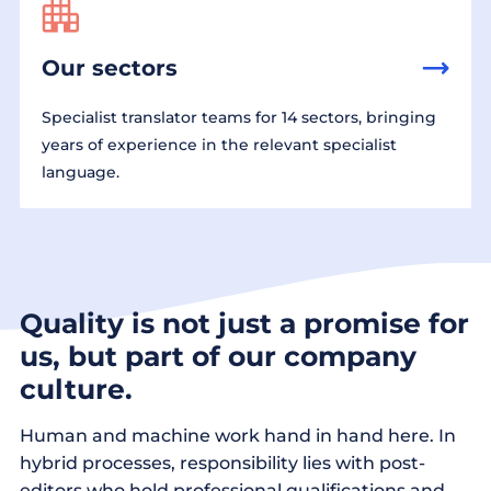
Our sectors
Specialist translator teams for 14 sectors, bringing
years of experience in the relevant specialist
language.
Quality is not just a promise for
us, but part of our company
culture.
Human and machine work hand in hand here. In
hybrid processes, responsibility lies with post-
editors who hold professional qualifications and