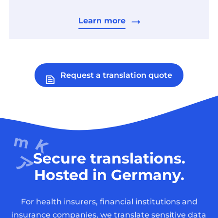
Learn more
Request a translation quote
Secure translations.
Hosted in Germany.
For health insurers, financial institutions and
insurance companies, we translate sensitive data