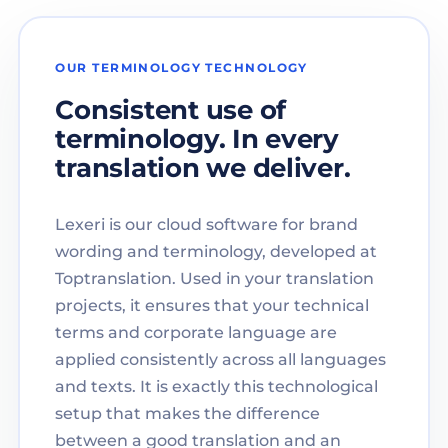
OUR TERMINOLOGY TECHNOLOGY
Consistent use of
terminology. In every
translation we deliver.
Lexeri is our cloud software for brand
wording and terminology, developed at
Toptranslation. Used in your translation
projects, it ensures that your technical
terms and corporate language are
applied consistently across all languages
and texts. It is exactly this technological
setup that makes the difference
between a good translation and an