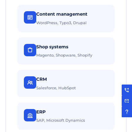
Content management
WordPress, Typo3, Drupal
Shop systems
Magento, Shopware, Shopify
CRM
Salesforce, HubSpot
ERP
SAP, Microsoft Dynamics