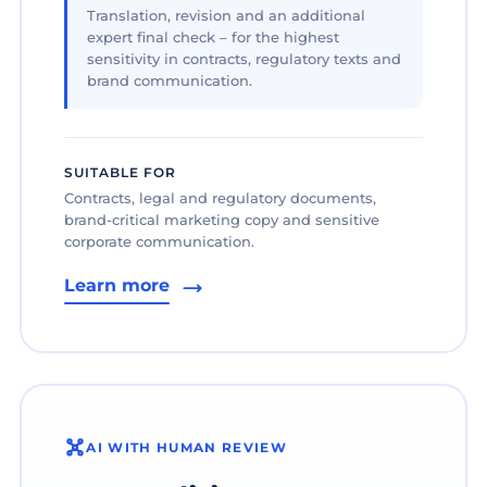
Translation, revision and an additional
expert final check – for the highest
sensitivity in contracts, regulatory texts and
brand communication.
SUITABLE FOR
Contracts, legal and regulatory documents,
brand-critical marketing copy and sensitive
corporate communication.
Learn more
AI WITH HUMAN REVIEW