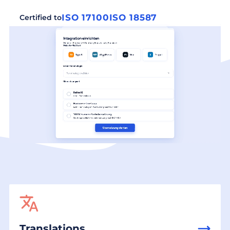
ISO 17100
ISO 18587
Certified to
Translations