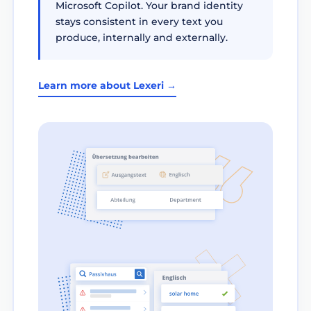
Microsoft Copilot. Your brand identity
stays consistent in every text you
produce, internally and externally.
Learn more about Lexeri →