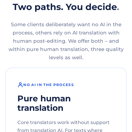
Two paths. You decide.
Some clients deliberately want no AI in the
process, others rely on AI translation with
human post-editing. We offer both – and
within pure human translation, three quality
levels as well.
NO AI IN THE PROCESS
Pure human
translation
Core translators work without support
from translation AI. For texts where