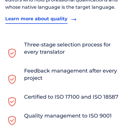
whose native language is the target language.
Learn more about quality
Three-stage selection process for
every translator
Feedback management after every
project
Certified to ISO 17100 and ISO 18587
Quality management to ISO 9001