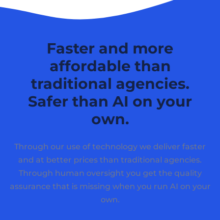
Faster and more
affordable than
traditional agencies.
Safer than AI on your
own.
Through our use of technology we deliver faster
and at better prices than traditional agencies.
Through human oversight you get the quality
assurance that is missing when you run AI on your
own.