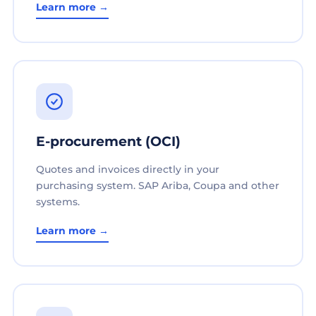
Learn more →
E-procurement (OCI)
Quotes and invoices directly in your
purchasing system. SAP Ariba, Coupa and other
systems.
Learn more →