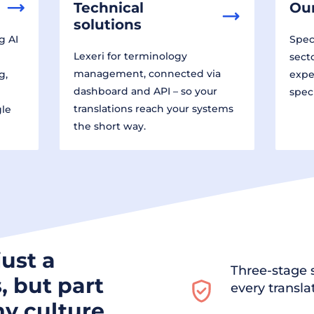
Technical
Our
solutions
g AI
Speci
Lexeri for terminology
sect
management, connected via
g,
expe
dashboard and API – so your
spec
translations reach your systems
gle
the short way.
just a
Three-stage s
, but part
every transla
y culture.