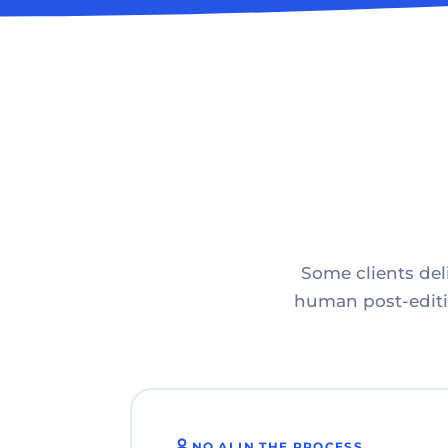
Some clients deli
human post-editin
NO AI IN THE PROCESS