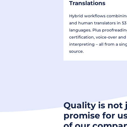
Translations
Hybrid workflows combinin
and human translators in 53
languages. Plus proofreadin
certification, voice-over and
interpreting – all from a sin
source.
Quality is not 
promise for us
of our compan