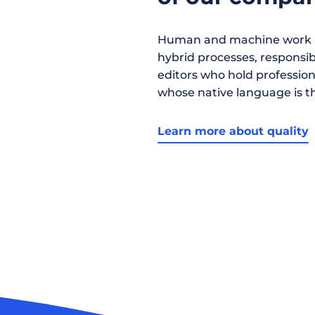
Human and machine work h
hybrid processes, responsibil
editors who hold profession
whose native language is t
Learn more about quality