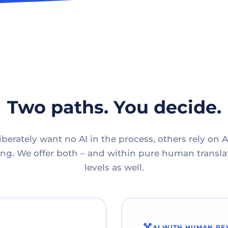
Two paths. You decide.
berately want no AI in the process, others rely on A
g. We offer both – and within pure human translat
levels as well.
AI WITH HUMAN RE