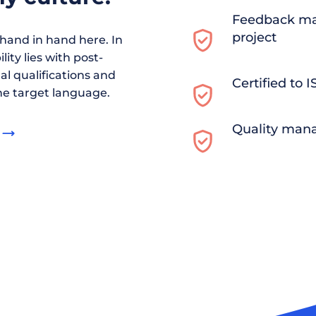
Feedback ma
project
and in hand here. In
ity lies with post-
al qualifications and
Certified to 
he target language.
Quality man