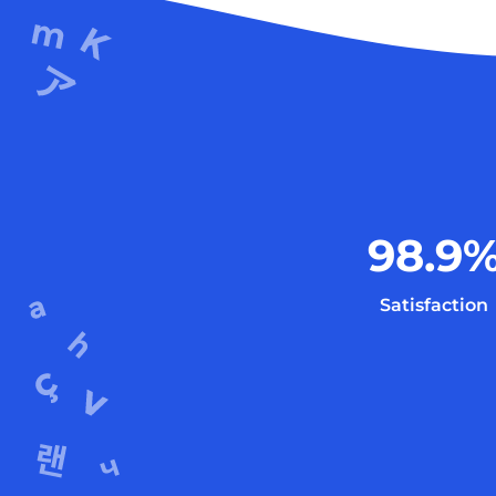
98.9
Satisfaction