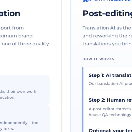
ation
Post-editin
pport from
Translation AI as the
maximum brand
and reworking the res
one of three quality
translations you brin
HOW IT WORKS
Step 1: AI transla
Our translation AI prod
cks their own work –
ication.
Step 2: Human r
A post-editor corrects
house QA technology th
 independently – the
y texts.
Optional: your t