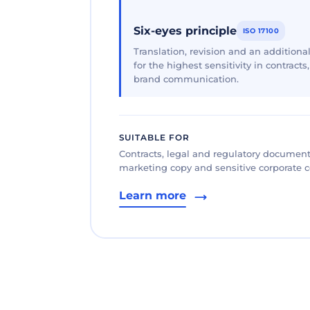
Six-eyes principle
ISO 17100
Translation, revision and an additional
for the highest sensitivity in contracts
brand communication.
SUITABLE FOR
Contracts, legal and regulatory documents
marketing copy and sensitive corporate
Learn more