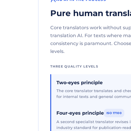
Pure human transl
Core translators work without su
translation AI. For texts where 
consistency is paramount. Choose 
levels.
THREE QUALITY LEVELS
Two-eyes principle
The core translator translates and che
for internal texts and general commun
Four-eyes principle
ISO 17100
A second specialist translator revises
industry standard for publication-read