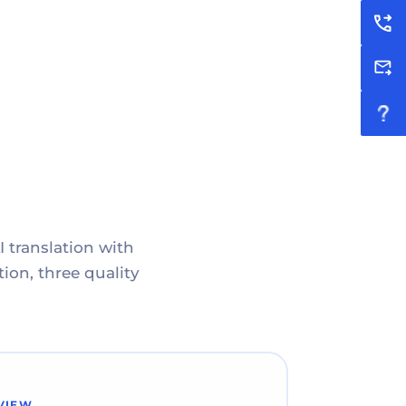
I translation with
ion, three quality
VIEW