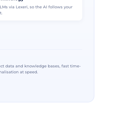
LMs via Lexeri, so the AI follows your
t.
ct data and knowledge bases, fast time-
alisation at speed.