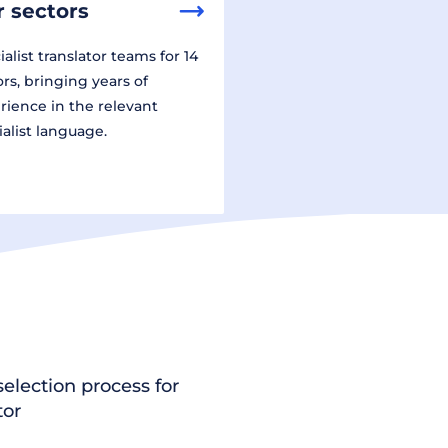
 sectors
alist translator teams for 14
ors, bringing years of
rience in the relevant
ialist language.
election process for
tor