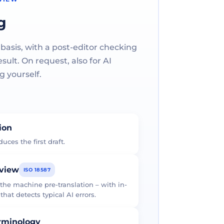
g
 basis, with a post-editor checking
ult. On request, also for AI
g yourself.
tion
uces the first draft.
eview
ISO 18587
 the machine pre-translation – with in-
at detects typical AI errors.
erminology