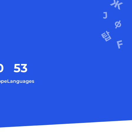
0
53
ope
Languages