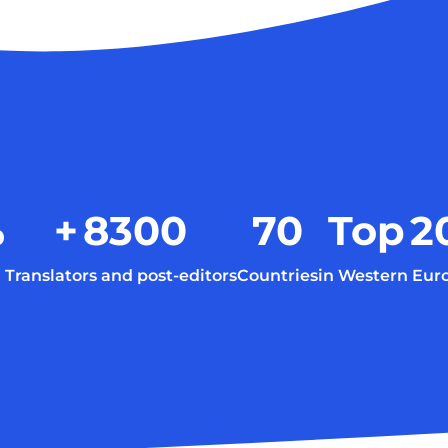
%
+
8300
70
Top
2
Translators and post-editors
Countries
in Western Eur