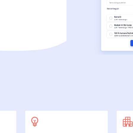
SecuDoc
More data protection with security
E-Procurement (OCI)
For your ordering processes
File formats
More than Word and Excel
we work