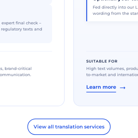
Fed directly into our L
wording from the star
 expert final check –
, regulatory texts and
SUITABLE FOR
, brand-critical
High text volumes, produ
 communication.
to-market and internation
Learn more
View all translation services