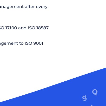
nagement after every
ISO 17100 and ISO 18587
agement to ISO 9001