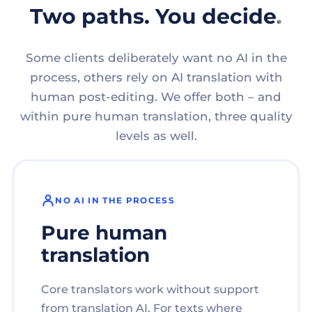
Two paths. You decide.
Some clients deliberately want no AI in the
process, others rely on AI translation with
human post-editing. We offer both – and
within pure human translation, three quality
levels as well.
NO AI IN THE PROCESS
Pure human
translation
Core translators work without support
from translation AI. For texts where