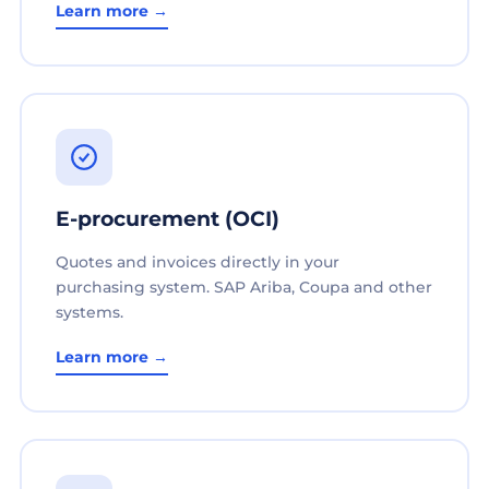
Learn more →
E-procurement (OCI)
Quotes and invoices directly in your
purchasing system. SAP Ariba, Coupa and other
systems.
Learn more →