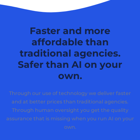
Faster and more
affordable than
traditional agencies.
Safer than AI on your
own.
Through our use of technology we deliver faster
and at better prices than traditional agencies.
Through human oversight you get the quality
assurance that is missing when you run AI on your
own.