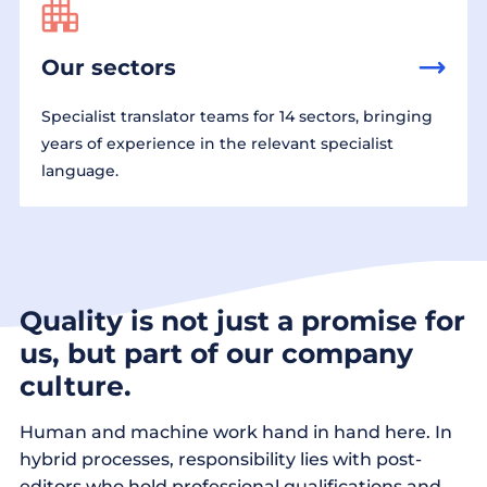
Our sectors
Specialist translator teams for 14 sectors, bringing
years of experience in the relevant specialist
language.
Quality is not just a promise for
us, but part of our company
culture.
Human and machine work hand in hand here. In
hybrid processes, responsibility lies with post-
editors who hold professional qualifications and