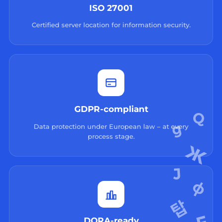
ISO 27001
Certified server location for information security.
GDPR-compliant
Data protection under European law – at every
process stage.
DORA-ready