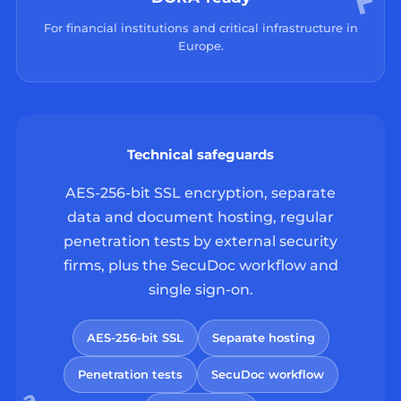
For financial institutions and critical infrastructure in
Europe.
Technical safeguards
AES-256-bit SSL encryption, separate
data and document hosting, regular
penetration tests by external security
firms, plus the SecuDoc workflow and
single sign-on.
AES-256-bit SSL
Separate hosting
Penetration tests
SecuDoc workflow