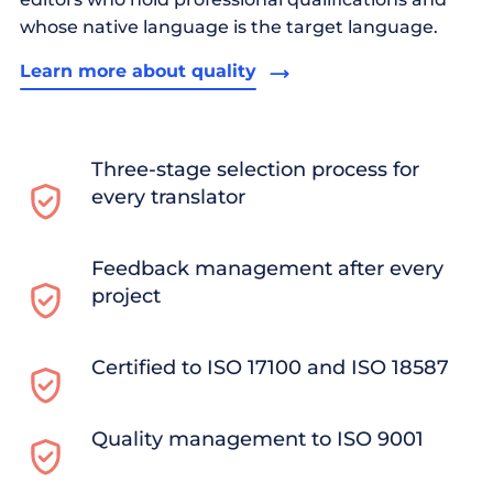
whose native language is the target language.
Learn more about quality
Three-stage selection process for
every translator
Feedback management after every
project
Certified to ISO 17100 and ISO 18587
Quality management to ISO 9001