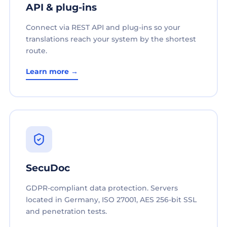
API & plug-ins
Connect via REST API and plug-ins so your
translations reach your system by the shortest
route.
Learn more →
SecuDoc
GDPR-compliant data protection. Servers
located in Germany, ISO 27001, AES 256-bit SSL
and penetration tests.