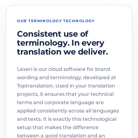
OUR TERMINOLOGY TECHNOLOGY
Consistent use of
terminology. In every
translation we deliver.
Lexeri is our cloud software for brand
wording and terminology, developed at
Toptranslation. Used in your translation
projects, it ensures that your technical
terms and corporate language are
applied consistently across all languages
and texts. It is exactly this technological
setup that makes the difference
between a good translation and an