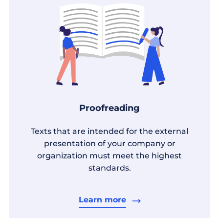
Proofreading
Texts that are intended for the external
presentation of your company or
organization must meet the highest
standards.
Learn more