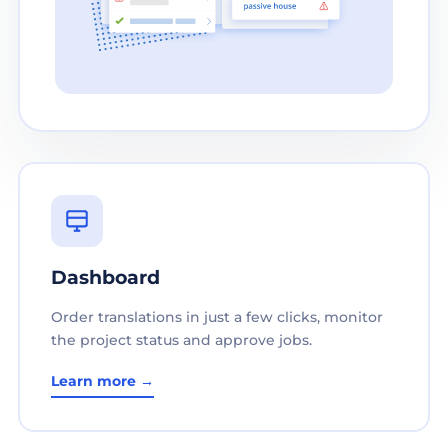
Dashboard
Order translations in just a few clicks, monitor
the project status and approve jobs.
Learn more →