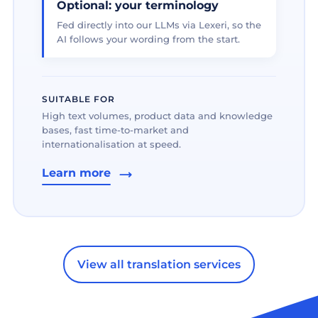
Optional: your terminology
Fed directly into our LLMs via Lexeri, so the
AI follows your wording from the start.
SUITABLE FOR
High text volumes, product data and knowledge
bases, fast time-to-market and
internationalisation at speed.
Learn more
View all translation services