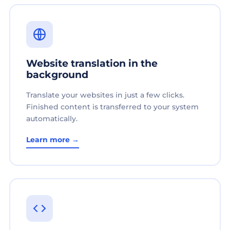
Website translation in the
background
Translate your websites in just a few clicks.
Finished content is transferred to your system
automatically.
Learn more →