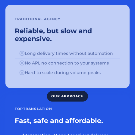
TRADITIONAL AGENCY
Reliable, but slow and
expensive.
Long delivery times without automation
No API, no connection to your systems
Hard to scale during volume peaks
TOPTRANSLATION
Fast, safe and affordable.