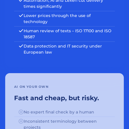
Automation, AI and Lexeri cut delivery
times significantly
Lower prices through the use of
technology
Human review of texts – ISO 17100 and ISO
18587
Data protection and IT security under
European law
AI ON YOUR OWN
Fast and cheap, but risky.
No expert final check by a human
Inconsistent terminology between
projects