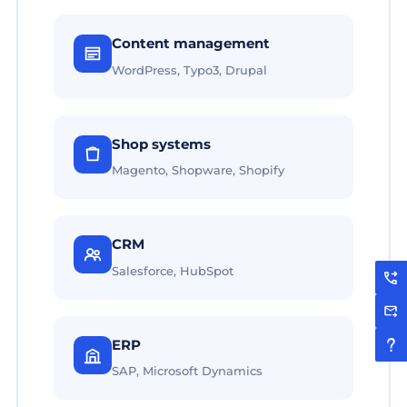
Content management
WordPress, Typo3, Drupal
Shop systems
Magento, Shopware, Shopify
CRM
Salesforce, HubSpot
ERP
SAP, Microsoft Dynamics