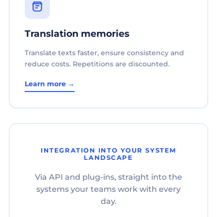
Translation memories
Translate texts faster, ensure consistency and
reduce costs. Repetitions are discounted.
Learn more →
INTEGRATION INTO YOUR SYSTEM
LANDSCAPE
Via API and plug-ins, straight into the
systems your teams work with every
day.