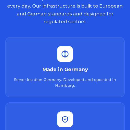
every day. Our infrastructure is built to European
and German standards and designed for
regulated sectors.
Made in Germany
Server location Germany. Developed and operated in
Hamburg.