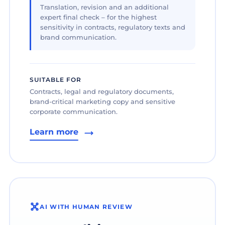
Translation, revision and an additional
expert final check – for the highest
sensitivity in contracts, regulatory texts and
brand communication.
SUITABLE FOR
Contracts, legal and regulatory documents,
brand-critical marketing copy and sensitive
corporate communication.
Learn more
AI WITH HUMAN REVIEW