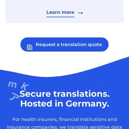
Learn more
Request a translation quote
Secure translations.
Hosted in Germany.
For health insurers, financial institutions and
insurance companies, we translate sensitive data