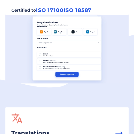
ISO 17100
ISO 18587
Certified to
Translations