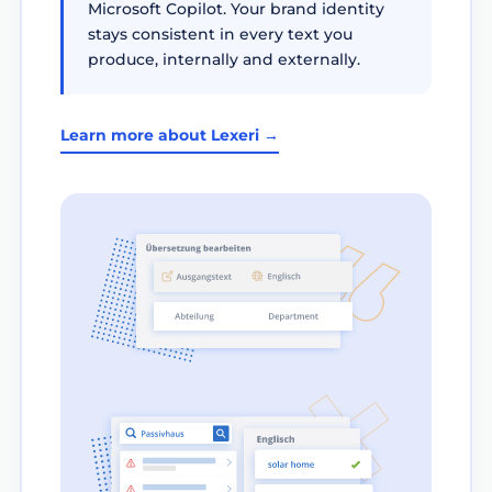
Microsoft Copilot. Your brand identity
stays consistent in every text you
produce, internally and externally.
Learn more about Lexeri →