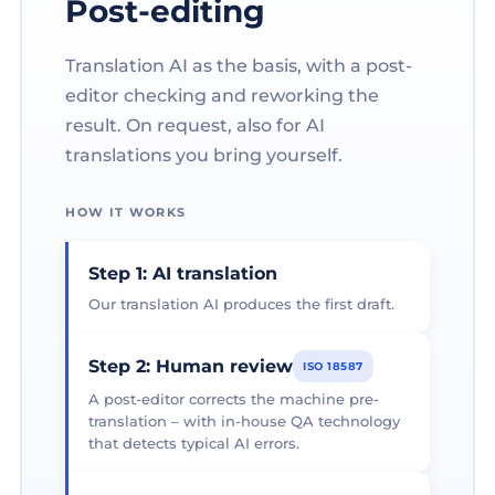
Post-editing
Translation AI as the basis, with a post-
editor checking and reworking the
result. On request, also for AI
translations you bring yourself.
HOW IT WORKS
Step 1: AI translation
Our translation AI produces the first draft.
Step 2: Human review
ISO 18587
A post-editor corrects the machine pre-
translation – with in-house QA technology
that detects typical AI errors.