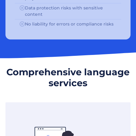
Data protection risks with sensitive
content
No liability for errors or compliance risks
Comprehensive language
services