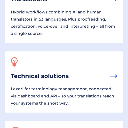
Hybrid workflows combining AI and human
translators in 53 languages. Plus proofreading,
certification, voice-over and interpreting – all from
a single source.
Technical solutions
Lexeri for terminology management, connected
via dashboard and API – so your translations reach
your systems the short way.