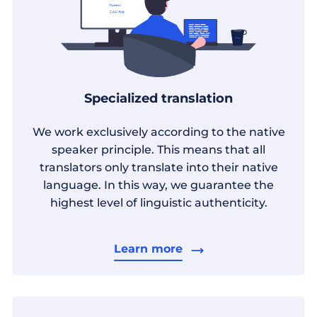
Specialized translation
We work exclusively according to the native
speaker principle. This means that all
translators only translate into their native
language. In this way, we guarantee the
highest level of linguistic authenticity.
Learn more