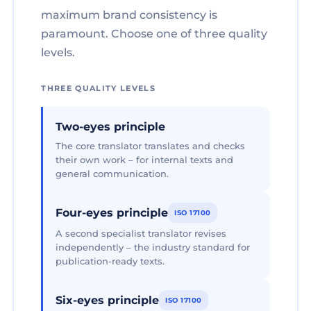
maximum brand consistency is
paramount. Choose one of three quality
levels.
THREE QUALITY LEVELS
Two-eyes principle
The core translator translates and checks
their own work – for internal texts and
general communication.
Four-eyes principle
ISO 17100
A second specialist translator revises
independently – the industry standard for
publication-ready texts.
Six-eyes principle
ISO 17100