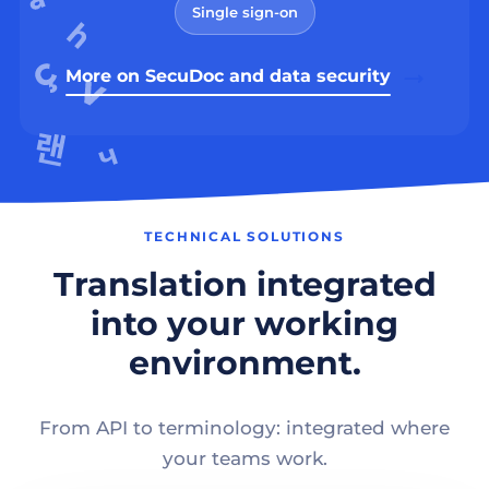
Single sign-on
More on SecuDoc and data security
TECHNICAL SOLUTIONS
Translation integrated
into your working
environment.
From API to terminology: integrated where
your teams work.