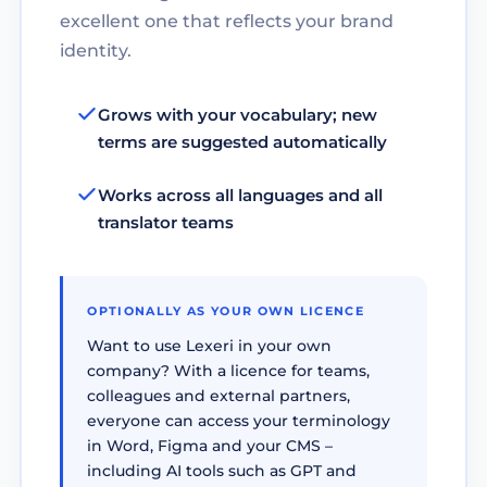
excellent one that reflects your brand
identity.
Grows with your vocabulary; new
terms are suggested automatically
Works across all languages and all
translator teams
OPTIONALLY AS YOUR OWN LICENCE
Want to use Lexeri in your own
company? With a licence for teams,
colleagues and external partners,
everyone can access your terminology
in Word, Figma and your CMS –
including AI tools such as GPT and