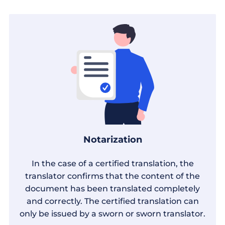
Notarization
In the case of a certified translation, the
translator confirms that the content of the
document has been translated completely
and correctly. The certified translation can
only be issued by a sworn or sworn translator.