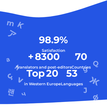
98.9
%
Satisfaction
+
8300
70
Translators and post-editors
Countries
Top
20
53
in Western Europe
Languages