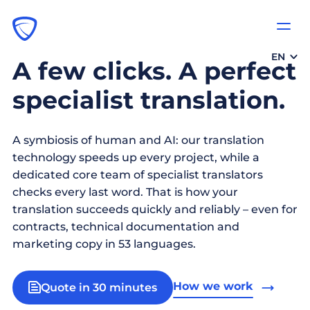
EN
A few clicks. A perfect
specialist translation.
A symbiosis of human and AI: our translation
technology speeds up every project, while a
dedicated core team of specialist translators
checks every last word. That is how your
translation succeeds quickly and reliably – even for
contracts, technical documentation and
marketing copy in 53 languages.
How we work
Quote in 30 minutes