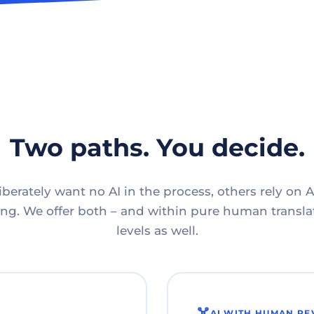
Two paths. You decide.
berately want no AI in the process, others rely on A
g. We offer both – and within pure human translat
levels as well.
AI WITH HUMAN RE