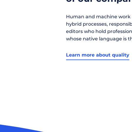
Human and machine work h
hybrid processes, responsibil
editors who hold profession
whose native language is t
Learn more about quality