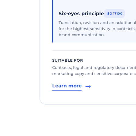
Six-eyes principle
ISO 17100
Translation, revision and an additional
for the highest sensitivity in contracts
brand communication.
SUITABLE FOR
Contracts, legal and regulatory documents
marketing copy and sensitive corporate
Learn more