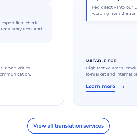
Fed directly into our L
wording from the star
 expert final check –
, regulatory texts and
SUITABLE FOR
, brand-critical
High text volumes, produ
 communication.
to-market and internation
Learn more
View all translation services