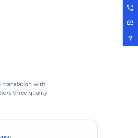
I translation with
ion, three quality
VIEW