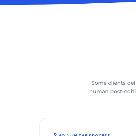
Some clients deli
human post-editin
NO AI IN THE PROCESS