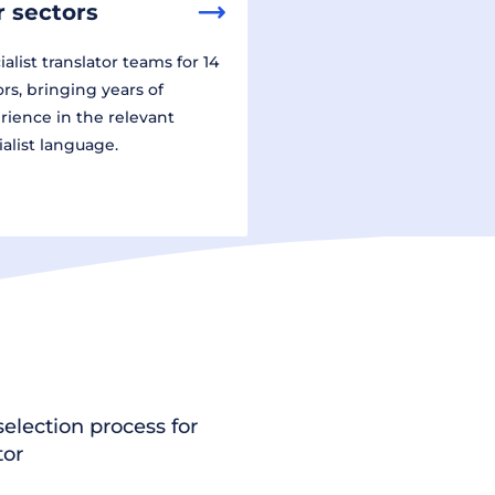
 sectors
alist translator teams for 14
ors, bringing years of
rience in the relevant
ialist language.
election process for
tor