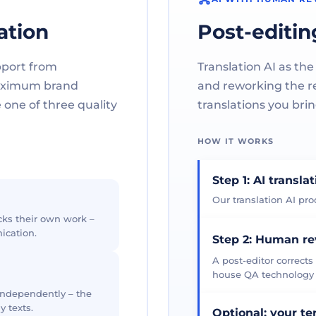
ation
Post-editin
pport from
Translation AI as the
maximum brand
and reworking the res
one of three quality
translations you brin
HOW IT WORKS
Step 1: AI transla
Our translation AI prod
cks their own work –
ication.
Step 2: Human r
A post-editor corrects
house QA technology th
 independently – the
y texts.
Optional: your t