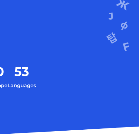
0
53
ope
Languages