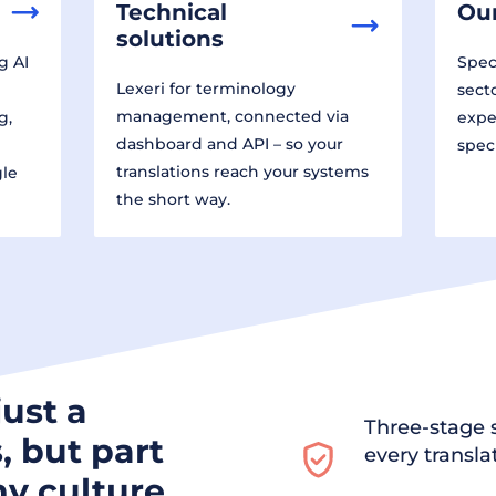
Technical
Our
solutions
g AI
Speci
Lexeri for terminology
sect
management, connected via
g,
expe
dashboard and API – so your
spec
translations reach your systems
gle
the short way.
just a
Three-stage s
, but part
every transla
y culture.