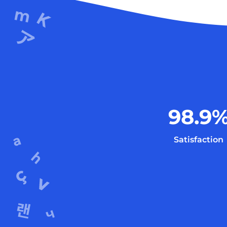
98.9
Satisfaction