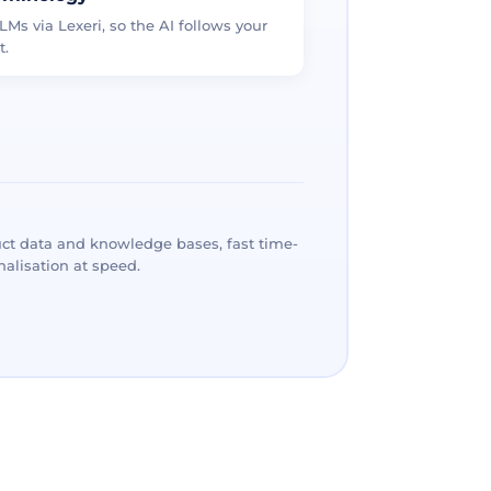
LMs via Lexeri, so the AI follows your
t.
ct data and knowledge bases, fast time-
alisation at speed.