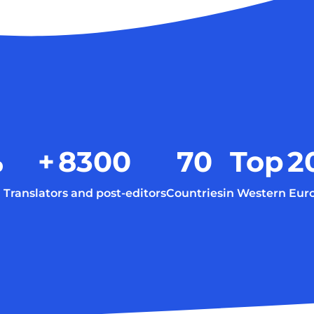
%
+
8300
70
Top
2
Translators and post-editors
Countries
in Western Eur