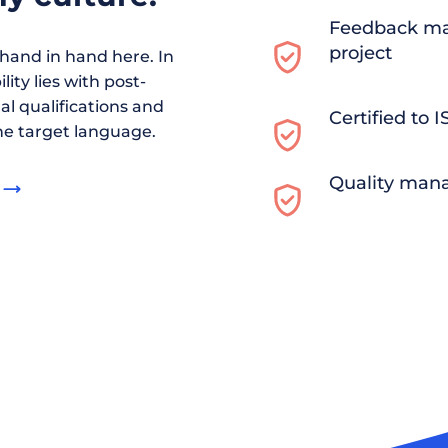
Feedback ma
project
and in hand here. In
ity lies with post-
al qualifications and
Certified to 
he target language.
Quality man