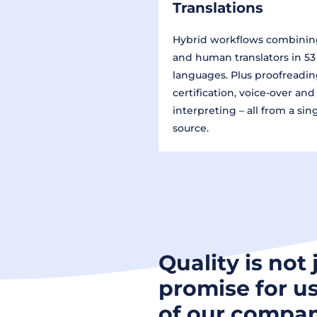
Translations
Hybrid workflows combinin
and human translators in 53
languages. Plus proofreadin
certification, voice-over and
interpreting – all from a sin
source.
Quality is not 
promise for us
of our compan