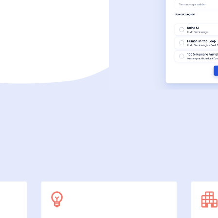
SecuDoc
More data protection with security
E-Procurement (OCI)
For your ordering processes
File formats
More than Word and Excel
we work