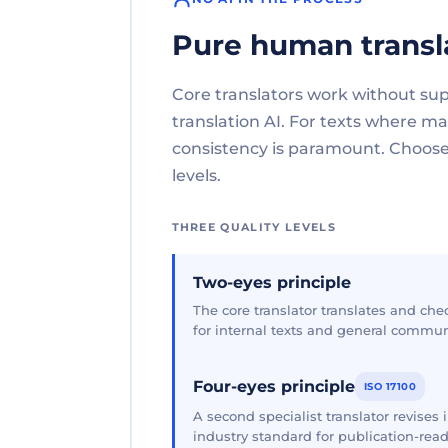
Pure human transl
Core translators work without su
translation AI. For texts where 
consistency is paramount. Choose 
levels.
THREE QUALITY LEVELS
Two-eyes principle
The core translator translates and che
for internal texts and general commun
Four-eyes principle
ISO 17100
A second specialist translator revises
industry standard for publication-read