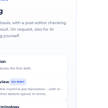
g
 basis, with a post-editor checking
ult. On request, also for AI
g yourself.
tion
uces the first draft.
eview
ISO 18587
 the machine pre-translation – with in-
at detects typical AI errors.
erminology