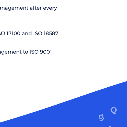
nagement after every
ISO 17100 and ISO 18587
agement to ISO 9001