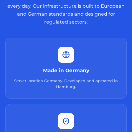
every day. Our infrastructure is built to European
and German standards and designed for
regulated sectors.
Made in Germany
Server location Germany. Developed and operated in
Hamburg.