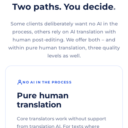
Two paths. You decide.
Some clients deliberately want no AI in the
process, others rely on AI translation with
human post-editing. We offer both – and
within pure human translation, three quality
levels as well.
NO AI IN THE PROCESS
Pure human
translation
Core translators work without support
from translation AI. For texts where