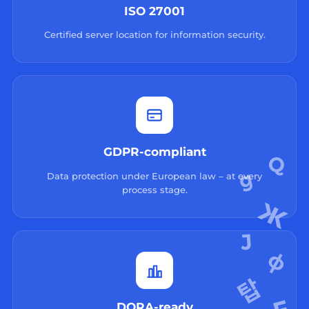
ISO 27001
Certified server location for information security.
GDPR-compliant
Data protection under European law – at every
process stage.
DORA-ready