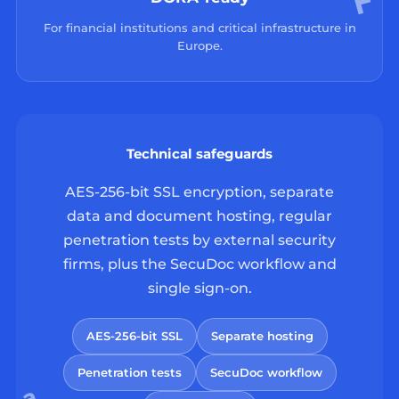
For financial institutions and critical infrastructure in
Europe.
Technical safeguards
AES-256-bit SSL encryption, separate
data and document hosting, regular
penetration tests by external security
firms, plus the SecuDoc workflow and
single sign-on.
AES-256-bit SSL
Separate hosting
Penetration tests
SecuDoc workflow