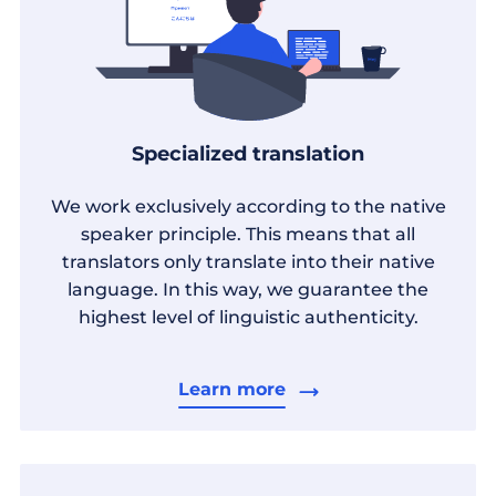
Specialized translation
We work exclusively according to the native
speaker principle. This means that all
translators only translate into their native
language. In this way, we guarantee the
highest level of linguistic authenticity.
Learn more