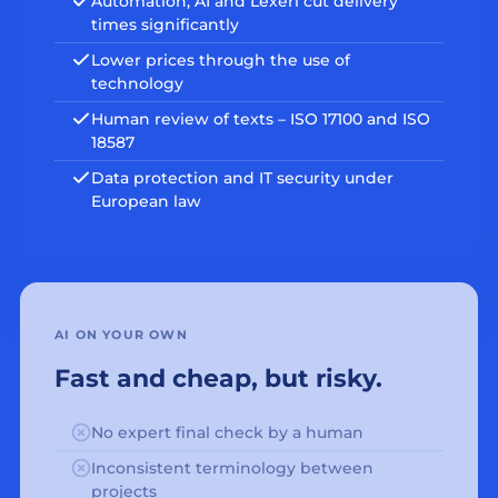
Automation, AI and Lexeri cut delivery
times significantly
Lower prices through the use of
technology
Human review of texts – ISO 17100 and ISO
18587
Data protection and IT security under
European law
AI ON YOUR OWN
Fast and cheap, but risky.
No expert final check by a human
Inconsistent terminology between
projects