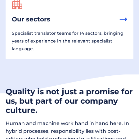
Our sectors
Specialist translator teams for 14 sectors, bringing
years of experience in the relevant specialist
language.
Quality is not just a promise for
us, but part of our company
culture.
Human and machine work hand in hand here. In
hybrid processes, responsibility lies with post-
editors who hold professional qualifications and