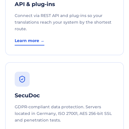
API & plug-ins
Connect via REST API and plug-ins so your
translations reach your system by the shortest
route.
Learn more →
SecuDoc
GDPR-compliant data protection. Servers
located in Germany, ISO 27001, AES 256-bit SSL
and penetration tests.