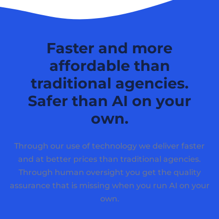
Faster and more
affordable than
traditional agencies.
Safer than AI on your
own.
Through our use of technology we deliver faster
and at better prices than traditional agencies.
Through human oversight you get the quality
assurance that is missing when you run AI on your
own.