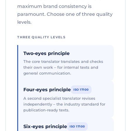
maximum brand consistency is
paramount. Choose one of three quality
levels.
THREE QUALITY LEVELS
Two-eyes principle
The core translator translates and checks
their own work – for internal texts and
general communication.
Four-eyes principle
ISO 17100
A second specialist translator revises
independently – the industry standard for
publication-ready texts.
Six-eyes principle
ISO 17100