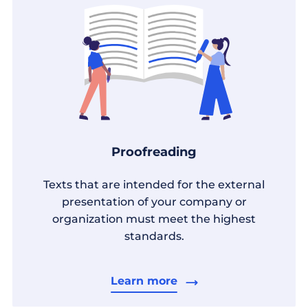
Proofreading
Texts that are intended for the external
presentation of your company or
organization must meet the highest
standards.
Learn more