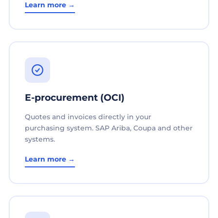
Learn more →
E-procurement (OCI)
Quotes and invoices directly in your
purchasing system. SAP Ariba, Coupa and other
systems.
Learn more →