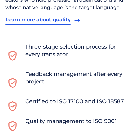
whose native language is the target language.
Learn more about quality
Three-stage selection process for
every translator
Feedback management after every
project
Certified to ISO 17100 and ISO 18587
Quality management to ISO 9001