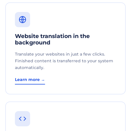
Website translation in the
background
Translate your websites in just a few clicks.
Finished content is transferred to your system
automatically.
Learn more →