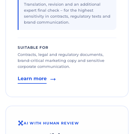
Translation, revision and an additional
expert final check – for the highest
sensitivity in contracts, regulatory texts and
brand communication.
SUITABLE FOR
Contracts, legal and regulatory documents,
brand-critical marketing copy and sensitive
corporate communication.
Learn more
AI WITH HUMAN REVIEW