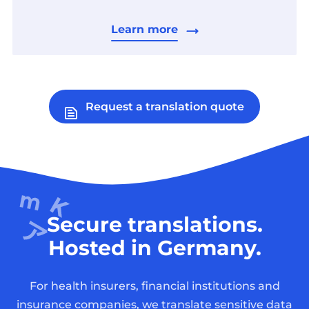
Learn more
Request a translation quote
Secure translations.
Hosted in Germany.
For health insurers, financial institutions and
insurance companies, we translate sensitive data