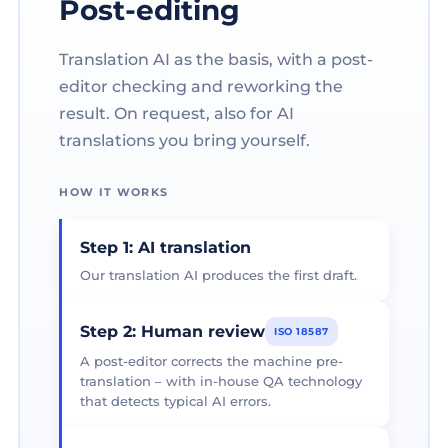
Post-editing
Translation AI as the basis, with a post-
editor checking and reworking the
result. On request, also for AI
translations you bring yourself.
HOW IT WORKS
Step 1: AI translation
Our translation AI produces the first draft.
Step 2: Human review
ISO 18587
A post-editor corrects the machine pre-
translation – with in-house QA technology
that detects typical AI errors.