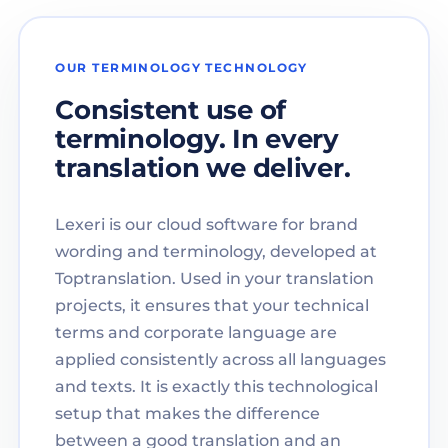
OUR TERMINOLOGY TECHNOLOGY
Consistent use of
terminology. In every
translation we deliver.
Lexeri is our cloud software for brand
wording and terminology, developed at
Toptranslation. Used in your translation
projects, it ensures that your technical
terms and corporate language are
applied consistently across all languages
and texts. It is exactly this technological
setup that makes the difference
between a good translation and an