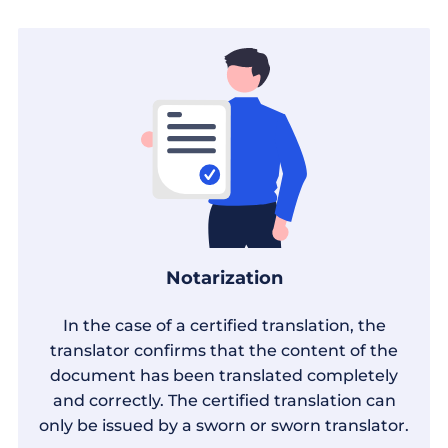
Notarization
In the case of a certified translation, the
translator confirms that the content of the
document has been translated completely
and correctly. The certified translation can
only be issued by a sworn or sworn translator.