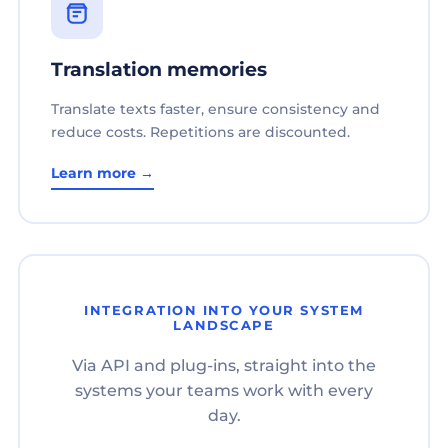
Translation memories
Translate texts faster, ensure consistency and
reduce costs. Repetitions are discounted.
Learn more →
INTEGRATION INTO YOUR SYSTEM
LANDSCAPE
Via API and plug-ins, straight into the
systems your teams work with every
day.