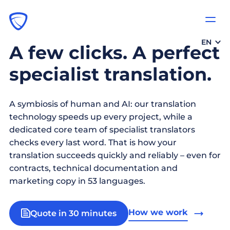
EN
A few clicks. A perfect
specialist translation.
A symbiosis of human and AI: our translation
technology speeds up every project, while a
dedicated core team of specialist translators
checks every last word. That is how your
translation succeeds quickly and reliably – even for
contracts, technical documentation and
marketing copy in 53 languages.
How we work
Quote in 30 minutes