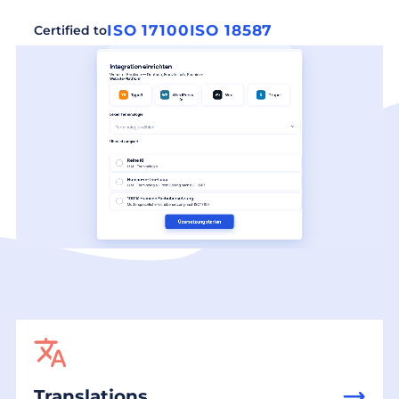
ISO 17100
ISO 18587
Certified to
Translations