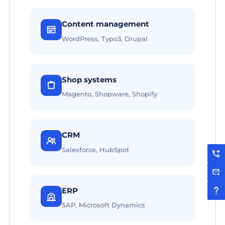
Content management
WordPress, Typo3, Drupal
Shop systems
Magento, Shopware, Shopify
CRM
Salesforce, HubSpot
ERP
SAP, Microsoft Dynamics