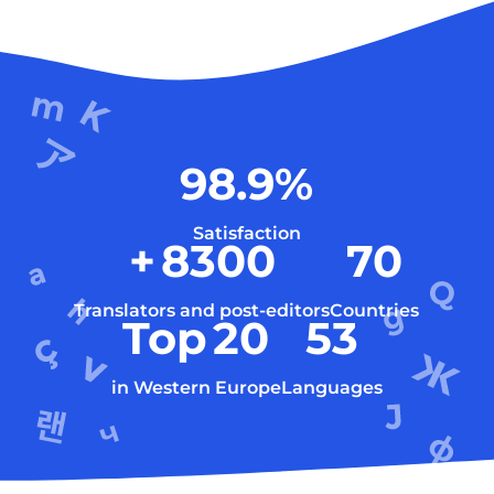
98.9
%
Satisfaction
+
8300
70
Translators and post-editors
Countries
Top
20
53
in Western Europe
Languages