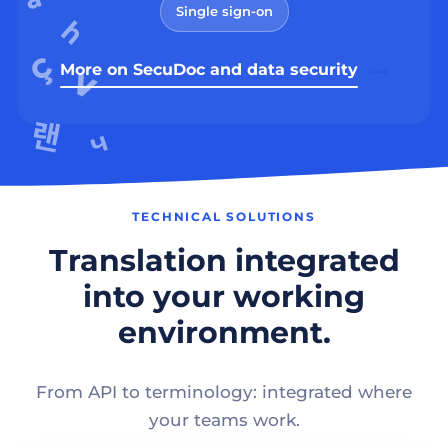
Single sign-on
More on SecuDoc and data security
TECHNICAL SOLUTIONS
Translation integrated
into your working
environment.
From API to terminology: integrated where
your teams work.