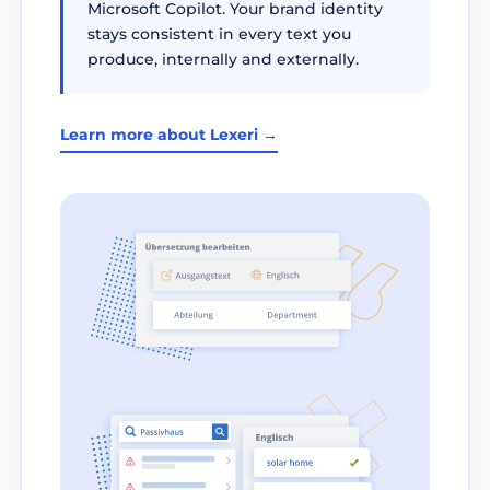
Microsoft Copilot. Your brand identity
stays consistent in every text you
produce, internally and externally.
Learn more about Lexeri →