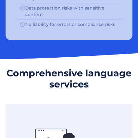
Data protection risks with sensitive
content
No liability for errors or compliance risks
Comprehensive language
services