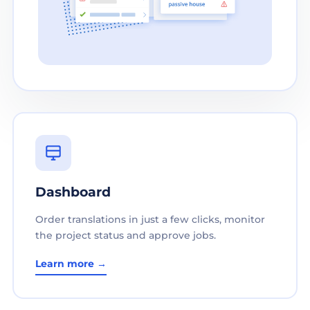
Dashboard
Order translations in just a few clicks, monitor
the project status and approve jobs.
Learn more →