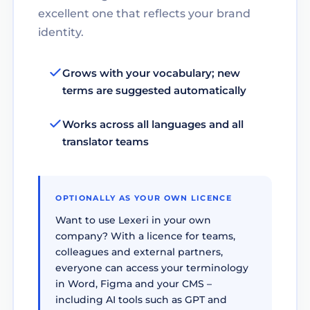
excellent one that reflects your brand
identity.
Grows with your vocabulary; new
terms are suggested automatically
Works across all languages and all
translator teams
OPTIONALLY AS YOUR OWN LICENCE
Want to use Lexeri in your own
company? With a licence for teams,
colleagues and external partners,
everyone can access your terminology
in Word, Figma and your CMS –
including AI tools such as GPT and