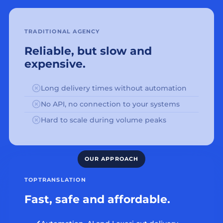
TRADITIONAL AGENCY
Reliable, but slow and
expensive.
Long delivery times without automation
No API, no connection to your systems
Hard to scale during volume peaks
TOPTRANSLATION
Fast, safe and affordable.