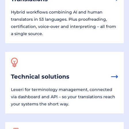
Hybrid workflows combining AI and human
translators in 53 languages. Plus proofreading,
certification, voice-over and interpreting – all from
a single source.
Technical solutions
Lexeri for terminology management, connected
via dashboard and API – so your translations reach
your systems the short way.