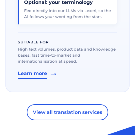
Optional: your terminology
Fed directly into our LLMs via Lexeri, so the
AI follows your wording from the start.
SUITABLE FOR
High text volumes, product data and knowledge
bases, fast time-to-market and
internationalisation at speed.
Learn more
View all translation services