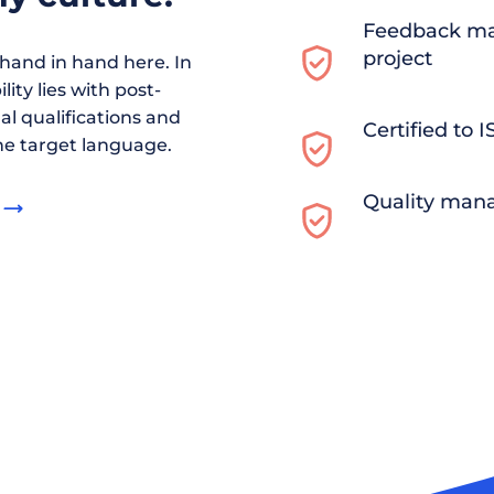
Feedback ma
project
and in hand here. In
ity lies with post-
al qualifications and
Certified to 
he target language.
Quality man