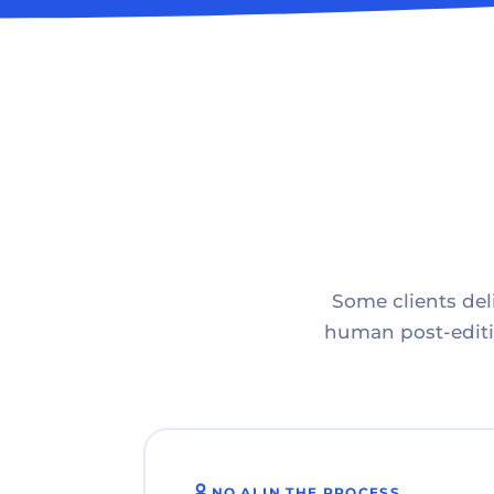
Some clients deli
human post-editin
NO AI IN THE PROCESS