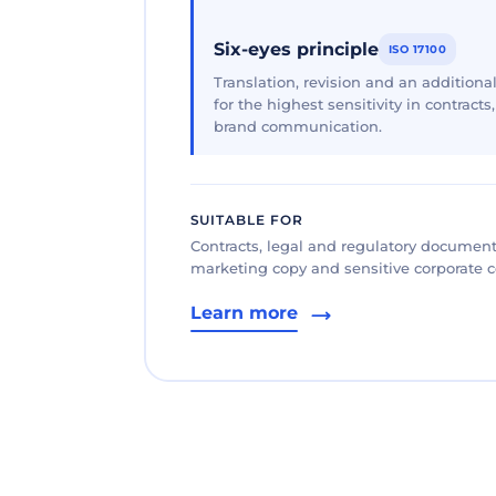
Six-eyes principle
ISO 17100
Translation, revision and an additional
for the highest sensitivity in contracts
brand communication.
SUITABLE FOR
Contracts, legal and regulatory documents
marketing copy and sensitive corporate
Learn more