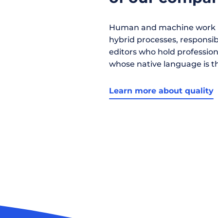
Human and machine work h
hybrid processes, responsibil
editors who hold profession
whose native language is t
Learn more about quality