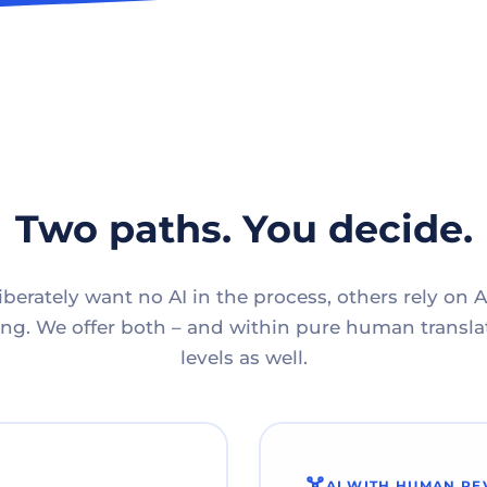
Two paths. You decide.
berately want no AI in the process, others rely on A
g. We offer both – and within pure human translat
levels as well.
AI WITH HUMAN RE