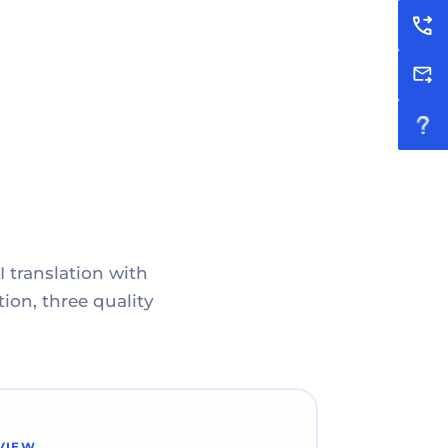
I translation with
ion, three quality
VIEW