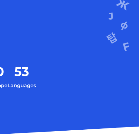
0
53
ope
Languages