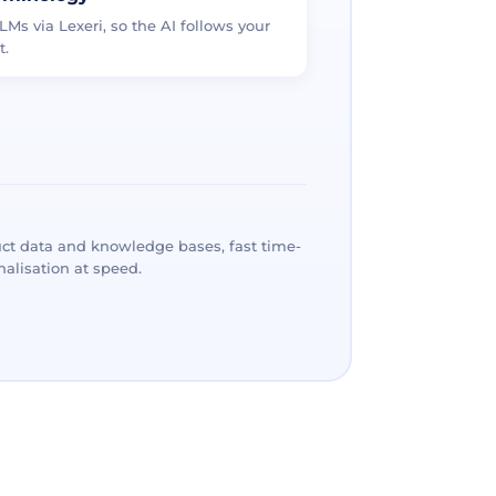
LMs via Lexeri, so the AI follows your
t.
ct data and knowledge bases, fast time-
alisation at speed.