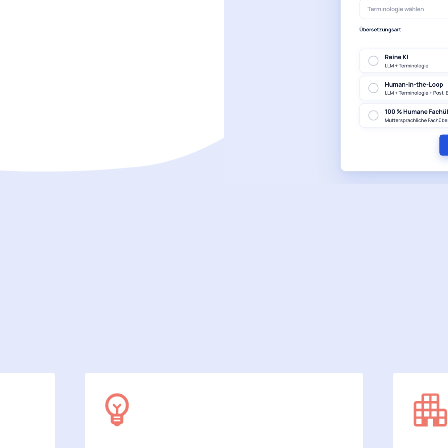
SecuDoc
More data protection with security
E-Procurement (OCI)
For your ordering processes
File formats
More than Word and Excel
we work