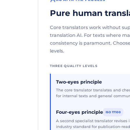
Pure human transl
Core translators work without su
translation AI. For texts where 
consistency is paramount. Choose 
levels.
THREE QUALITY LEVELS
Two-eyes principle
The core translator translates and che
for internal texts and general commun
Four-eyes principle
ISO 17100
A second specialist translator revises
industry standard for publication-read