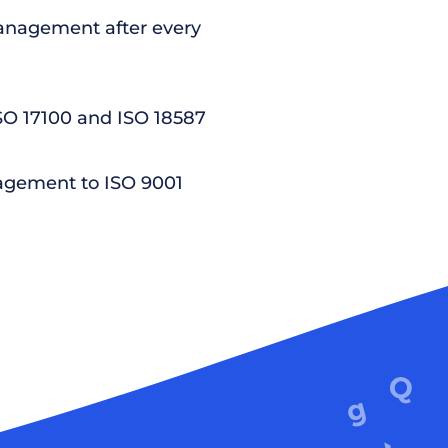
nagement after every
ISO 17100 and ISO 18587
agement to ISO 9001