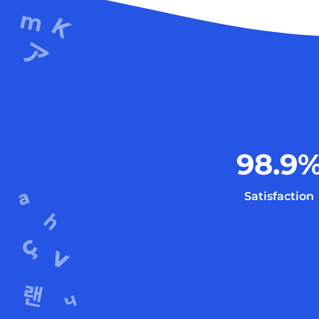
98.9
Satisfaction