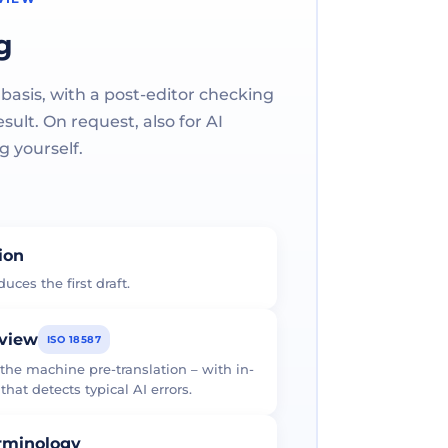
g
 basis, with a post-editor checking
ult. On request, also for AI
g yourself.
tion
uces the first draft.
eview
ISO 18587
 the machine pre-translation – with in-
at detects typical AI errors.
erminology