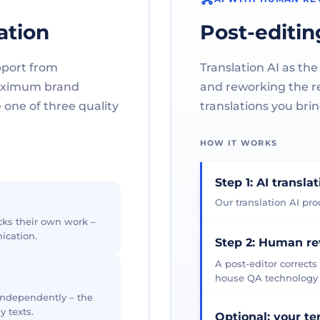
ation
Post-editin
pport from
Translation AI as the
maximum brand
and reworking the res
one of three quality
translations you brin
HOW IT WORKS
Step 1: AI transla
Our translation AI prod
cks their own work –
ication.
Step 2: Human r
A post-editor corrects
house QA technology th
 independently – the
y texts.
Optional: your t