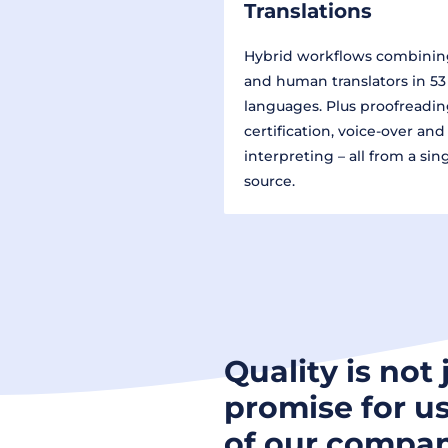
Translations
Hybrid workflows combinin
and human translators in 53
languages. Plus proofreadin
certification, voice-over and
interpreting – all from a sin
source.
Quality is not 
promise for us
of our compan