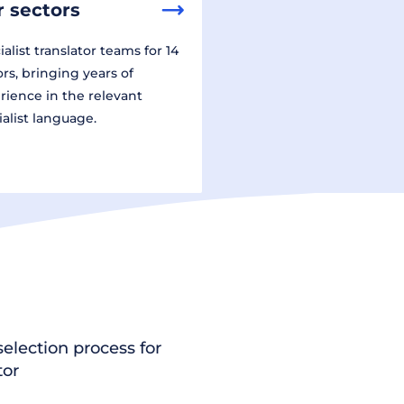
 sectors
alist translator teams for 14
ors, bringing years of
rience in the relevant
ialist language.
election process for
tor