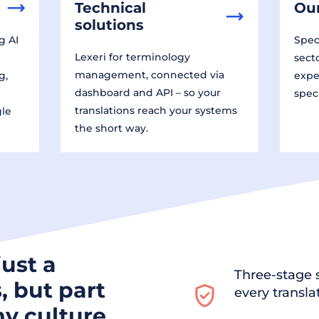
Technical
Our
solutions
g AI
Speci
Lexeri for terminology
sect
management, connected via
g,
expe
dashboard and API – so your
spec
translations reach your systems
gle
the short way.
just a
Three-stage s
, but part
every transla
y culture.