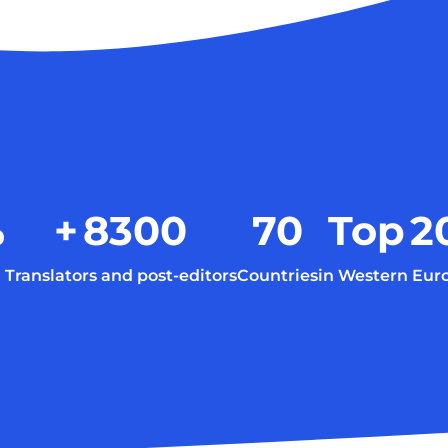
%
+
8300
70
Top
2
Translators and post-editors
Countries
in Western Eur