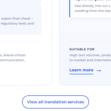
Fed directly into our L
wording from the star
 expert final check –
, regulatory texts and
SUITABLE FOR
, brand-critical
High text volumes, produ
 communication.
to-market and internation
Learn more
View all translation services