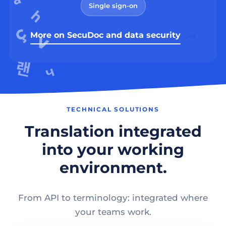
Single sign-on
More on SecuDoc and data security
TECHNICAL SOLUTIONS
Translation integrated
into your working
environment.
From API to terminology: integrated where
your teams work.