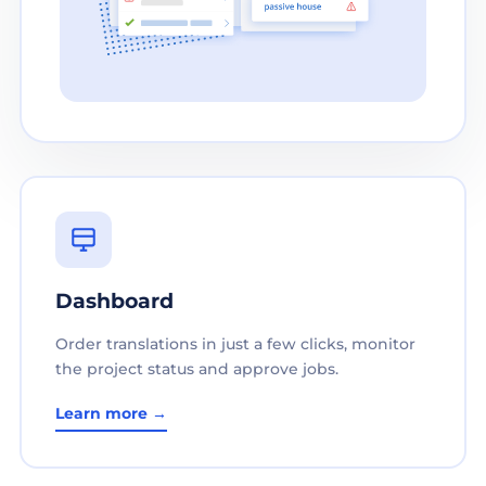
Dashboard
Order translations in just a few clicks, monitor
the project status and approve jobs.
Learn more →