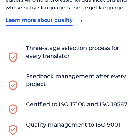
whose native language is the target language.
Learn more about quality
Three-stage selection process for
every translator
Feedback management after every
project
Certified to ISO 17100 and ISO 18587
Quality management to ISO 9001