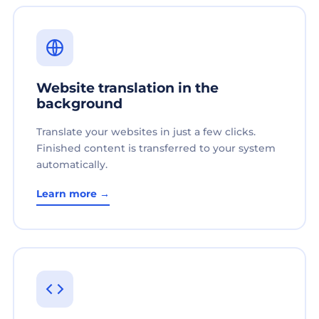
Website translation in the
background
Translate your websites in just a few clicks.
Finished content is transferred to your system
automatically.
Learn more →