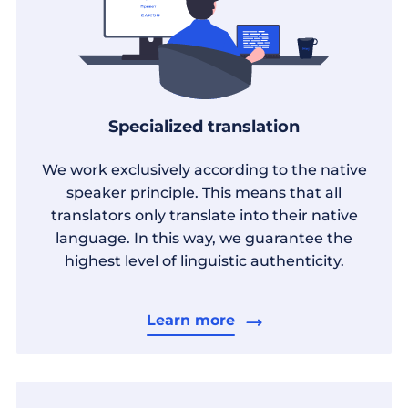
Specialized translation
We work exclusively according to the native
speaker principle. This means that all
translators only translate into their native
language. In this way, we guarantee the
highest level of linguistic authenticity.
Learn more