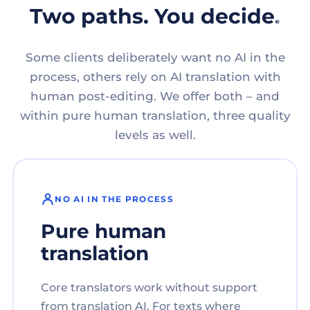
Two paths. You decide.
Some clients deliberately want no AI in the
process, others rely on AI translation with
human post-editing. We offer both – and
within pure human translation, three quality
levels as well.
NO AI IN THE PROCESS
Pure human
translation
Core translators work without support
from translation AI. For texts where