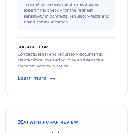
Translation, revision and an additional
expert final check – for the highest
sensitivity in contracts, regulatory texts and
brand communication.
SUITABLE FOR
Contracts, legal and regulatory documents,
brand-critical marketing copy and sensitive
corporate communication.
Learn more
AI WITH HUMAN REVIEW