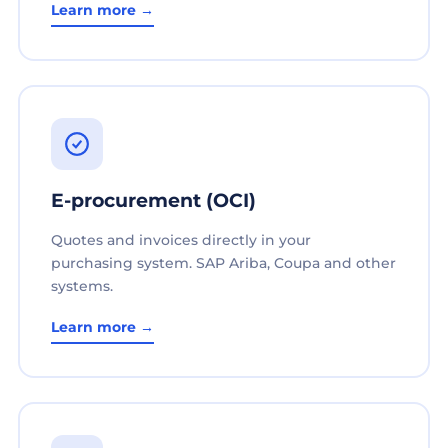
Learn more →
E-procurement (OCI)
Quotes and invoices directly in your
purchasing system. SAP Ariba, Coupa and other
systems.
Learn more →