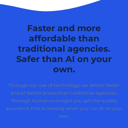
Faster and more
affordable than
traditional agencies.
Safer than AI on your
own.
Through our use of technology we deliver faster
and at better prices than traditional agencies.
Through human oversight you get the quality
assurance that is missing when you run AI on your
own.