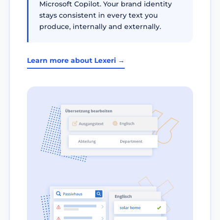
Microsoft Copilot. Your brand identity
stays consistent in every text you
produce, internally and externally.
Learn more about Lexeri →