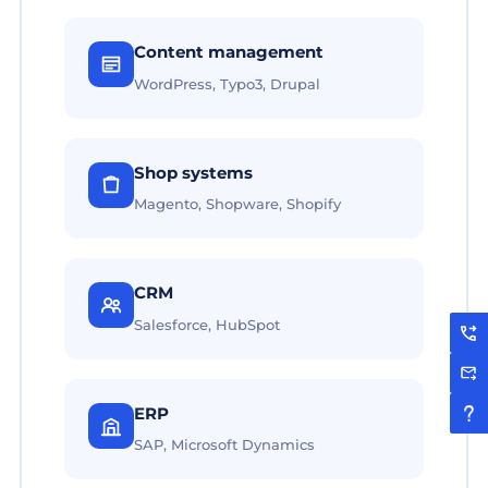
Content management
WordPress, Typo3, Drupal
Shop systems
Magento, Shopware, Shopify
CRM
Salesforce, HubSpot
ERP
SAP, Microsoft Dynamics