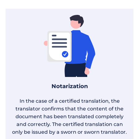
Notarization
In the case of a certified translation, the
translator confirms that the content of the
document has been translated completely
and correctly. The certified translation can
only be issued by a sworn or sworn translator.