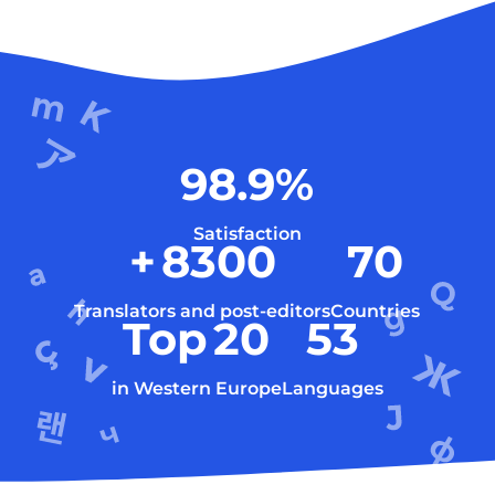
98.9
%
Satisfaction
+
8300
70
Translators and post-editors
Countries
Top
20
53
in Western Europe
Languages