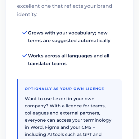
excellent one that reflects your brand
identity.
Grows with your vocabulary; new
terms are suggested automatically
Works across all languages and all
translator teams
OPTIONALLY AS YOUR OWN LICENCE
Want to use Lexeri in your own
company? With a licence for teams,
colleagues and external partners,
everyone can access your terminology
in Word, Figma and your CMS –
including AI tools such as GPT and