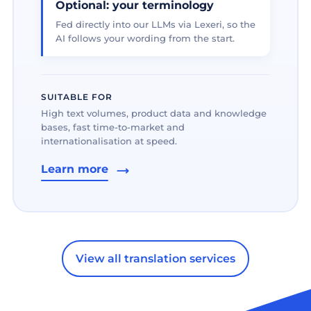
Optional: your terminology
Fed directly into our LLMs via Lexeri, so the
AI follows your wording from the start.
SUITABLE FOR
High text volumes, product data and knowledge
bases, fast time-to-market and
internationalisation at speed.
Learn more
View all translation services