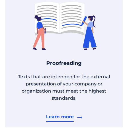
Proofreading
Texts that are intended for the external
presentation of your company or
organization must meet the highest
standards.
Learn more