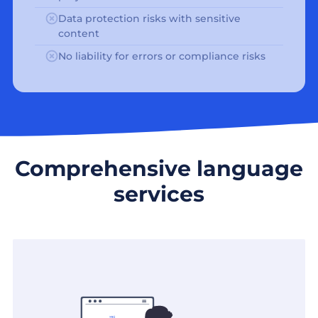
Data protection risks with sensitive
content
No liability for errors or compliance risks
Comprehensive language
services