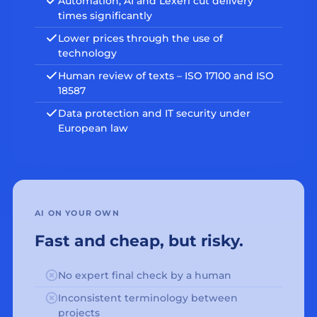
Automation, AI and Lexeri cut delivery
times significantly
Lower prices through the use of
technology
Human review of texts – ISO 17100 and ISO
18587
Data protection and IT security under
European law
AI ON YOUR OWN
Fast and cheap, but risky.
No expert final check by a human
Inconsistent terminology between
projects