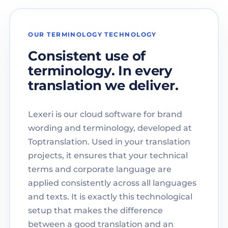
OUR TERMINOLOGY TECHNOLOGY
Consistent use of
terminology. In every
translation we deliver.
Lexeri is our cloud software for brand
wording and terminology, developed at
Toptranslation. Used in your translation
projects, it ensures that your technical
terms and corporate language are
applied consistently across all languages
and texts. It is exactly this technological
setup that makes the difference
between a good translation and an