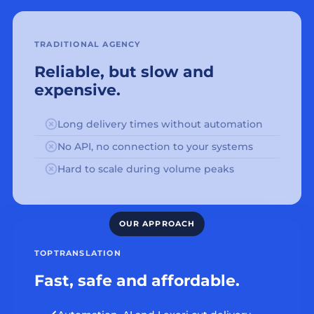
TRADITIONAL AGENCY
Reliable, but slow and
expensive.
Long delivery times without automation
No API, no connection to your systems
Hard to scale during volume peaks
TOPTRANSLATION
Fast, safe and affordable.