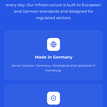
every day. Our infrastructure is built to European
and German standards and designed for
regulated sectors.
Made in Germany
Server location Germany. Developed and operated in
Hamburg.