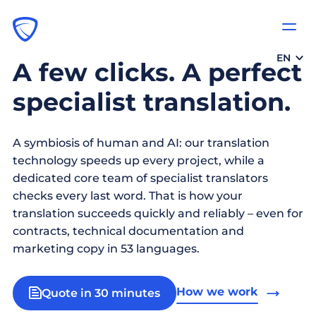
EN
A few clicks. A perfect
specialist translation.
A symbiosis of human and AI: our translation
technology speeds up every project, while a
dedicated core team of specialist translators
checks every last word. That is how your
translation succeeds quickly and reliably – even for
contracts, technical documentation and
marketing copy in 53 languages.
How we work
Quote in 30 minutes