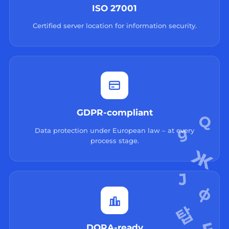
ISO 27001
Certified server location for information security.
GDPR-compliant
Data protection under European law – at every
process stage.
DORA-ready