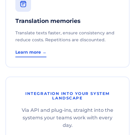
Translation memories
Translate texts faster, ensure consistency and
reduce costs. Repetitions are discounted.
Learn more →
INTEGRATION INTO YOUR SYSTEM
LANDSCAPE
Via API and plug-ins, straight into the
systems your teams work with every
day.