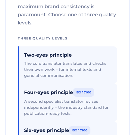
maximum brand consistency is
paramount. Choose one of three quality
levels.
THREE QUALITY LEVELS
Two-eyes principle
The core translator translates and checks
their own work – for internal texts and
general communication.
Four-eyes principle
ISO 17100
A second specialist translator revises
independently – the industry standard for
publication-ready texts.
Six-eyes principle
ISO 17100