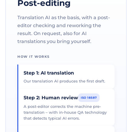
Post-editing
Translation AI as the basis, with a post-
editor checking and reworking the
result. On request, also for AI
translations you bring yourself.
HOW IT WORKS
Step 1: AI translation
Our translation AI produces the first draft.
Step 2: Human review
ISO 18587
A post-editor corrects the machine pre-
translation – with in-house QA technology
that detects typical AI errors.