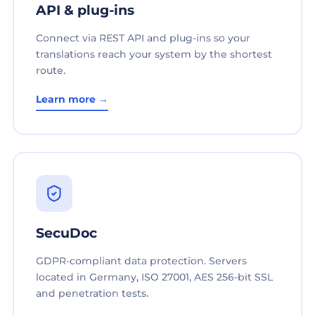
API & plug-ins
Connect via REST API and plug-ins so your
translations reach your system by the shortest
route.
Learn more →
SecuDoc
GDPR-compliant data protection. Servers
located in Germany, ISO 27001, AES 256-bit SSL
and penetration tests.