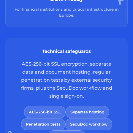
For financial institutions and critical infrastructure in
Europe.
Technical safeguards
AES-256-bit SSL encryption, separate
data and document hosting, regular
penetration tests by external security
firms, plus the SecuDoc workflow and
single sign-on.
AES-256-bit SSL
Separate hosting
Penetration tests
SecuDoc workflow