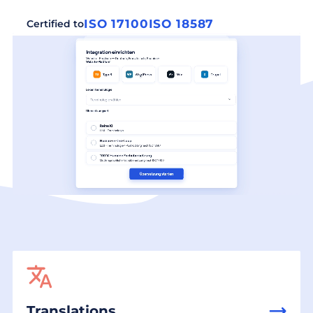
ISO 17100
ISO 18587
Certified to
Translations