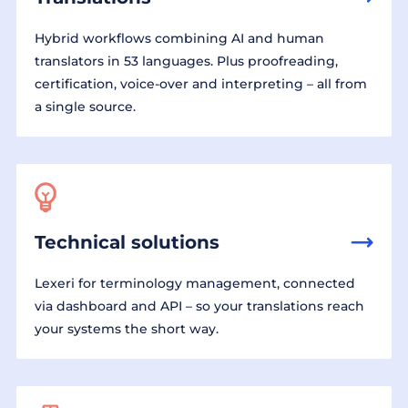
Hybrid workflows combining AI and human
translators in 53 languages. Plus proofreading,
certification, voice-over and interpreting – all from
a single source.
Technical solutions
Lexeri for terminology management, connected
via dashboard and API – so your translations reach
your systems the short way.