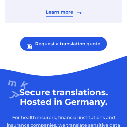
Learn more
Request a translation quote
Secure translations.
Hosted in Germany.
For health insurers, financial institutions and
insurance companies, we translate sensitive data