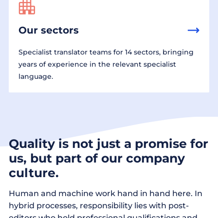
Our sectors
Specialist translator teams for 14 sectors, bringing
years of experience in the relevant specialist
language.
Quality is not just a promise for
us, but part of our company
culture.
Human and machine work hand in hand here. In
hybrid processes, responsibility lies with post-
editors who hold professional qualifications and