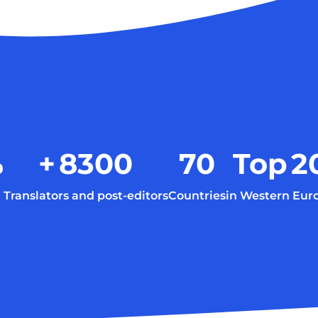
%
+
8300
70
Top
2
Translators and post-editors
Countries
in Western Eur