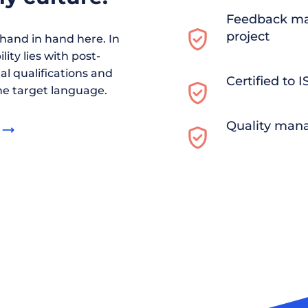
Feedback ma
project
and in hand here. In
ity lies with post-
al qualifications and
Certified to 
he target language.
Quality man