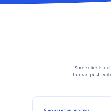
Some clients deli
human post-editin
NO AI IN THE PROCESS