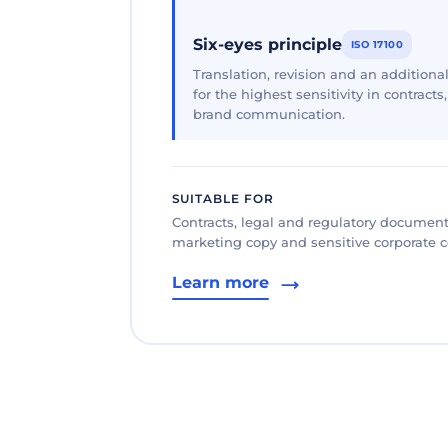
Six-eyes principle
ISO 17100
Translation, revision and an additional
for the highest sensitivity in contracts
brand communication.
SUITABLE FOR
Contracts, legal and regulatory documents
marketing copy and sensitive corporate
Learn more