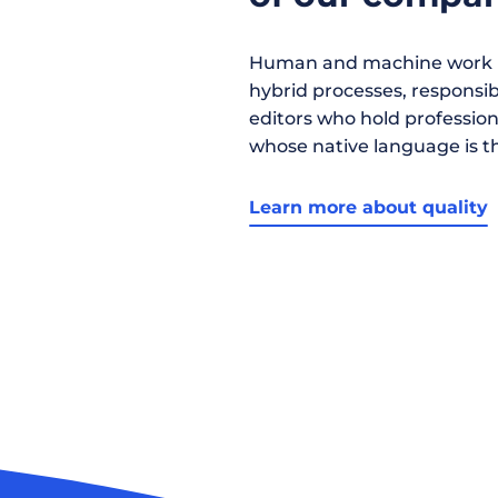
Human and machine work h
hybrid processes, responsibil
editors who hold profession
whose native language is t
Learn more about quality