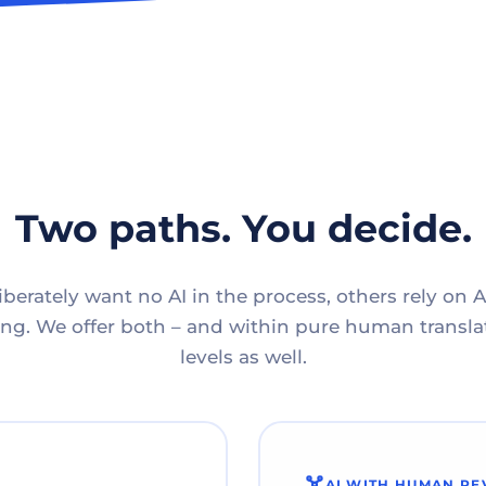
Two paths. You decide.
berately want no AI in the process, others rely on A
g. We offer both – and within pure human translat
levels as well.
AI WITH HUMAN RE