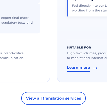
Fed directly into our L
wording from the star
 expert final check –
, regulatory texts and
SUITABLE FOR
, brand-critical
High text volumes, produ
 communication.
to-market and internation
Learn more
View all translation services