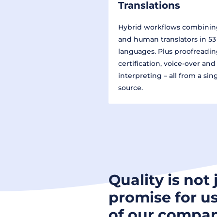
Translations
Hybrid workflows combinin
and human translators in 53
languages. Plus proofreadin
certification, voice-over and
interpreting – all from a sin
source.
Quality is not 
promise for us
of our compan