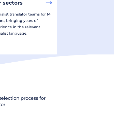
 sectors
alist translator teams for 14
ors, bringing years of
rience in the relevant
ialist language.
election process for
tor