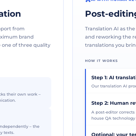
ation
Post-editin
pport from
Translation AI as the
maximum brand
and reworking the res
one of three quality
translations you brin
HOW IT WORKS
Step 1: AI transla
Our translation AI prod
cks their own work –
ication.
Step 2: Human r
A post-editor corrects
house QA technology th
 independently – the
y texts.
Optional: your t