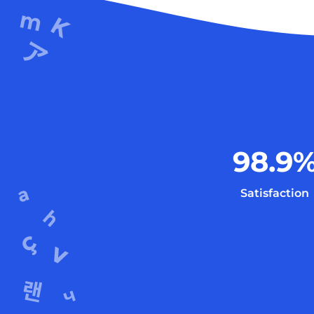
98.9
Satisfaction