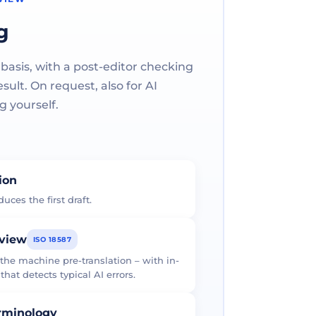
g
 basis, with a post-editor checking
ult. On request, also for AI
g yourself.
tion
uces the first draft.
eview
ISO 18587
 the machine pre-translation – with in-
at detects typical AI errors.
erminology