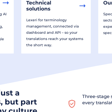
Technical
Our
solutions
g AI
Speci
Lexeri for terminology
sect
management, connected via
g,
expe
dashboard and API – so your
spec
translations reach your systems
gle
the short way.
just a
Three-stage s
, but part
every transla
y culture.