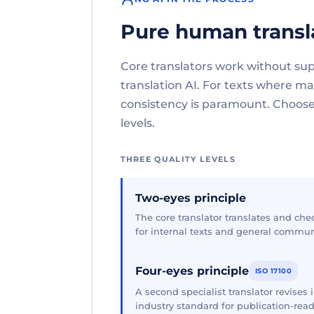
Pure human transl
Core translators work without su
translation AI. For texts where 
consistency is paramount. Choose 
levels.
THREE QUALITY LEVELS
Two-eyes principle
The core translator translates and che
for internal texts and general commun
Four-eyes principle
ISO 17100
A second specialist translator revises
industry standard for publication-read