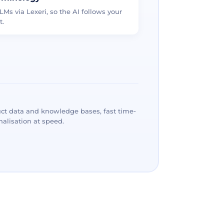
LMs via Lexeri, so the AI follows your
t.
ct data and knowledge bases, fast time-
alisation at speed.