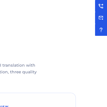
I translation with
ion, three quality
VIEW