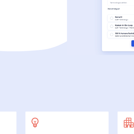
SecuDoc
More data protection with security
E-Procurement (OCI)
For your ordering processes
File formats
More than Word and Excel
we work