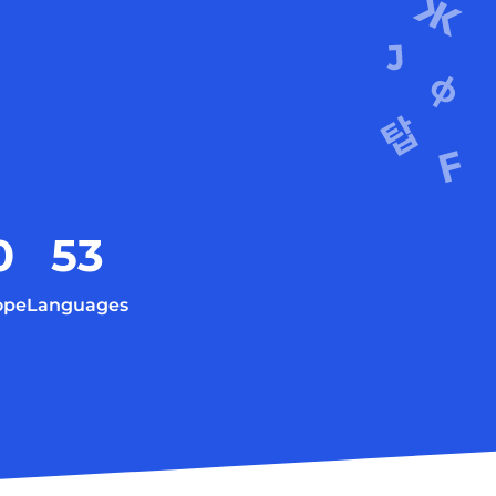
0
53
ope
Languages