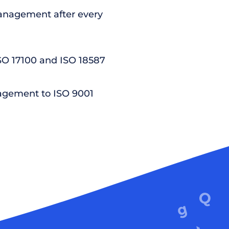
nagement after every
ISO 17100 and ISO 18587
agement to ISO 9001