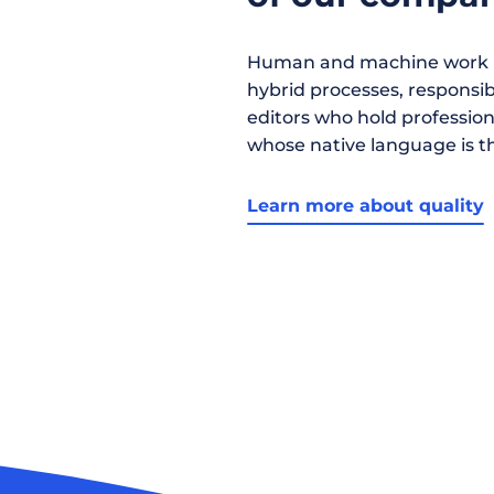
Human and machine work h
hybrid processes, responsibil
editors who hold profession
whose native language is t
Learn more about quality