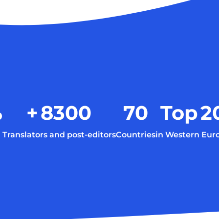
%
+
8300
70
Top
2
Translators and post-editors
Countries
in Western Eur