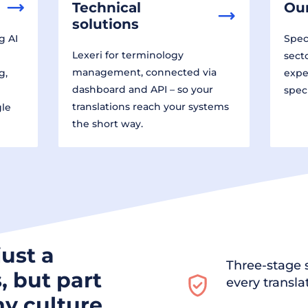
Technical
Our
solutions
g AI
Speci
Lexeri for terminology
sect
management, connected via
g,
expe
dashboard and API – so your
spec
translations reach your systems
gle
the short way.
just a
Three-stage s
, but part
every transla
y culture.