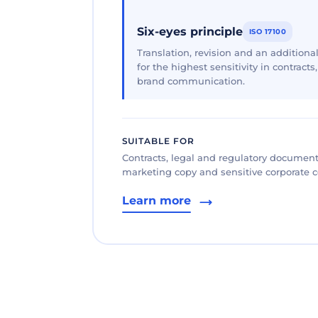
Six-eyes principle
ISO 17100
Translation, revision and an additional
for the highest sensitivity in contracts
brand communication.
SUITABLE FOR
Contracts, legal and regulatory documents
marketing copy and sensitive corporate
Learn more