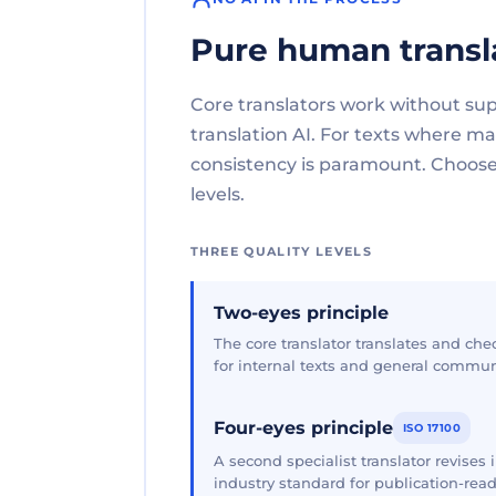
Pure human transl
Core translators work without su
translation AI. For texts where 
consistency is paramount. Choose 
levels.
THREE QUALITY LEVELS
Two-eyes principle
The core translator translates and che
for internal texts and general commun
Four-eyes principle
ISO 17100
A second specialist translator revises
industry standard for publication-read