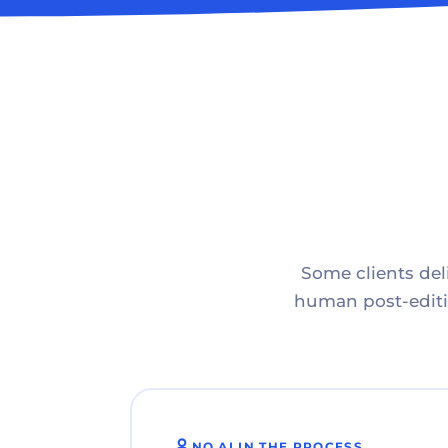
Some clients deli
human post-editin
NO AI IN THE PROCESS