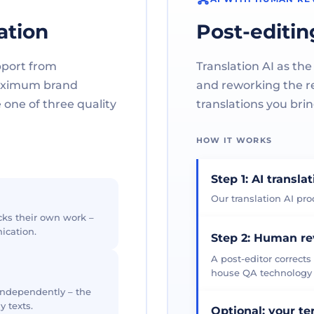
ation
Post-editin
pport from
Translation AI as the
maximum brand
and reworking the res
one of three quality
translations you brin
HOW IT WORKS
Step 1: AI transla
Our translation AI prod
cks their own work –
ication.
Step 2: Human r
A post-editor corrects
house QA technology th
 independently – the
y texts.
Optional: your t