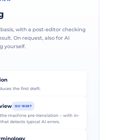
g
 basis, with a post-editor checking
ult. On request, also for AI
g yourself.
tion
uces the first draft.
eview
ISO 18587
 the machine pre-translation – with in-
at detects typical AI errors.
erminology