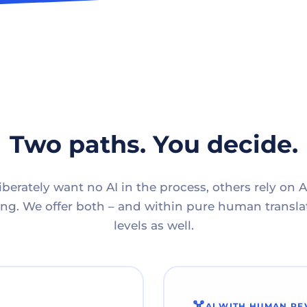
Two paths. You decide.
berately want no AI in the process, others rely on A
g. We offer both – and within pure human translat
levels as well.
AI WITH HUMAN RE