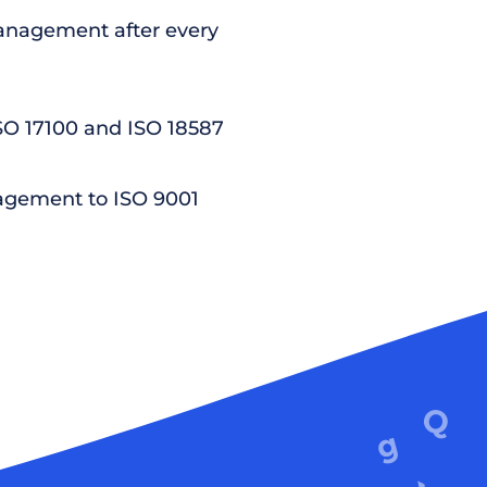
nagement after every
ISO 17100 and ISO 18587
agement to ISO 9001