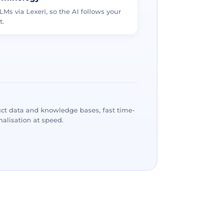
LMs via Lexeri, so the AI follows your
t.
ct data and knowledge bases, fast time-
alisation at speed.