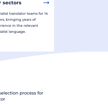
 sectors
alist translator teams for 14
ors, bringing years of
rience in the relevant
ialist language.
election process for
tor