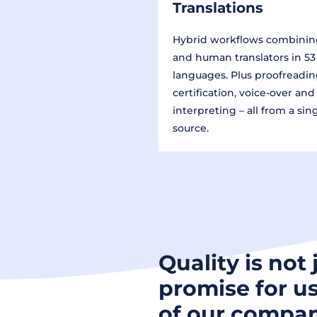
Translations
Hybrid workflows combinin
and human translators in 53
languages. Plus proofreadin
certification, voice-over and
interpreting – all from a sin
source.
Quality is not 
promise for us
of our compan