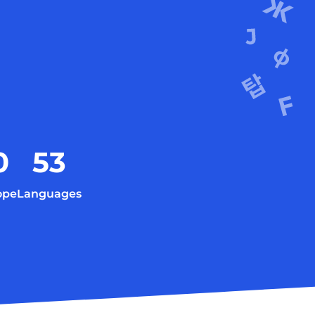
0
53
ope
Languages