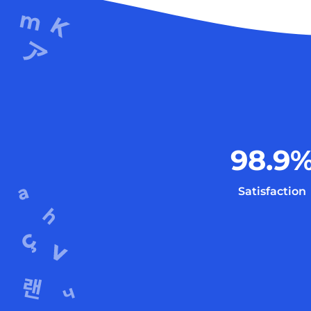
98.9
Satisfaction