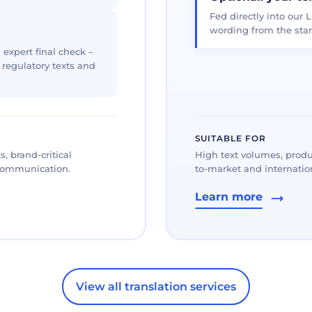
Fed directly into our L
wording from the star
 expert final check –
, regulatory texts and
SUITABLE FOR
, brand-critical
High text volumes, produ
 communication.
to-market and internation
Learn more
View all translation services