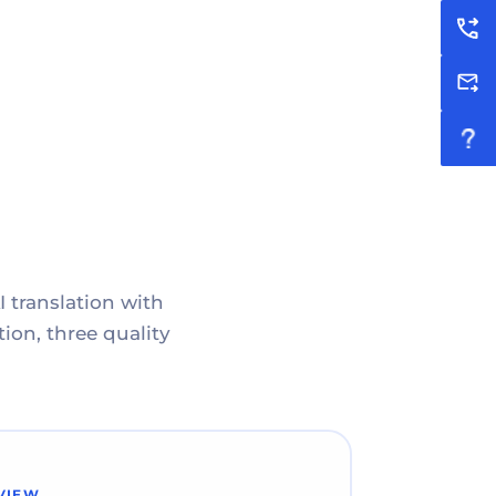
I translation with
ion, three quality
VIEW