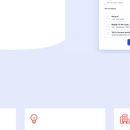
SecuDoc
More data protection with security
E-Procurement (OCI)
For your ordering processes
File formats
More than Word and Excel
we work