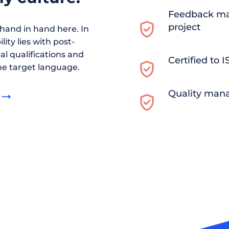
Feedback ma
project
and in hand here. In
ity lies with post-
al qualifications and
Certified to 
he target language.
Quality man