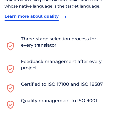
whose native language is the target language.
Learn more about quality
Three-stage selection process for
every translator
Feedback management after every
project
Certified to ISO 17100 and ISO 18587
Quality management to ISO 9001