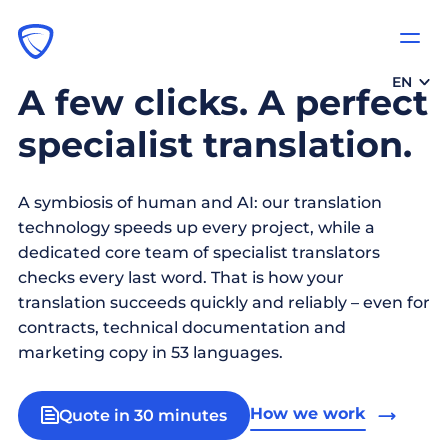
EN
A few clicks. A perfect
specialist translation.
A symbiosis of human and AI: our translation
technology speeds up every project, while a
dedicated core team of specialist translators
checks every last word. That is how your
translation succeeds quickly and reliably – even for
contracts, technical documentation and
marketing copy in 53 languages.
How we work
Quote in 30 minutes