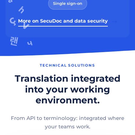
Single sign-on
More on SecuDoc and data security
TECHNICAL SOLUTIONS
Translation integrated
into your working
environment.
From API to terminology: integrated where
your teams work.