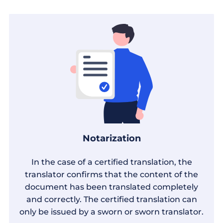
Notarization
In the case of a certified translation, the
translator confirms that the content of the
document has been translated completely
and correctly. The certified translation can
only be issued by a sworn or sworn translator.