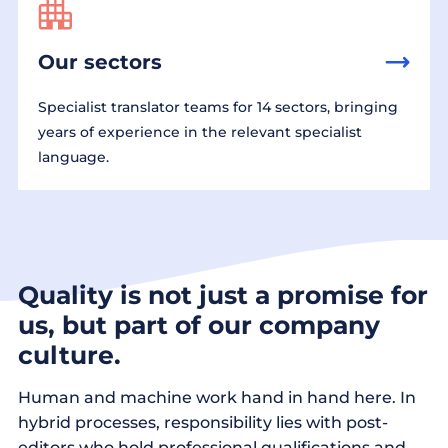
Our sectors
Specialist translator teams for 14 sectors, bringing
years of experience in the relevant specialist
language.
Quality is not just a promise for
us, but part of our company
culture.
Human and machine work hand in hand here. In
hybrid processes, responsibility lies with post-
editors who hold professional qualifications and