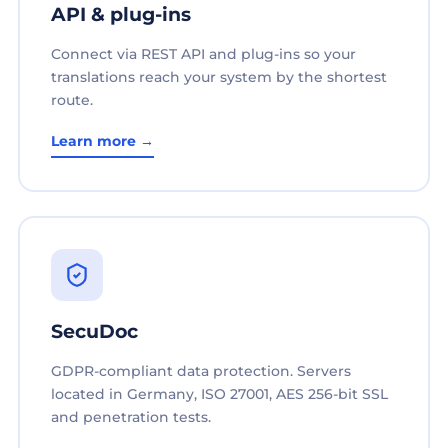
API & plug-ins
Connect via REST API and plug-ins so your
translations reach your system by the shortest
route.
Learn more →
SecuDoc
GDPR-compliant data protection. Servers
located in Germany, ISO 27001, AES 256-bit SSL
and penetration tests.