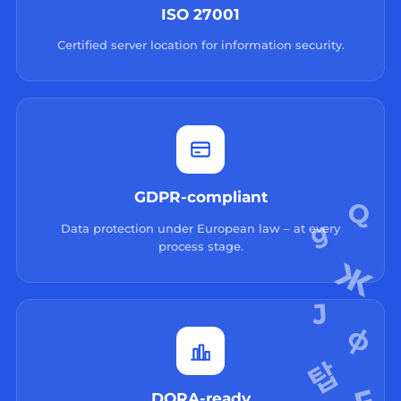
ISO 27001
Certified server location for information security.
GDPR-compliant
Data protection under European law – at every
process stage.
DORA-ready