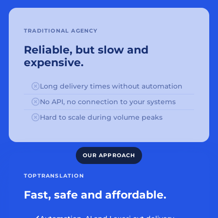
TRADITIONAL AGENCY
Reliable, but slow and
expensive.
Long delivery times without automation
No API, no connection to your systems
Hard to scale during volume peaks
TOPTRANSLATION
Fast, safe and affordable.