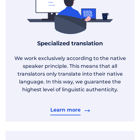
Specialized translation
We work exclusively according to the native
speaker principle. This means that all
translators only translate into their native
language. In this way, we guarantee the
highest level of linguistic authenticity.
Learn more