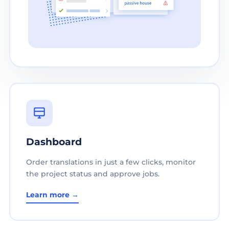
Dashboard
Order translations in just a few clicks, monitor
the project status and approve jobs.
Learn more →