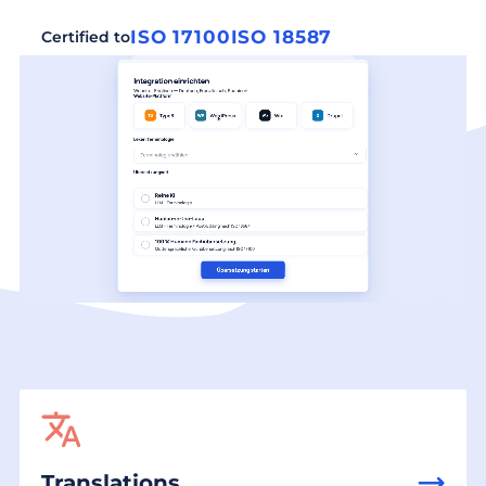
ISO 17100
ISO 18587
Certified to
Translations