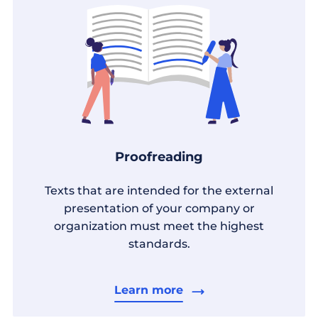
Proofreading
Texts that are intended for the external
presentation of your company or
organization must meet the highest
standards.
Learn more