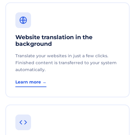
Website translation in the
background
Translate your websites in just a few clicks.
Finished content is transferred to your system
automatically.
Learn more →