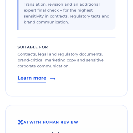
Translation, revision and an additional
expert final check – for the highest
sensitivity in contracts, regulatory texts and
brand communication.
SUITABLE FOR
Contracts, legal and regulatory documents,
brand-critical marketing copy and sensitive
corporate communication.
Learn more
AI WITH HUMAN REVIEW