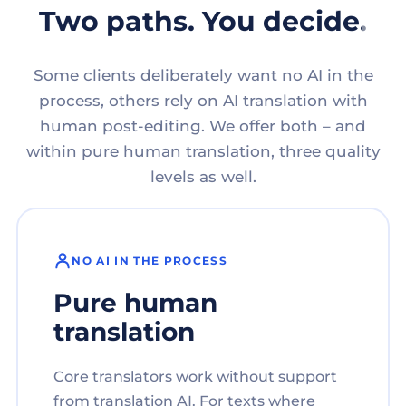
Two paths. You decide.
Some clients deliberately want no AI in the
process, others rely on AI translation with
human post-editing. We offer both – and
within pure human translation, three quality
levels as well.
NO AI IN THE PROCESS
Pure human
translation
Core translators work without support
from translation AI. For texts where