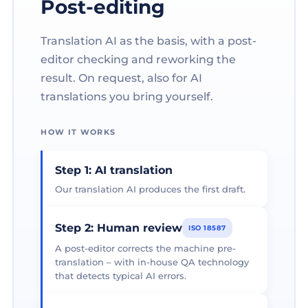
Post-editing
Translation AI as the basis, with a post-
editor checking and reworking the
result. On request, also for AI
translations you bring yourself.
HOW IT WORKS
Step 1: AI translation
Our translation AI produces the first draft.
Step 2: Human review
ISO 18587
A post-editor corrects the machine pre-
translation – with in-house QA technology
that detects typical AI errors.