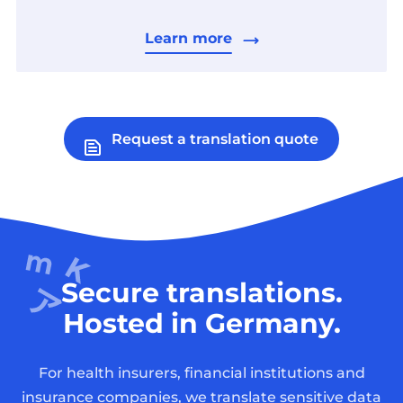
Learn more
Request a translation quote
Secure translations.
Hosted in Germany.
For health insurers, financial institutions and
insurance companies, we translate sensitive data