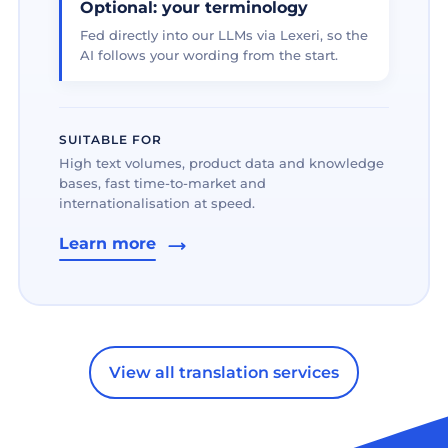
Optional: your terminology
Fed directly into our LLMs via Lexeri, so the
AI follows your wording from the start.
SUITABLE FOR
High text volumes, product data and knowledge
bases, fast time-to-market and
internationalisation at speed.
Learn more
View all translation services