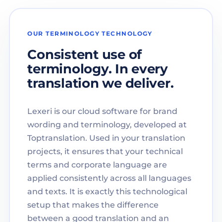
OUR TERMINOLOGY TECHNOLOGY
Consistent use of
terminology. In every
translation we deliver.
Lexeri is our cloud software for brand
wording and terminology, developed at
Toptranslation. Used in your translation
projects, it ensures that your technical
terms and corporate language are
applied consistently across all languages
and texts. It is exactly this technological
setup that makes the difference
between a good translation and an