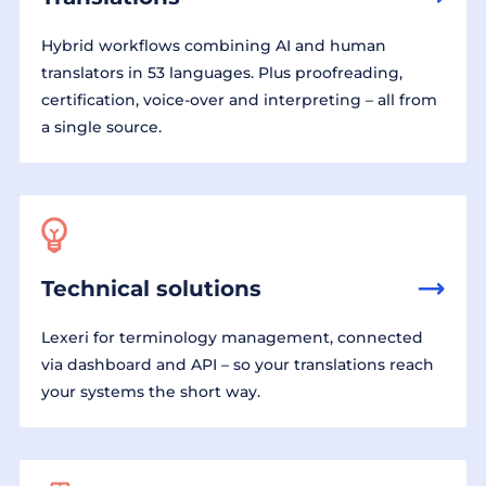
Hybrid workflows combining AI and human
translators in 53 languages. Plus proofreading,
certification, voice-over and interpreting – all from
a single source.
Technical solutions
Lexeri for terminology management, connected
via dashboard and API – so your translations reach
your systems the short way.