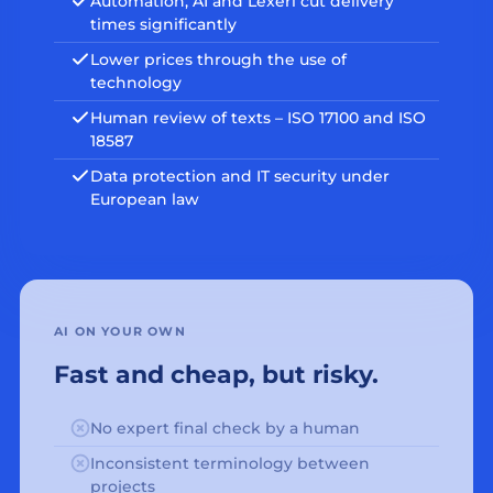
Automation, AI and Lexeri cut delivery
times significantly
Lower prices through the use of
technology
Human review of texts – ISO 17100 and ISO
18587
Data protection and IT security under
European law
AI ON YOUR OWN
Fast and cheap, but risky.
No expert final check by a human
Inconsistent terminology between
projects