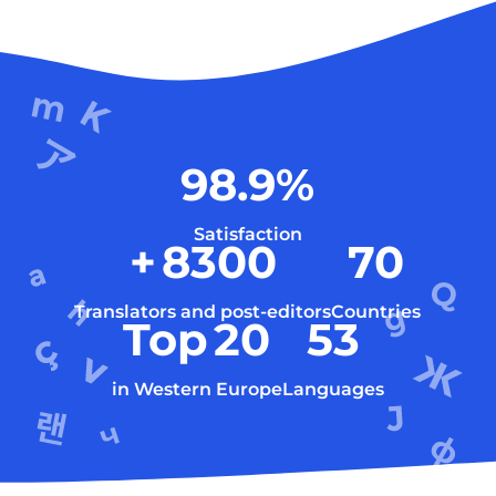
98.9
%
Satisfaction
+
8300
70
Translators and post-editors
Countries
Top
20
53
in Western Europe
Languages