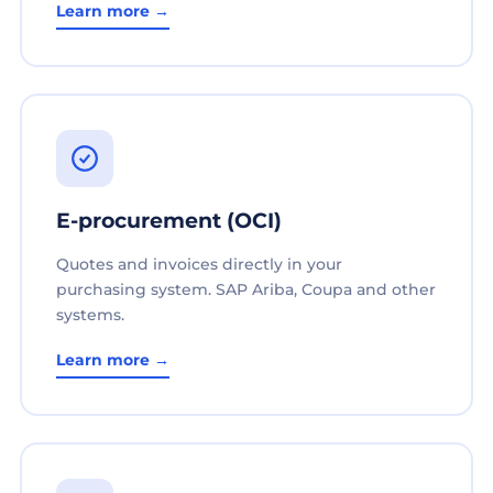
Learn more →
E-procurement (OCI)
Quotes and invoices directly in your
purchasing system. SAP Ariba, Coupa and other
systems.
Learn more →