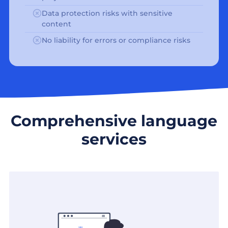
Data protection risks with sensitive
content
No liability for errors or compliance risks
Comprehensive language
services