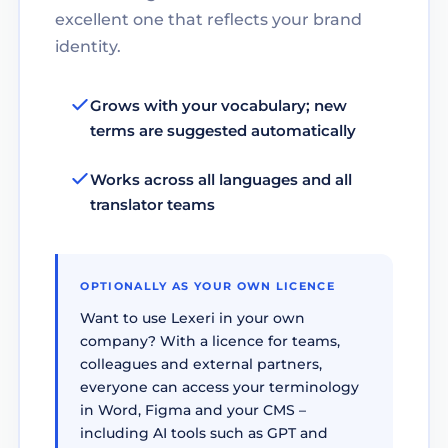
excellent one that reflects your brand
identity.
Grows with your vocabulary; new
terms are suggested automatically
Works across all languages and all
translator teams
OPTIONALLY AS YOUR OWN LICENCE
Want to use Lexeri in your own
company? With a licence for teams,
colleagues and external partners,
everyone can access your terminology
in Word, Figma and your CMS –
including AI tools such as GPT and