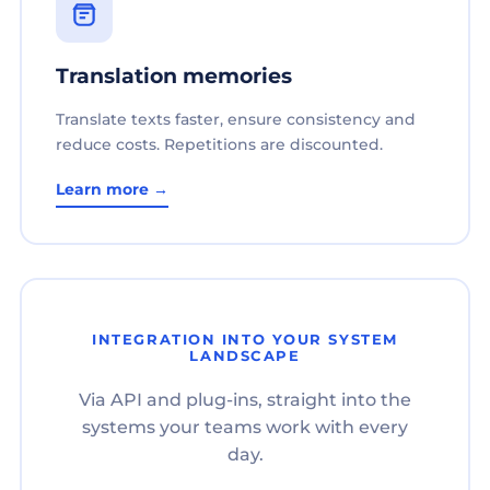
Translation memories
Translate texts faster, ensure consistency and
reduce costs. Repetitions are discounted.
Learn more →
INTEGRATION INTO YOUR SYSTEM
LANDSCAPE
Via API and plug-ins, straight into the
systems your teams work with every
day.