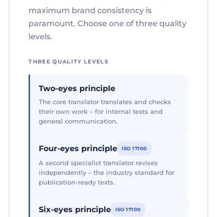
maximum brand consistency is
paramount. Choose one of three quality
levels.
THREE QUALITY LEVELS
Two-eyes principle
The core translator translates and checks
their own work – for internal texts and
general communication.
Four-eyes principle
ISO 17100
A second specialist translator revises
independently – the industry standard for
publication-ready texts.
Six-eyes principle
ISO 17100