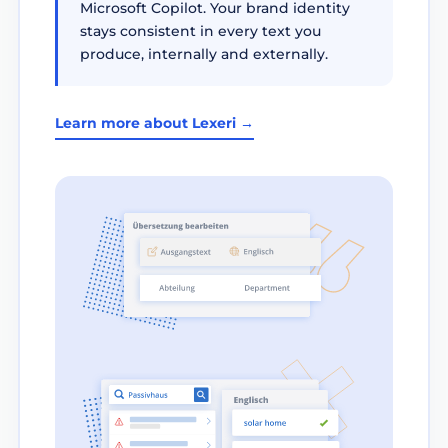
Microsoft Copilot. Your brand identity
stays consistent in every text you
produce, internally and externally.
Learn more about Lexeri →