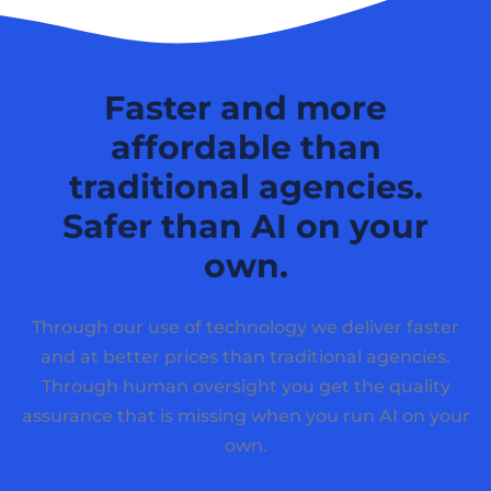
Faster and more
affordable than
traditional agencies.
Safer than AI on your
own.
Through our use of technology we deliver faster
and at better prices than traditional agencies.
Through human oversight you get the quality
assurance that is missing when you run AI on your
own.