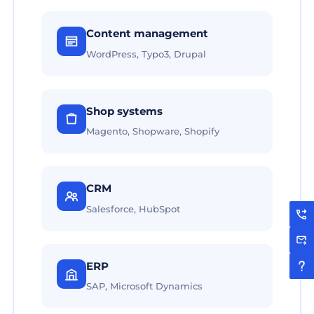
Content management
WordPress, Typo3, Drupal
Shop systems
Magento, Shopware, Shopify
CRM
Salesforce, HubSpot
ERP
SAP, Microsoft Dynamics