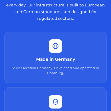
every day. Our infrastructure is built to European
and German standards and designed for
regulated sectors.
Made in Germany
Server location Germany. Developed and operated in
Hamburg.