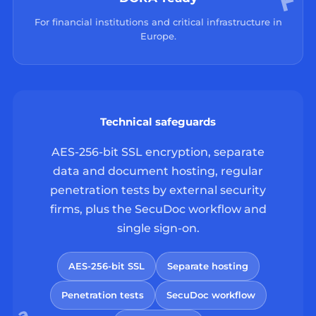
For financial institutions and critical infrastructure in
Europe.
Technical safeguards
AES-256-bit SSL encryption, separate
data and document hosting, regular
penetration tests by external security
firms, plus the SecuDoc workflow and
single sign-on.
AES-256-bit SSL
Separate hosting
Penetration tests
SecuDoc workflow