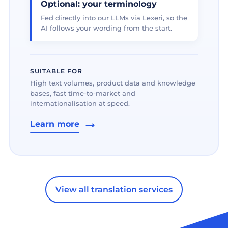
Optional: your terminology
Fed directly into our LLMs via Lexeri, so the
AI follows your wording from the start.
SUITABLE FOR
High text volumes, product data and knowledge
bases, fast time-to-market and
internationalisation at speed.
Learn more
View all translation services