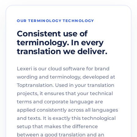
OUR TERMINOLOGY TECHNOLOGY
Consistent use of
terminology. In every
translation we deliver.
Lexeri is our cloud software for brand
wording and terminology, developed at
Toptranslation. Used in your translation
projects, it ensures that your technical
terms and corporate language are
applied consistently across all languages
and texts. It is exactly this technological
setup that makes the difference
between a good translation and an