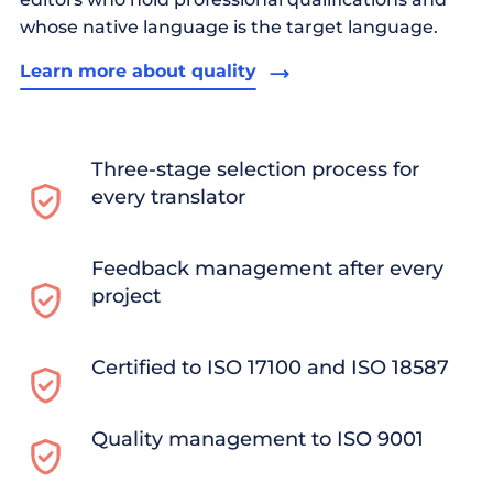
whose native language is the target language.
Learn more about quality
Three-stage selection process for
every translator
Feedback management after every
project
Certified to ISO 17100 and ISO 18587
Quality management to ISO 9001