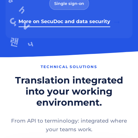
Single sign-on
More on SecuDoc and data security
TECHNICAL SOLUTIONS
Translation integrated
into your working
environment.
From API to terminology: integrated where
your teams work.