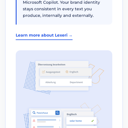
Microsoft Copilot. Your brand identity
stays consistent in every text you
produce, internally and externally.
Learn more about Lexeri →