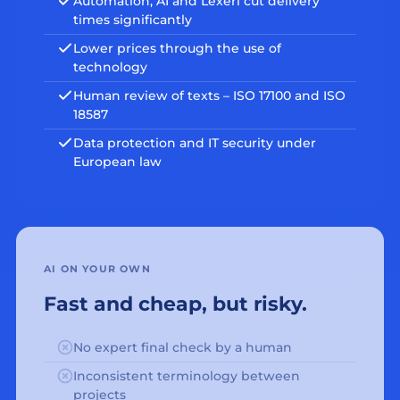
Automation, AI and Lexeri cut delivery
times significantly
Lower prices through the use of
technology
Human review of texts – ISO 17100 and ISO
18587
Data protection and IT security under
European law
AI ON YOUR OWN
Fast and cheap, but risky.
No expert final check by a human
Inconsistent terminology between
projects