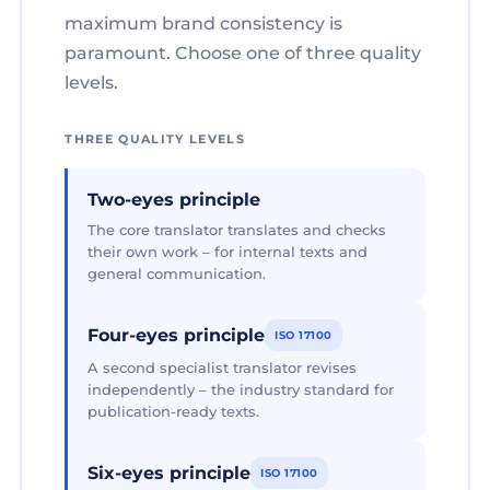
maximum brand consistency is
paramount. Choose one of three quality
levels.
THREE QUALITY LEVELS
Two-eyes principle
The core translator translates and checks
their own work – for internal texts and
general communication.
Four-eyes principle
ISO 17100
A second specialist translator revises
independently – the industry standard for
publication-ready texts.
Six-eyes principle
ISO 17100