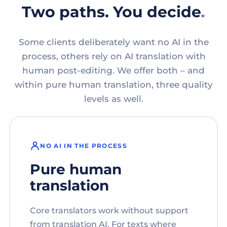
Two paths. You decide.
Some clients deliberately want no AI in the
process, others rely on AI translation with
human post-editing. We offer both – and
within pure human translation, three quality
levels as well.
NO AI IN THE PROCESS
Pure human
translation
Core translators work without support
from translation AI. For texts where