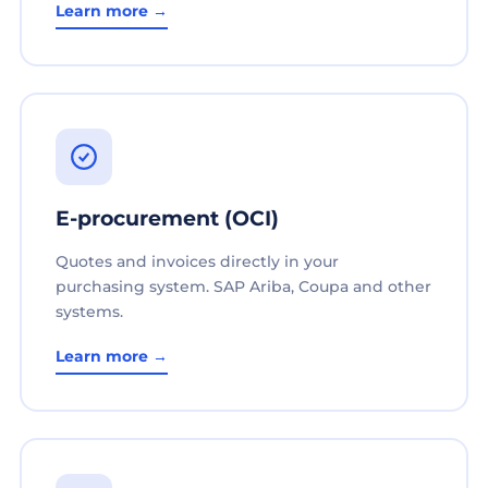
Learn more →
E-procurement (OCI)
Quotes and invoices directly in your
purchasing system. SAP Ariba, Coupa and other
systems.
Learn more →