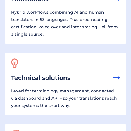
Hybrid workflows combining AI and human
translators in 53 languages. Plus proofreading,
certification, voice-over and interpreting – all from
a single source.
Technical solutions
Lexeri for terminology management, connected
via dashboard and API – so your translations reach
your systems the short way.