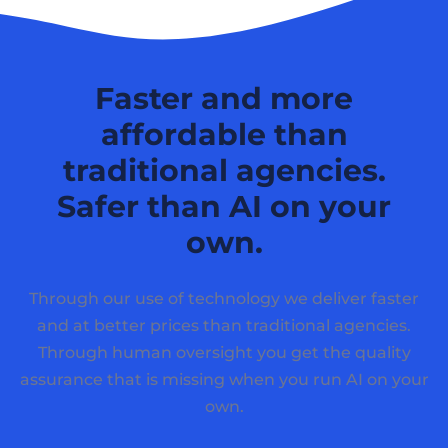
Faster and more
affordable than
traditional agencies.
Safer than AI on your
own.
Through our use of technology we deliver faster
and at better prices than traditional agencies.
Through human oversight you get the quality
assurance that is missing when you run AI on your
own.