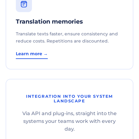
Translation memories
Translate texts faster, ensure consistency and
reduce costs. Repetitions are discounted.
Learn more →
INTEGRATION INTO YOUR SYSTEM
LANDSCAPE
Via API and plug-ins, straight into the
systems your teams work with every
day.