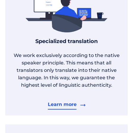
Specialized translation
We work exclusively according to the native
speaker principle. This means that all
translators only translate into their native
language. In this way, we guarantee the
highest level of linguistic authenticity.
Learn more