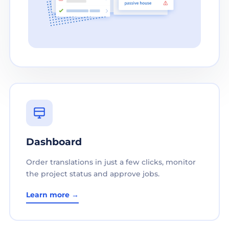
Dashboard
Order translations in just a few clicks, monitor
the project status and approve jobs.
Learn more →