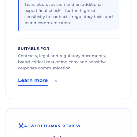
Translation, revision and an additional
expert final check – for the highest
sensitivity in contracts, regulatory texts and
brand communication.
SUITABLE FOR
Contracts, legal and regulatory documents,
brand-critical marketing copy and sensitive
corporate communication.
Learn more
AI WITH HUMAN REVIEW