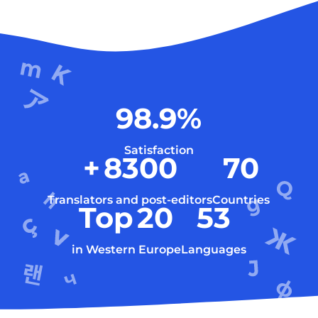
98.9
%
Satisfaction
+
8300
70
Translators and post-editors
Countries
Top
20
53
in Western Europe
Languages