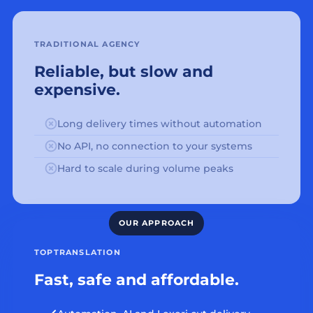
TRADITIONAL AGENCY
Reliable, but slow and
expensive.
Long delivery times without automation
No API, no connection to your systems
Hard to scale during volume peaks
TOPTRANSLATION
Fast, safe and affordable.