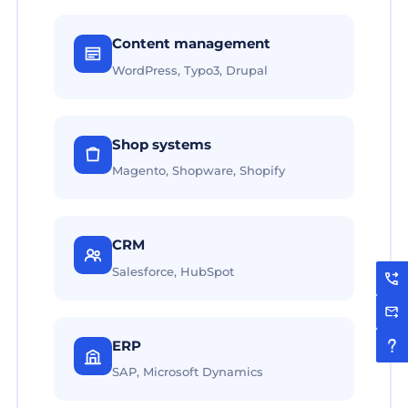
Content management
WordPress, Typo3, Drupal
Shop systems
Magento, Shopware, Shopify
CRM
Salesforce, HubSpot
ERP
SAP, Microsoft Dynamics