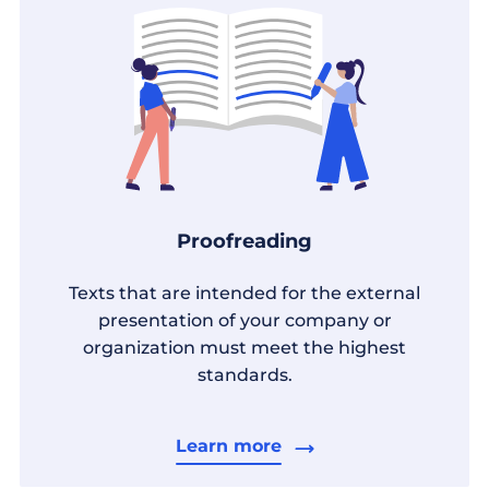
Proofreading
Texts that are intended for the external
presentation of your company or
organization must meet the highest
standards.
Learn more