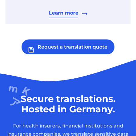
Learn more
Request a translation quote
Secure translations.
Hosted in Germany.
For health insurers, financial institutions and
insurance companies, we translate sensitive data