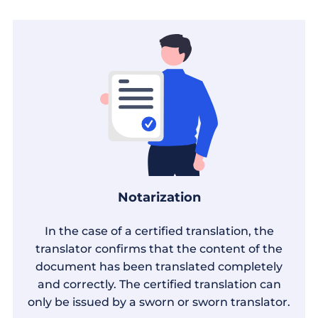
Notarization
In the case of a certified translation, the
translator confirms that the content of the
document has been translated completely
and correctly. The certified translation can
only be issued by a sworn or sworn translator.