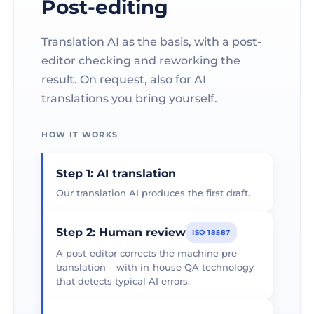
Post-editing
Translation AI as the basis, with a post-
editor checking and reworking the
result. On request, also for AI
translations you bring yourself.
HOW IT WORKS
Step 1: AI translation
Our translation AI produces the first draft.
Step 2: Human review
ISO 18587
A post-editor corrects the machine pre-
translation – with in-house QA technology
that detects typical AI errors.