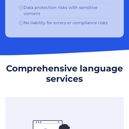
Data protection risks with sensitive
content
No liability for errors or compliance risks
Comprehensive language
services