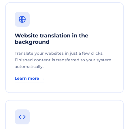
Website translation in the
background
Translate your websites in just a few clicks.
Finished content is transferred to your system
automatically.
Learn more →