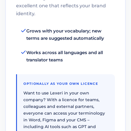
excellent one that reflects your brand
identity.
Grows with your vocabulary; new
terms are suggested automatically
Works across all languages and all
translator teams
OPTIONALLY AS YOUR OWN LICENCE
Want to use Lexeri in your own
company? With a licence for teams,
colleagues and external partners,
everyone can access your terminology
in Word, Figma and your CMS –
including AI tools such as GPT and