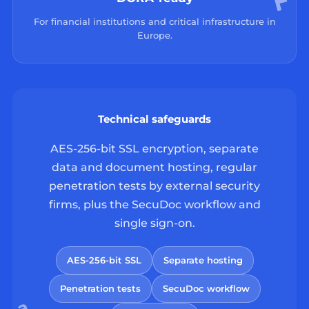
For financial institutions and critical infrastructure in
Europe.
Technical safeguards
AES-256-bit SSL encryption, separate
data and document hosting, regular
penetration tests by external security
firms, plus the SecuDoc workflow and
single sign-on.
AES-256-bit SSL
Separate hosting
Penetration tests
SecuDoc workflow