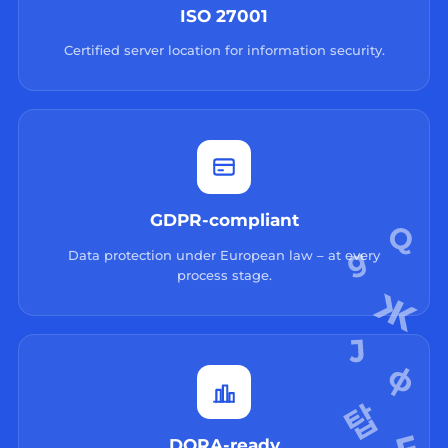
ISO 27001
Certified server location for information security.
GDPR-compliant
Data protection under European law – at every
process stage.
DORA-ready