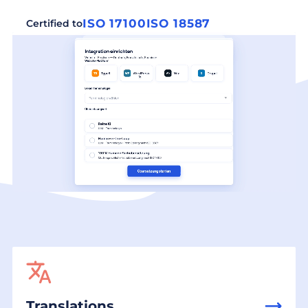
ISO 17100
ISO 18587
Certified to
Translations