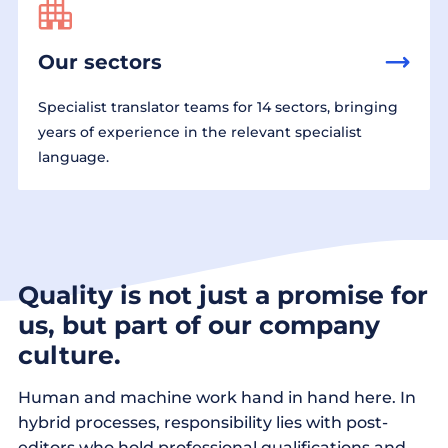
Our sectors
Specialist translator teams for 14 sectors, bringing
years of experience in the relevant specialist
language.
Quality is not just a promise for
us, but part of our company
culture.
Human and machine work hand in hand here. In
hybrid processes, responsibility lies with post-
editors who hold professional qualifications and