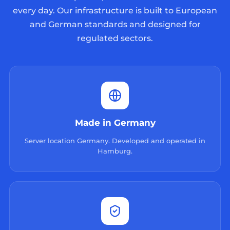
every day. Our infrastructure is built to European
and German standards and designed for
regulated sectors.
Made in Germany
Server location Germany. Developed and operated in
Hamburg.