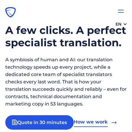
EN
A few clicks. A perfect
specialist translation.
A symbiosis of human and AI: our translation
technology speeds up every project, while a
dedicated core team of specialist translators
checks every last word. That is how your
translation succeeds quickly and reliably – even for
contracts, technical documentation and
marketing copy in 53 languages.
How we work
Quote in 30 minutes