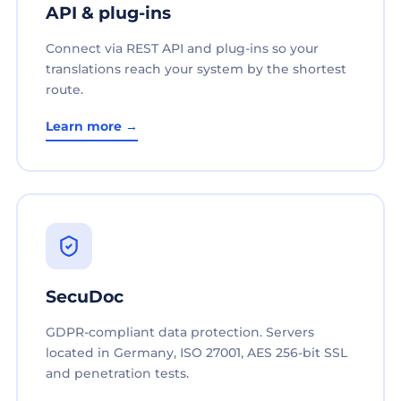
API & plug-ins
Connect via REST API and plug-ins so your
translations reach your system by the shortest
route.
Learn more →
SecuDoc
GDPR-compliant data protection. Servers
located in Germany, ISO 27001, AES 256-bit SSL
and penetration tests.