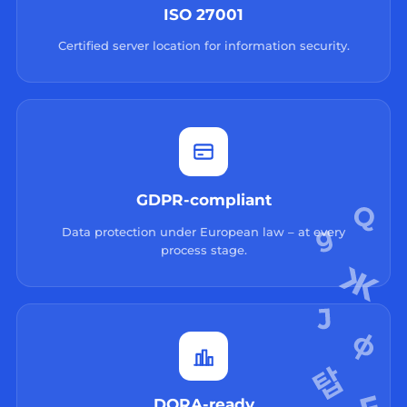
ISO 27001
Certified server location for information security.
GDPR-compliant
Data protection under European law – at every
process stage.
DORA-ready