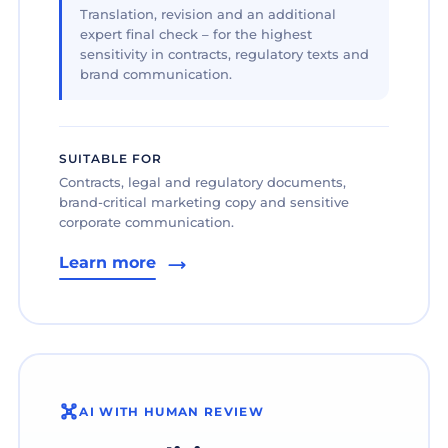
Translation, revision and an additional
expert final check – for the highest
sensitivity in contracts, regulatory texts and
brand communication.
SUITABLE FOR
Contracts, legal and regulatory documents,
brand-critical marketing copy and sensitive
corporate communication.
Learn more
AI WITH HUMAN REVIEW