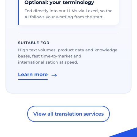
Optional: your terminology
Fed directly into our LLMs via Lexeri, so the
AI follows your wording from the start.
SUITABLE FOR
High text volumes, product data and knowledge
bases, fast time-to-market and
internationalisation at speed.
Learn more
View all translation services