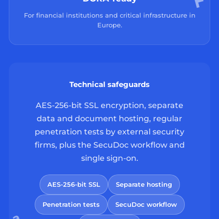
For financial institutions and critical infrastructure in
Europe.
Technical safeguards
AES-256-bit SSL encryption, separate
data and document hosting, regular
penetration tests by external security
firms, plus the SecuDoc workflow and
single sign-on.
AES-256-bit SSL
Separate hosting
Penetration tests
SecuDoc workflow