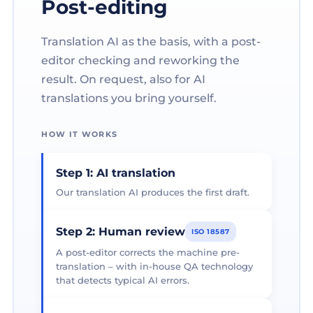
Post-editing
Translation AI as the basis, with a post-
editor checking and reworking the
result. On request, also for AI
translations you bring yourself.
HOW IT WORKS
Step 1: AI translation
Our translation AI produces the first draft.
Step 2: Human review
ISO 18587
A post-editor corrects the machine pre-
translation – with in-house QA technology
that detects typical AI errors.