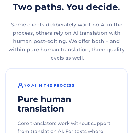
Two paths. You decide.
Some clients deliberately want no AI in the
process, others rely on AI translation with
human post-editing. We offer both – and
within pure human translation, three quality
levels as well.
NO AI IN THE PROCESS
Pure human
translation
Core translators work without support
from translation AI. For texts where