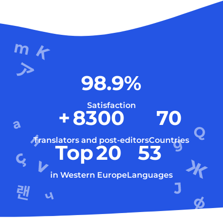
98.9
%
Satisfaction
+
8300
70
Translators and post-editors
Countries
Top
20
53
in Western Europe
Languages