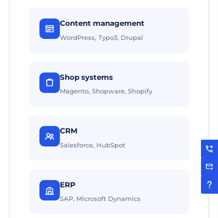
Content management
WordPress, Typo3, Drupal
Shop systems
Magento, Shopware, Shopify
CRM
Salesforce, HubSpot
ERP
SAP, Microsoft Dynamics