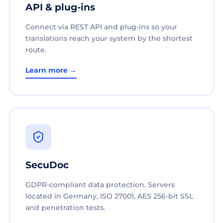
API & plug-ins
Connect via REST API and plug-ins so your
translations reach your system by the shortest
route.
Learn more →
SecuDoc
GDPR-compliant data protection. Servers
located in Germany, ISO 27001, AES 256-bit SSL
and penetration tests.