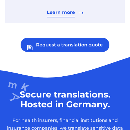
Learn more
Request a translation quote
Secure translations.
Hosted in Germany.
For health insurers, financial institutions and
insurance companies, we translate sensitive data