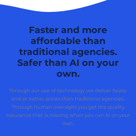
Faster and more
affordable than
traditional agencies.
Safer than AI on your
own.
Through our use of technology we deliver faster
and at better prices than traditional agencies.
Through human oversight you get the quality
assurance that is missing when you run AI on your
own.