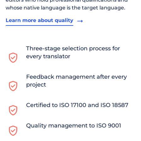
whose native language is the target language.
Learn more about quality
Three-stage selection process for
every translator
Feedback management after every
project
Certified to ISO 17100 and ISO 18587
Quality management to ISO 9001