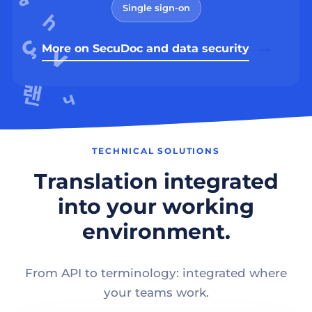
Single sign-on
More on SecuDoc and data security
TECHNICAL SOLUTIONS
Translation integrated
into your working
environment.
From API to terminology: integrated where
your teams work.