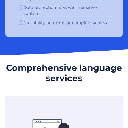
Data protection risks with sensitive
content
No liability for errors or compliance risks
Comprehensive language
services