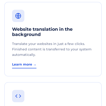
Website translation in the
background
Translate your websites in just a few clicks.
Finished content is transferred to your system
automatically.
Learn more →