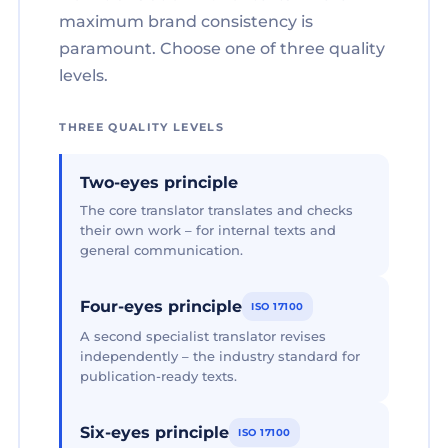
maximum brand consistency is
paramount. Choose one of three quality
levels.
THREE QUALITY LEVELS
Two-eyes principle
The core translator translates and checks
their own work – for internal texts and
general communication.
Four-eyes principle
ISO 17100
A second specialist translator revises
independently – the industry standard for
publication-ready texts.
Six-eyes principle
ISO 17100