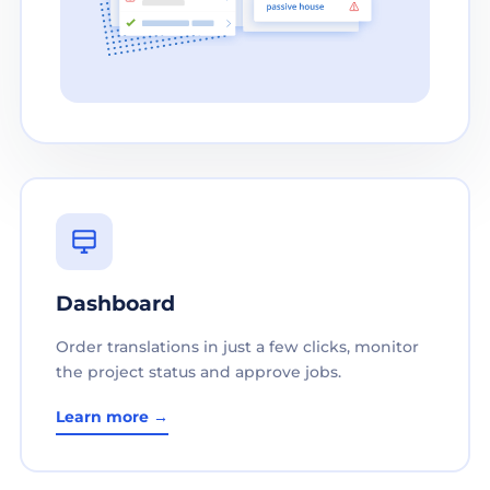
Dashboard
Order translations in just a few clicks, monitor
the project status and approve jobs.
Learn more →