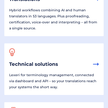
Hybrid workflows combining AI and human
translators in 53 languages. Plus proofreading,
certification, voice-over and interpreting – all from
a single source.
Technical solutions
Lexeri for terminology management, connected
via dashboard and API – so your translations reach
your systems the short way.