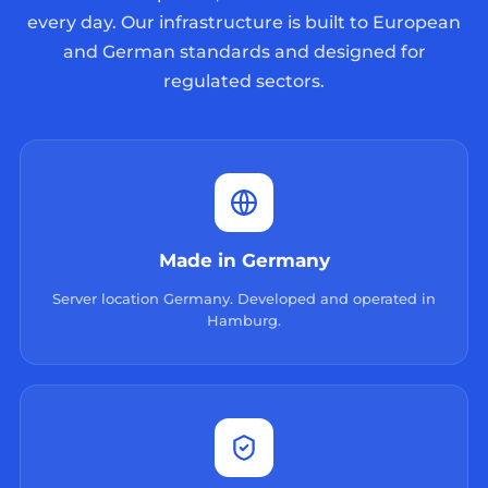
every day. Our infrastructure is built to European
and German standards and designed for
regulated sectors.
Made in Germany
Server location Germany. Developed and operated in
Hamburg.