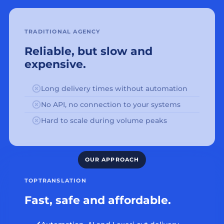
TRADITIONAL AGENCY
Reliable, but slow and
expensive.
Long delivery times without automation
No API, no connection to your systems
Hard to scale during volume peaks
TOPTRANSLATION
Fast, safe and affordable.