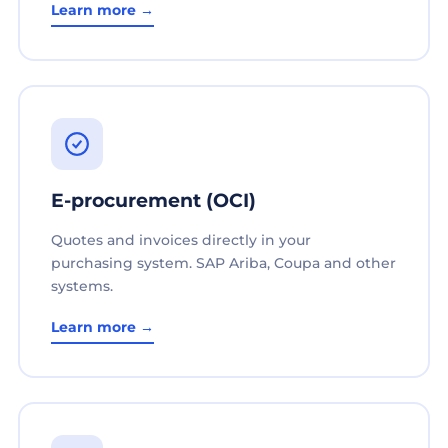
Learn more →
E-procurement (OCI)
Quotes and invoices directly in your
purchasing system. SAP Ariba, Coupa and other
systems.
Learn more →