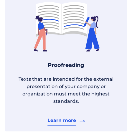
Proofreading
Texts that are intended for the external
presentation of your company or
organization must meet the highest
standards.
Learn more