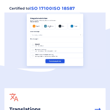
ISO 17100
ISO 18587
Certified to
Translations