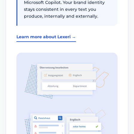
Microsoft Copilot. Your brand identity
stays consistent in every text you
produce, internally and externally.
Learn more about Lexeri →