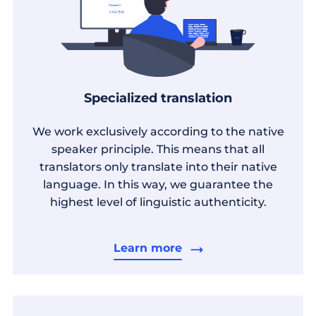
Specialized translation
We work exclusively according to the native
speaker principle. This means that all
translators only translate into their native
language. In this way, we guarantee the
highest level of linguistic authenticity.
Learn more