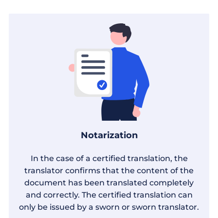
Notarization
In the case of a certified translation, the
translator confirms that the content of the
document has been translated completely
and correctly. The certified translation can
only be issued by a sworn or sworn translator.