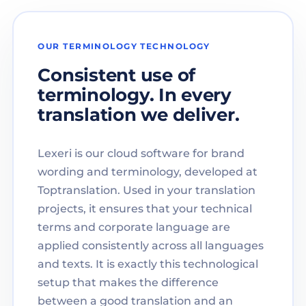
OUR TERMINOLOGY TECHNOLOGY
Consistent use of
terminology. In every
translation we deliver.
Lexeri is our cloud software for brand
wording and terminology, developed at
Toptranslation. Used in your translation
projects, it ensures that your technical
terms and corporate language are
applied consistently across all languages
and texts. It is exactly this technological
setup that makes the difference
between a good translation and an