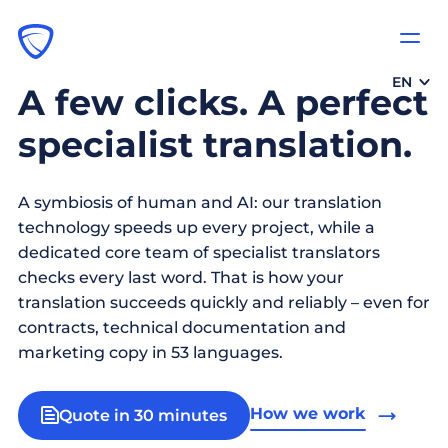
EN
A few clicks. A perfect
specialist translation.
A symbiosis of human and AI: our translation
technology speeds up every project, while a
dedicated core team of specialist translators
checks every last word. That is how your
translation succeeds quickly and reliably – even for
contracts, technical documentation and
marketing copy in 53 languages.
How we work
Quote in 30 minutes