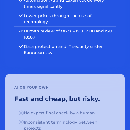
Automation, AI and Lexeri cut delivery
times significantly
Lower prices through the use of
technology
Human review of texts – ISO 17100 and ISO
18587
Data protection and IT security under
European law
AI ON YOUR OWN
Fast and cheap, but risky.
No expert final check by a human
Inconsistent terminology between
projects