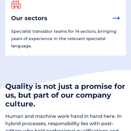
Our sectors
Specialist translator teams for 14 sectors, bringing
years of experience in the relevant specialist
language.
Quality is not just a promise for
us, but part of our company
culture.
Human and machine work hand in hand here. In
hybrid processes, responsibility lies with post-
editors who hold professional qualifications and