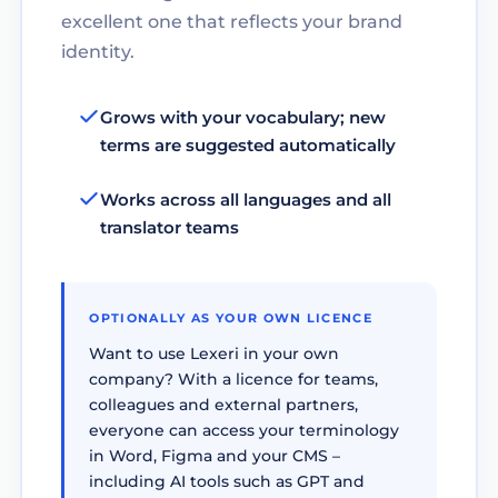
excellent one that reflects your brand
identity.
Grows with your vocabulary; new
terms are suggested automatically
Works across all languages and all
translator teams
OPTIONALLY AS YOUR OWN LICENCE
Want to use Lexeri in your own
company? With a licence for teams,
colleagues and external partners,
everyone can access your terminology
in Word, Figma and your CMS –
including AI tools such as GPT and