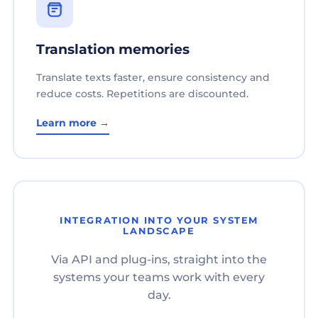
Translation memories
Translate texts faster, ensure consistency and
reduce costs. Repetitions are discounted.
Learn more →
INTEGRATION INTO YOUR SYSTEM
LANDSCAPE
Via API and plug-ins, straight into the
systems your teams work with every
day.