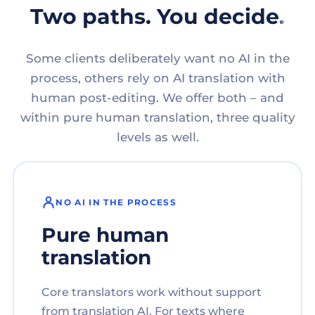
Two paths. You decide.
Some clients deliberately want no AI in the
process, others rely on AI translation with
human post-editing. We offer both – and
within pure human translation, three quality
levels as well.
NO AI IN THE PROCESS
Pure human
translation
Core translators work without support
from translation AI. For texts where