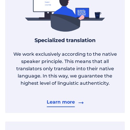
Specialized translation
We work exclusively according to the native
speaker principle. This means that all
translators only translate into their native
language. In this way, we guarantee the
highest level of linguistic authenticity.
Learn more