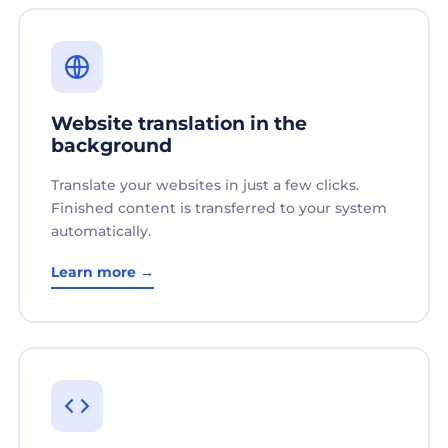
Website translation in the
background
Translate your websites in just a few clicks.
Finished content is transferred to your system
automatically.
Learn more →