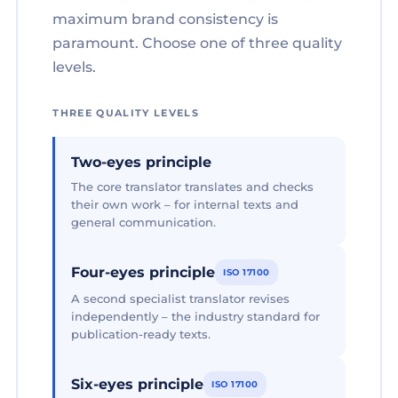
maximum brand consistency is
paramount. Choose one of three quality
levels.
THREE QUALITY LEVELS
Two-eyes principle
The core translator translates and checks
their own work – for internal texts and
general communication.
Four-eyes principle
ISO 17100
A second specialist translator revises
independently – the industry standard for
publication-ready texts.
Six-eyes principle
ISO 17100