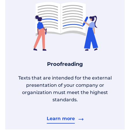
Proofreading
Texts that are intended for the external
presentation of your company or
organization must meet the highest
standards.
Learn more