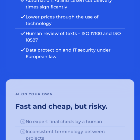
Automation, AI and Lexeri cut delivery
times significantly
Lower prices through the use of
technology
Human review of texts – ISO 17100 and ISO
18587
Data protection and IT security under
European law
AI ON YOUR OWN
Fast and cheap, but risky.
No expert final check by a human
Inconsistent terminology between
projects