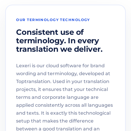
OUR TERMINOLOGY TECHNOLOGY
Consistent use of
terminology. In every
translation we deliver.
Lexeri is our cloud software for brand
wording and terminology, developed at
Toptranslation. Used in your translation
projects, it ensures that your technical
terms and corporate language are
applied consistently across all languages
and texts. It is exactly this technological
setup that makes the difference
between a good translation and an