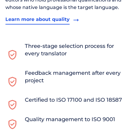
whose native language is the target language.
Learn more about quality
Three-stage selection process for
every translator
Feedback management after every
project
Certified to ISO 17100 and ISO 18587
Quality management to ISO 9001