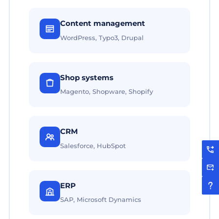
Content management
WordPress, Typo3, Drupal
Shop systems
Magento, Shopware, Shopify
CRM
Salesforce, HubSpot
ERP
SAP, Microsoft Dynamics