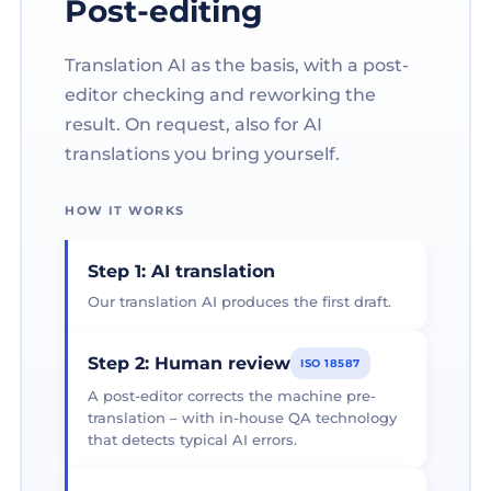
Post-editing
Translation AI as the basis, with a post-
editor checking and reworking the
result. On request, also for AI
translations you bring yourself.
HOW IT WORKS
Step 1: AI translation
Our translation AI produces the first draft.
Step 2: Human review
ISO 18587
A post-editor corrects the machine pre-
translation – with in-house QA technology
that detects typical AI errors.