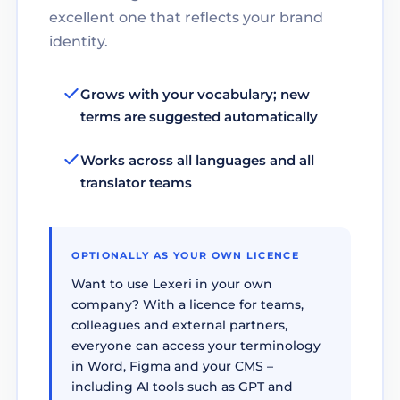
excellent one that reflects your brand
identity.
Grows with your vocabulary; new
terms are suggested automatically
Works across all languages and all
translator teams
OPTIONALLY AS YOUR OWN LICENCE
Want to use Lexeri in your own
company? With a licence for teams,
colleagues and external partners,
everyone can access your terminology
in Word, Figma and your CMS –
including AI tools such as GPT and