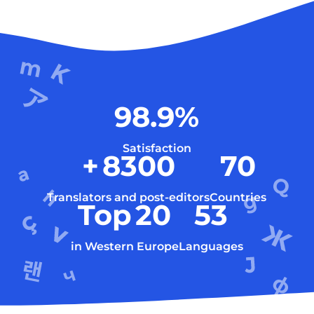
98.9
%
Satisfaction
+
8300
70
Translators and post-editors
Countries
Top
20
53
in Western Europe
Languages