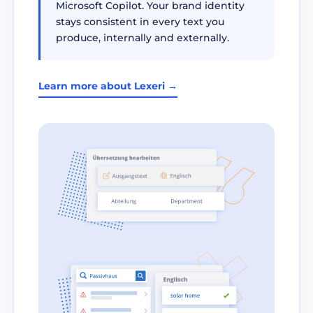
Microsoft Copilot. Your brand identity
stays consistent in every text you
produce, internally and externally.
Learn more about Lexeri →