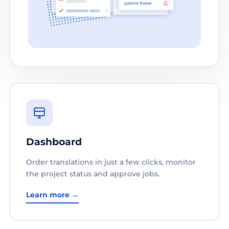
Dashboard
Order translations in just a few clicks, monitor
the project status and approve jobs.
Learn more →