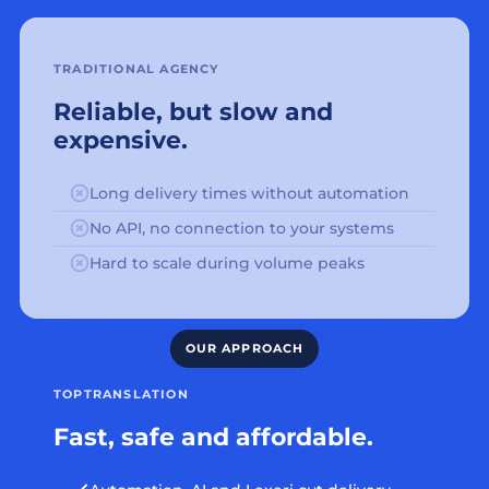
TRADITIONAL AGENCY
Reliable, but slow and
expensive.
Long delivery times without automation
No API, no connection to your systems
Hard to scale during volume peaks
TOPTRANSLATION
Fast, safe and affordable.