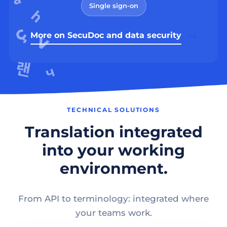
Single sign-on
More on SecuDoc and data security
TECHNICAL SOLUTIONS
Translation integrated
into your working
environment.
From API to terminology: integrated where
your teams work.