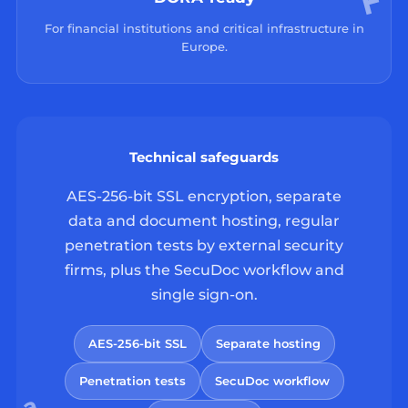
For financial institutions and critical infrastructure in
Europe.
Technical safeguards
AES-256-bit SSL encryption, separate
data and document hosting, regular
penetration tests by external security
firms, plus the SecuDoc workflow and
single sign-on.
AES-256-bit SSL
Separate hosting
Penetration tests
SecuDoc workflow