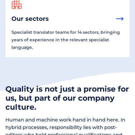
Our sectors
Specialist translator teams for 14 sectors, bringing
years of experience in the relevant specialist
language.
Quality is not just a promise for
us, but part of our company
culture.
Human and machine work hand in hand here. In
hybrid processes, responsibility lies with post-
editors who hold professional qualifications and