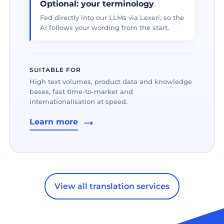
Optional: your terminology
Fed directly into our LLMs via Lexeri, so the
AI follows your wording from the start.
SUITABLE FOR
High text volumes, product data and knowledge
bases, fast time-to-market and
internationalisation at speed.
Learn more
View all translation services