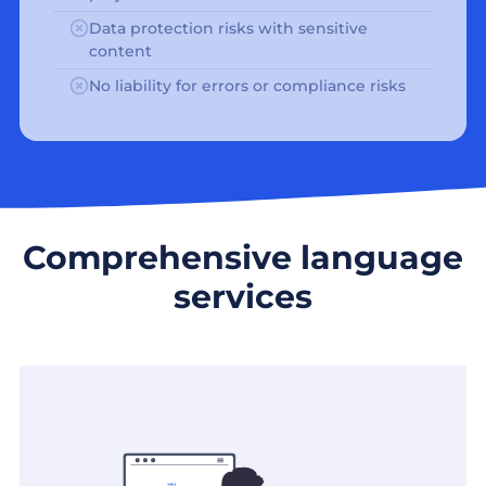
Data protection risks with sensitive
content
No liability for errors or compliance risks
Comprehensive language
services