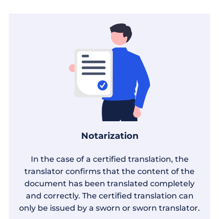
Notarization
In the case of a certified translation, the
translator confirms that the content of the
document has been translated completely
and correctly. The certified translation can
only be issued by a sworn or sworn translator.