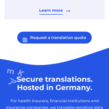
Learn more
Request a translation quote
Secure translations.
Hosted in Germany.
For health insurers, financial institutions and
insurance companies, we translate sensitive data