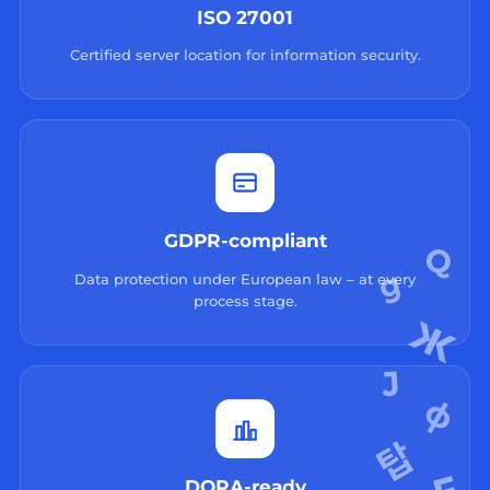
ISO 27001
Certified server location for information security.
GDPR-compliant
Data protection under European law – at every
process stage.
DORA-ready