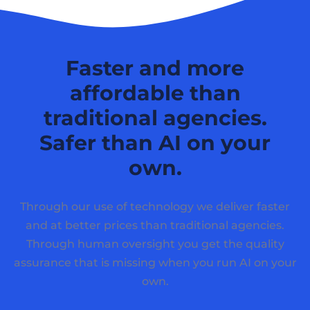
Faster and more
affordable than
traditional agencies.
Safer than AI on your
own.
Through our use of technology we deliver faster
and at better prices than traditional agencies.
Through human oversight you get the quality
assurance that is missing when you run AI on your
own.