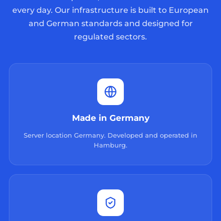
every day. Our infrastructure is built to European
and German standards and designed for
regulated sectors.
Made in Germany
Server location Germany. Developed and operated in
Hamburg.