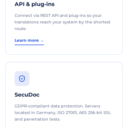
API & plug-ins
Connect via REST API and plug-ins so your
translations reach your system by the shortest
route.
Learn more →
SecuDoc
GDPR-compliant data protection. Servers
located in Germany, ISO 27001, AES 256-bit SSL
and penetration tests.