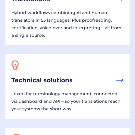
Hybrid workflows combining AI and human
translators in 53 languages. Plus proofreading,
certification, voice-over and interpreting – all from
a single source.
Technical solutions
Lexeri for terminology management, connected
via dashboard and API – so your translations reach
your systems the short way.