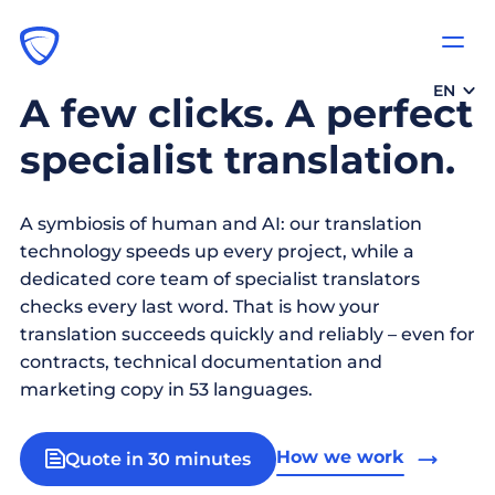
EN
A few clicks. A perfect
specialist translation.
A symbiosis of human and AI: our translation
technology speeds up every project, while a
dedicated core team of specialist translators
checks every last word. That is how your
translation succeeds quickly and reliably – even for
contracts, technical documentation and
marketing copy in 53 languages.
How we work
Quote in 30 minutes