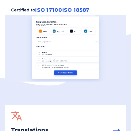
ISO 17100
ISO 18587
Certified to
Translations