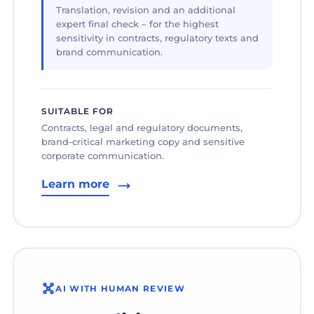
Translation, revision and an additional
expert final check – for the highest
sensitivity in contracts, regulatory texts and
brand communication.
SUITABLE FOR
Contracts, legal and regulatory documents,
brand-critical marketing copy and sensitive
corporate communication.
Learn more
AI WITH HUMAN REVIEW