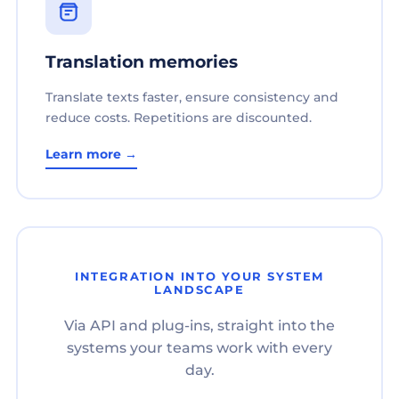
Translation memories
Translate texts faster, ensure consistency and
reduce costs. Repetitions are discounted.
Learn more →
INTEGRATION INTO YOUR SYSTEM
LANDSCAPE
Via API and plug-ins, straight into the
systems your teams work with every
day.