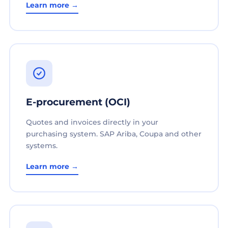
Learn more →
E-procurement (OCI)
Quotes and invoices directly in your
purchasing system. SAP Ariba, Coupa and other
systems.
Learn more →