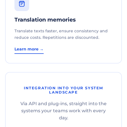
Translation memories
Translate texts faster, ensure consistency and
reduce costs. Repetitions are discounted.
Learn more →
INTEGRATION INTO YOUR SYSTEM
LANDSCAPE
Via API and plug-ins, straight into the
systems your teams work with every
day.