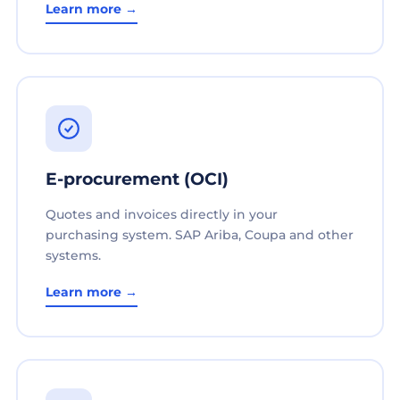
Learn more →
E-procurement (OCI)
Quotes and invoices directly in your
purchasing system. SAP Ariba, Coupa and other
systems.
Learn more →