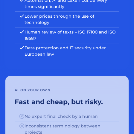
Automation, AI and Lexeri cut delivery
times significantly
Lower prices through the use of
technology
Human review of texts – ISO 17100 and ISO
18587
Data protection and IT security under
European law
AI ON YOUR OWN
Fast and cheap, but risky.
No expert final check by a human
Inconsistent terminology between
projects