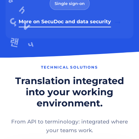
Single sign-on
More on SecuDoc and data security
TECHNICAL SOLUTIONS
Translation integrated
into your working
environment.
From API to terminology: integrated where
your teams work.