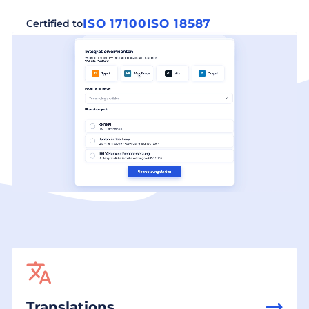
ISO 17100
ISO 18587
Certified to
Translations