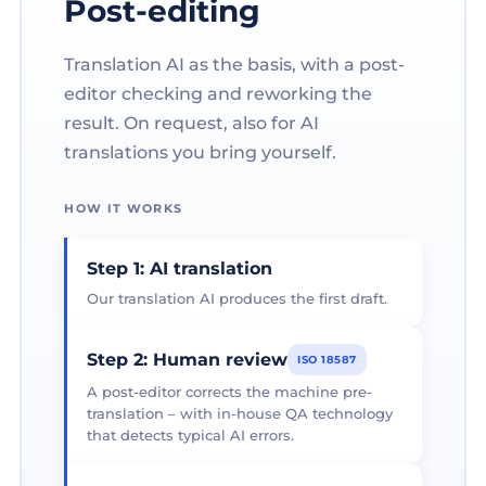
Post-editing
Translation AI as the basis, with a post-
editor checking and reworking the
result. On request, also for AI
translations you bring yourself.
HOW IT WORKS
Step 1: AI translation
Our translation AI produces the first draft.
Step 2: Human review
ISO 18587
A post-editor corrects the machine pre-
translation – with in-house QA technology
that detects typical AI errors.