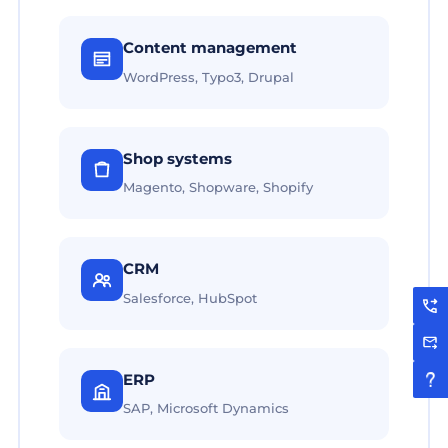
Content management
WordPress, Typo3, Drupal
Shop systems
Magento, Shopware, Shopify
CRM
Salesforce, HubSpot
ERP
SAP, Microsoft Dynamics