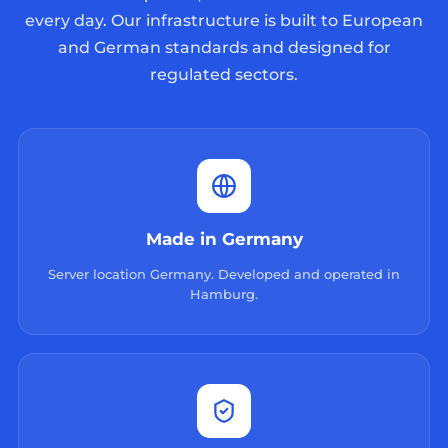
every day. Our infrastructure is built to European
and German standards and designed for
regulated sectors.
Made in Germany
Server location Germany. Developed and operated in
Hamburg.