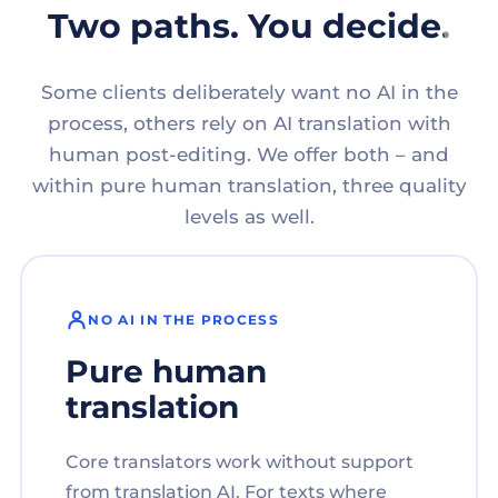
Two paths. You decide.
Some clients deliberately want no AI in the
process, others rely on AI translation with
human post-editing. We offer both – and
within pure human translation, three quality
levels as well.
NO AI IN THE PROCESS
Pure human
translation
Core translators work without support
from translation AI. For texts where