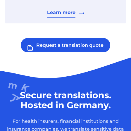
Learn more
Request a translation quote
Secure translations.
Hosted in Germany.
For health insurers, financial institutions and
insurance companies, we translate sensitive data