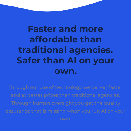
Faster and more
affordable than
traditional agencies.
Safer than AI on your
own.
Through our use of technology we deliver faster
and at better prices than traditional agencies.
Through human oversight you get the quality
assurance that is missing when you run AI on your
own.