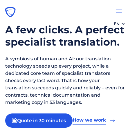
EN
A few clicks. A perfect
specialist translation.
A symbiosis of human and AI: our translation
technology speeds up every project, while a
dedicated core team of specialist translators
checks every last word. That is how your
translation succeeds quickly and reliably – even for
contracts, technical documentation and
marketing copy in 53 languages.
How we work
Quote in 30 minutes