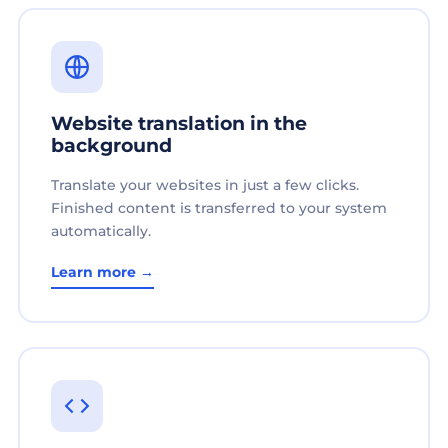
Website translation in the
background
Translate your websites in just a few clicks.
Finished content is transferred to your system
automatically.
Learn more →