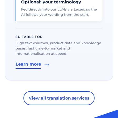
Optional: your terminology
Fed directly into our LLMs via Lexeri, so the
AI follows your wording from the start.
SUITABLE FOR
High text volumes, product data and knowledge
bases, fast time-to-market and
internationalisation at speed.
Learn more
View all translation services