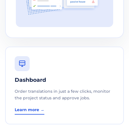
Dashboard
Order translations in just a few clicks, monitor
the project status and approve jobs.
Learn more →