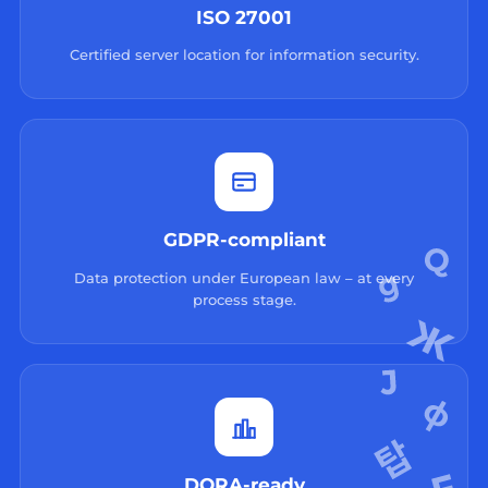
ISO 27001
Certified server location for information security.
GDPR-compliant
Data protection under European law – at every
process stage.
DORA-ready