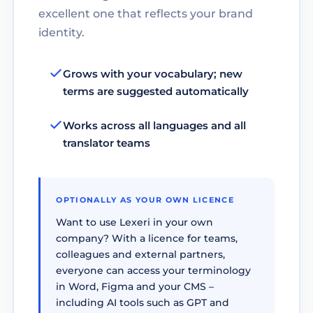
excellent one that reflects your brand
identity.
Grows with your vocabulary; new
terms are suggested automatically
Works across all languages and all
translator teams
OPTIONALLY AS YOUR OWN LICENCE
Want to use Lexeri in your own
company? With a licence for teams,
colleagues and external partners,
everyone can access your terminology
in Word, Figma and your CMS –
including AI tools such as GPT and