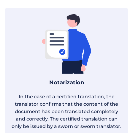
Notarization
In the case of a certified translation, the
translator confirms that the content of the
document has been translated completely
and correctly. The certified translation can
only be issued by a sworn or sworn translator.