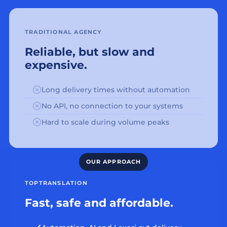
TRADITIONAL AGENCY
Reliable, but slow and
expensive.
Long delivery times without automation
No API, no connection to your systems
Hard to scale during volume peaks
TOPTRANSLATION
Fast, safe and affordable.