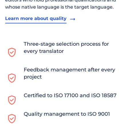
whose native language is the target language.
Learn more about quality
Three-stage selection process for
every translator
Feedback management after every
project
Certified to ISO 17100 and ISO 18587
Quality management to ISO 9001