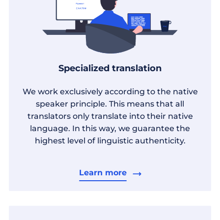
Specialized translation
We work exclusively according to the native
speaker principle. This means that all
translators only translate into their native
language. In this way, we guarantee the
highest level of linguistic authenticity.
Learn more