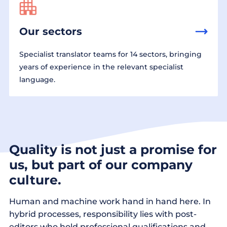
Our sectors
Specialist translator teams for 14 sectors, bringing
years of experience in the relevant specialist
language.
Quality is not just a promise for
us, but part of our company
culture.
Human and machine work hand in hand here. In
hybrid processes, responsibility lies with post-
editors who hold professional qualifications and