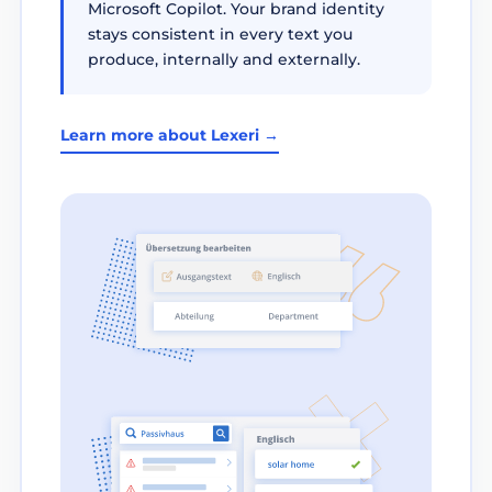
Microsoft Copilot. Your brand identity
stays consistent in every text you
produce, internally and externally.
Learn more about Lexeri →