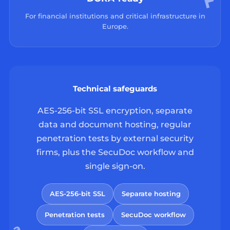
For financial institutions and critical infrastructure in
Europe.
Technical safeguards
AES-256-bit SSL encryption, separate
data and document hosting, regular
penetration tests by external security
firms, plus the SecuDoc workflow and
single sign-on.
AES-256-bit SSL
Separate hosting
Penetration tests
SecuDoc workflow