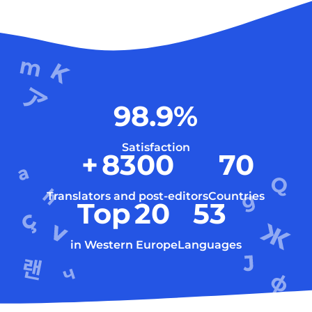
98.9
%
Satisfaction
+
8300
70
Translators and post-editors
Countries
Top
20
53
in Western Europe
Languages