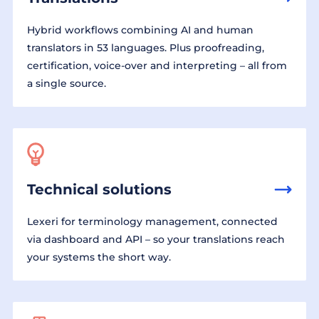
Hybrid workflows combining AI and human
translators in 53 languages. Plus proofreading,
certification, voice-over and interpreting – all from
a single source.
Technical solutions
Lexeri for terminology management, connected
via dashboard and API – so your translations reach
your systems the short way.