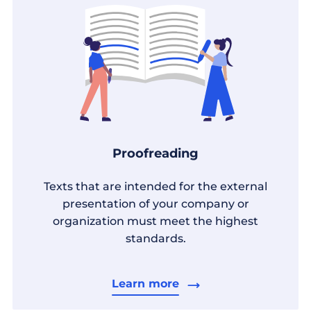
Proofreading
Texts that are intended for the external
presentation of your company or
organization must meet the highest
standards.
Learn more