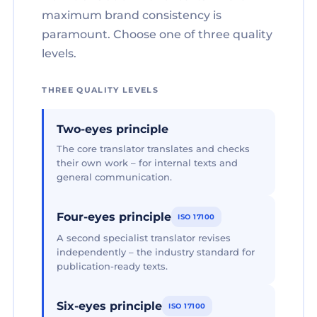
maximum brand consistency is
paramount. Choose one of three quality
levels.
THREE QUALITY LEVELS
Two-eyes principle
The core translator translates and checks
their own work – for internal texts and
general communication.
Four-eyes principle
ISO 17100
A second specialist translator revises
independently – the industry standard for
publication-ready texts.
Six-eyes principle
ISO 17100