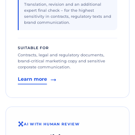
Translation, revision and an additional
expert final check – for the highest
sensitivity in contracts, regulatory texts and
brand communication.
SUITABLE FOR
Contracts, legal and regulatory documents,
brand-critical marketing copy and sensitive
corporate communication.
Learn more
AI WITH HUMAN REVIEW