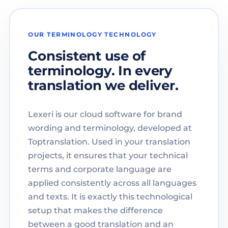
OUR TERMINOLOGY TECHNOLOGY
Consistent use of
terminology. In every
translation we deliver.
Lexeri is our cloud software for brand
wording and terminology, developed at
Toptranslation. Used in your translation
projects, it ensures that your technical
terms and corporate language are
applied consistently across all languages
and texts. It is exactly this technological
setup that makes the difference
between a good translation and an