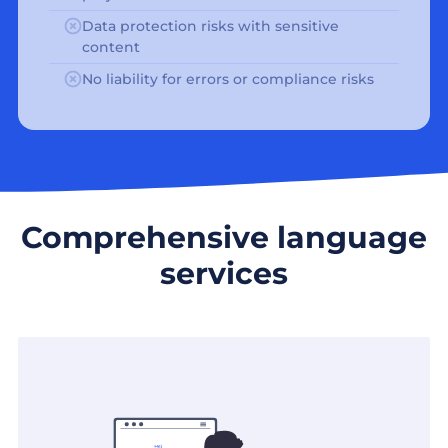
Data protection risks with sensitive
content
No liability for errors or compliance risks
Comprehensive language
services