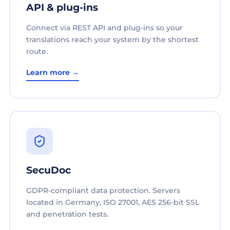
API & plug-ins
Connect via REST API and plug-ins so your
translations reach your system by the shortest
route.
Learn more →
SecuDoc
GDPR-compliant data protection. Servers
located in Germany, ISO 27001, AES 256-bit SSL
and penetration tests.