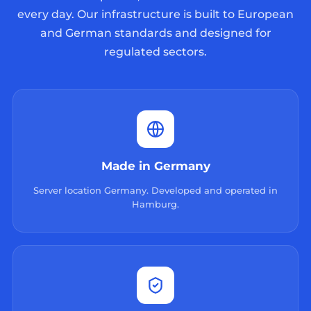
every day. Our infrastructure is built to European
and German standards and designed for
regulated sectors.
Made in Germany
Server location Germany. Developed and operated in
Hamburg.