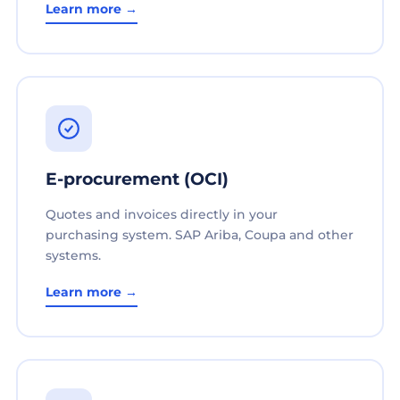
Learn more →
E-procurement (OCI)
Quotes and invoices directly in your
purchasing system. SAP Ariba, Coupa and other
systems.
Learn more →