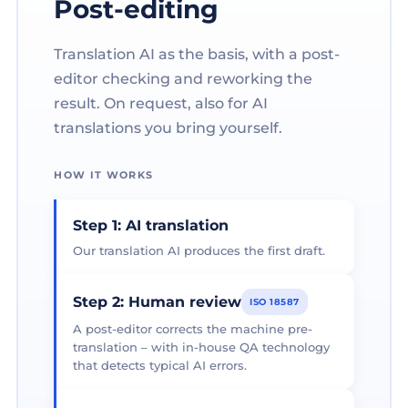
Post-editing
Translation AI as the basis, with a post-
editor checking and reworking the
result. On request, also for AI
translations you bring yourself.
HOW IT WORKS
Step 1: AI translation
Our translation AI produces the first draft.
Step 2: Human review
ISO 18587
A post-editor corrects the machine pre-
translation – with in-house QA technology
that detects typical AI errors.