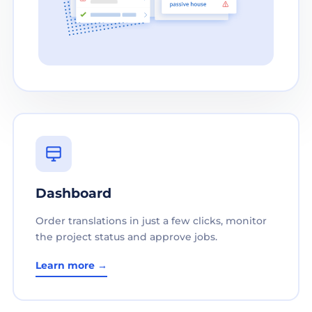
Dashboard
Order translations in just a few clicks, monitor
the project status and approve jobs.
Learn more →