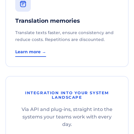
Translation memories
Translate texts faster, ensure consistency and
reduce costs. Repetitions are discounted.
Learn more →
INTEGRATION INTO YOUR SYSTEM
LANDSCAPE
Via API and plug-ins, straight into the
systems your teams work with every
day.