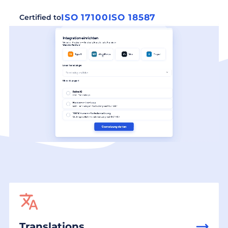
ISO 17100
ISO 18587
Certified to
Translations