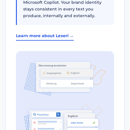
Microsoft Copilot. Your brand identity
stays consistent in every text you
produce, internally and externally.
Learn more about Lexeri →