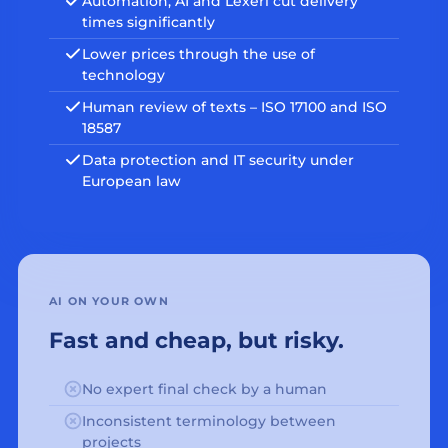
Automation, AI and Lexeri cut delivery
times significantly
Lower prices through the use of
technology
Human review of texts – ISO 17100 and ISO
18587
Data protection and IT security under
European law
AI ON YOUR OWN
Fast and cheap, but risky.
No expert final check by a human
Inconsistent terminology between
projects