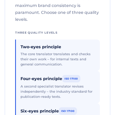
maximum brand consistency is
paramount. Choose one of three quality
levels.
THREE QUALITY LEVELS
Two-eyes principle
The core translator translates and checks
their own work – for internal texts and
general communication.
Four-eyes principle
ISO 17100
A second specialist translator revises
independently – the industry standard for
publication-ready texts.
Six-eyes principle
ISO 17100