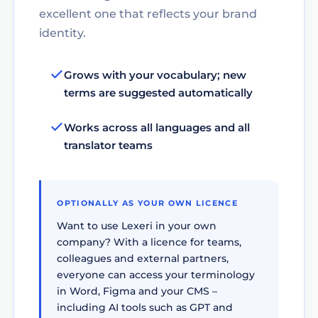
excellent one that reflects your brand
identity.
Grows with your vocabulary; new
terms are suggested automatically
Works across all languages and all
translator teams
OPTIONALLY AS YOUR OWN LICENCE
Want to use Lexeri in your own
company? With a licence for teams,
colleagues and external partners,
everyone can access your terminology
in Word, Figma and your CMS –
including AI tools such as GPT and