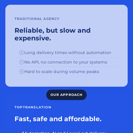
TRADITIONAL AGENCY
Reliable, but slow and
expensive.
Long delivery times without automation
No API, no connection to your systems
Hard to scale during volume peaks
TOPTRANSLATION
Fast, safe and affordable.