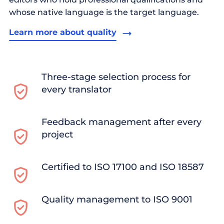
whose native language is the target language.
Learn more about quality
Three-stage selection process for
every translator
Feedback management after every
project
Certified to ISO 17100 and ISO 18587
Quality management to ISO 9001