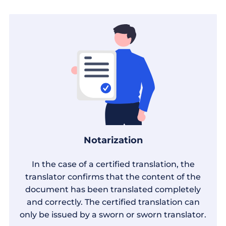
Notarization
In the case of a certified translation, the
translator confirms that the content of the
document has been translated completely
and correctly. The certified translation can
only be issued by a sworn or sworn translator.