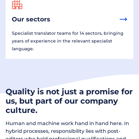
Our sectors
Specialist translator teams for 14 sectors, bringing
years of experience in the relevant specialist
language.
Quality is not just a promise for
us, but part of our company
culture.
Human and machine work hand in hand here. In
hybrid processes, responsibility lies with post-
editors who hold professional qualifications and