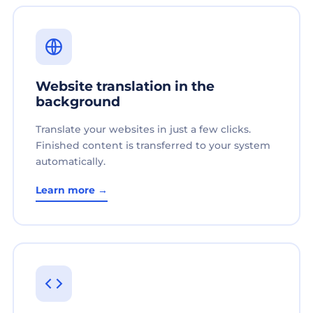
Website translation in the
background
Translate your websites in just a few clicks.
Finished content is transferred to your system
automatically.
Learn more →