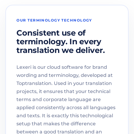
OUR TERMINOLOGY TECHNOLOGY
Consistent use of
terminology. In every
translation we deliver.
Lexeri is our cloud software for brand
wording and terminology, developed at
Toptranslation. Used in your translation
projects, it ensures that your technical
terms and corporate language are
applied consistently across all languages
and texts. It is exactly this technological
setup that makes the difference
between a good translation and an