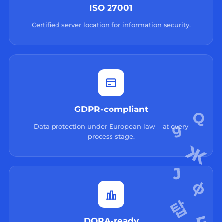
ISO 27001
Certified server location for information security.
GDPR-compliant
Data protection under European law – at every
process stage.
DORA-ready