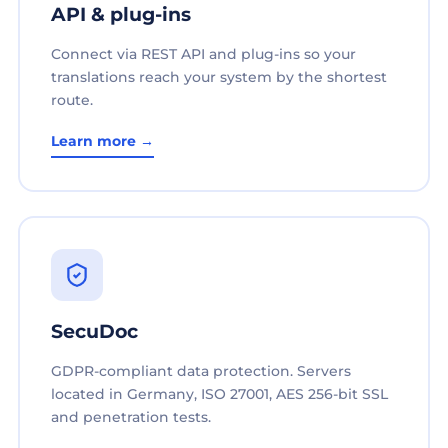
API & plug-ins
Connect via REST API and plug-ins so your
translations reach your system by the shortest
route.
Learn more →
SecuDoc
GDPR-compliant data protection. Servers
located in Germany, ISO 27001, AES 256-bit SSL
and penetration tests.