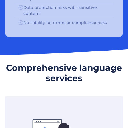
Data protection risks with sensitive
content
No liability for errors or compliance risks
Comprehensive language
services