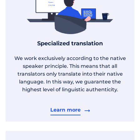
Specialized translation
We work exclusively according to the native
speaker principle. This means that all
translators only translate into their native
language. In this way, we guarantee the
highest level of linguistic authenticity.
Learn more