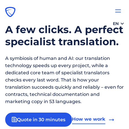
EN
A few clicks. A perfect
specialist translation.
A symbiosis of human and AI: our translation
technology speeds up every project, while a
dedicated core team of specialist translators
checks every last word. That is how your
translation succeeds quickly and reliably – even for
contracts, technical documentation and
marketing copy in 53 languages.
How we work
Quote in 30 minutes