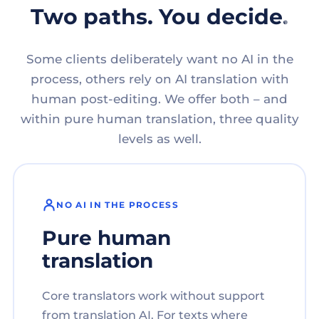
Two paths. You decide.
Some clients deliberately want no AI in the
process, others rely on AI translation with
human post-editing. We offer both – and
within pure human translation, three quality
levels as well.
NO AI IN THE PROCESS
Pure human
translation
Core translators work without support
from translation AI. For texts where