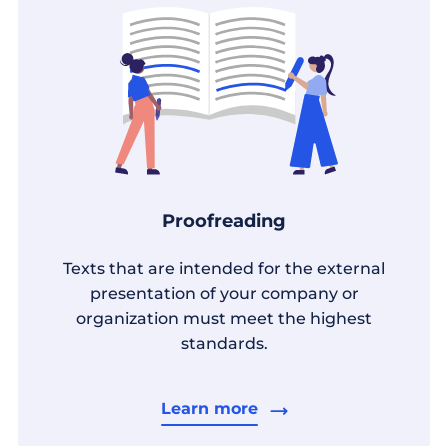
Proofreading
Texts that are intended for the external
presentation of your company or
organization must meet the highest
standards.
Learn more