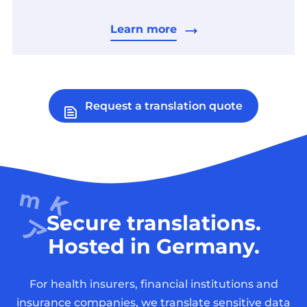
Learn more
Request a translation quote
Secure translations.
Hosted in Germany.
For health insurers, financial institutions and
insurance companies, we translate sensitive data