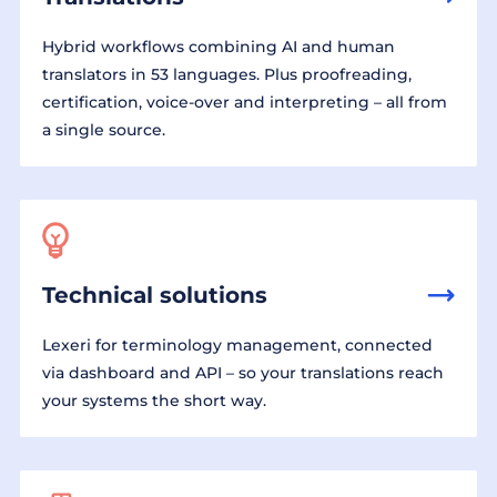
Hybrid workflows combining AI and human
translators in 53 languages. Plus proofreading,
certification, voice-over and interpreting – all from
a single source.
Technical solutions
Lexeri for terminology management, connected
via dashboard and API – so your translations reach
your systems the short way.