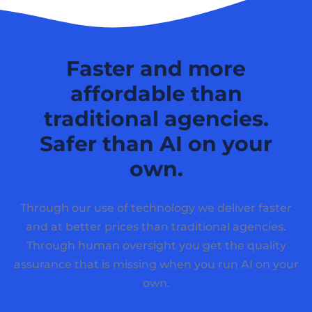
Faster and more
affordable than
traditional agencies.
Safer than AI on your
own.
Through our use of technology we deliver faster
and at better prices than traditional agencies.
Through human oversight you get the quality
assurance that is missing when you run AI on your
own.