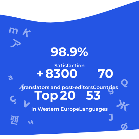
98.9
%
Satisfaction
+
8300
70
Translators and post-editors
Countries
Top
20
53
in Western Europe
Languages