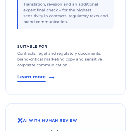
Translation, revision and an additional
expert final check – for the highest
sensitivity in contracts, regulatory texts and
brand communication.
SUITABLE FOR
Contracts, legal and regulatory documents,
brand-critical marketing copy and sensitive
corporate communication.
Learn more
AI WITH HUMAN REVIEW