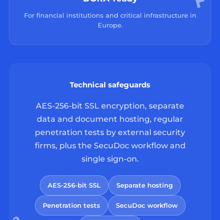
For financial institutions and critical infrastructure in
Europe.
Technical safeguards
AES-256-bit SSL encryption, separate
data and document hosting, regular
penetration tests by external security
firms, plus the SecuDoc workflow and
single sign-on.
AES-256-bit SSL
Separate hosting
Penetration tests
SecuDoc workflow