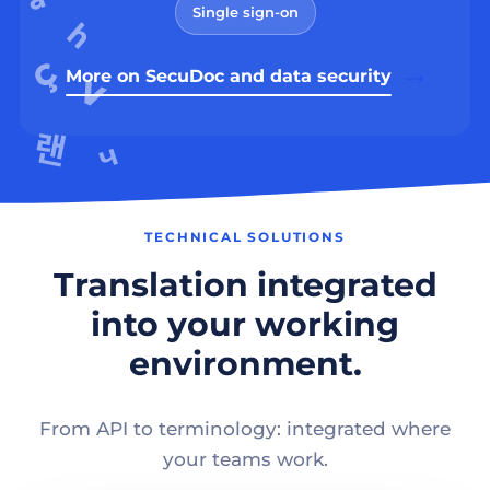
Single sign-on
More on SecuDoc and data security
TECHNICAL SOLUTIONS
Translation integrated
into your working
environment.
From API to terminology: integrated where
your teams work.