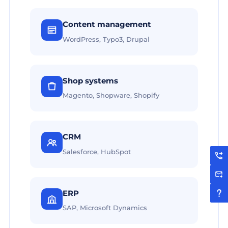
Content management
WordPress, Typo3, Drupal
Shop systems
Magento, Shopware, Shopify
CRM
Salesforce, HubSpot
ERP
SAP, Microsoft Dynamics