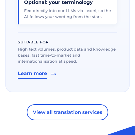
Optional: your terminology
Fed directly into our LLMs via Lexeri, so the
AI follows your wording from the start.
SUITABLE FOR
High text volumes, product data and knowledge
bases, fast time-to-market and
internationalisation at speed.
Learn more
View all translation services