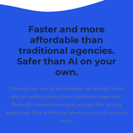
Faster and more
affordable than
traditional agencies.
Safer than AI on your
own.
Through our use of technology we deliver faster
and at better prices than traditional agencies.
Through human oversight you get the quality
assurance that is missing when you run AI on your
own.