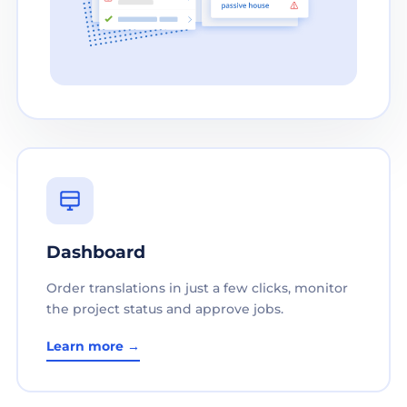
Dashboard
Order translations in just a few clicks, monitor
the project status and approve jobs.
Learn more →