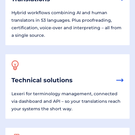
Hybrid workflows combining AI and human
translators in 53 languages. Plus proofreading,
certification, voice-over and interpreting – all from
a single source.
Technical solutions
Lexeri for terminology management, connected
via dashboard and API – so your translations reach
your systems the short way.