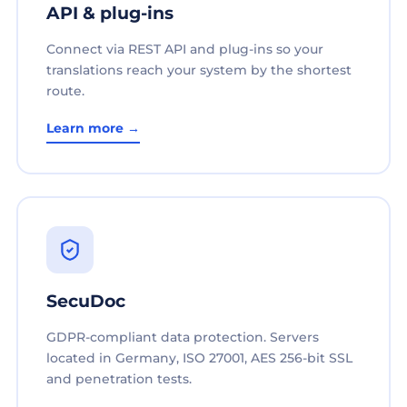
API & plug-ins
Connect via REST API and plug-ins so your
translations reach your system by the shortest
route.
Learn more →
SecuDoc
GDPR-compliant data protection. Servers
located in Germany, ISO 27001, AES 256-bit SSL
and penetration tests.