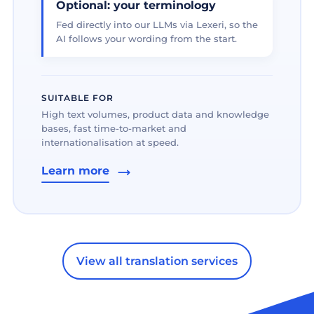
Optional: your terminology
Fed directly into our LLMs via Lexeri, so the
AI follows your wording from the start.
SUITABLE FOR
High text volumes, product data and knowledge
bases, fast time-to-market and
internationalisation at speed.
Learn more
View all translation services