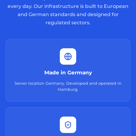
every day. Our infrastructure is built to European
and German standards and designed for
regulated sectors.
Made in Germany
Server location Germany. Developed and operated in
Hamburg.