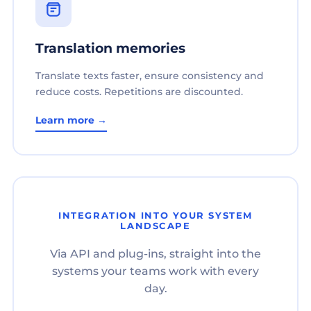
Translation memories
Translate texts faster, ensure consistency and
reduce costs. Repetitions are discounted.
Learn more →
INTEGRATION INTO YOUR SYSTEM
LANDSCAPE
Via API and plug-ins, straight into the
systems your teams work with every
day.