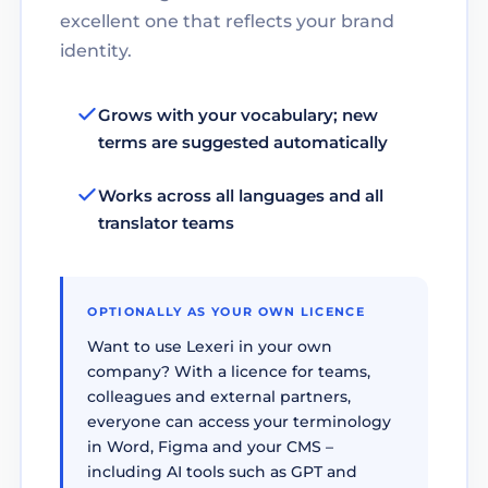
excellent one that reflects your brand
identity.
Grows with your vocabulary; new
terms are suggested automatically
Works across all languages and all
translator teams
OPTIONALLY AS YOUR OWN LICENCE
Want to use Lexeri in your own
company? With a licence for teams,
colleagues and external partners,
everyone can access your terminology
in Word, Figma and your CMS –
including AI tools such as GPT and