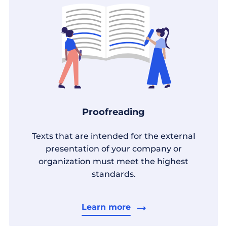
Proofreading
Texts that are intended for the external
presentation of your company or
organization must meet the highest
standards.
Learn more