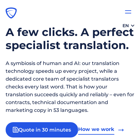
EN
A few clicks. A perfect
specialist translation.
A symbiosis of human and AI: our translation
technology speeds up every project, while a
dedicated core team of specialist translators
checks every last word. That is how your
translation succeeds quickly and reliably – even for
contracts, technical documentation and
marketing copy in 53 languages.
How we work
Quote in 30 minutes