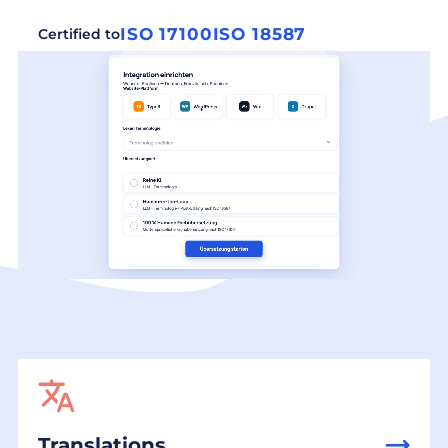
ISO 17100
ISO 18587
Certified to
Translations