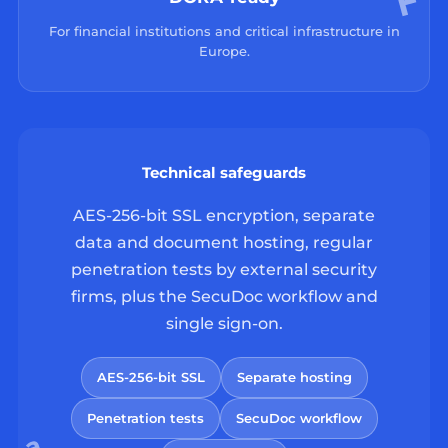
For financial institutions and critical infrastructure in
Europe.
Technical safeguards
AES-256-bit SSL encryption, separate
data and document hosting, regular
penetration tests by external security
firms, plus the SecuDoc workflow and
single sign-on.
AES-256-bit SSL
Separate hosting
Penetration tests
SecuDoc workflow