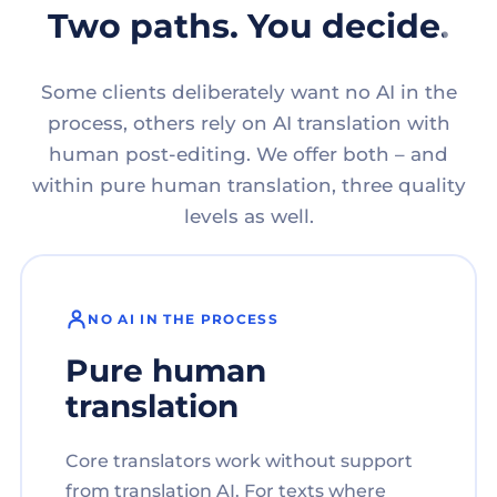
Two paths. You decide.
Some clients deliberately want no AI in the
process, others rely on AI translation with
human post-editing. We offer both – and
within pure human translation, three quality
levels as well.
NO AI IN THE PROCESS
Pure human
translation
Core translators work without support
from translation AI. For texts where