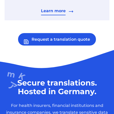
Learn more
Request a translation quote
Secure translations.
Hosted in Germany.
For health insurers, financial institutions and
insurance companies, we translate sensitive data