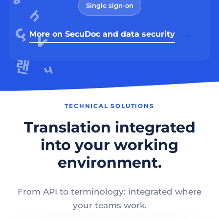
Single sign-on
More on SecuDoc and data security
TECHNICAL SOLUTIONS
Translation integrated
into your working
environment.
From API to terminology: integrated where
your teams work.