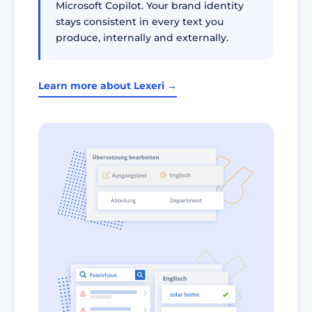
Microsoft Copilot. Your brand identity
stays consistent in every text you
produce, internally and externally.
Learn more about Lexeri →