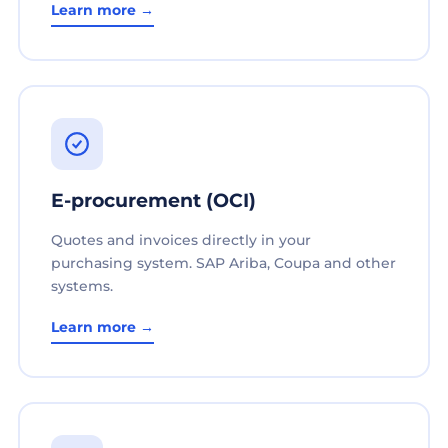
Learn more →
E-procurement (OCI)
Quotes and invoices directly in your
purchasing system. SAP Ariba, Coupa and other
systems.
Learn more →