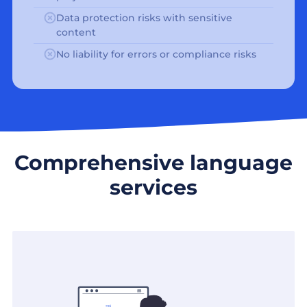
Data protection risks with sensitive
content
No liability for errors or compliance risks
Comprehensive language
services