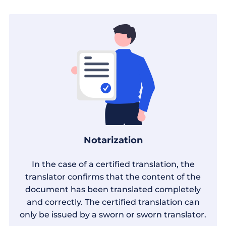
Notarization
In the case of a certified translation, the
translator confirms that the content of the
document has been translated completely
and correctly. The certified translation can
only be issued by a sworn or sworn translator.