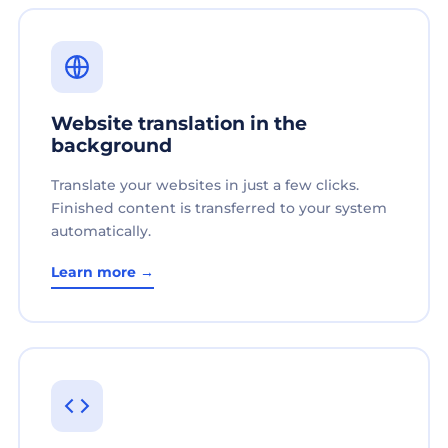
Website translation in the
background
Translate your websites in just a few clicks.
Finished content is transferred to your system
automatically.
Learn more →