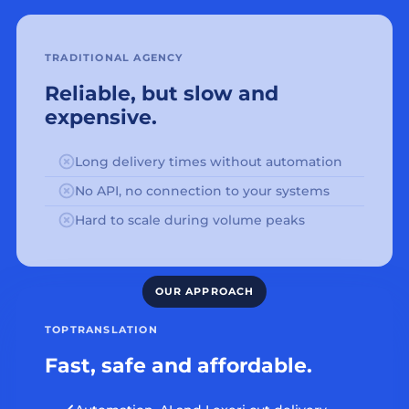
TRADITIONAL AGENCY
Reliable, but slow and
expensive.
Long delivery times without automation
No API, no connection to your systems
Hard to scale during volume peaks
TOPTRANSLATION
Fast, safe and affordable.