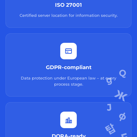
ISO 27001
Certified server location for information security.
GDPR-compliant
Data protection under European law – at every
process stage.
DORA-ready