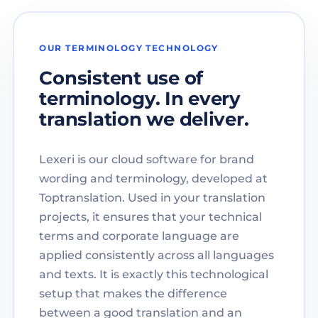
OUR TERMINOLOGY TECHNOLOGY
Consistent use of
terminology. In every
translation we deliver.
Lexeri is our cloud software for brand
wording and terminology, developed at
Toptranslation. Used in your translation
projects, it ensures that your technical
terms and corporate language are
applied consistently across all languages
and texts. It is exactly this technological
setup that makes the difference
between a good translation and an