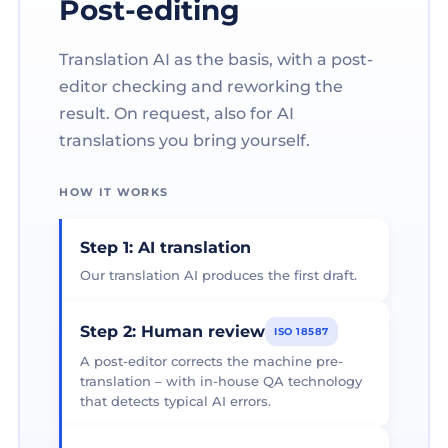
Post-editing
Translation AI as the basis, with a post-
editor checking and reworking the
result. On request, also for AI
translations you bring yourself.
HOW IT WORKS
Step 1: AI translation
Our translation AI produces the first draft.
Step 2: Human review
ISO 18587
A post-editor corrects the machine pre-
translation – with in-house QA technology
that detects typical AI errors.