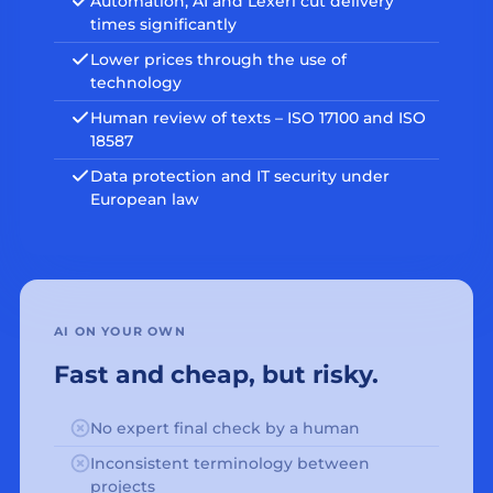
Automation, AI and Lexeri cut delivery
times significantly
Lower prices through the use of
technology
Human review of texts – ISO 17100 and ISO
18587
Data protection and IT security under
European law
AI ON YOUR OWN
Fast and cheap, but risky.
No expert final check by a human
Inconsistent terminology between
projects