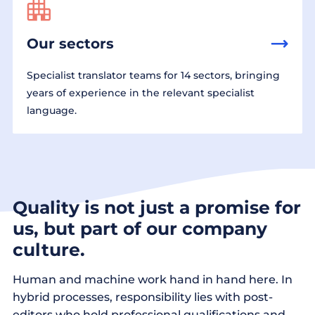
Our sectors
Specialist translator teams for 14 sectors, bringing
years of experience in the relevant specialist
language.
Quality is not just a promise for
us, but part of our company
culture.
Human and machine work hand in hand here. In
hybrid processes, responsibility lies with post-
editors who hold professional qualifications and