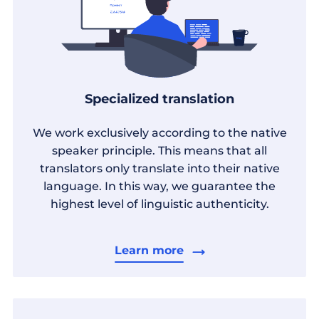
Specialized translation
We work exclusively according to the native
speaker principle. This means that all
translators only translate into their native
language. In this way, we guarantee the
highest level of linguistic authenticity.
Learn more