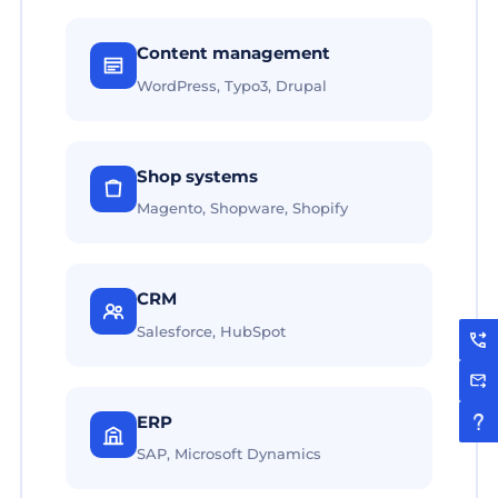
Content management
WordPress, Typo3, Drupal
Shop systems
Magento, Shopware, Shopify
CRM
Salesforce, HubSpot
ERP
SAP, Microsoft Dynamics