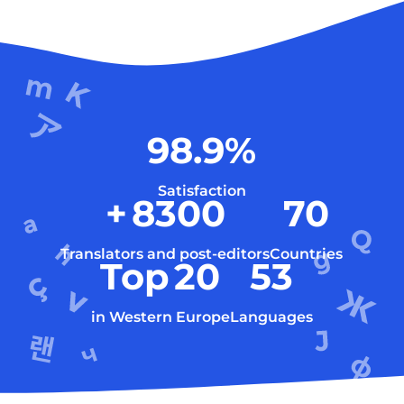
98.9
%
Satisfaction
+
8300
70
Translators and post-editors
Countries
Top
20
53
in Western Europe
Languages