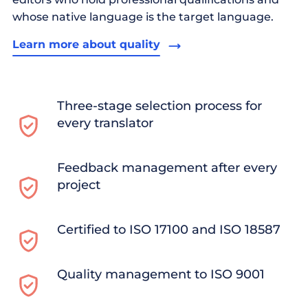
whose native language is the target language.
Learn more about quality
Three-stage selection process for
every translator
Feedback management after every
project
Certified to ISO 17100 and ISO 18587
Quality management to ISO 9001