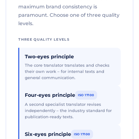
maximum brand consistency is
paramount. Choose one of three quality
levels.
THREE QUALITY LEVELS
Two-eyes principle
The core translator translates and checks
their own work – for internal texts and
general communication.
Four-eyes principle
ISO 17100
A second specialist translator revises
independently – the industry standard for
publication-ready texts.
Six-eyes principle
ISO 17100