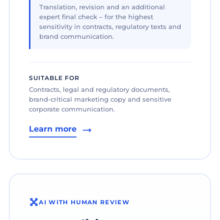
Translation, revision and an additional
expert final check – for the highest
sensitivity in contracts, regulatory texts and
brand communication.
SUITABLE FOR
Contracts, legal and regulatory documents,
brand-critical marketing copy and sensitive
corporate communication.
Learn more
AI WITH HUMAN REVIEW