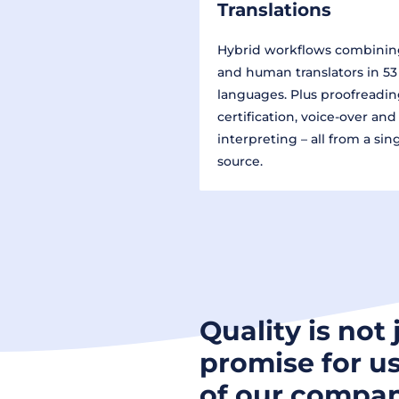
Translations
Hybrid workflows combinin
and human translators in 53
languages. Plus proofreadin
certification, voice-over and
interpreting – all from a sin
source.
Quality is not 
promise for us
of our compan