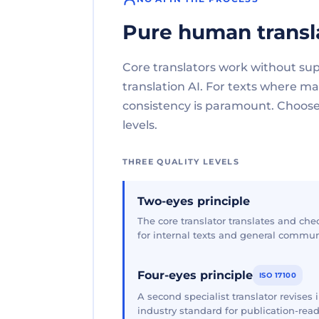
Pure human transl
Core translators work without su
translation AI. For texts where 
consistency is paramount. Choose 
levels.
THREE QUALITY LEVELS
Two-eyes principle
The core translator translates and che
for internal texts and general commun
Four-eyes principle
ISO 17100
A second specialist translator revises
industry standard for publication-read