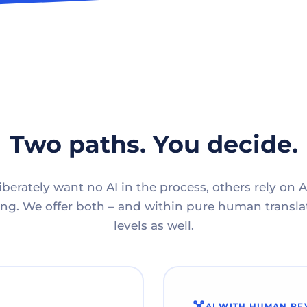
Two paths. You decide.
berately want no AI in the process, others rely on A
g. We offer both – and within pure human translat
levels as well.
AI WITH HUMAN RE