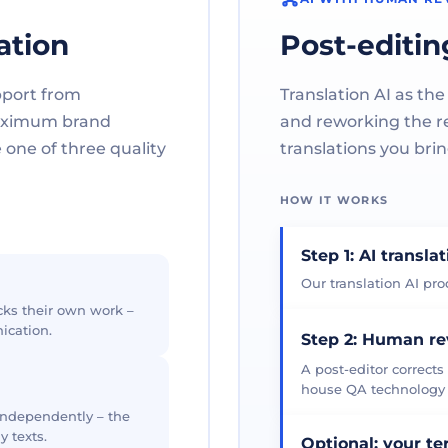
ation
Post-editin
pport from
Translation AI as the
maximum brand
and reworking the res
one of three quality
translations you brin
HOW IT WORKS
Step 1: AI transla
Our translation AI prod
cks their own work –
ication.
Step 2: Human r
A post-editor corrects
house QA technology th
 independently – the
y texts.
Optional: your t