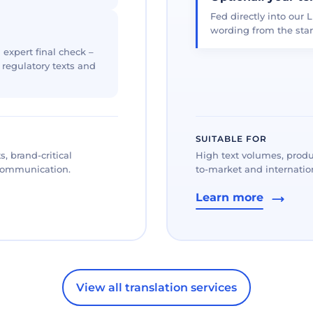
Fed directly into our L
wording from the star
 expert final check –
, regulatory texts and
SUITABLE FOR
, brand-critical
High text volumes, produ
 communication.
to-market and internation
Learn more
View all translation services