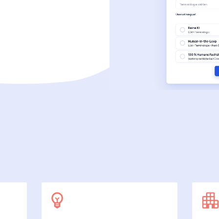
SecuDoc
More data protection with security
E-Procurement (OCI)
For your ordering processes
File formats
More than Word and Excel
we work