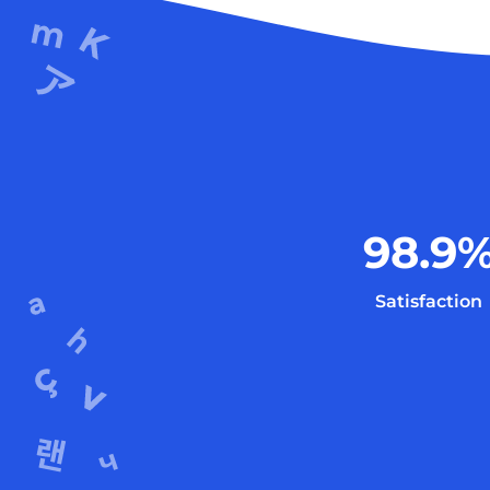
98.9
Satisfaction