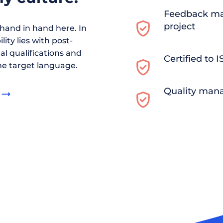
Feedback ma
project
and in hand here. In
ity lies with post-
al qualifications and
Certified to 
he target language.
Quality man