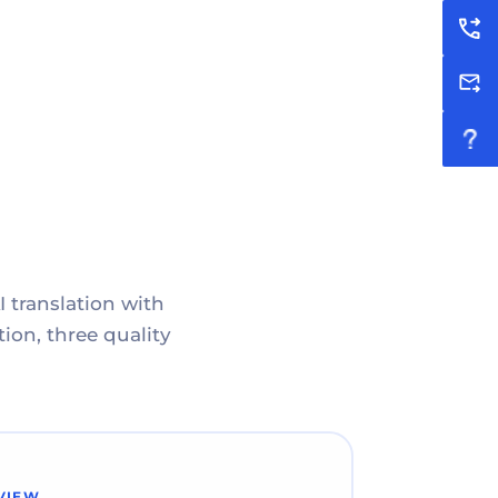
I translation with
ion, three quality
VIEW