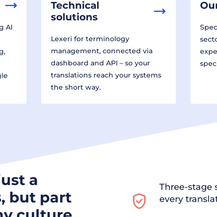
Technical
Our
solutions
g AI
Speci
Lexeri for terminology
sect
management, connected via
g,
expe
dashboard and API – so your
spec
translations reach your systems
gle
the short way.
just a
Three-stage s
, but part
every transla
y culture.