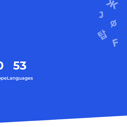
0
53
ope
Languages