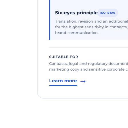
Six-eyes principle
ISO 17100
Translation, revision and an additional
for the highest sensitivity in contracts
brand communication.
SUITABLE FOR
Contracts, legal and regulatory documents
marketing copy and sensitive corporate
Learn more