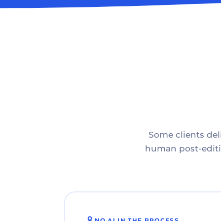
Some clients deli
human post-editin
NO AI IN THE PROCESS