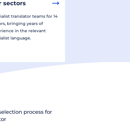
 sectors
alist translator teams for 14
ors, bringing years of
rience in the relevant
ialist language.
election process for
tor