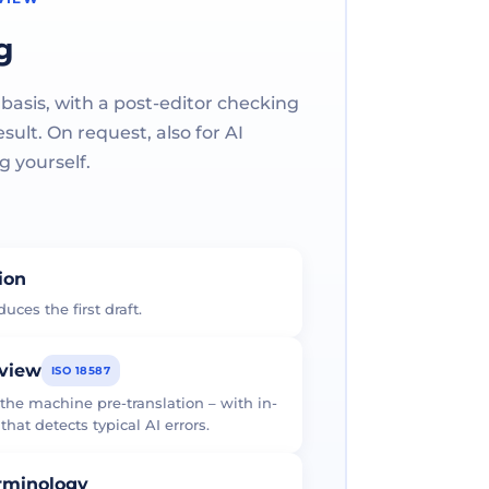
g
 basis, with a post-editor checking
ult. On request, also for AI
g yourself.
tion
uces the first draft.
eview
ISO 18587
 the machine pre-translation – with in-
at detects typical AI errors.
erminology