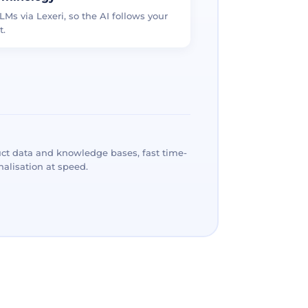
LMs via Lexeri, so the AI follows your
t.
ct data and knowledge bases, fast time-
alisation at speed.