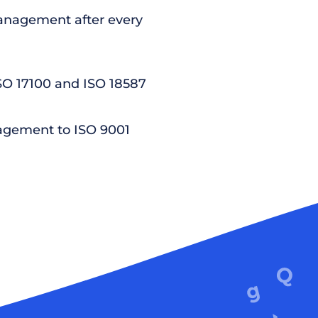
nagement after every
ISO 17100 and ISO 18587
agement to ISO 9001