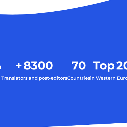
%
+
8300
70
Top
2
Translators and post-editors
Countries
in Western Eur