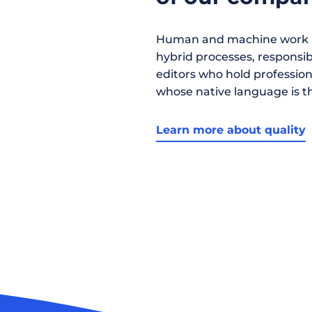
Human and machine work h
hybrid processes, responsibil
editors who hold profession
whose native language is t
Learn more about quality