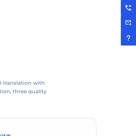
I translation with
ion, three quality
VIEW