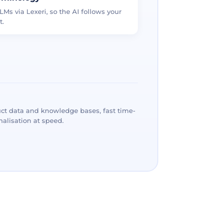
LMs via Lexeri, so the AI follows your
t.
ct data and knowledge bases, fast time-
alisation at speed.