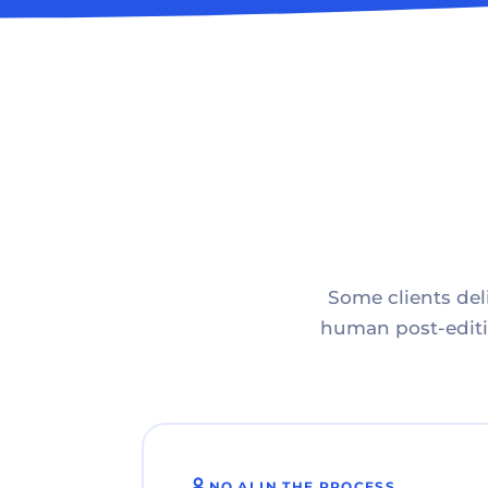
Some clients deli
human post-editin
NO AI IN THE PROCESS