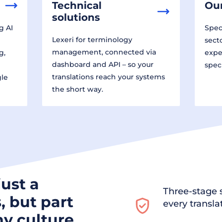
Technical
Our
solutions
g AI
Speci
Lexeri for terminology
sect
management, connected via
g,
expe
dashboard and API – so your
spec
translations reach your systems
gle
the short way.
just a
Three-stage s
, but part
every transla
y culture.