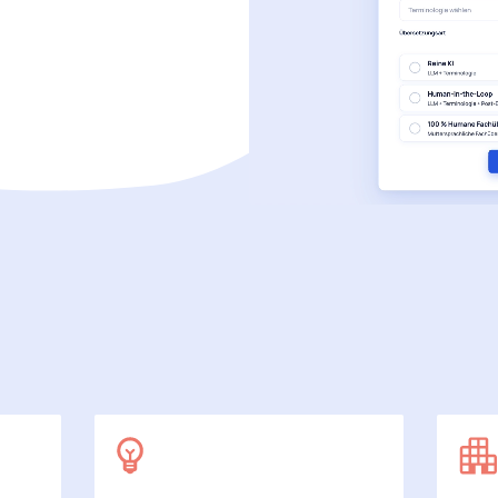
SecuDoc
More data protection with security
E-Procurement (OCI)
For your ordering processes
File formats
More than Word and Excel
we work