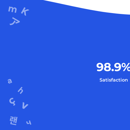
98.9
Satisfaction