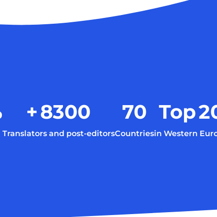
%
+
8300
70
Top
2
Translators and post-editors
Countries
in Western Eur