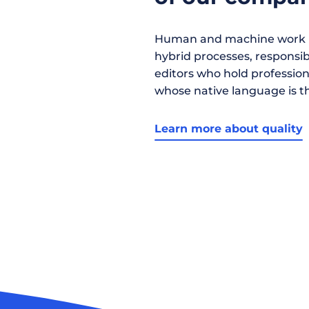
Human and machine work h
hybrid processes, responsibil
editors who hold profession
whose native language is t
Learn more about quality