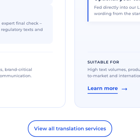
Fed directly into our L
wording from the star
 expert final check –
, regulatory texts and
SUITABLE FOR
, brand-critical
High text volumes, produ
 communication.
to-market and internation
Learn more
View all translation services