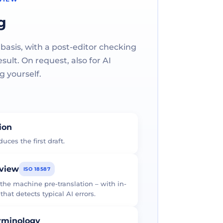
g
 basis, with a post-editor checking
ult. On request, also for AI
g yourself.
tion
uces the first draft.
eview
ISO 18587
 the machine pre-translation – with in-
at detects typical AI errors.
erminology