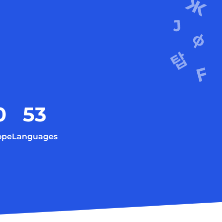
0
53
ope
Languages