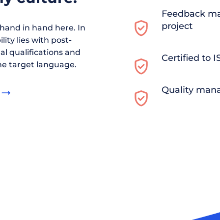
Feedback ma
project
and in hand here. In
ity lies with post-
al qualifications and
Certified to 
he target language.
Quality man