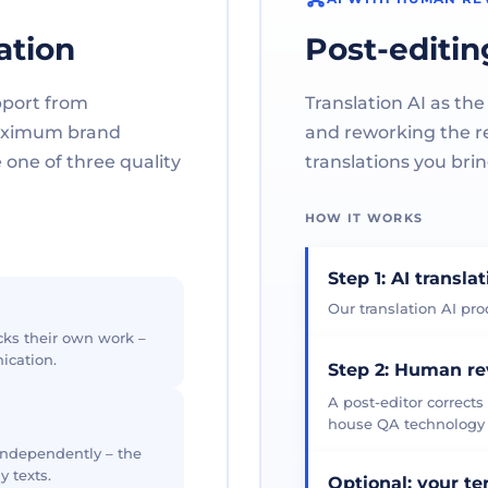
ation
Post-editin
pport from
Translation AI as the
maximum brand
and reworking the res
one of three quality
translations you brin
HOW IT WORKS
Step 1: AI transla
Our translation AI prod
cks their own work –
ication.
Step 2: Human r
A post-editor corrects
house QA technology th
 independently – the
y texts.
Optional: your t