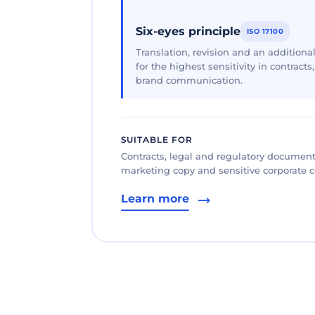
Six-eyes principle
ISO 17100
Translation, revision and an additional
for the highest sensitivity in contracts
brand communication.
SUITABLE FOR
Contracts, legal and regulatory documents
marketing copy and sensitive corporate
Learn more