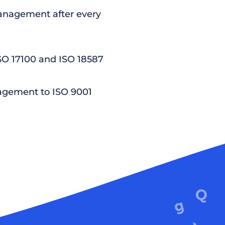
nagement after every
ISO 17100 and ISO 18587
agement to ISO 9001