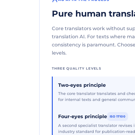
Pure human transl
Core translators work without su
translation AI. For texts where 
consistency is paramount. Choose 
levels.
THREE QUALITY LEVELS
Two-eyes principle
The core translator translates and che
for internal texts and general commun
Four-eyes principle
ISO 17100
A second specialist translator revises
industry standard for publication-read