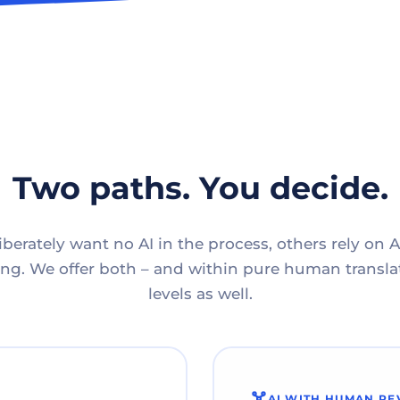
Two paths. You decide.
berately want no AI in the process, others rely on A
g. We offer both – and within pure human translat
levels as well.
AI WITH HUMAN RE