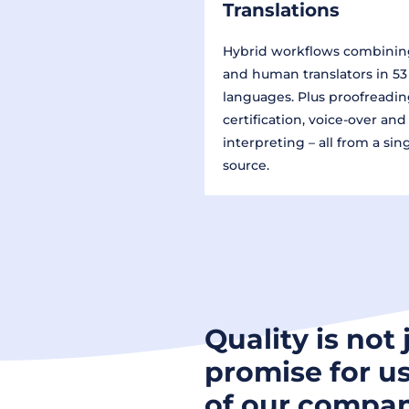
Translations
Hybrid workflows combinin
and human translators in 53
languages. Plus proofreadin
certification, voice-over and
interpreting – all from a sin
source.
Quality is not 
promise for us
of our compan