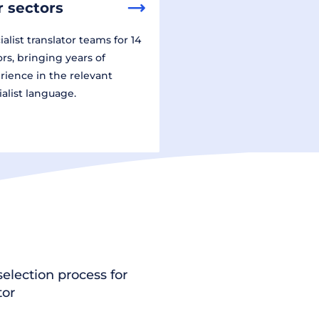
 sectors
alist translator teams for 14
ors, bringing years of
rience in the relevant
ialist language.
election process for
tor