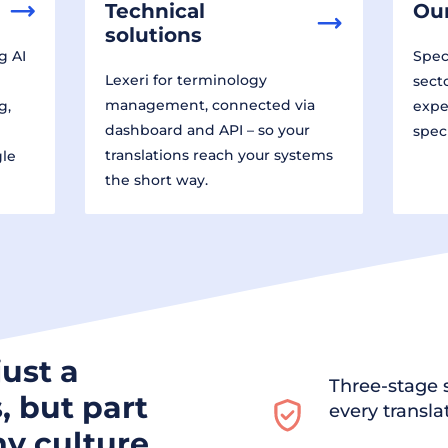
Technical
Our
solutions
g AI
Speci
Lexeri for terminology
sect
management, connected via
g,
expe
dashboard and API – so your
spec
translations reach your systems
gle
the short way.
just a
Three-stage s
, but part
every transla
y culture.