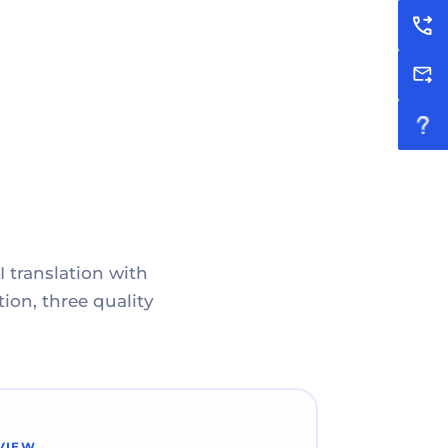
I translation with
ion, three quality
VIEW