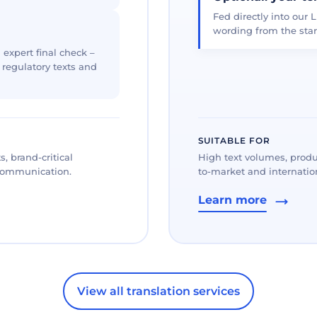
Fed directly into our L
wording from the star
 expert final check –
, regulatory texts and
SUITABLE FOR
, brand-critical
High text volumes, produ
 communication.
to-market and internation
Learn more
View all translation services