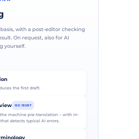
g
 basis, with a post-editor checking
ult. On request, also for AI
g yourself.
tion
uces the first draft.
eview
ISO 18587
 the machine pre-translation – with in-
at detects typical AI errors.
erminology