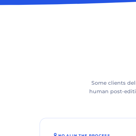
Some clients deli
human post-editin
NO AI IN THE PROCESS