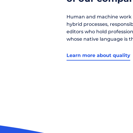
Human and machine work h
hybrid processes, responsibil
editors who hold profession
whose native language is t
Learn more about quality