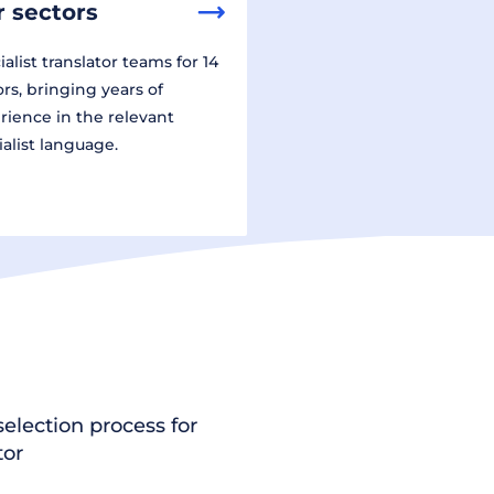
 sectors
alist translator teams for 14
ors, bringing years of
rience in the relevant
ialist language.
election process for
tor