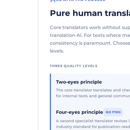
Pure human transl
Core translators work without su
translation AI. For texts where 
consistency is paramount. Choose 
levels.
THREE QUALITY LEVELS
Two-eyes principle
The core translator translates and che
for internal texts and general commun
Four-eyes principle
ISO 17100
A second specialist translator revises
industry standard for publication-read