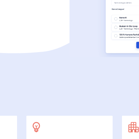
SecuDoc
More data protection with security
E-Procurement (OCI)
For your ordering processes
File formats
More than Word and Excel
we work