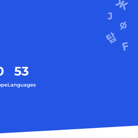
0
53
ope
Languages