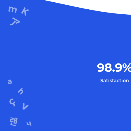
98.9
Satisfaction