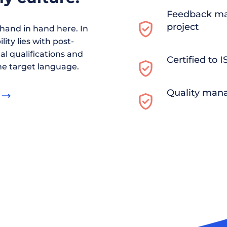
Feedback ma
project
and in hand here. In
ity lies with post-
al qualifications and
Certified to 
he target language.
Quality man