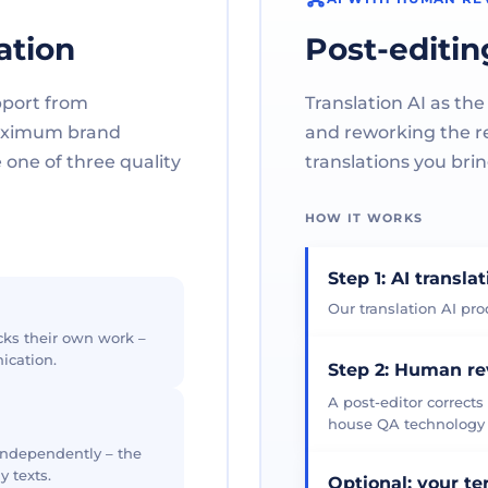
ation
Post-editin
pport from
Translation AI as the
maximum brand
and reworking the res
one of three quality
translations you brin
HOW IT WORKS
Step 1: AI transla
Our translation AI prod
cks their own work –
ication.
Step 2: Human r
A post-editor corrects
house QA technology th
 independently – the
y texts.
Optional: your t