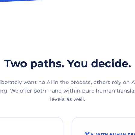
Two paths. You decide.
berately want no AI in the process, others rely on A
g. We offer both – and within pure human translat
levels as well.
AI WITH HUMAN RE