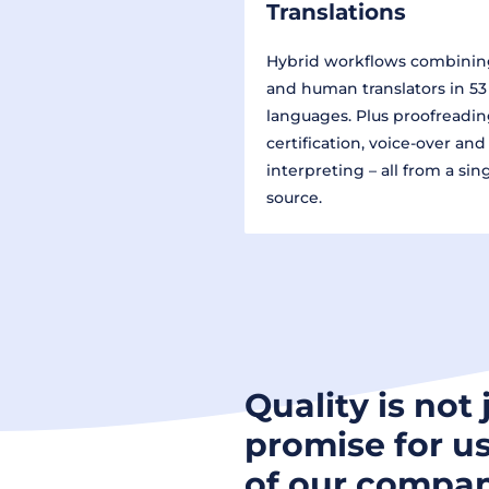
Translations
Hybrid workflows combinin
and human translators in 53
languages. Plus proofreadin
certification, voice-over and
interpreting – all from a sin
source.
Quality is not 
promise for us
of our compan