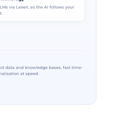
LMs via Lexeri, so the AI follows your
t.
ct data and knowledge bases, fast time-
alisation at speed.