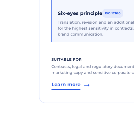
Six-eyes principle
ISO 17100
Translation, revision and an additional
for the highest sensitivity in contracts
brand communication.
SUITABLE FOR
Contracts, legal and regulatory documents
marketing copy and sensitive corporate
Learn more