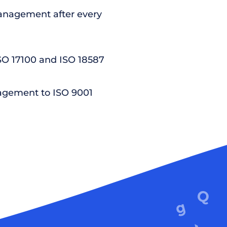
nagement after every
ISO 17100 and ISO 18587
agement to ISO 9001