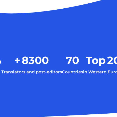
%
+
8300
70
Top
2
Translators and post-editors
Countries
in Western Eur