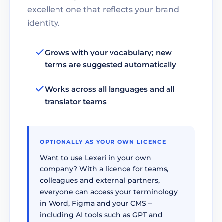
excellent one that reflects your brand
identity.
Grows with your vocabulary; new
terms are suggested automatically
Works across all languages and all
translator teams
OPTIONALLY AS YOUR OWN LICENCE
Want to use Lexeri in your own
company? With a licence for teams,
colleagues and external partners,
everyone can access your terminology
in Word, Figma and your CMS –
including AI tools such as GPT and