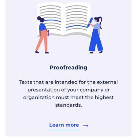
Proofreading
Texts that are intended for the external
presentation of your company or
organization must meet the highest
standards.
Learn more