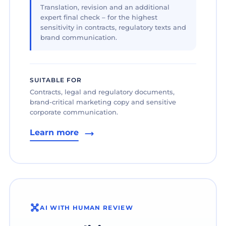
Translation, revision and an additional
expert final check – for the highest
sensitivity in contracts, regulatory texts and
brand communication.
SUITABLE FOR
Contracts, legal and regulatory documents,
brand-critical marketing copy and sensitive
corporate communication.
Learn more
AI WITH HUMAN REVIEW