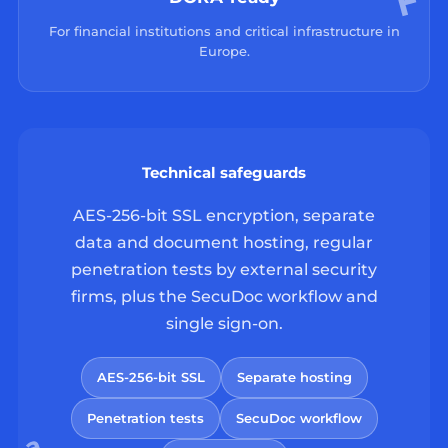
For financial institutions and critical infrastructure in
Europe.
Technical safeguards
AES-256-bit SSL encryption, separate
data and document hosting, regular
penetration tests by external security
firms, plus the SecuDoc workflow and
single sign-on.
AES-256-bit SSL
Separate hosting
Penetration tests
SecuDoc workflow