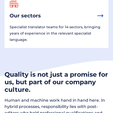
Our sectors
Specialist translator teams for 14 sectors, bringing
years of experience in the relevant specialist
language.
Quality is not just a promise for
us, but part of our company
culture.
Human and machine work hand in hand here. In
hybrid processes, responsibility lies with post-
editors who hold professional qualifications and