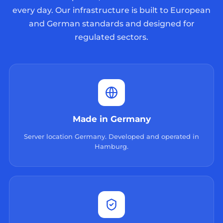
every day. Our infrastructure is built to European
and German standards and designed for
regulated sectors.
Made in Germany
Server location Germany. Developed and operated in
Hamburg.