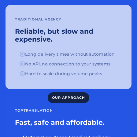
TRADITIONAL AGENCY
Reliable, but slow and
expensive.
Long delivery times without automation
No API, no connection to your systems
Hard to scale during volume peaks
TOPTRANSLATION
Fast, safe and affordable.