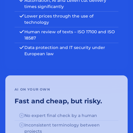
Automation, AI and Lexeri cut delivery
times significantly
Lower prices through the use of
technology
Human review of texts – ISO 17100 and ISO
18587
Data protection and IT security under
European law
AI ON YOUR OWN
Fast and cheap, but risky.
No expert final check by a human
Inconsistent terminology between
projects