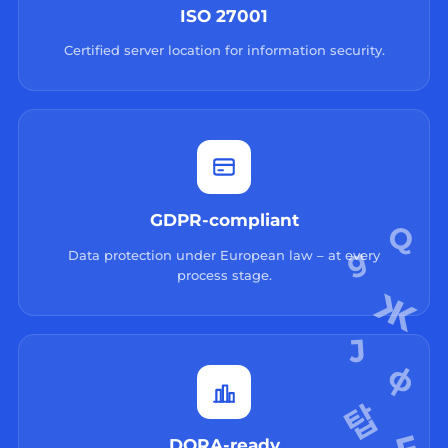
ISO 27001
Certified server location for information security.
GDPR-compliant
Data protection under European law – at every
process stage.
DORA-ready