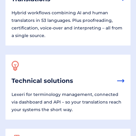
Hybrid workflows combining AI and human
translators in 53 languages. Plus proofreading,
certification, voice-over and interpreting – all from
a single source.
Technical solutions
Lexeri for terminology management, connected
via dashboard and API – so your translations reach
your systems the short way.