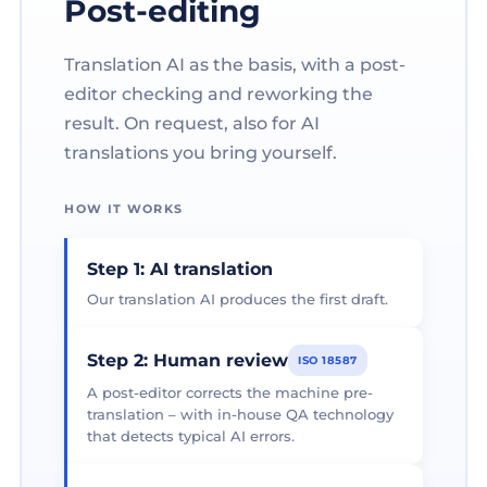
Post-editing
Translation AI as the basis, with a post-
editor checking and reworking the
result. On request, also for AI
translations you bring yourself.
HOW IT WORKS
Step 1: AI translation
Our translation AI produces the first draft.
Step 2: Human review
ISO 18587
A post-editor corrects the machine pre-
translation – with in-house QA technology
that detects typical AI errors.