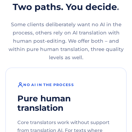
Two paths. You decide.
Some clients deliberately want no AI in the
process, others rely on AI translation with
human post-editing. We offer both – and
within pure human translation, three quality
levels as well.
NO AI IN THE PROCESS
Pure human
translation
Core translators work without support
from translation AI. For texts where