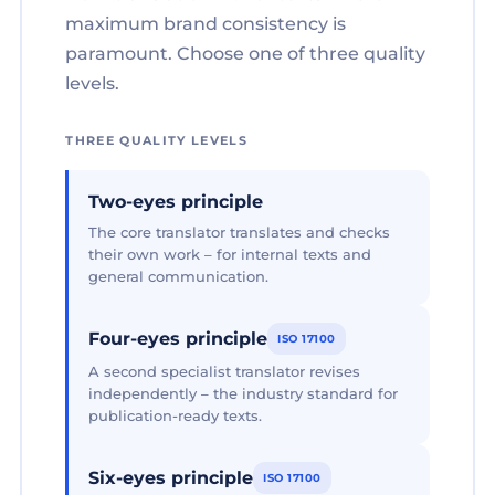
maximum brand consistency is
paramount. Choose one of three quality
levels.
THREE QUALITY LEVELS
Two-eyes principle
The core translator translates and checks
their own work – for internal texts and
general communication.
Four-eyes principle
ISO 17100
A second specialist translator revises
independently – the industry standard for
publication-ready texts.
Six-eyes principle
ISO 17100