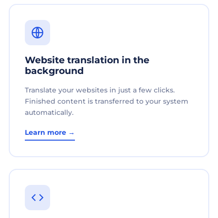
Website translation in the
background
Translate your websites in just a few clicks.
Finished content is transferred to your system
automatically.
Learn more →