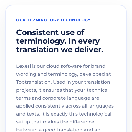
OUR TERMINOLOGY TECHNOLOGY
Consistent use of
terminology. In every
translation we deliver.
Lexeri is our cloud software for brand
wording and terminology, developed at
Toptranslation. Used in your translation
projects, it ensures that your technical
terms and corporate language are
applied consistently across all languages
and texts. It is exactly this technological
setup that makes the difference
between a good translation and an