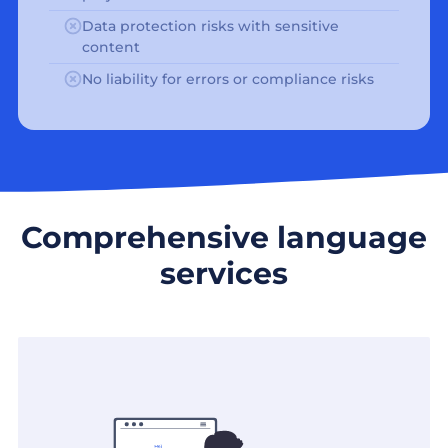
Data protection risks with sensitive
content
No liability for errors or compliance risks
Comprehensive language
services