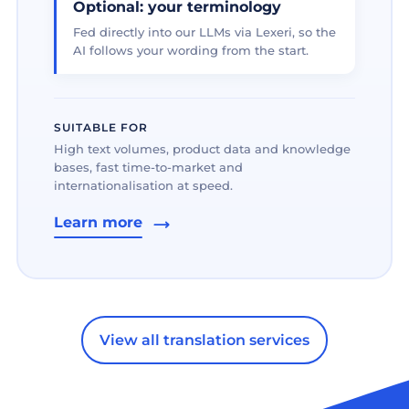
Optional: your terminology
Fed directly into our LLMs via Lexeri, so the
AI follows your wording from the start.
SUITABLE FOR
High text volumes, product data and knowledge
bases, fast time-to-market and
internationalisation at speed.
Learn more
View all translation services