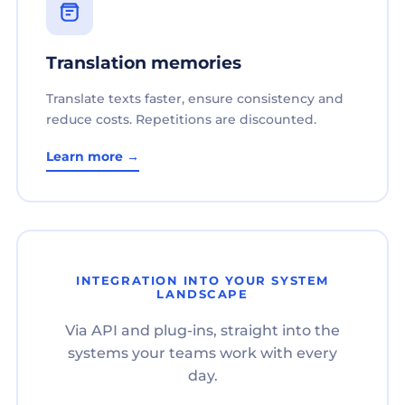
Translation memories
Translate texts faster, ensure consistency and
reduce costs. Repetitions are discounted.
Learn more →
INTEGRATION INTO YOUR SYSTEM
LANDSCAPE
Via API and plug-ins, straight into the
systems your teams work with every
day.