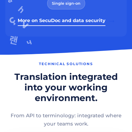
Single sign-on
More on SecuDoc and data security
TECHNICAL SOLUTIONS
Translation integrated
into your working
environment.
From API to terminology: integrated where
your teams work.