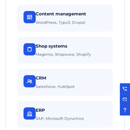
Content management
WordPress, Typo3, Drupal
Shop systems
Magento, Shopware, Shopify
CRM
Salesforce, HubSpot
ERP
SAP, Microsoft Dynamics