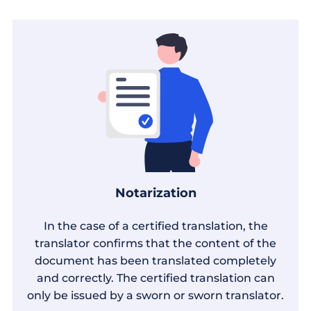
Notarization
In the case of a certified translation, the
translator confirms that the content of the
document has been translated completely
and correctly. The certified translation can
only be issued by a sworn or sworn translator.