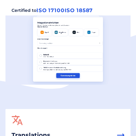
ISO 17100
ISO 18587
Certified to
Translations