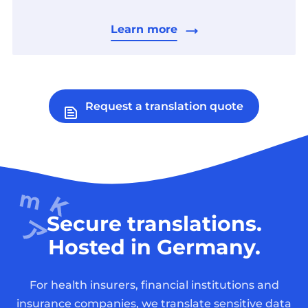
Learn more
Request a translation quote
Secure translations.
Hosted in Germany.
For health insurers, financial institutions and
insurance companies, we translate sensitive data