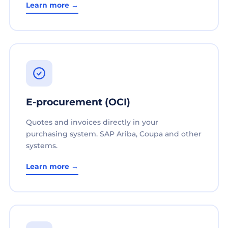
Learn more →
E-procurement (OCI)
Quotes and invoices directly in your
purchasing system. SAP Ariba, Coupa and other
systems.
Learn more →