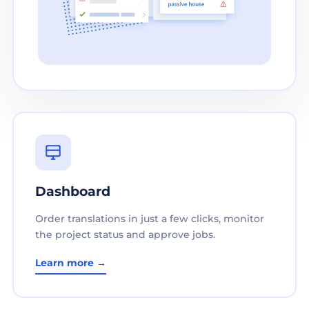
Dashboard
Order translations in just a few clicks, monitor
the project status and approve jobs.
Learn more →