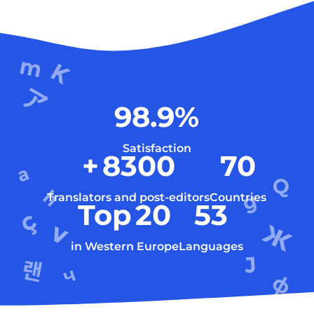
98.9
%
Satisfaction
+
8300
70
Translators and post-editors
Countries
Top
20
53
in Western Europe
Languages