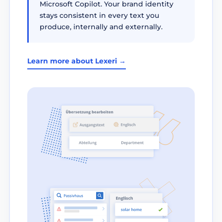
Microsoft Copilot. Your brand identity
stays consistent in every text you
produce, internally and externally.
Learn more about Lexeri →