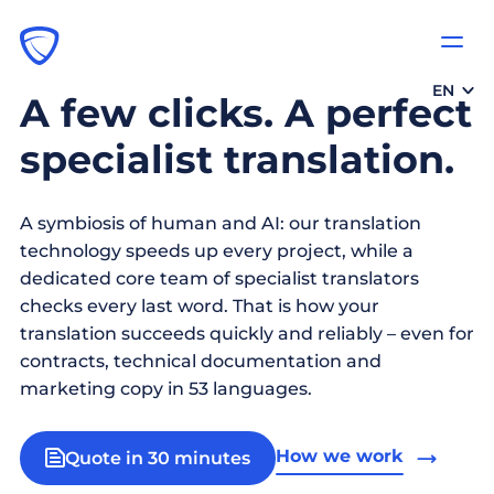
EN
A few clicks. A perfect
specialist translation.
A symbiosis of human and AI: our translation
technology speeds up every project, while a
dedicated core team of specialist translators
checks every last word. That is how your
translation succeeds quickly and reliably – even for
contracts, technical documentation and
marketing copy in 53 languages.
How we work
Quote in 30 minutes