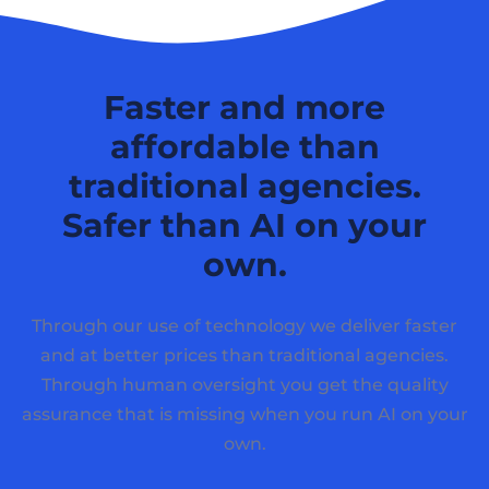
Faster and more
affordable than
traditional agencies.
Safer than AI on your
own.
Through our use of technology we deliver faster
and at better prices than traditional agencies.
Through human oversight you get the quality
assurance that is missing when you run AI on your
own.