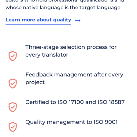
whose native language is the target language.
Learn more about quality
Three-stage selection process for
every translator
Feedback management after every
project
Certified to ISO 17100 and ISO 18587
Quality management to ISO 9001