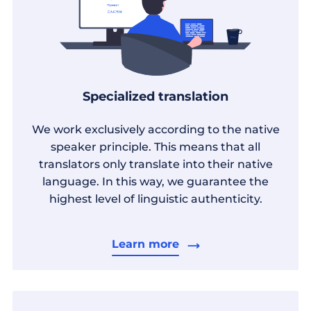
Specialized translation
We work exclusively according to the native
speaker principle. This means that all
translators only translate into their native
language. In this way, we guarantee the
highest level of linguistic authenticity.
Learn more