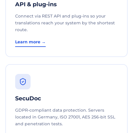
API & plug-ins
Connect via REST API and plug-ins so your
translations reach your system by the shortest
route.
Learn more →
SecuDoc
GDPR-compliant data protection. Servers
located in Germany, ISO 27001, AES 256-bit SSL
and penetration tests.