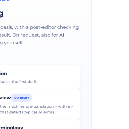
g
 basis, with a post-editor checking
ult. On request, also for AI
g yourself.
tion
uces the first draft.
eview
ISO 18587
 the machine pre-translation – with in-
at detects typical AI errors.
erminology