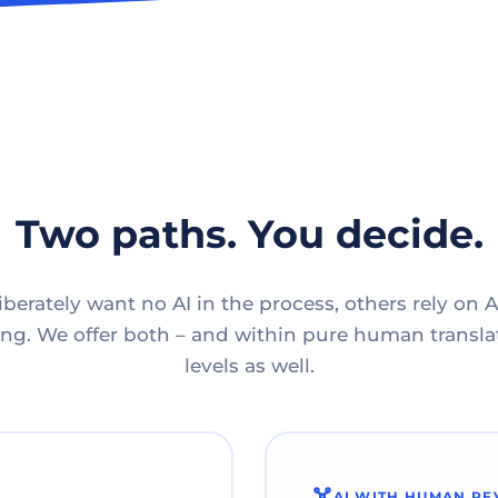
Two paths. You decide.
berately want no AI in the process, others rely on A
g. We offer both – and within pure human translat
levels as well.
AI WITH HUMAN RE