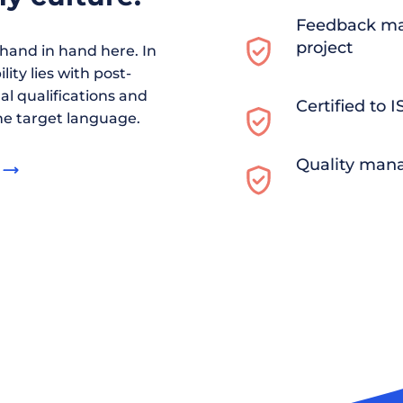
Feedback ma
project
and in hand here. In
ity lies with post-
al qualifications and
Certified to 
he target language.
Quality man