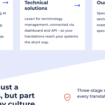
Technical
Our
solutions
g AI
Speci
Lexeri for terminology
sect
management, connected via
g,
expe
dashboard and API – so your
spec
translations reach your systems
gle
the short way.
just a
Three-stage s
, but part
every transla
y culture.