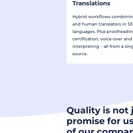
Translations
Hybrid workflows combinin
and human translators in 53
languages. Plus proofreadin
certification, voice-over and
interpreting – all from a sin
source.
Quality is not 
promise for us
of our compan