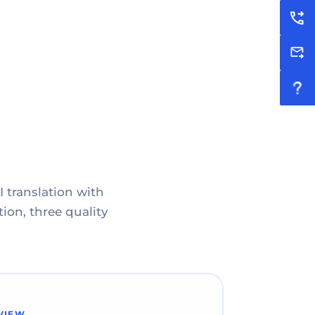
I translation with
ion, three quality
VIEW