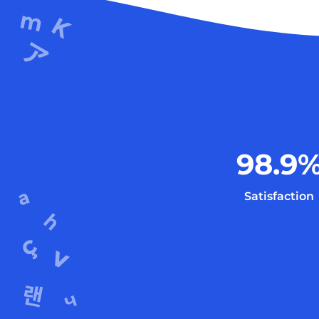
98.9
Satisfaction