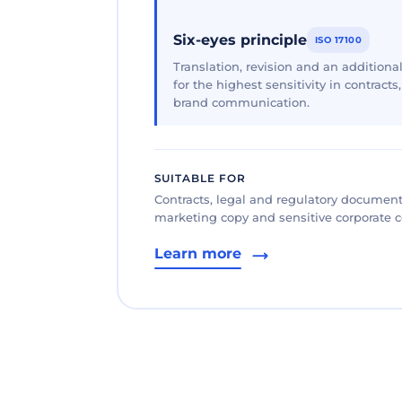
Six-eyes principle
ISO 17100
Translation, revision and an additional
for the highest sensitivity in contracts
brand communication.
SUITABLE FOR
Contracts, legal and regulatory documents
marketing copy and sensitive corporate
Learn more