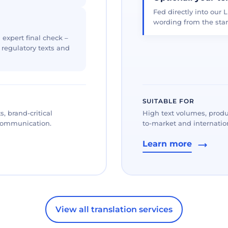
Fed directly into our L
wording from the star
 expert final check –
, regulatory texts and
SUITABLE FOR
, brand-critical
High text volumes, produ
 communication.
to-market and internation
Learn more
View all translation services