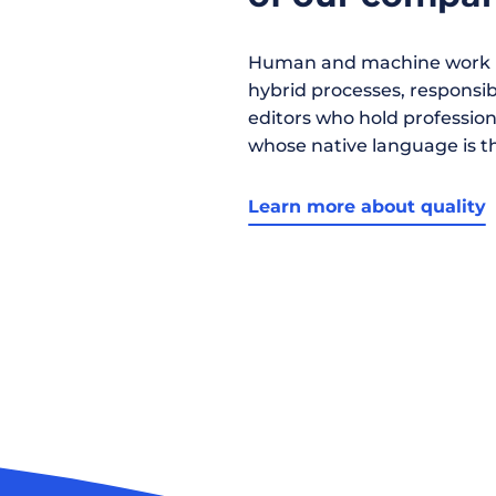
Human and machine work h
hybrid processes, responsibil
editors who hold profession
whose native language is t
Learn more about quality