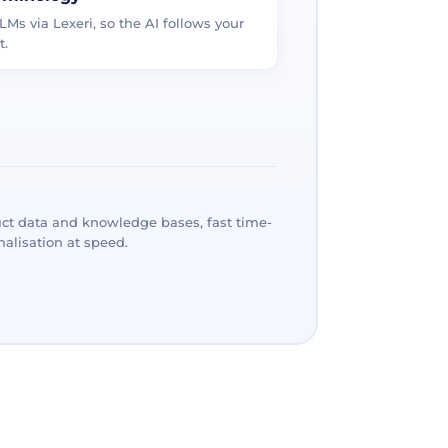
LMs via Lexeri, so the AI follows your
t.
ct data and knowledge bases, fast time-
alisation at speed.