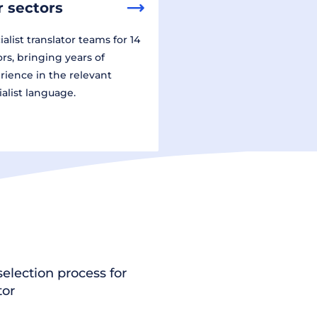
 sectors
alist translator teams for 14
ors, bringing years of
rience in the relevant
ialist language.
election process for
tor