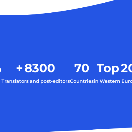
%
+
8300
70
Top
2
Translators and post-editors
Countries
in Western Eur