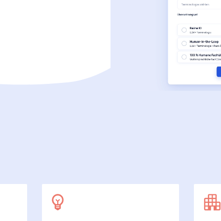
SecuDoc
More data protection with security
E-Procurement (OCI)
For your ordering processes
File formats
More than Word and Excel
we work