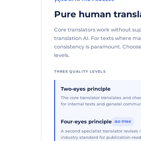
Pure human transl
Core translators work without su
translation AI. For texts where 
consistency is paramount. Choose 
levels.
THREE QUALITY LEVELS
Two-eyes principle
The core translator translates and che
for internal texts and general commun
Four-eyes principle
ISO 17100
A second specialist translator revises
industry standard for publication-read