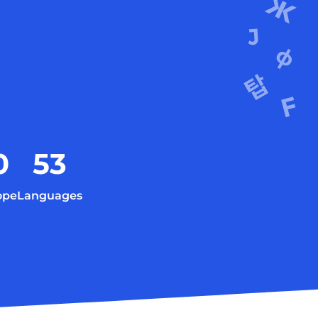
0
53
ope
Languages