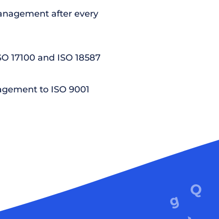
nagement after every
ISO 17100 and ISO 18587
agement to ISO 9001