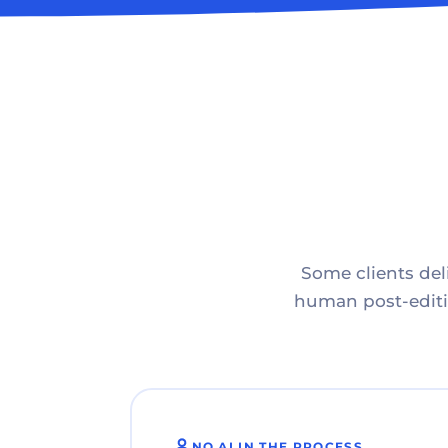
Some clients deli
human post-editin
NO AI IN THE PROCESS