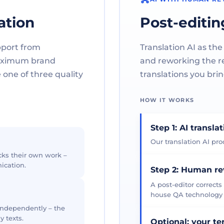
ation
Post-editin
pport from
Translation AI as the
maximum brand
and reworking the res
one of three quality
translations you brin
HOW IT WORKS
Step 1: AI transla
Our translation AI prod
cks their own work –
ication.
Step 2: Human r
A post-editor corrects
house QA technology th
 independently – the
y texts.
Optional: your t