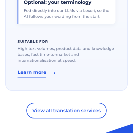
Optional: your terminology
Fed directly into our LLMs via Lexeri, so the
AI follows your wording from the start.
SUITABLE FOR
High text volumes, product data and knowledge
bases, fast time-to-market and
internationalisation at speed.
Learn more
View all translation services