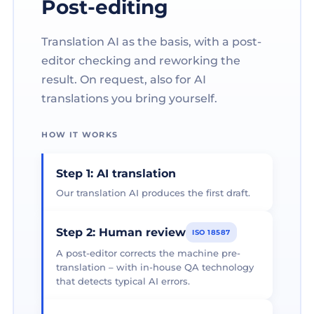
Post-editing
Translation AI as the basis, with a post-
editor checking and reworking the
result. On request, also for AI
translations you bring yourself.
HOW IT WORKS
Step 1: AI translation
Our translation AI produces the first draft.
Step 2: Human review
ISO 18587
A post-editor corrects the machine pre-
translation – with in-house QA technology
that detects typical AI errors.