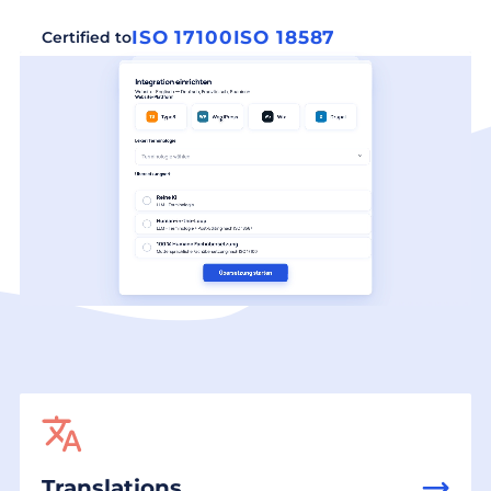
ISO 17100
ISO 18587
Certified to
Translations