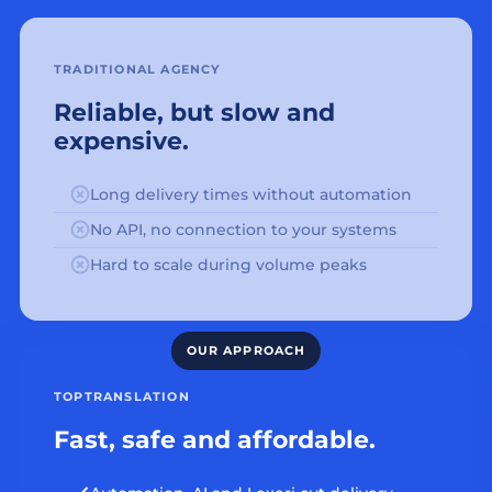
TRADITIONAL AGENCY
Reliable, but slow and
expensive.
Long delivery times without automation
No API, no connection to your systems
Hard to scale during volume peaks
TOPTRANSLATION
Fast, safe and affordable.