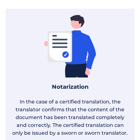
Notarization
In the case of a certified translation, the
translator confirms that the content of the
document has been translated completely
and correctly. The certified translation can
only be issued by a sworn or sworn translator.