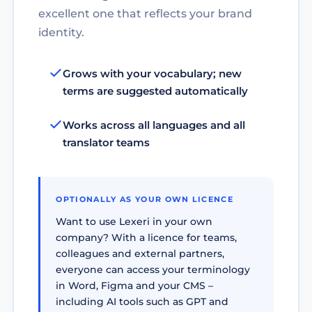
excellent one that reflects your brand
identity.
Grows with your vocabulary; new
terms are suggested automatically
Works across all languages and all
translator teams
OPTIONALLY AS YOUR OWN LICENCE
Want to use Lexeri in your own
company? With a licence for teams,
colleagues and external partners,
everyone can access your terminology
in Word, Figma and your CMS –
including AI tools such as GPT and