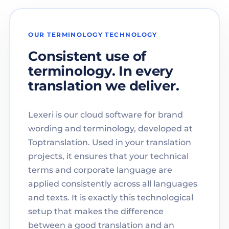
OUR TERMINOLOGY TECHNOLOGY
Consistent use of
terminology. In every
translation we deliver.
Lexeri is our cloud software for brand
wording and terminology, developed at
Toptranslation. Used in your translation
projects, it ensures that your technical
terms and corporate language are
applied consistently across all languages
and texts. It is exactly this technological
setup that makes the difference
between a good translation and an