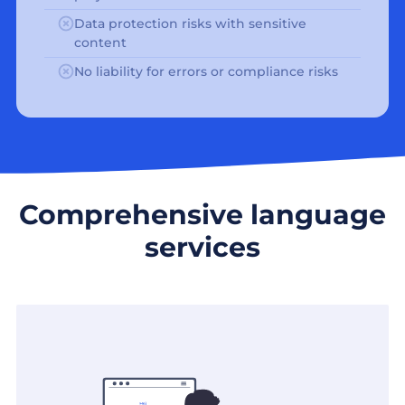
Data protection risks with sensitive
content
No liability for errors or compliance risks
Comprehensive language
services