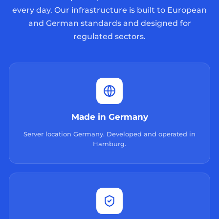
every day. Our infrastructure is built to European
and German standards and designed for
regulated sectors.
Made in Germany
Server location Germany. Developed and operated in
Hamburg.