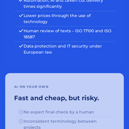
Automation, AI and Lexeri cut delivery
times significantly
Lower prices through the use of
technology
Human review of texts – ISO 17100 and ISO
18587
Data protection and IT security under
European law
AI ON YOUR OWN
Fast and cheap, but risky.
No expert final check by a human
Inconsistent terminology between
projects