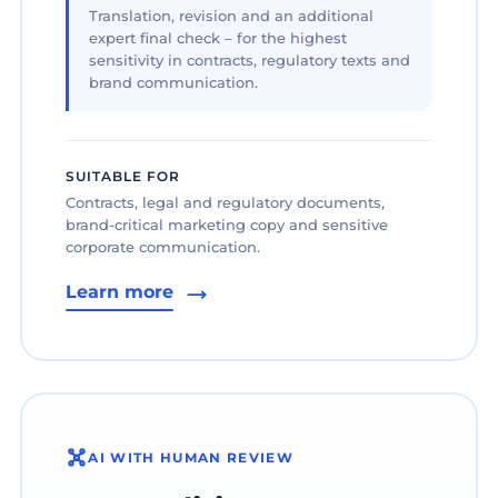
Translation, revision and an additional
expert final check – for the highest
sensitivity in contracts, regulatory texts and
brand communication.
SUITABLE FOR
Contracts, legal and regulatory documents,
brand-critical marketing copy and sensitive
corporate communication.
Learn more
AI WITH HUMAN REVIEW