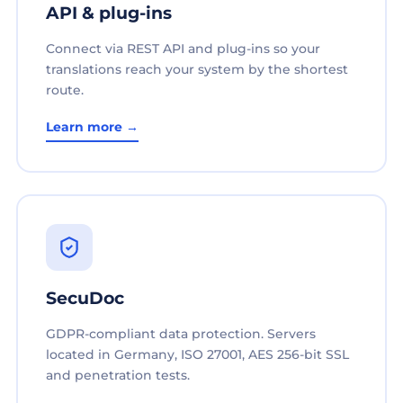
API & plug-ins
Connect via REST API and plug-ins so your
translations reach your system by the shortest
route.
Learn more →
SecuDoc
GDPR-compliant data protection. Servers
located in Germany, ISO 27001, AES 256-bit SSL
and penetration tests.