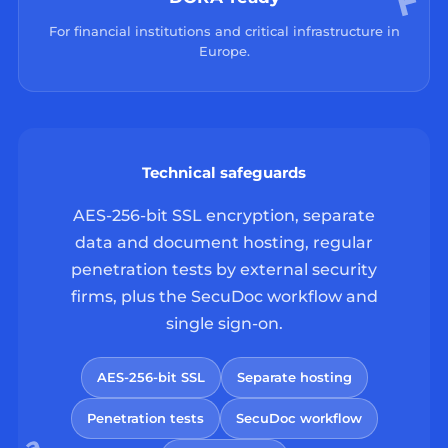
For financial institutions and critical infrastructure in
Europe.
Technical safeguards
AES-256-bit SSL encryption, separate
data and document hosting, regular
penetration tests by external security
firms, plus the SecuDoc workflow and
single sign-on.
AES-256-bit SSL
Separate hosting
Penetration tests
SecuDoc workflow