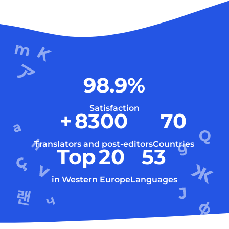
98.9
%
Satisfaction
+
8300
70
Translators and post-editors
Countries
Top
20
53
in Western Europe
Languages