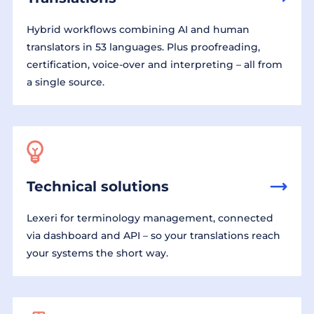
Hybrid workflows combining AI and human
translators in 53 languages. Plus proofreading,
certification, voice-over and interpreting – all from
a single source.
Technical solutions
Lexeri for terminology management, connected
via dashboard and API – so your translations reach
your systems the short way.