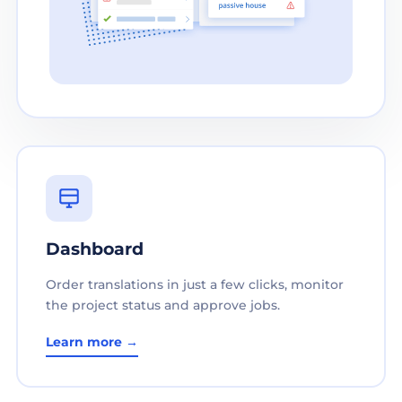
Dashboard
Order translations in just a few clicks, monitor
the project status and approve jobs.
Learn more →