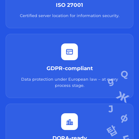
ISO 27001
Certified server location for information security.
GDPR-compliant
Data protection under European law – at every
process stage.
DORA-ready