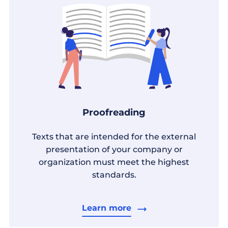
Proofreading
Texts that are intended for the external
presentation of your company or
organization must meet the highest
standards.
Learn more