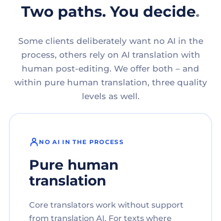
Two paths. You decide.
Some clients deliberately want no AI in the
process, others rely on AI translation with
human post-editing. We offer both – and
within pure human translation, three quality
levels as well.
NO AI IN THE PROCESS
Pure human
translation
Core translators work without support
from translation AI. For texts where