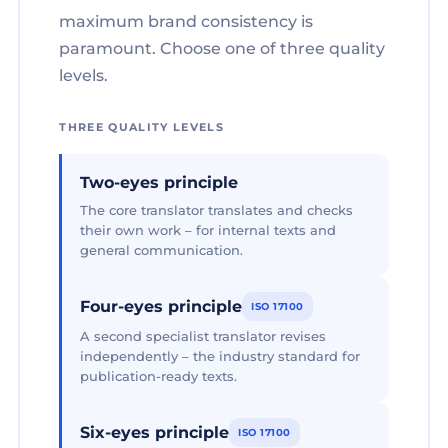
maximum brand consistency is
paramount. Choose one of three quality
levels.
THREE QUALITY LEVELS
Two-eyes principle
The core translator translates and checks
their own work – for internal texts and
general communication.
Four-eyes principle
ISO 17100
A second specialist translator revises
independently – the industry standard for
publication-ready texts.
Six-eyes principle
ISO 17100