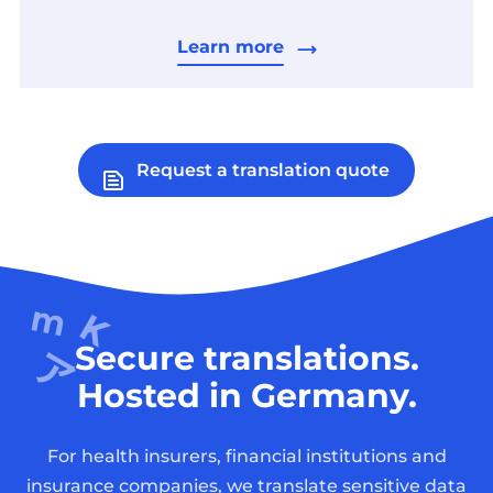
Learn more
Request a translation quote
Secure translations.
Hosted in Germany.
For health insurers, financial institutions and
insurance companies, we translate sensitive data