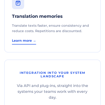
Translation memories
Translate texts faster, ensure consistency and
reduce costs. Repetitions are discounted.
Learn more →
INTEGRATION INTO YOUR SYSTEM
LANDSCAPE
Via API and plug-ins, straight into the
systems your teams work with every
day.