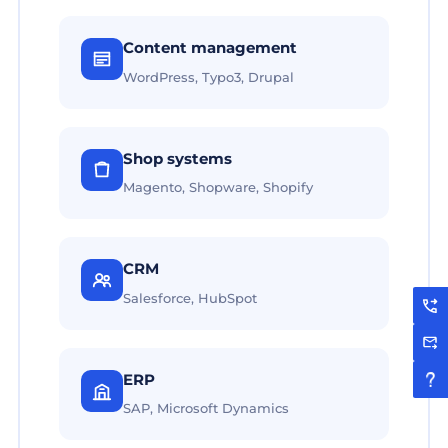
Content management
WordPress, Typo3, Drupal
Shop systems
Magento, Shopware, Shopify
CRM
Salesforce, HubSpot
ERP
SAP, Microsoft Dynamics