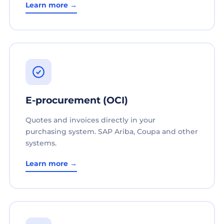
Learn more →
E-procurement (OCI)
Quotes and invoices directly in your
purchasing system. SAP Ariba, Coupa and other
systems.
Learn more →