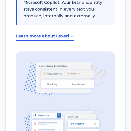
Microsoft Copilot. Your brand identity
stays consistent in every text you
produce, internally and externally.
Learn more about Lexeri →