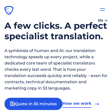
EN
A few clicks. A perfect
specialist translation.
A symbiosis of human and AI: our translation
technology speeds up every project, while a
dedicated core team of specialist translators
checks every last word. That is how your
translation succeeds quickly and reliably – even for
contracts, technical documentation and
marketing copy in 53 languages.
How we work
Quote in 30 minutes