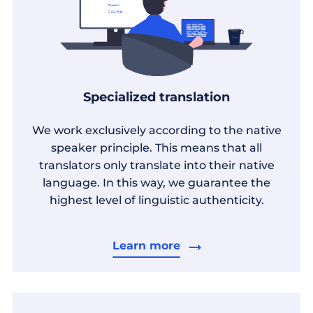
Specialized translation
We work exclusively according to the native
speaker principle. This means that all
translators only translate into their native
language. In this way, we guarantee the
highest level of linguistic authenticity.
Learn more