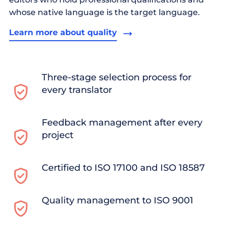
whose native language is the target language.
Learn more about quality
Three-stage selection process for
every translator
Feedback management after every
project
Certified to ISO 17100 and ISO 18587
Quality management to ISO 9001