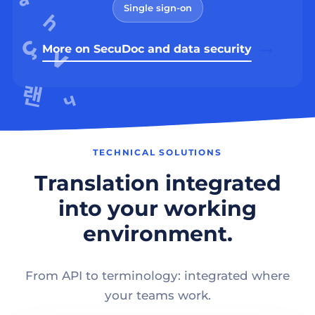
Single sign-on
More on SecuDoc and data security
TECHNICAL SOLUTIONS
Translation integrated
into your working
environment.
From API to terminology: integrated where
your teams work.