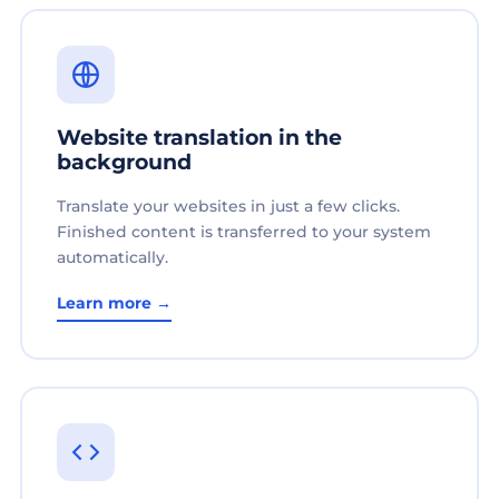
Website translation in the
background
Translate your websites in just a few clicks.
Finished content is transferred to your system
automatically.
Learn more →