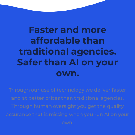
Faster and more
affordable than
traditional agencies.
Safer than AI on your
own.
Through our use of technology we deliver faster
and at better prices than traditional agencies.
Through human oversight you get the quality
assurance that is missing when you run AI on your
own.