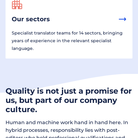
Our sectors
Specialist translator teams for 14 sectors, bringing
years of experience in the relevant specialist
language.
Quality is not just a promise for
us, but part of our company
culture.
Human and machine work hand in hand here. In
hybrid processes, responsibility lies with post-
editors who hold professional qualifications and