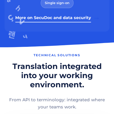
Single sign-on
More on SecuDoc and data security
TECHNICAL SOLUTIONS
Translation integrated
into your working
environment.
From API to terminology: integrated where
your teams work.