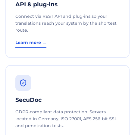
API & plug-ins
Connect via REST API and plug-ins so your
translations reach your system by the shortest
route.
Learn more →
SecuDoc
GDPR-compliant data protection. Servers
located in Germany, ISO 27001, AES 256-bit SSL
and penetration tests.