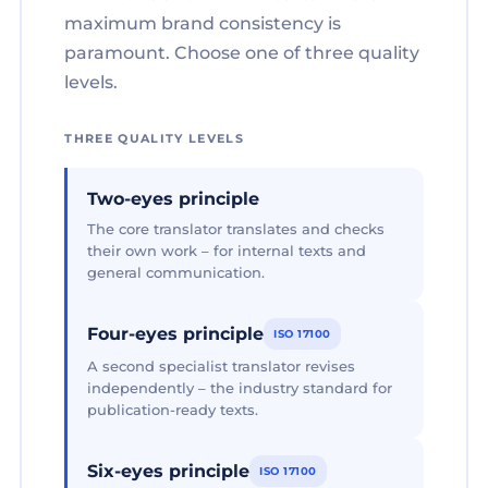
maximum brand consistency is
paramount. Choose one of three quality
levels.
THREE QUALITY LEVELS
Two-eyes principle
The core translator translates and checks
their own work – for internal texts and
general communication.
Four-eyes principle
ISO 17100
A second specialist translator revises
independently – the industry standard for
publication-ready texts.
Six-eyes principle
ISO 17100