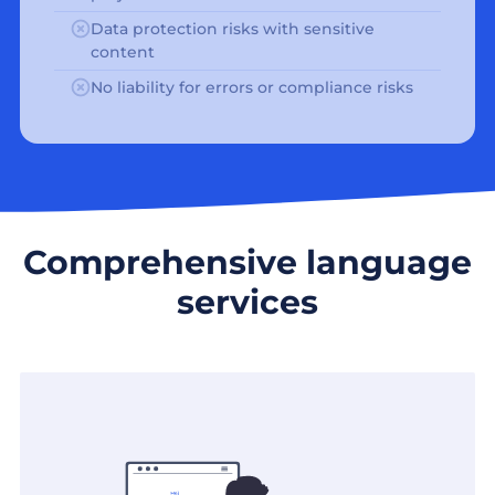
Data protection risks with sensitive
content
No liability for errors or compliance risks
Comprehensive language
services