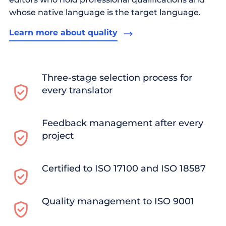
whose native language is the target language.
Learn more about quality
Three-stage selection process for
every translator
Feedback management after every
project
Certified to ISO 17100 and ISO 18587
Quality management to ISO 9001