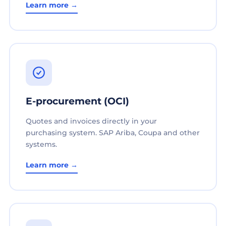
Learn more →
E-procurement (OCI)
Quotes and invoices directly in your
purchasing system. SAP Ariba, Coupa and other
systems.
Learn more →