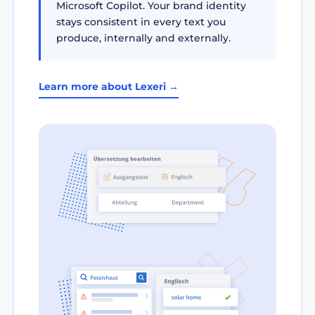
Microsoft Copilot. Your brand identity
stays consistent in every text you
produce, internally and externally.
Learn more about Lexeri →