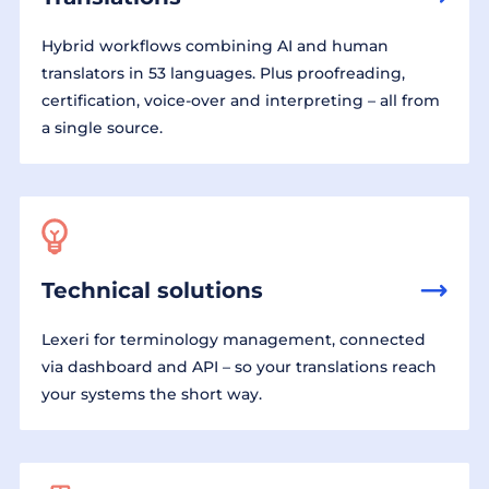
Hybrid workflows combining AI and human
translators in 53 languages. Plus proofreading,
certification, voice-over and interpreting – all from
a single source.
Technical solutions
Lexeri for terminology management, connected
via dashboard and API – so your translations reach
your systems the short way.