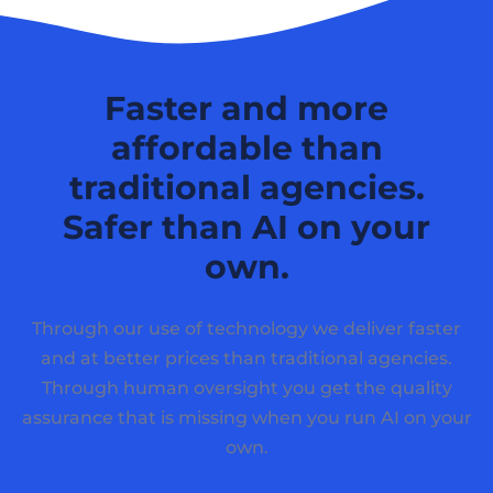
Faster and more
affordable than
traditional agencies.
Safer than AI on your
own.
Through our use of technology we deliver faster
and at better prices than traditional agencies.
Through human oversight you get the quality
assurance that is missing when you run AI on your
own.