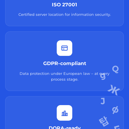
ISO 27001
Certified server location for information security.
GDPR-compliant
Data protection under European law – at every
process stage.
DORA-ready