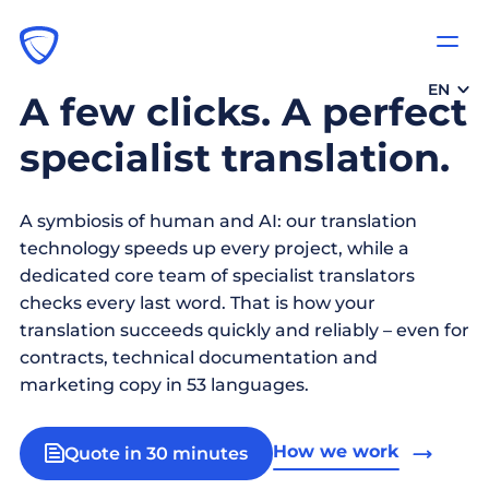
EN
A few clicks. A perfect
specialist translation.
A symbiosis of human and AI: our translation
technology speeds up every project, while a
dedicated core team of specialist translators
checks every last word. That is how your
translation succeeds quickly and reliably – even for
contracts, technical documentation and
marketing copy in 53 languages.
How we work
Quote in 30 minutes