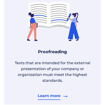
Proofreading
Texts that are intended for the external
presentation of your company or
organization must meet the highest
standards.
Learn more