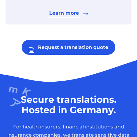
Learn more
Request a translation quote
Secure translations.
Hosted in Germany.
For health insurers, financial institutions and
insurance companies, we translate sensitive data