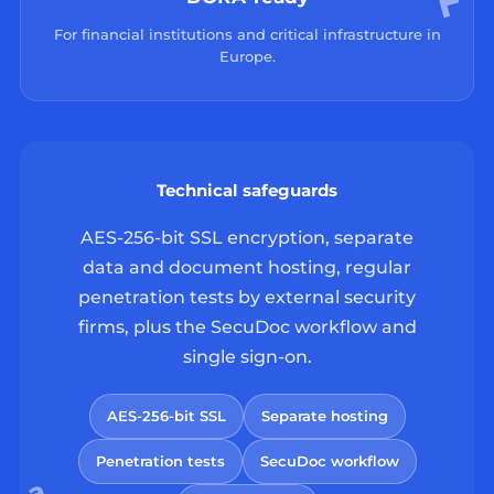
For financial institutions and critical infrastructure in
Europe.
Technical safeguards
AES-256-bit SSL encryption, separate
data and document hosting, regular
penetration tests by external security
firms, plus the SecuDoc workflow and
single sign-on.
AES-256-bit SSL
Separate hosting
Penetration tests
SecuDoc workflow