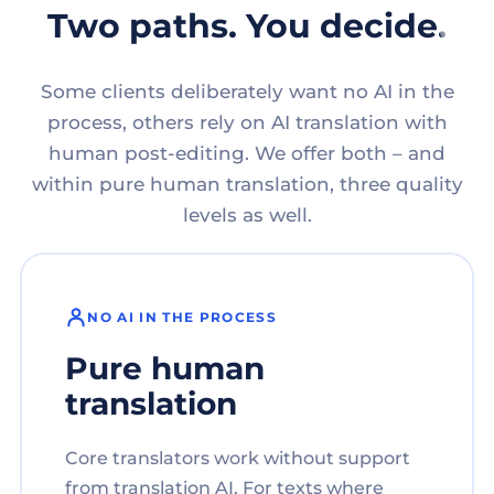
Two paths. You decide.
Some clients deliberately want no AI in the
process, others rely on AI translation with
human post-editing. We offer both – and
within pure human translation, three quality
levels as well.
NO AI IN THE PROCESS
Pure human
translation
Core translators work without support
from translation AI. For texts where