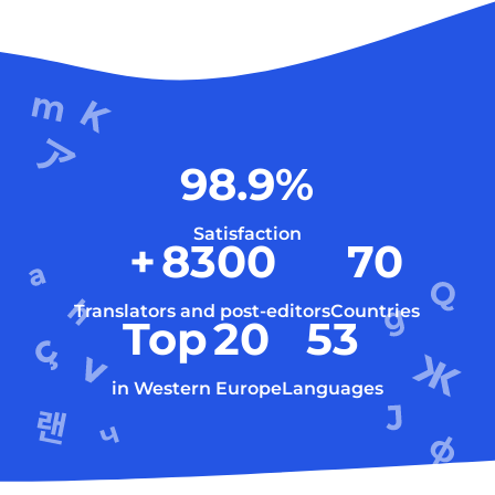
98.9
%
Satisfaction
+
8300
70
Translators and post-editors
Countries
Top
20
53
in Western Europe
Languages