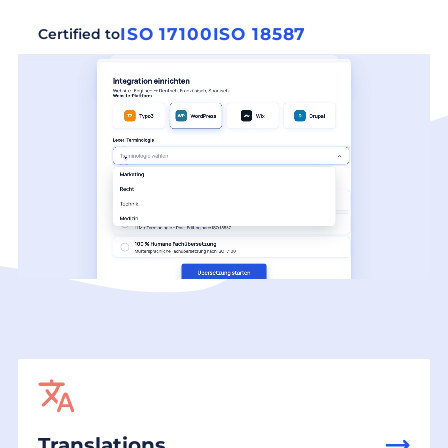
ISO 17100
ISO 18587
Certified to
Translations