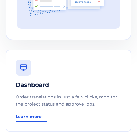
Dashboard
Order translations in just a few clicks, monitor
the project status and approve jobs.
Learn more →