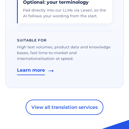
Optional: your terminology
Fed directly into our LLMs via Lexeri, so the
AI follows your wording from the start.
SUITABLE FOR
High text volumes, product data and knowledge
bases, fast time-to-market and
internationalisation at speed.
Learn more
View all translation services