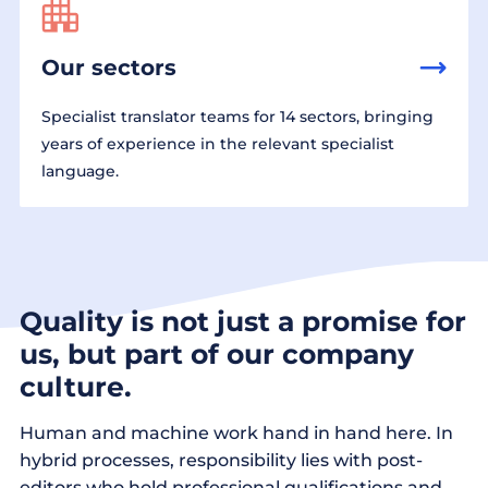
Our sectors
Specialist translator teams for 14 sectors, bringing
years of experience in the relevant specialist
language.
Quality is not just a promise for
us, but part of our company
culture.
Human and machine work hand in hand here. In
hybrid processes, responsibility lies with post-
editors who hold professional qualifications and