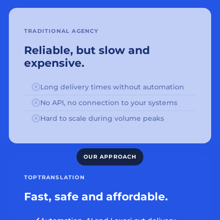
TRADITIONAL AGENCY
Reliable, but slow and
expensive.
Long delivery times without automation
No API, no connection to your systems
Hard to scale during volume peaks
TOPTRANSLATION
Fast, safe and affordable.