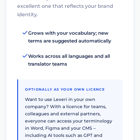
excellent one that reflects your brand
identity.
Grows with your vocabulary; new
terms are suggested automatically
Works across all languages and all
translator teams
OPTIONALLY AS YOUR OWN LICENCE
Want to use Lexeri in your own
company? With a licence for teams,
colleagues and external partners,
everyone can access your terminology
in Word, Figma and your CMS –
including AI tools such as GPT and