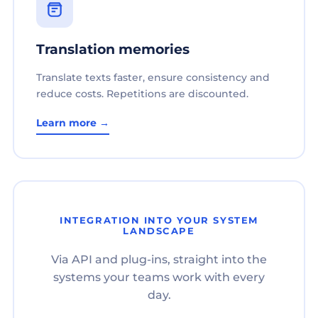
Translation memories
Translate texts faster, ensure consistency and
reduce costs. Repetitions are discounted.
Learn more →
INTEGRATION INTO YOUR SYSTEM
LANDSCAPE
Via API and plug-ins, straight into the
systems your teams work with every
day.