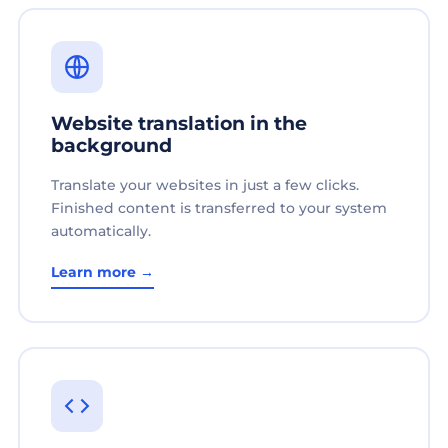
Website translation in the
background
Translate your websites in just a few clicks.
Finished content is transferred to your system
automatically.
Learn more →