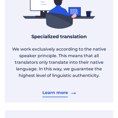
Specialized translation
We work exclusively according to the native
speaker principle. This means that all
translators only translate into their native
language. In this way, we guarantee the
highest level of linguistic authenticity.
Learn more