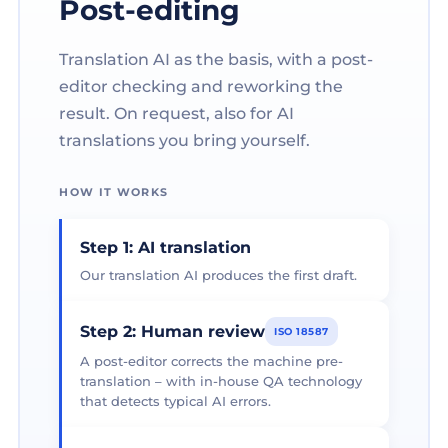
Post-editing
Translation AI as the basis, with a post-
editor checking and reworking the
result. On request, also for AI
translations you bring yourself.
HOW IT WORKS
Step 1: AI translation
Our translation AI produces the first draft.
Step 2: Human review
ISO 18587
A post-editor corrects the machine pre-
translation – with in-house QA technology
that detects typical AI errors.