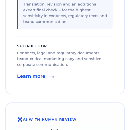
Translation, revision and an additional
expert final check – for the highest
sensitivity in contracts, regulatory texts and
brand communication.
SUITABLE FOR
Contracts, legal and regulatory documents,
brand-critical marketing copy and sensitive
corporate communication.
Learn more
AI WITH HUMAN REVIEW