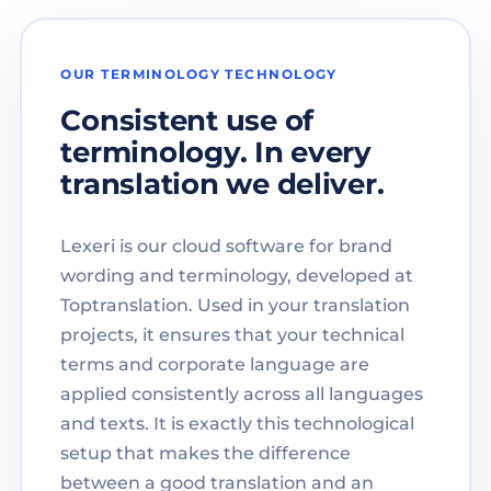
OUR TERMINOLOGY TECHNOLOGY
Consistent use of
terminology. In every
translation we deliver.
Lexeri is our cloud software for brand
wording and terminology, developed at
Toptranslation. Used in your translation
projects, it ensures that your technical
terms and corporate language are
applied consistently across all languages
and texts. It is exactly this technological
setup that makes the difference
between a good translation and an