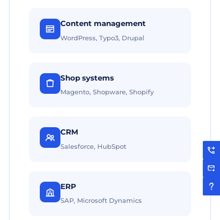
Content management
WordPress, Typo3, Drupal
Shop systems
Magento, Shopware, Shopify
CRM
Salesforce, HubSpot
ERP
SAP, Microsoft Dynamics