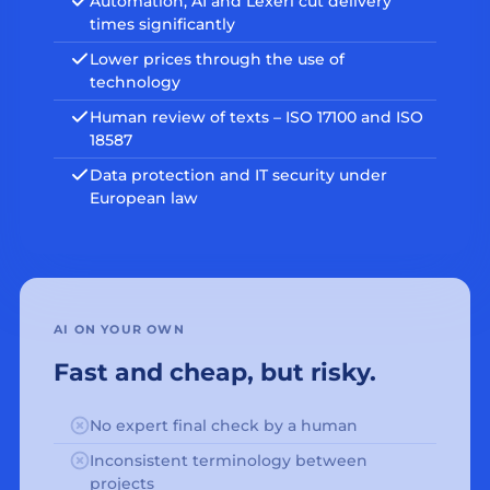
Automation, AI and Lexeri cut delivery
times significantly
Lower prices through the use of
technology
Human review of texts – ISO 17100 and ISO
18587
Data protection and IT security under
European law
AI ON YOUR OWN
Fast and cheap, but risky.
No expert final check by a human
Inconsistent terminology between
projects