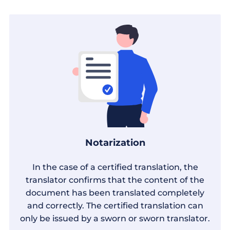
Notarization
In the case of a certified translation, the
translator confirms that the content of the
document has been translated completely
and correctly. The certified translation can
only be issued by a sworn or sworn translator.