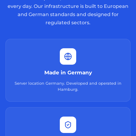
every day. Our infrastructure is built to European
and German standards and designed for
regulated sectors.
Made in Germany
Server location Germany. Developed and operated in
Hamburg.