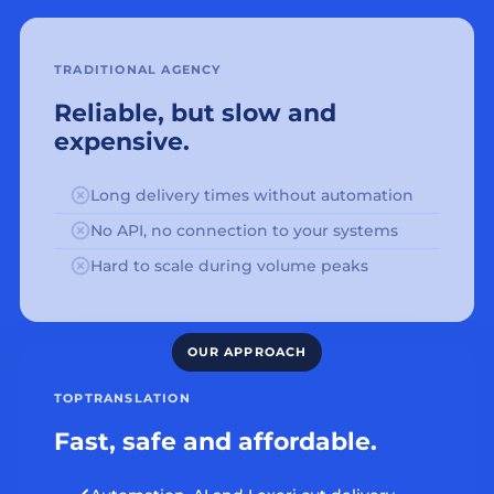
TRADITIONAL AGENCY
Reliable, but slow and
expensive.
Long delivery times without automation
No API, no connection to your systems
Hard to scale during volume peaks
TOPTRANSLATION
Fast, safe and affordable.