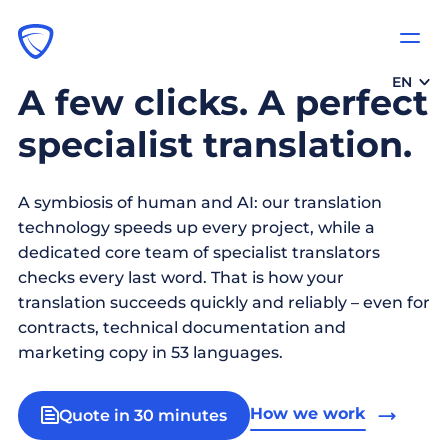
EN
A few clicks. A perfect
specialist translation.
A symbiosis of human and AI: our translation
technology speeds up every project, while a
dedicated core team of specialist translators
checks every last word. That is how your
translation succeeds quickly and reliably – even for
contracts, technical documentation and
marketing copy in 53 languages.
How we work
Quote in 30 minutes