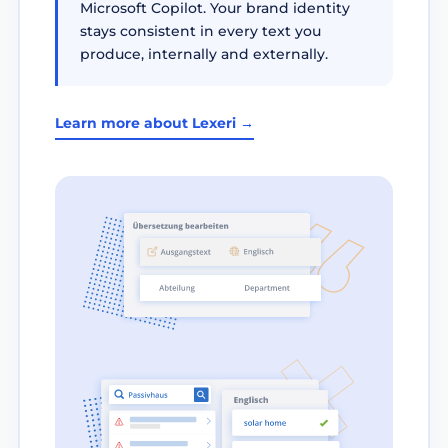
Microsoft Copilot. Your brand identity
stays consistent in every text you
produce, internally and externally.
Learn more about Lexeri →