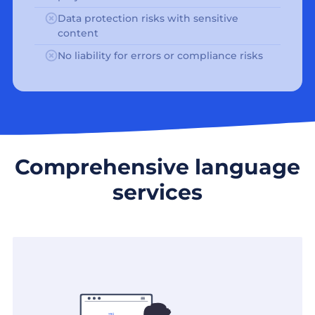
Data protection risks with sensitive
content
No liability for errors or compliance risks
Comprehensive language
services