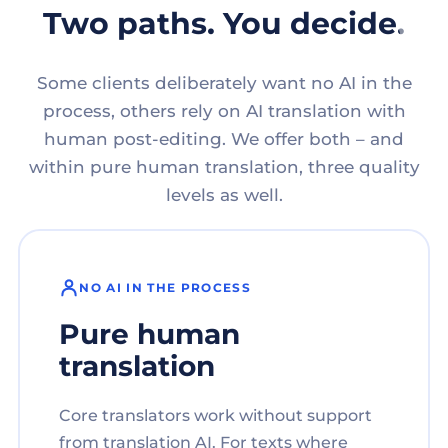
Two paths. You decide.
Some clients deliberately want no AI in the
process, others rely on AI translation with
human post-editing. We offer both – and
within pure human translation, three quality
levels as well.
NO AI IN THE PROCESS
Pure human
translation
Core translators work without support
from translation AI. For texts where