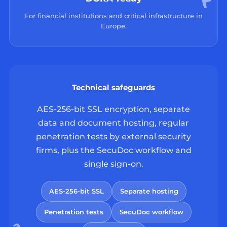
For financial institutions and critical infrastructure in
Europe.
Technical safeguards
AES-256-bit SSL encryption, separate
data and document hosting, regular
penetration tests by external security
firms, plus the SecuDoc workflow and
single sign-on.
AES-256-bit SSL
Separate hosting
Penetration tests
SecuDoc workflow