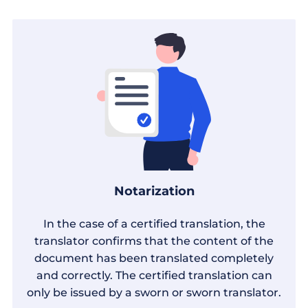
Notarization
In the case of a certified translation, the
translator confirms that the content of the
document has been translated completely
and correctly. The certified translation can
only be issued by a sworn or sworn translator.