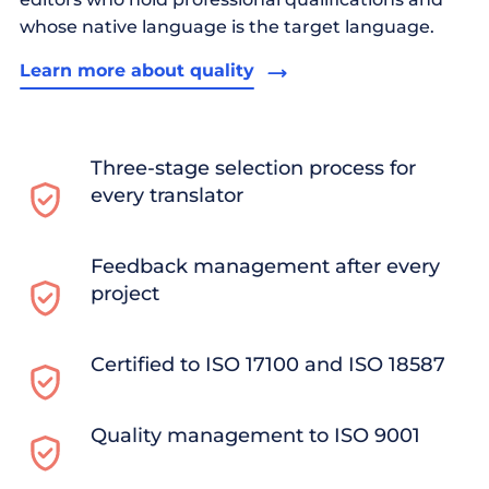
whose native language is the target language.
Learn more about quality
Three-stage selection process for
every translator
Feedback management after every
project
Certified to ISO 17100 and ISO 18587
Quality management to ISO 9001