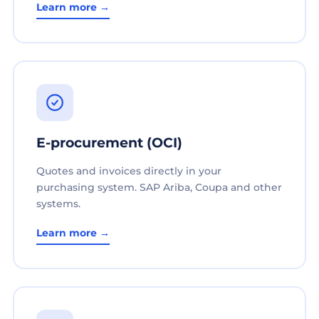
Learn more →
E-procurement (OCI)
Quotes and invoices directly in your
purchasing system. SAP Ariba, Coupa and other
systems.
Learn more →