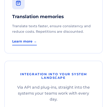
Translation memories
Translate texts faster, ensure consistency and
reduce costs. Repetitions are discounted.
Learn more →
INTEGRATION INTO YOUR SYSTEM
LANDSCAPE
Via API and plug-ins, straight into the
systems your teams work with every
day.