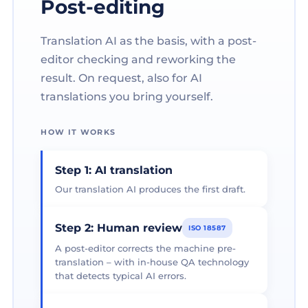
Post-editing
Translation AI as the basis, with a post-
editor checking and reworking the
result. On request, also for AI
translations you bring yourself.
HOW IT WORKS
Step 1: AI translation
Our translation AI produces the first draft.
Step 2: Human review
ISO 18587
A post-editor corrects the machine pre-
translation – with in-house QA technology
that detects typical AI errors.