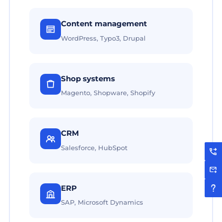
Content management
WordPress, Typo3, Drupal
Shop systems
Magento, Shopware, Shopify
CRM
Salesforce, HubSpot
ERP
SAP, Microsoft Dynamics