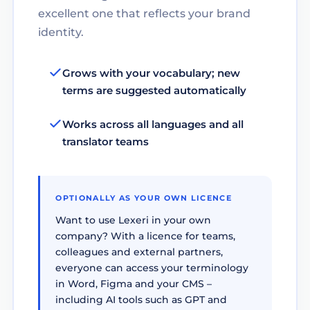
excellent one that reflects your brand
identity.
Grows with your vocabulary; new
terms are suggested automatically
Works across all languages and all
translator teams
OPTIONALLY AS YOUR OWN LICENCE
Want to use Lexeri in your own
company? With a licence for teams,
colleagues and external partners,
everyone can access your terminology
in Word, Figma and your CMS –
including AI tools such as GPT and