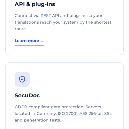
API & plug-ins
Connect via REST API and plug-ins so your
translations reach your system by the shortest
route.
Learn more →
SecuDoc
GDPR-compliant data protection. Servers
located in Germany, ISO 27001, AES 256-bit SSL
and penetration tests.