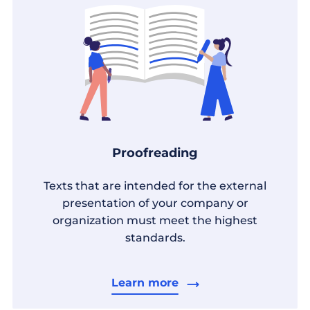
Proofreading
Texts that are intended for the external
presentation of your company or
organization must meet the highest
standards.
Learn more