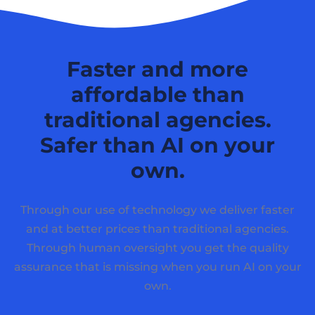
Faster and more
affordable than
traditional agencies.
Safer than AI on your
own.
Through our use of technology we deliver faster
and at better prices than traditional agencies.
Through human oversight you get the quality
assurance that is missing when you run AI on your
own.