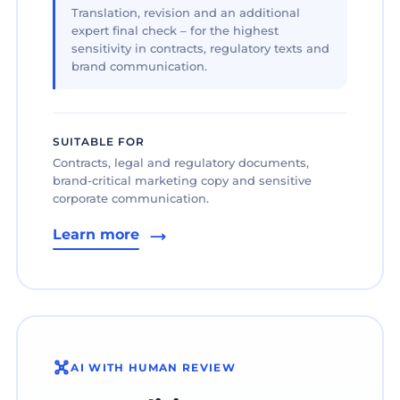
Translation, revision and an additional
expert final check – for the highest
sensitivity in contracts, regulatory texts and
brand communication.
SUITABLE FOR
Contracts, legal and regulatory documents,
brand-critical marketing copy and sensitive
corporate communication.
Learn more
AI WITH HUMAN REVIEW