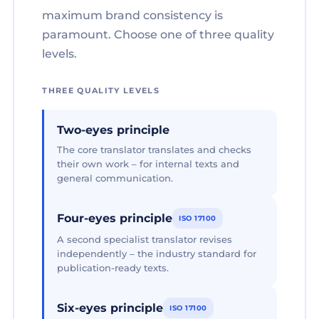
maximum brand consistency is
paramount. Choose one of three quality
levels.
THREE QUALITY LEVELS
Two-eyes principle
The core translator translates and checks
their own work – for internal texts and
general communication.
Four-eyes principle
ISO 17100
A second specialist translator revises
independently – the industry standard for
publication-ready texts.
Six-eyes principle
ISO 17100