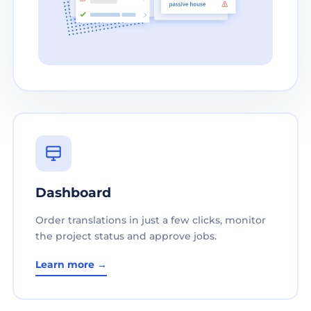
Dashboard
Order translations in just a few clicks, monitor
the project status and approve jobs.
Learn more →