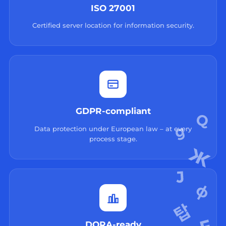
ISO 27001
Certified server location for information security.
GDPR-compliant
Data protection under European law – at every
process stage.
DORA-ready