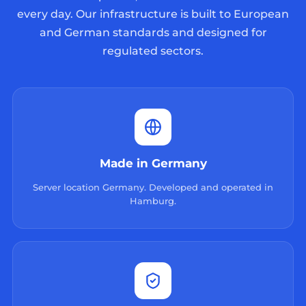
every day. Our infrastructure is built to European
and German standards and designed for
regulated sectors.
Made in Germany
Server location Germany. Developed and operated in
Hamburg.