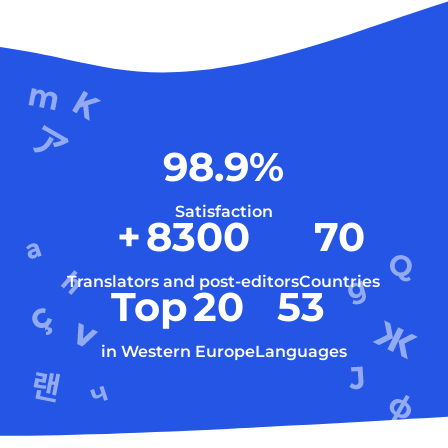
98.9
%
Satisfaction
+
8300
70
Translators and post-editors
Countries
Top
20
53
in Western Europe
Languages