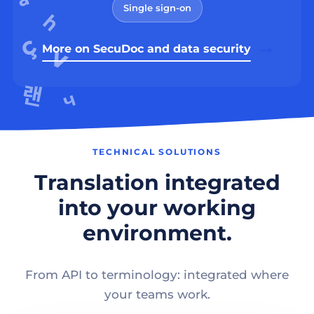
Single sign-on
More on SecuDoc and data security
TECHNICAL SOLUTIONS
Translation integrated
into your working
environment.
From API to terminology: integrated where
your teams work.