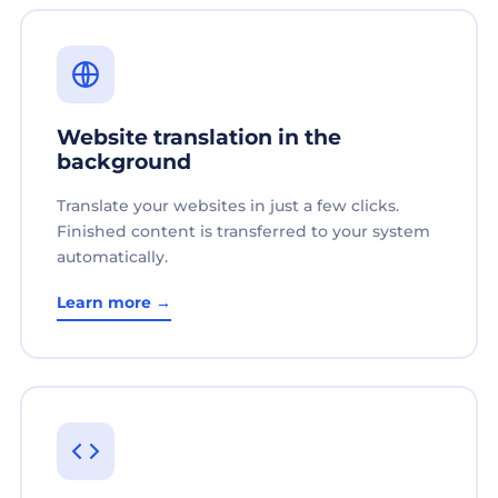
Website translation in the
background
Translate your websites in just a few clicks.
Finished content is transferred to your system
automatically.
Learn more →