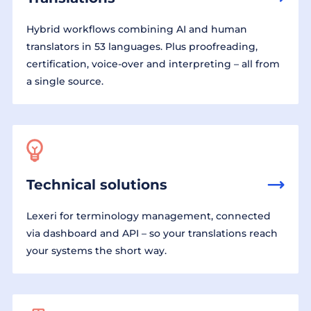
Hybrid workflows combining AI and human
translators in 53 languages. Plus proofreading,
certification, voice-over and interpreting – all from
a single source.
Technical solutions
Lexeri for terminology management, connected
via dashboard and API – so your translations reach
your systems the short way.