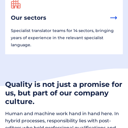
Our sectors
Specialist translator teams for 14 sectors, bringing
years of experience in the relevant specialist
language.
Quality is not just a promise for
us, but part of our company
culture.
Human and machine work hand in hand here. In
hybrid processes, responsibility lies with post-
editors who hold professional qualifications and