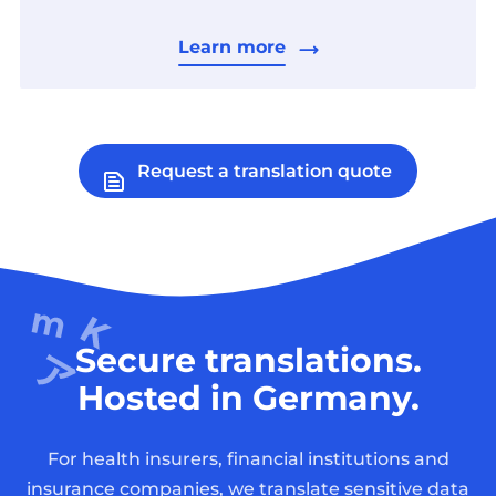
Learn more
Request a translation quote
Secure translations.
Hosted in Germany.
For health insurers, financial institutions and
insurance companies, we translate sensitive data