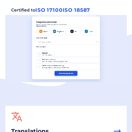
ISO 17100
ISO 18587
Certified to
Translations