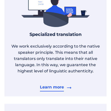
Specialized translation
We work exclusively according to the native
speaker principle. This means that all
translators only translate into their native
language. In this way, we guarantee the
highest level of linguistic authenticity.
Learn more