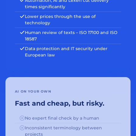
Automation, AI and Lexeri cut delivery
times significantly
Lower prices through the use of
technology
Human review of texts – ISO 17100 and ISO
18587
Data protection and IT security under
European law
AI ON YOUR OWN
Fast and cheap, but risky.
No expert final check by a human
Inconsistent terminology between
projects