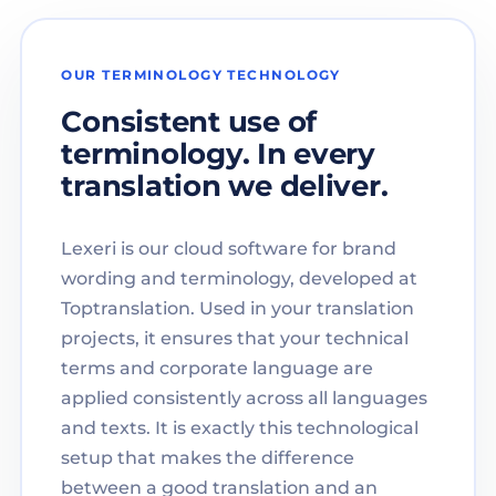
OUR TERMINOLOGY TECHNOLOGY
Consistent use of
terminology. In every
translation we deliver.
Lexeri is our cloud software for brand
wording and terminology, developed at
Toptranslation. Used in your translation
projects, it ensures that your technical
terms and corporate language are
applied consistently across all languages
and texts. It is exactly this technological
setup that makes the difference
between a good translation and an