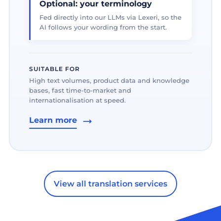
Optional: your terminology
Fed directly into our LLMs via Lexeri, so the
AI follows your wording from the start.
SUITABLE FOR
High text volumes, product data and knowledge
bases, fast time-to-market and
internationalisation at speed.
Learn more
View all translation services