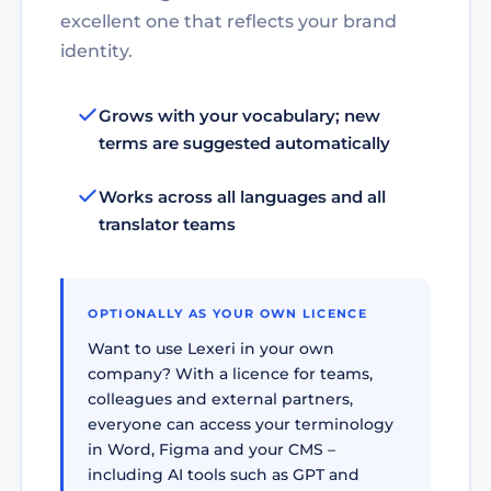
excellent one that reflects your brand
identity.
Grows with your vocabulary; new
terms are suggested automatically
Works across all languages and all
translator teams
OPTIONALLY AS YOUR OWN LICENCE
Want to use Lexeri in your own
company? With a licence for teams,
colleagues and external partners,
everyone can access your terminology
in Word, Figma and your CMS –
including AI tools such as GPT and