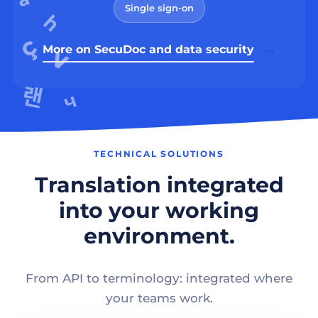
Single sign-on
More on SecuDoc and data security
TECHNICAL SOLUTIONS
Translation integrated
into your working
environment.
From API to terminology: integrated where
your teams work.