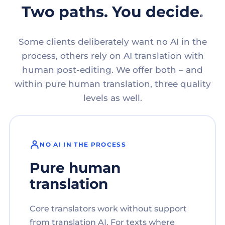
Two paths. You decide.
Some clients deliberately want no AI in the
process, others rely on AI translation with
human post-editing. We offer both – and
within pure human translation, three quality
levels as well.
NO AI IN THE PROCESS
Pure human
translation
Core translators work without support
from translation AI. For texts where