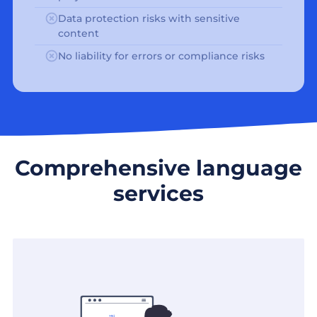
Data protection risks with sensitive
content
No liability for errors or compliance risks
Comprehensive language
services