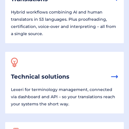
Hybrid workflows combining AI and human
translators in 53 languages. Plus proofreading,
certification, voice-over and interpreting – all from
a single source.
Technical solutions
Lexeri for terminology management, connected
via dashboard and API – so your translations reach
your systems the short way.