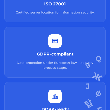
ISO 27001
Certified server location for information security.
GDPR-compliant
Data protection under European law – at every
process stage.
DORA-ready