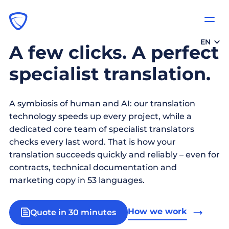
EN
A few clicks. A perfect
specialist translation.
A symbiosis of human and AI: our translation
technology speeds up every project, while a
dedicated core team of specialist translators
checks every last word. That is how your
translation succeeds quickly and reliably – even for
contracts, technical documentation and
marketing copy in 53 languages.
How we work
Quote in 30 minutes