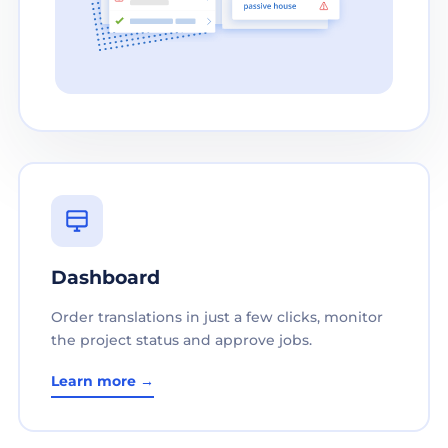
Dashboard
Order translations in just a few clicks, monitor
the project status and approve jobs.
Learn more →