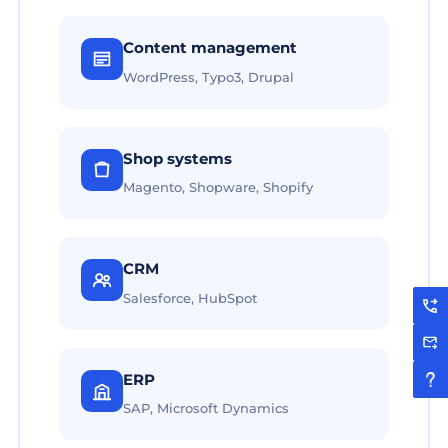
Content management
WordPress, Typo3, Drupal
Shop systems
Magento, Shopware, Shopify
CRM
Salesforce, HubSpot
ERP
SAP, Microsoft Dynamics