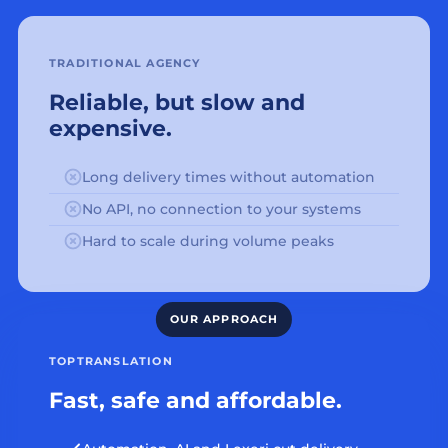
TRADITIONAL AGENCY
Reliable, but slow and
expensive.
Long delivery times without automation
No API, no connection to your systems
Hard to scale during volume peaks
TOPTRANSLATION
Fast, safe and affordable.