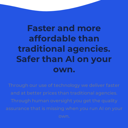
Faster and more
affordable than
traditional agencies.
Safer than AI on your
own.
Through our use of technology we deliver faster
and at better prices than traditional agencies.
Through human oversight you get the quality
assurance that is missing when you run AI on your
own.