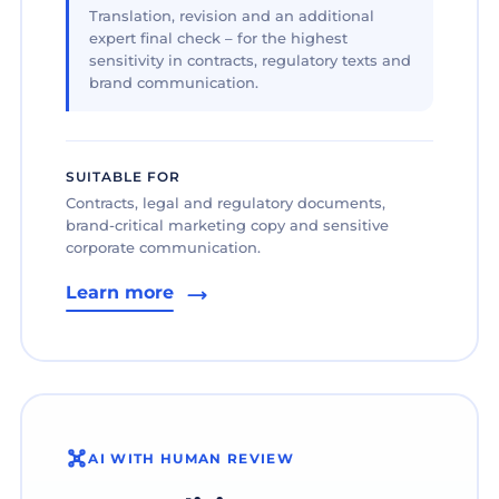
Translation, revision and an additional
expert final check – for the highest
sensitivity in contracts, regulatory texts and
brand communication.
SUITABLE FOR
Contracts, legal and regulatory documents,
brand-critical marketing copy and sensitive
corporate communication.
Learn more
AI WITH HUMAN REVIEW