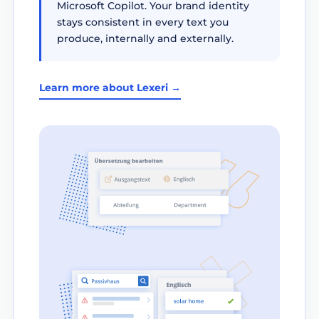
Microsoft Copilot. Your brand identity
stays consistent in every text you
produce, internally and externally.
Learn more about Lexeri →