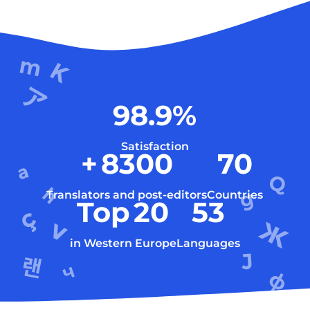
98.9
%
Satisfaction
+
8300
70
Translators and post-editors
Countries
Top
20
53
in Western Europe
Languages