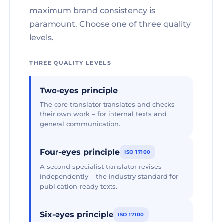
maximum brand consistency is
paramount. Choose one of three quality
levels.
THREE QUALITY LEVELS
Two-eyes principle
The core translator translates and checks
their own work – for internal texts and
general communication.
Four-eyes principle
ISO 17100
A second specialist translator revises
independently – the industry standard for
publication-ready texts.
Six-eyes principle
ISO 17100