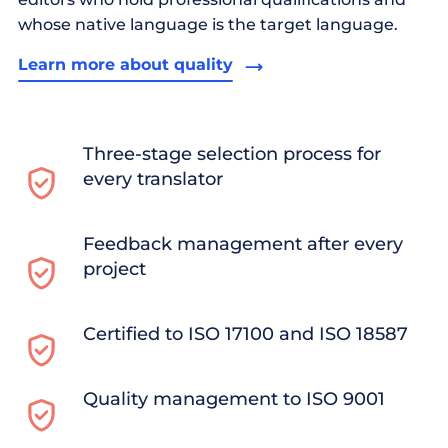
whose native language is the target language.
Learn more about quality
Three-stage selection process for
every translator
Feedback management after every
project
Certified to ISO 17100 and ISO 18587
Quality management to ISO 9001