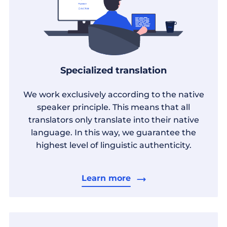
Specialized translation
We work exclusively according to the native
speaker principle. This means that all
translators only translate into their native
language. In this way, we guarantee the
highest level of linguistic authenticity.
Learn more