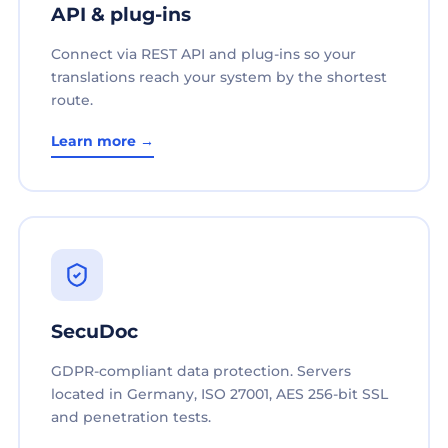
API & plug-ins
Connect via REST API and plug-ins so your
translations reach your system by the shortest
route.
Learn more →
SecuDoc
GDPR-compliant data protection. Servers
located in Germany, ISO 27001, AES 256-bit SSL
and penetration tests.