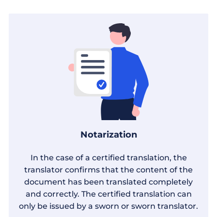
Notarization
In the case of a certified translation, the
translator confirms that the content of the
document has been translated completely
and correctly. The certified translation can
only be issued by a sworn or sworn translator.