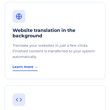
Website translation in the
background
Translate your websites in just a few clicks.
Finished content is transferred to your system
automatically.
Learn more →