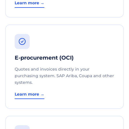
Learn more →
E-procurement (OCI)
Quotes and invoices directly in your
purchasing system. SAP Ariba, Coupa and other
systems.
Learn more →