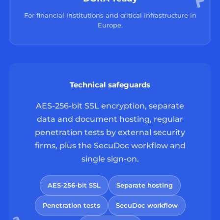
For financial institutions and critical infrastructure in
Europe.
Technical safeguards
AES-256-bit SSL encryption, separate
data and document hosting, regular
penetration tests by external security
firms, plus the SecuDoc workflow and
single sign-on.
AES-256-bit SSL
Separate hosting
Penetration tests
SecuDoc workflow