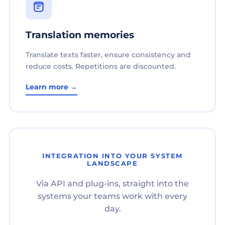
Translation memories
Translate texts faster, ensure consistency and
reduce costs. Repetitions are discounted.
Learn more →
INTEGRATION INTO YOUR SYSTEM
LANDSCAPE
Via API and plug-ins, straight into the
systems your teams work with every
day.