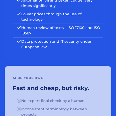
Automation, AI and Lexeri cut delivery
times significantly
Lower prices through the use of
technology
Human review of texts – ISO 17100 and ISO
18587
Data protection and IT security under
European law
AI ON YOUR OWN
Fast and cheap, but risky.
No expert final check by a human
Inconsistent terminology between
projects