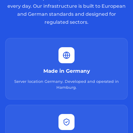
every day. Our infrastructure is built to European
and German standards and designed for
regulated sectors.
Made in Germany
Server location Germany. Developed and operated in
Hamburg.