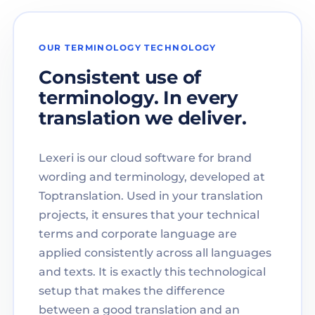
OUR TERMINOLOGY TECHNOLOGY
Consistent use of
terminology. In every
translation we deliver.
Lexeri is our cloud software for brand
wording and terminology, developed at
Toptranslation. Used in your translation
projects, it ensures that your technical
terms and corporate language are
applied consistently across all languages
and texts. It is exactly this technological
setup that makes the difference
between a good translation and an