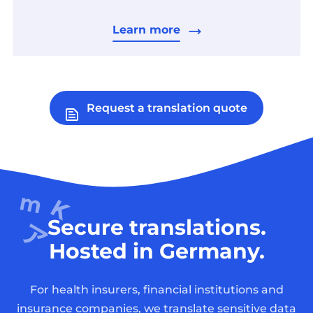
Learn more
Request a translation quote
Secure translations.
Hosted in Germany.
For health insurers, financial institutions and
insurance companies, we translate sensitive data