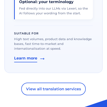
Optional: your terminology
Fed directly into our LLMs via Lexeri, so the
AI follows your wording from the start.
SUITABLE FOR
High text volumes, product data and knowledge
bases, fast time-to-market and
internationalisation at speed.
Learn more
View all translation services