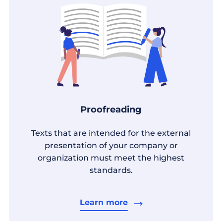
Proofreading
Texts that are intended for the external
presentation of your company or
organization must meet the highest
standards.
Learn more