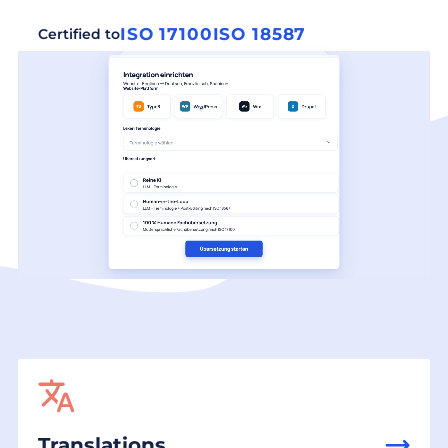
ISO 17100
ISO 18587
Certified to
Translations