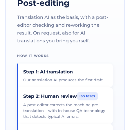
Post-editing
Translation AI as the basis, with a post-
editor checking and reworking the
result. On request, also for AI
translations you bring yourself.
HOW IT WORKS
Step 1: AI translation
Our translation AI produces the first draft.
Step 2: Human review
ISO 18587
A post-editor corrects the machine pre-
translation – with in-house QA technology
that detects typical AI errors.