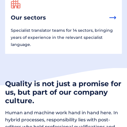
Our sectors
Specialist translator teams for 14 sectors, bringing
years of experience in the relevant specialist
language.
Quality is not just a promise for
us, but part of our company
culture.
Human and machine work hand in hand here. In
hybrid processes, responsibility lies with post-
editors who hold professional qualifications and