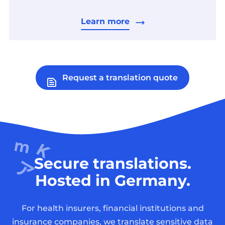
Learn more
Request a translation quote
Secure translations.
Hosted in Germany.
For health insurers, financial institutions and
insurance companies, we translate sensitive data