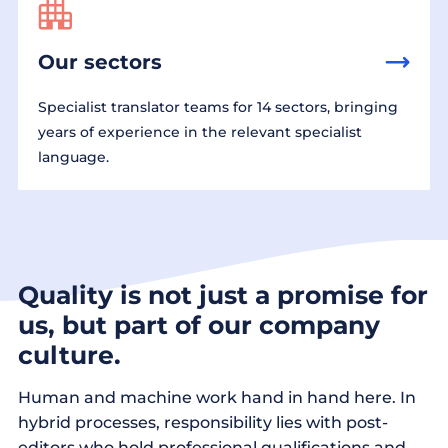
Our sectors
Specialist translator teams for 14 sectors, bringing
years of experience in the relevant specialist
language.
Quality is not just a promise for
us, but part of our company
culture.
Human and machine work hand in hand here. In
hybrid processes, responsibility lies with post-
editors who hold professional qualifications and