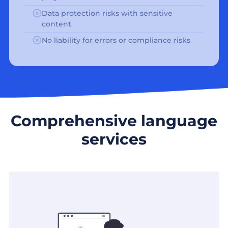
Data protection risks with sensitive
content
No liability for errors or compliance risks
Comprehensive language
services