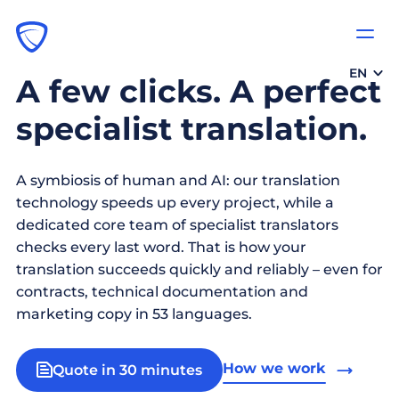
EN
A few clicks. A perfect
specialist translation.
A symbiosis of human and AI: our translation
technology speeds up every project, while a
dedicated core team of specialist translators
checks every last word. That is how your
translation succeeds quickly and reliably – even for
contracts, technical documentation and
marketing copy in 53 languages.
How we work
Quote in 30 minutes