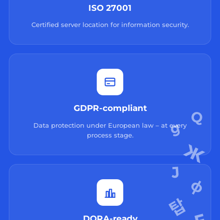
ISO 27001
Certified server location for information security.
GDPR-compliant
Data protection under European law – at every
process stage.
DORA-ready