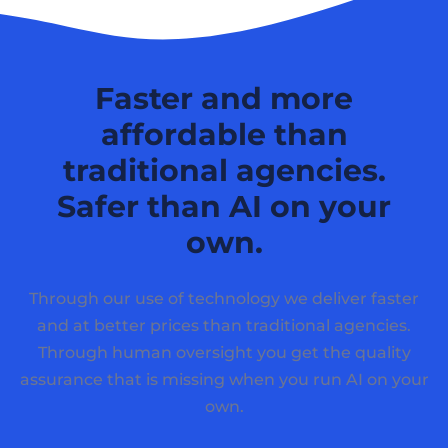
Faster and more
affordable than
traditional agencies.
Safer than AI on your
own.
Through our use of technology we deliver faster
and at better prices than traditional agencies.
Through human oversight you get the quality
assurance that is missing when you run AI on your
own.