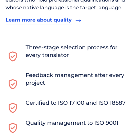
whose native language is the target language.
Learn more about quality
Three-stage selection process for
every translator
Feedback management after every
project
Certified to ISO 17100 and ISO 18587
Quality management to ISO 9001