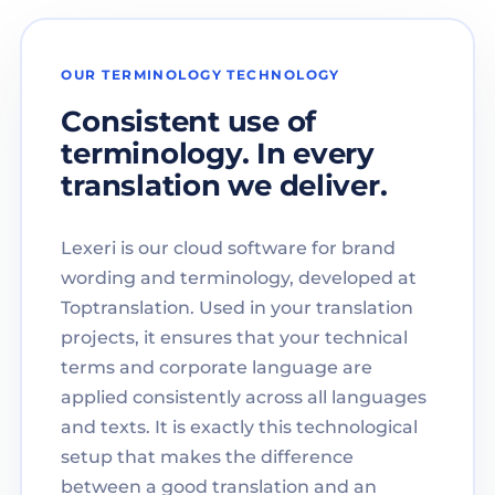
OUR TERMINOLOGY TECHNOLOGY
Consistent use of
terminology. In every
translation we deliver.
Lexeri is our cloud software for brand
wording and terminology, developed at
Toptranslation. Used in your translation
projects, it ensures that your technical
terms and corporate language are
applied consistently across all languages
and texts. It is exactly this technological
setup that makes the difference
between a good translation and an