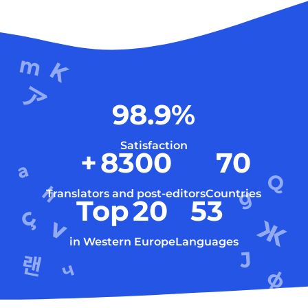
98.9
%
Satisfaction
+
8300
70
Translators and post-editors
Countries
Top
20
53
in Western Europe
Languages