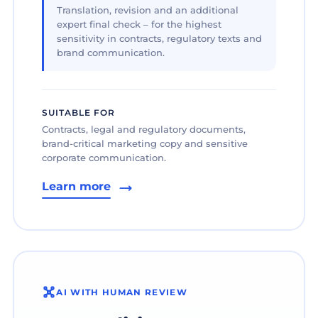
Translation, revision and an additional
expert final check – for the highest
sensitivity in contracts, regulatory texts and
brand communication.
SUITABLE FOR
Contracts, legal and regulatory documents,
brand-critical marketing copy and sensitive
corporate communication.
Learn more
AI WITH HUMAN REVIEW