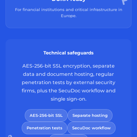
For financial institutions and critical infrastructure in
Europe.
Technical safeguards
AES-256-bit SSL encryption, separate
data and document hosting, regular
penetration tests by external security
firms, plus the SecuDoc workflow and
single sign-on.
AES-256-bit SSL
Separate hosting
Penetration tests
SecuDoc workflow