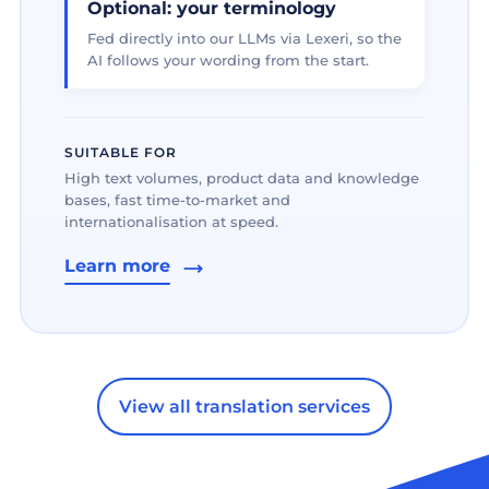
Optional: your terminology
Fed directly into our LLMs via Lexeri, so the
AI follows your wording from the start.
SUITABLE FOR
High text volumes, product data and knowledge
bases, fast time-to-market and
internationalisation at speed.
Learn more
View all translation services