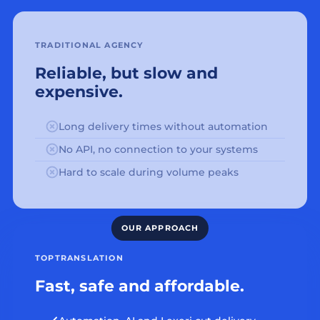
TRADITIONAL AGENCY
Reliable, but slow and
expensive.
Long delivery times without automation
No API, no connection to your systems
Hard to scale during volume peaks
TOPTRANSLATION
Fast, safe and affordable.