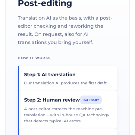
Post-editing
Translation AI as the basis, with a post-
editor checking and reworking the
result. On request, also for AI
translations you bring yourself.
HOW IT WORKS
Step 1: AI translation
Our translation AI produces the first draft.
Step 2: Human review
ISO 18587
A post-editor corrects the machine pre-
translation – with in-house QA technology
that detects typical AI errors.