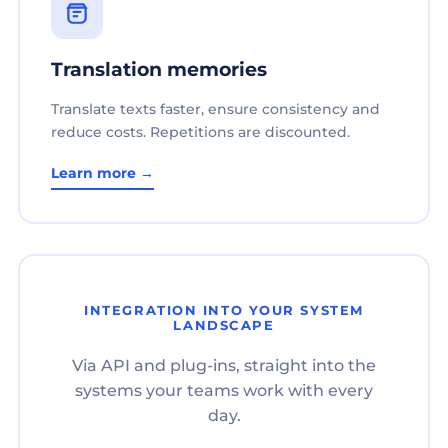
Translation memories
Translate texts faster, ensure consistency and
reduce costs. Repetitions are discounted.
Learn more →
INTEGRATION INTO YOUR SYSTEM
LANDSCAPE
Via API and plug-ins, straight into the
systems your teams work with every
day.