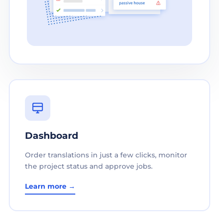
Dashboard
Order translations in just a few clicks, monitor
the project status and approve jobs.
Learn more →