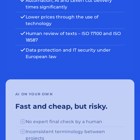
Automation, AI and Lexeri cut delivery
times significantly
Lower prices through the use of
technology
Human review of texts – ISO 17100 and ISO
18587
Data protection and IT security under
European law
AI ON YOUR OWN
Fast and cheap, but risky.
No expert final check by a human
Inconsistent terminology between
projects