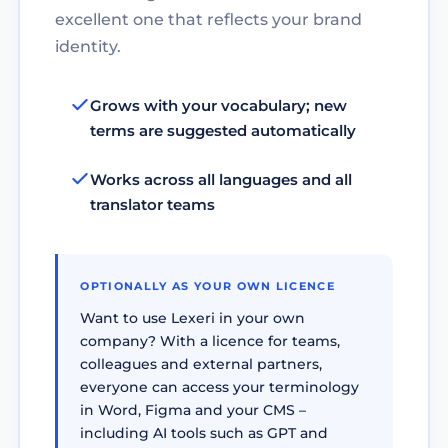
excellent one that reflects your brand
identity.
Grows with your vocabulary; new
terms are suggested automatically
Works across all languages and all
translator teams
OPTIONALLY AS YOUR OWN LICENCE
Want to use Lexeri in your own
company? With a licence for teams,
colleagues and external partners,
everyone can access your terminology
in Word, Figma and your CMS –
including AI tools such as GPT and