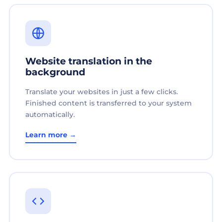
Website translation in the
background
Translate your websites in just a few clicks.
Finished content is transferred to your system
automatically.
Learn more →