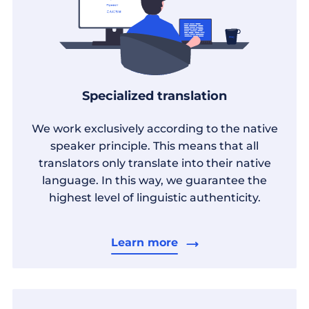
Specialized translation
We work exclusively according to the native
speaker principle. This means that all
translators only translate into their native
language. In this way, we guarantee the
highest level of linguistic authenticity.
Learn more