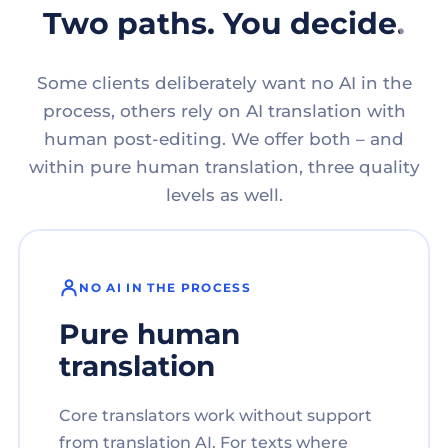
Two paths. You decide.
Some clients deliberately want no AI in the
process, others rely on AI translation with
human post-editing. We offer both – and
within pure human translation, three quality
levels as well.
NO AI IN THE PROCESS
Pure human
translation
Core translators work without support
from translation AI. For texts where