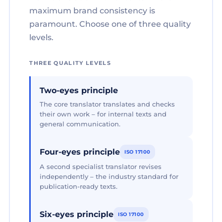
maximum brand consistency is
paramount. Choose one of three quality
levels.
THREE QUALITY LEVELS
Two-eyes principle
The core translator translates and checks
their own work – for internal texts and
general communication.
Four-eyes principle
ISO 17100
A second specialist translator revises
independently – the industry standard for
publication-ready texts.
Six-eyes principle
ISO 17100