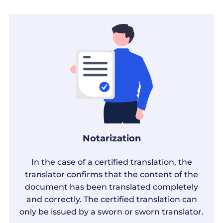
Notarization
In the case of a certified translation, the
translator confirms that the content of the
document has been translated completely
and correctly. The certified translation can
only be issued by a sworn or sworn translator.