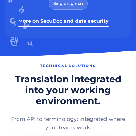
Single sign-on
More on SecuDoc and data security
TECHNICAL SOLUTIONS
Translation integrated
into your working
environment.
From API to terminology: integrated where
your teams work.