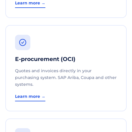
Learn more →
E-procurement (OCI)
Quotes and invoices directly in your
purchasing system. SAP Ariba, Coupa and other
systems.
Learn more →