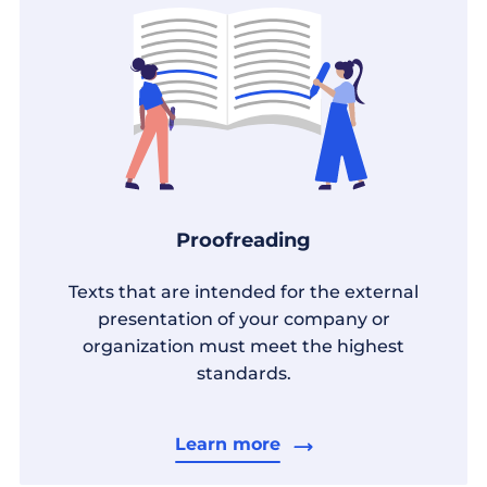
Proofreading
Texts that are intended for the external
presentation of your company or
organization must meet the highest
standards.
Learn more