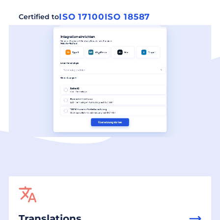
ISO 17100
ISO 18587
Certified to
Translations