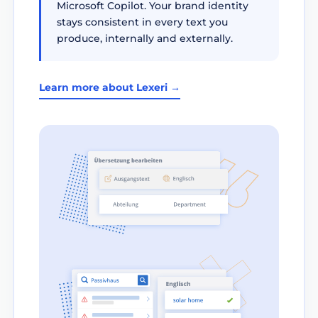
Microsoft Copilot. Your brand identity
stays consistent in every text you
produce, internally and externally.
Learn more about Lexeri →