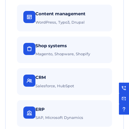
Content management
WordPress, Typo3, Drupal
Shop systems
Magento, Shopware, Shopify
CRM
Salesforce, HubSpot
ERP
SAP, Microsoft Dynamics