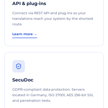
API & plug-ins
Connect via REST API and plug-ins so your
translations reach your system by the shortest
route.
Learn more →
SecuDoc
GDPR-compliant data protection. Servers
located in Germany, ISO 27001, AES 256-bit SSL
and penetration tests.