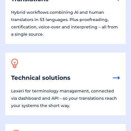
Hybrid workflows combining AI and human
translators in 53 languages. Plus proofreading,
certification, voice-over and interpreting – all from
a single source.
Technical solutions
Lexeri for terminology management, connected
via dashboard and API – so your translations reach
your systems the short way.