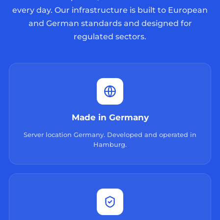
every day. Our infrastructure is built to European
and German standards and designed for
regulated sectors.
Made in Germany
Server location Germany. Developed and operated in
Hamburg.