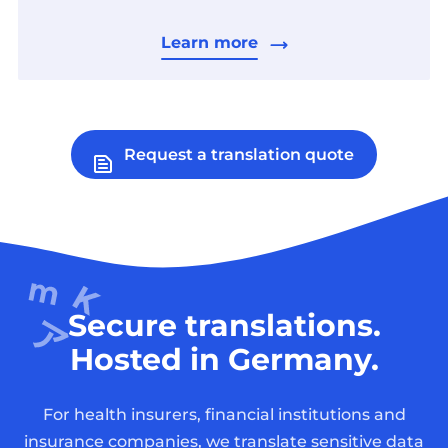
Learn more
Request a translation quote
Secure translations.
Hosted in Germany.
For health insurers, financial institutions and
insurance companies, we translate sensitive data