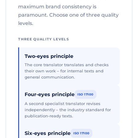
maximum brand consistency is
paramount. Choose one of three quality
levels.
THREE QUALITY LEVELS
Two-eyes principle
The core translator translates and checks
their own work – for internal texts and
general communication.
Four-eyes principle
ISO 17100
A second specialist translator revises
independently – the industry standard for
publication-ready texts.
Six-eyes principle
ISO 17100