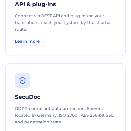
API & plug-ins
Connect via REST API and plug-ins so your
translations reach your system by the shortest
route.
Learn more →
SecuDoc
GDPR-compliant data protection. Servers
located in Germany, ISO 27001, AES 256-bit SSL
and penetration tests.