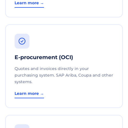
Learn more →
E-procurement (OCI)
Quotes and invoices directly in your
purchasing system. SAP Ariba, Coupa and other
systems.
Learn more →