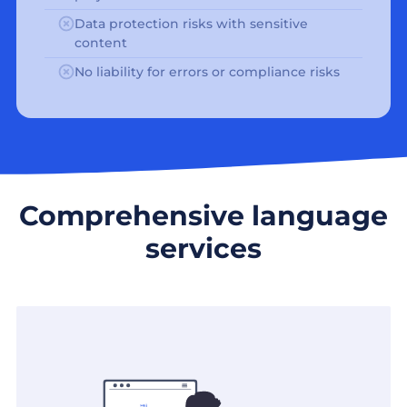
Data protection risks with sensitive
content
No liability for errors or compliance risks
Comprehensive language
services