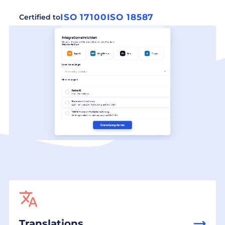
ISO 17100
ISO 18587
Certified to
Translations