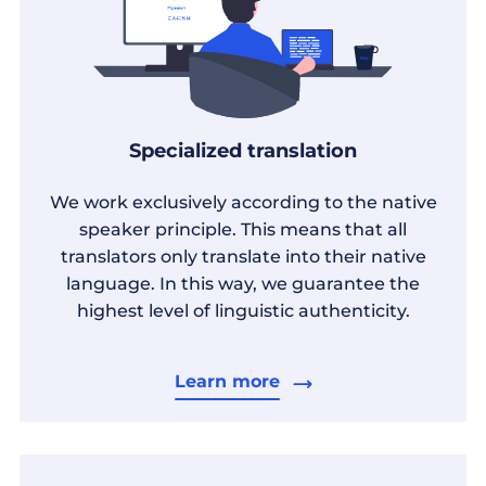
Specialized translation
We work exclusively according to the native
speaker principle. This means that all
translators only translate into their native
language. In this way, we guarantee the
highest level of linguistic authenticity.
Learn more