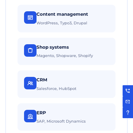
Content management
WordPress, Typo3, Drupal
Shop systems
Magento, Shopware, Shopify
CRM
Salesforce, HubSpot
ERP
SAP, Microsoft Dynamics