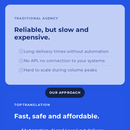
TRADITIONAL AGENCY
Reliable, but slow and
expensive.
Long delivery times without automation
No API, no connection to your systems
Hard to scale during volume peaks
TOPTRANSLATION
Fast, safe and affordable.