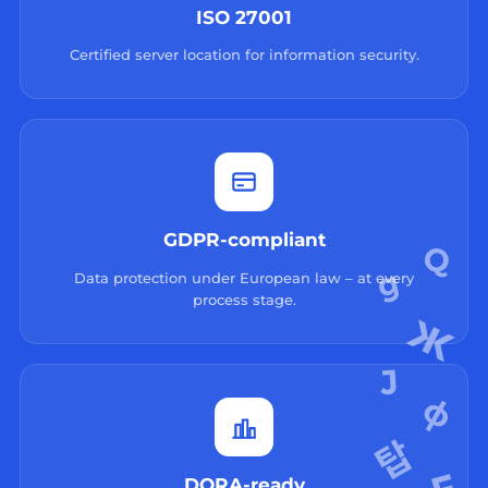
ISO 27001
Certified server location for information security.
GDPR-compliant
Data protection under European law – at every
process stage.
DORA-ready