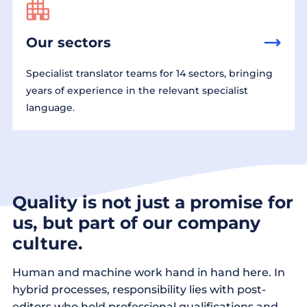
Our sectors
Specialist translator teams for 14 sectors, bringing
years of experience in the relevant specialist
language.
Quality is not just a promise for
us, but part of our company
culture.
Human and machine work hand in hand here. In
hybrid processes, responsibility lies with post-
editors who hold professional qualifications and