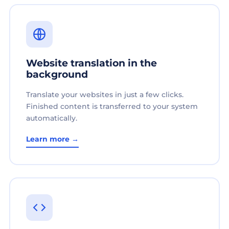
Website translation in the
background
Translate your websites in just a few clicks.
Finished content is transferred to your system
automatically.
Learn more →