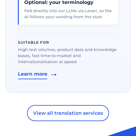
Optional: your terminology
Fed directly into our LLMs via Lexeri, so the
AI follows your wording from the start.
SUITABLE FOR
High text volumes, product data and knowledge
bases, fast time-to-market and
internationalisation at speed.
Learn more
View all translation services