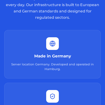
every day. Our infrastructure is built to European
and German standards and designed for
regulated sectors.
Made in Germany
Server location Germany. Developed and operated in
Hamburg.