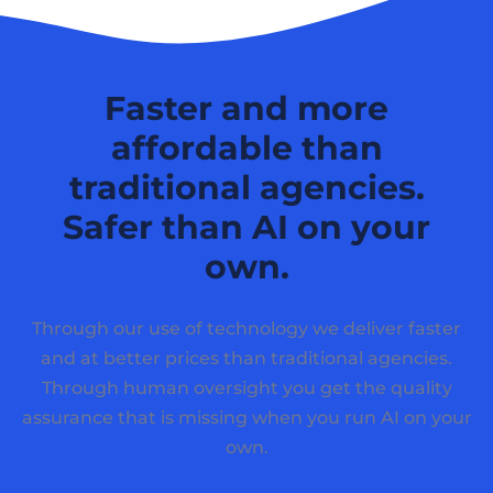
Faster and more
affordable than
traditional agencies.
Safer than AI on your
own.
Through our use of technology we deliver faster
and at better prices than traditional agencies.
Through human oversight you get the quality
assurance that is missing when you run AI on your
own.