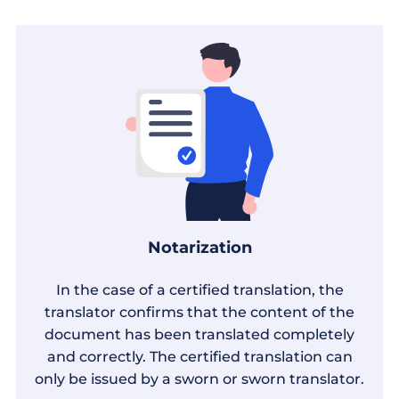
Notarization
In the case of a certified translation, the
translator confirms that the content of the
document has been translated completely
and correctly. The certified translation can
only be issued by a sworn or sworn translator.