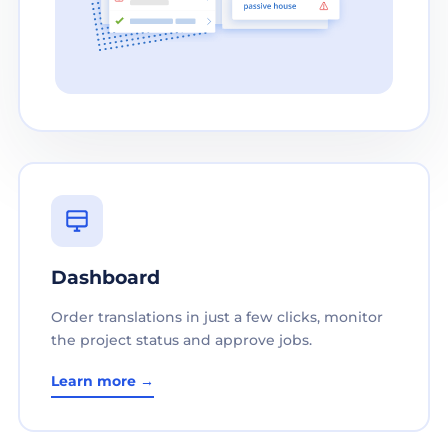
Dashboard
Order translations in just a few clicks, monitor
the project status and approve jobs.
Learn more →