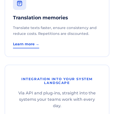
Translation memories
Translate texts faster, ensure consistency and
reduce costs. Repetitions are discounted.
Learn more →
INTEGRATION INTO YOUR SYSTEM
LANDSCAPE
Via API and plug-ins, straight into the
systems your teams work with every
day.