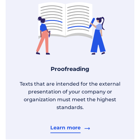
Proofreading
Texts that are intended for the external
presentation of your company or
organization must meet the highest
standards.
Learn more