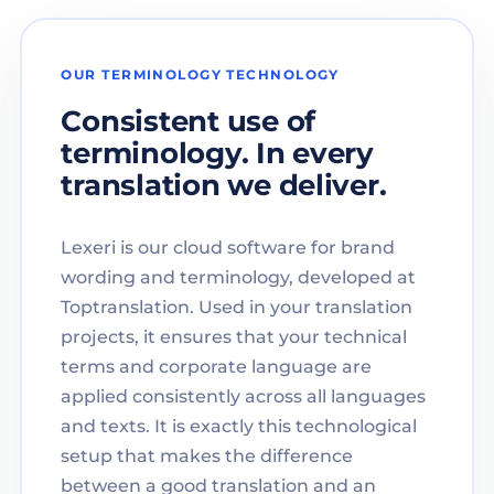
OUR TERMINOLOGY TECHNOLOGY
Consistent use of
terminology. In every
translation we deliver.
Lexeri is our cloud software for brand
wording and terminology, developed at
Toptranslation. Used in your translation
projects, it ensures that your technical
terms and corporate language are
applied consistently across all languages
and texts. It is exactly this technological
setup that makes the difference
between a good translation and an