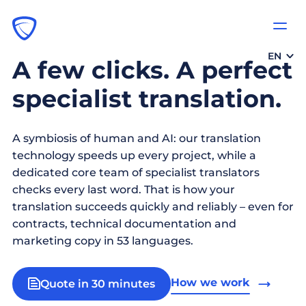
EN
A few clicks. A perfect
specialist translation.
A symbiosis of human and AI: our translation
technology speeds up every project, while a
dedicated core team of specialist translators
checks every last word. That is how your
translation succeeds quickly and reliably – even for
contracts, technical documentation and
marketing copy in 53 languages.
How we work
Quote in 30 minutes