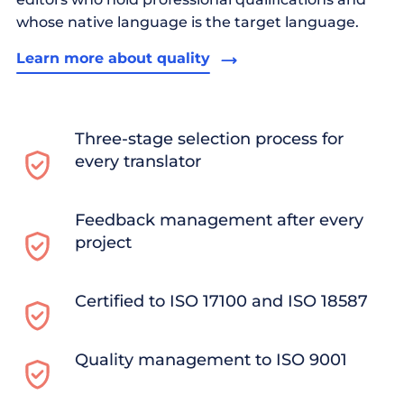
whose native language is the target language.
Learn more about quality
Three-stage selection process for
every translator
Feedback management after every
project
Certified to ISO 17100 and ISO 18587
Quality management to ISO 9001