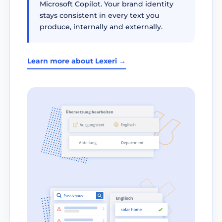
Microsoft Copilot. Your brand identity
stays consistent in every text you
produce, internally and externally.
Learn more about Lexeri →