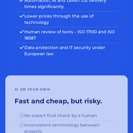
Automation, AI and Lexeri cut delivery
times significantly
Lower prices through the use of
technology
Human review of texts – ISO 17100 and ISO
18587
Data protection and IT security under
European law
AI ON YOUR OWN
Fast and cheap, but risky.
No expert final check by a human
Inconsistent terminology between
projects