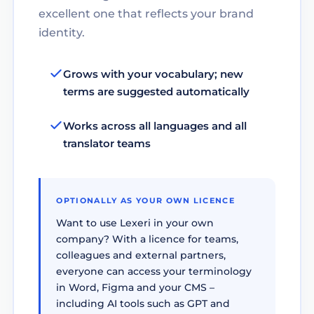
excellent one that reflects your brand
identity.
Grows with your vocabulary; new
terms are suggested automatically
Works across all languages and all
translator teams
OPTIONALLY AS YOUR OWN LICENCE
Want to use Lexeri in your own
company? With a licence for teams,
colleagues and external partners,
everyone can access your terminology
in Word, Figma and your CMS –
including AI tools such as GPT and