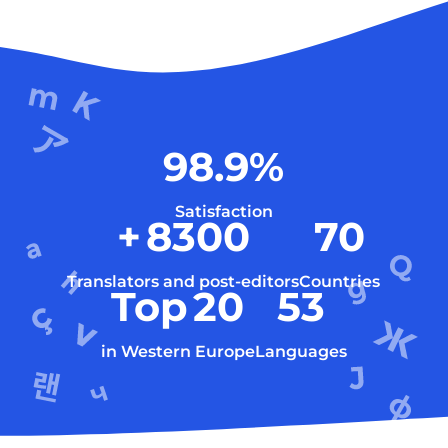
98.9
%
Satisfaction
+
8300
70
Translators and post-editors
Countries
Top
20
53
in Western Europe
Languages