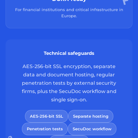
For financial institutions and critical infrastructure in
Europe.
Technical safeguards
AES-256-bit SSL encryption, separate
data and document hosting, regular
penetration tests by external security
firms, plus the SecuDoc workflow and
single sign-on.
AES-256-bit SSL
Separate hosting
Penetration tests
SecuDoc workflow