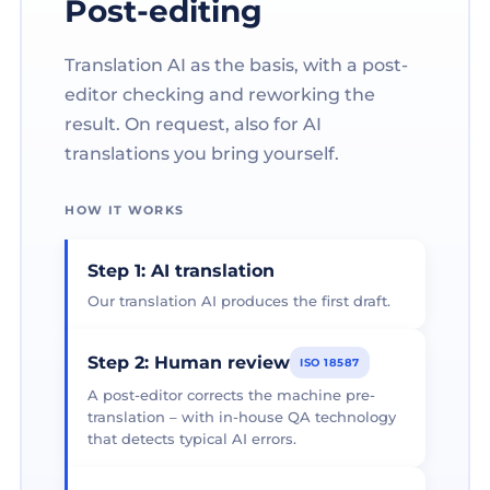
Post-editing
Translation AI as the basis, with a post-
editor checking and reworking the
result. On request, also for AI
translations you bring yourself.
HOW IT WORKS
Step 1: AI translation
Our translation AI produces the first draft.
Step 2: Human review
ISO 18587
A post-editor corrects the machine pre-
translation – with in-house QA technology
that detects typical AI errors.