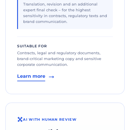
Translation, revision and an additional
expert final check – for the highest
sensitivity in contracts, regulatory texts and
brand communication.
SUITABLE FOR
Contracts, legal and regulatory documents,
brand-critical marketing copy and sensitive
corporate communication.
Learn more
AI WITH HUMAN REVIEW