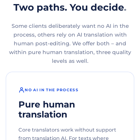
Two paths. You decide.
Some clients deliberately want no AI in the
process, others rely on AI translation with
human post-editing. We offer both – and
within pure human translation, three quality
levels as well.
NO AI IN THE PROCESS
Pure human
translation
Core translators work without support
from translation AI. For texts where