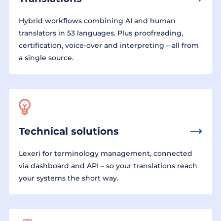
Hybrid workflows combining AI and human
translators in 53 languages. Plus proofreading,
certification, voice-over and interpreting – all from
a single source.
Technical solutions
Lexeri for terminology management, connected
via dashboard and API – so your translations reach
your systems the short way.