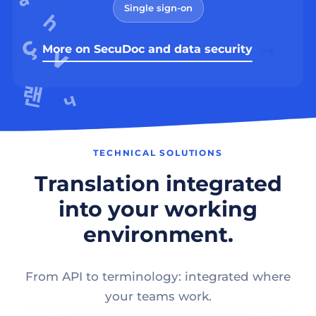
Single sign-on
More on SecuDoc and data security
TECHNICAL SOLUTIONS
Translation integrated
into your working
environment.
From API to terminology: integrated where
your teams work.