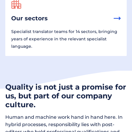
Our sectors
Specialist translator teams for 14 sectors, bringing
years of experience in the relevant specialist
language.
Quality is not just a promise for
us, but part of our company
culture.
Human and machine work hand in hand here. In
hybrid processes, responsibility lies with post-
editors who hold professional qualifications and