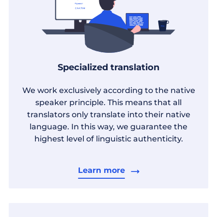
Specialized translation
We work exclusively according to the native
speaker principle. This means that all
translators only translate into their native
language. In this way, we guarantee the
highest level of linguistic authenticity.
Learn more