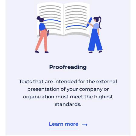
Proofreading
Texts that are intended for the external
presentation of your company or
organization must meet the highest
standards.
Learn more