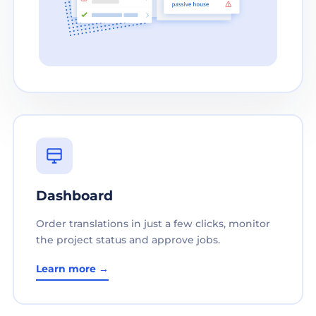
Dashboard
Order translations in just a few clicks, monitor
the project status and approve jobs.
Learn more →