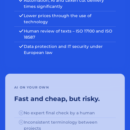
Automation, AI and Lexeri cut delivery
times significantly
Lower prices through the use of
technology
Human review of texts – ISO 17100 and ISO
18587
Data protection and IT security under
European law
AI ON YOUR OWN
Fast and cheap, but risky.
No expert final check by a human
Inconsistent terminology between
projects