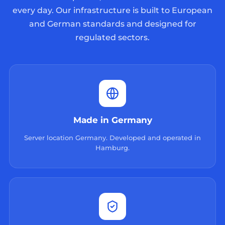
every day. Our infrastructure is built to European
and German standards and designed for
regulated sectors.
Made in Germany
Server location Germany. Developed and operated in
Hamburg.