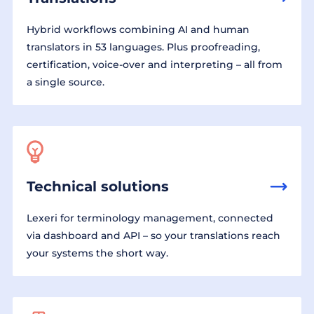
Hybrid workflows combining AI and human
translators in 53 languages. Plus proofreading,
certification, voice-over and interpreting – all from
a single source.
Technical solutions
Lexeri for terminology management, connected
via dashboard and API – so your translations reach
your systems the short way.