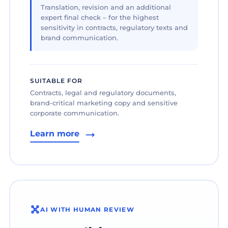
Translation, revision and an additional
expert final check – for the highest
sensitivity in contracts, regulatory texts and
brand communication.
SUITABLE FOR
Contracts, legal and regulatory documents,
brand-critical marketing copy and sensitive
corporate communication.
Learn more
AI WITH HUMAN REVIEW