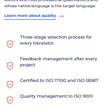
whose native language is the target language.
Learn more about quality
Three-stage selection process for
every translator
Feedback management after every
project
Certified to ISO 17100 and ISO 18587
Quality management to ISO 9001