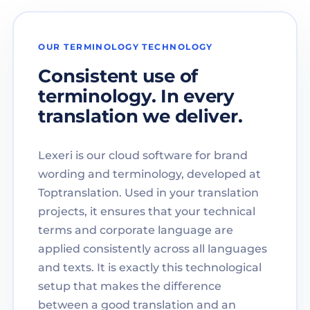
OUR TERMINOLOGY TECHNOLOGY
Consistent use of
terminology. In every
translation we deliver.
Lexeri is our cloud software for brand
wording and terminology, developed at
Toptranslation. Used in your translation
projects, it ensures that your technical
terms and corporate language are
applied consistently across all languages
and texts. It is exactly this technological
setup that makes the difference
between a good translation and an