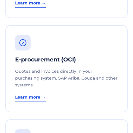
Learn more →
E-procurement (OCI)
Quotes and invoices directly in your
purchasing system. SAP Ariba, Coupa and other
systems.
Learn more →