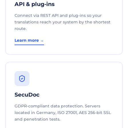
API & plug-ins
Connect via REST API and plug-ins so your
translations reach your system by the shortest
route.
Learn more →
SecuDoc
GDPR-compliant data protection. Servers
located in Germany, ISO 27001, AES 256-bit SSL
and penetration tests.