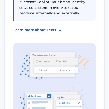
Microsoft Copilot. Your brand identity
stays consistent in every text you
produce, internally and externally.
Learn more about Lexeri →