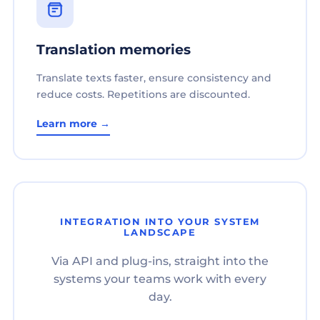
Translation memories
Translate texts faster, ensure consistency and
reduce costs. Repetitions are discounted.
Learn more →
INTEGRATION INTO YOUR SYSTEM
LANDSCAPE
Via API and plug-ins, straight into the
systems your teams work with every
day.