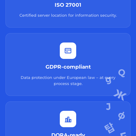
ISO 27001
Certified server location for information security.
GDPR-compliant
Data protection under European law – at every
process stage.
DORA-ready