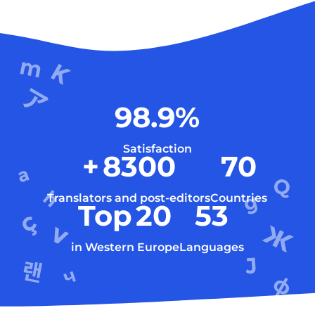
98.9
%
Satisfaction
+
8300
70
Translators and post-editors
Countries
Top
20
53
in Western Europe
Languages