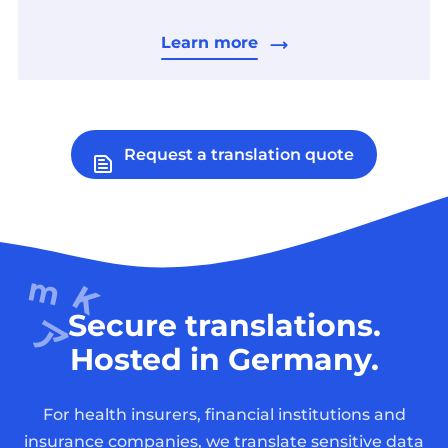
Learn more
Request a translation quote
Secure translations.
Hosted in Germany.
For health insurers, financial institutions and
insurance companies, we translate sensitive data