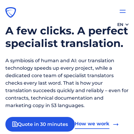
EN
A few clicks. A perfect
specialist translation.
A symbiosis of human and AI: our translation
technology speeds up every project, while a
dedicated core team of specialist translators
checks every last word. That is how your
translation succeeds quickly and reliably – even for
contracts, technical documentation and
marketing copy in 53 languages.
How we work
Quote in 30 minutes