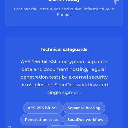
For financial institutions and critical infrastructure in
Europe.
Technical safeguards
AES-256-bit SSL encryption, separate
data and document hosting, regular
penetration tests by external security
firms, plus the SecuDoc workflow and
single sign-on.
AES-256-bit SSL
Separate hosting
Penetration tests
SecuDoc workflow