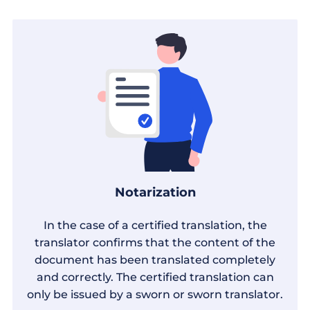
Notarization
In the case of a certified translation, the
translator confirms that the content of the
document has been translated completely
and correctly. The certified translation can
only be issued by a sworn or sworn translator.