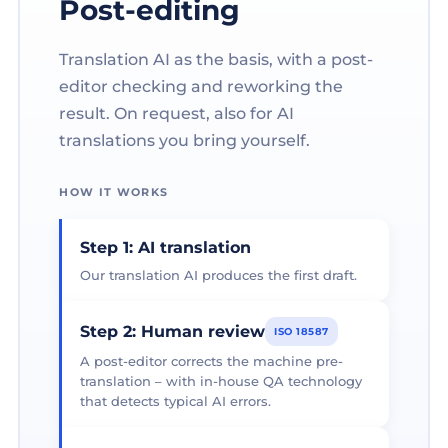
Post-editing
Translation AI as the basis, with a post-
editor checking and reworking the
result. On request, also for AI
translations you bring yourself.
HOW IT WORKS
Step 1: AI translation
Our translation AI produces the first draft.
Step 2: Human review
ISO 18587
A post-editor corrects the machine pre-
translation – with in-house QA technology
that detects typical AI errors.