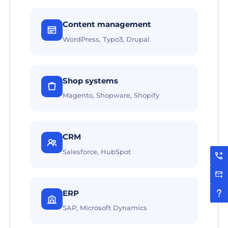
Content management
WordPress, Typo3, Drupal
Shop systems
Magento, Shopware, Shopify
CRM
Salesforce, HubSpot
ERP
SAP, Microsoft Dynamics