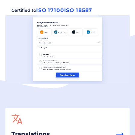
ISO 17100
ISO 18587
Certified to
Translations