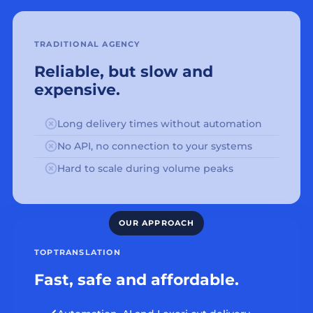
TRADITIONAL AGENCY
Reliable, but slow and
expensive.
Long delivery times without automation
No API, no connection to your systems
Hard to scale during volume peaks
TOPTRANSLATION
Fast, safe and affordable.