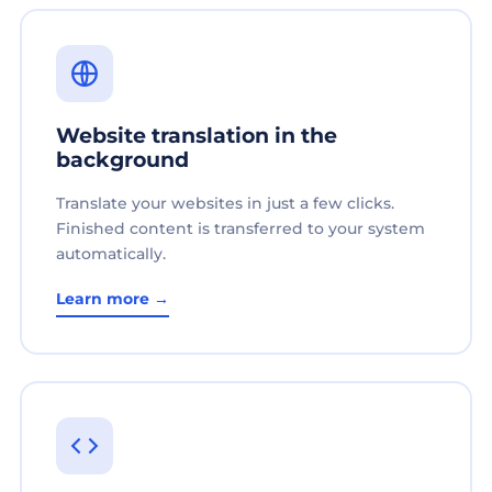
Website translation in the
background
Translate your websites in just a few clicks.
Finished content is transferred to your system
automatically.
Learn more →