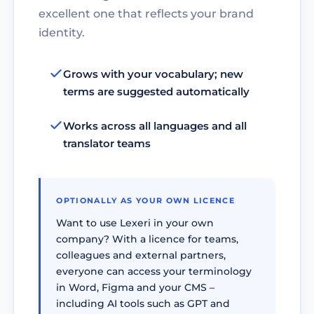
excellent one that reflects your brand
identity.
Grows with your vocabulary; new
terms are suggested automatically
Works across all languages and all
translator teams
OPTIONALLY AS YOUR OWN LICENCE
Want to use Lexeri in your own
company? With a licence for teams,
colleagues and external partners,
everyone can access your terminology
in Word, Figma and your CMS –
including AI tools such as GPT and