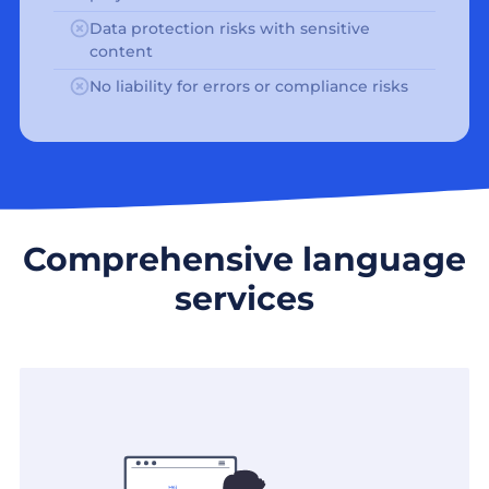
Data protection risks with sensitive
content
No liability for errors or compliance risks
Comprehensive language
services