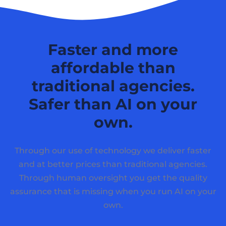
Faster and more
affordable than
traditional agencies.
Safer than AI on your
own.
Through our use of technology we deliver faster
and at better prices than traditional agencies.
Through human oversight you get the quality
assurance that is missing when you run AI on your
own.