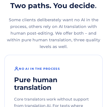
Two paths. You decide.
Some clients deliberately want no AI in the
process, others rely on AI translation with
human post-editing. We offer both – and
within pure human translation, three quality
levels as well.
NO AI IN THE PROCESS
Pure human
translation
Core translators work without support
from translation AI. For texts where