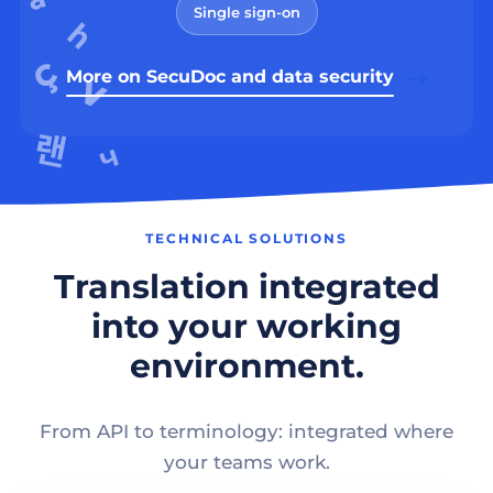
Single sign-on
More on SecuDoc and data security
TECHNICAL SOLUTIONS
Translation integrated
into your working
environment.
From API to terminology: integrated where
your teams work.