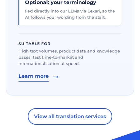
Optional: your terminology
Fed directly into our LLMs via Lexeri, so the
AI follows your wording from the start.
SUITABLE FOR
High text volumes, product data and knowledge
bases, fast time-to-market and
internationalisation at speed.
Learn more
View all translation services