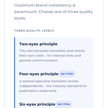
maximum brand consistency is
paramount. Choose one of three quality
levels.
THREE QUALITY LEVELS
Two-eyes principle
The core translator translates and checks
their own work – for internal texts and
general communication.
Four-eyes principle
ISO 17100
A second specialist translator revises
independently – the industry standard for
publication-ready texts.
Six-eyes principle
ISO 17100