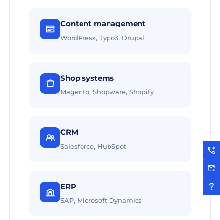
Content management
WordPress, Typo3, Drupal
Shop systems
Magento, Shopware, Shopify
CRM
Salesforce, HubSpot
ERP
SAP, Microsoft Dynamics