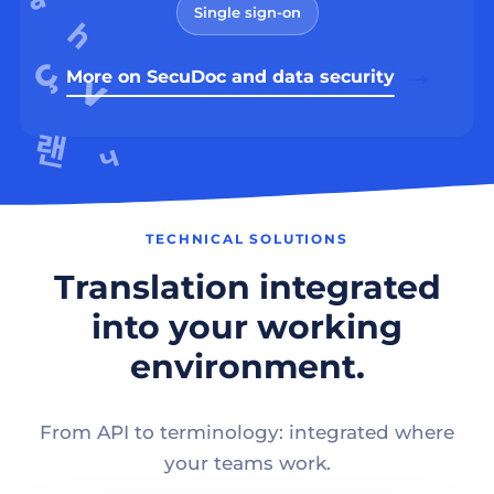
Single sign-on
More on SecuDoc and data security
TECHNICAL SOLUTIONS
Translation integrated
into your working
environment.
From API to terminology: integrated where
your teams work.