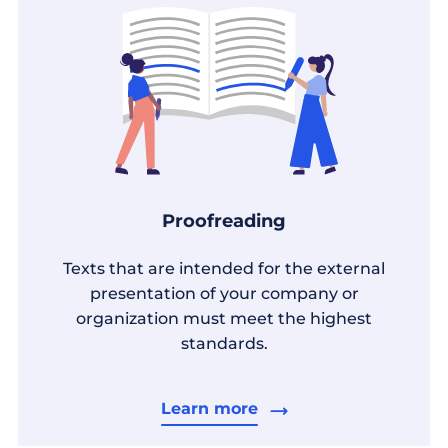
Proofreading
Texts that are intended for the external
presentation of your company or
organization must meet the highest
standards.
Learn more