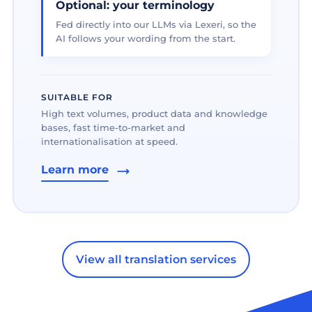
Optional: your terminology
Fed directly into our LLMs via Lexeri, so the
AI follows your wording from the start.
SUITABLE FOR
High text volumes, product data and knowledge
bases, fast time-to-market and
internationalisation at speed.
Learn more
View all translation services