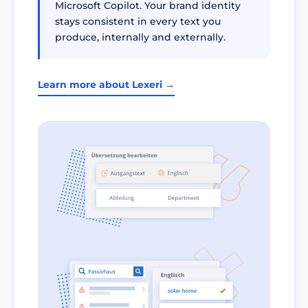
Microsoft Copilot. Your brand identity
stays consistent in every text you
produce, internally and externally.
Learn more about Lexeri →