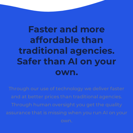
Faster and more
affordable than
traditional agencies.
Safer than AI on your
own.
Through our use of technology we deliver faster
and at better prices than traditional agencies.
Through human oversight you get the quality
assurance that is missing when you run AI on your
own.