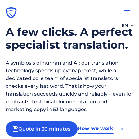
EN
A few clicks. A perfect
specialist translation.
A symbiosis of human and AI: our translation
technology speeds up every project, while a
dedicated core team of specialist translators
checks every last word. That is how your
translation succeeds quickly and reliably – even for
contracts, technical documentation and
marketing copy in 53 languages.
How we work
Quote in 30 minutes