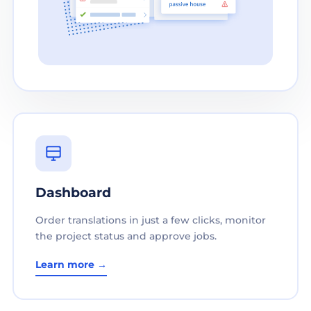
Dashboard
Order translations in just a few clicks, monitor
the project status and approve jobs.
Learn more →