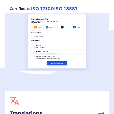
ISO 17100
ISO 18587
Certified to
Translations