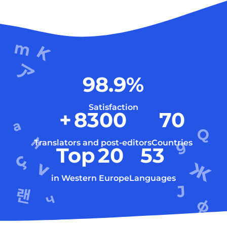
98.9
%
Satisfaction
+
8300
70
Translators and post-editors
Countries
Top
20
53
in Western Europe
Languages