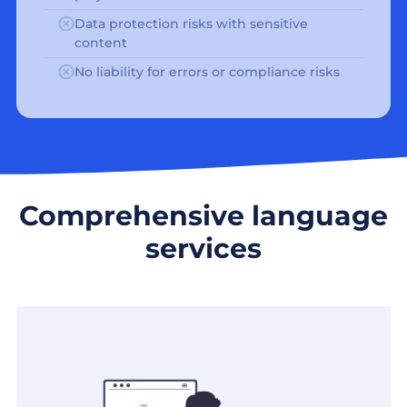
Data protection risks with sensitive
content
No liability for errors or compliance risks
Comprehensive language
services