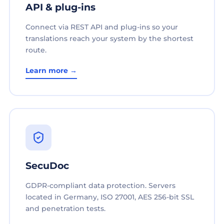
API & plug-ins
Connect via REST API and plug-ins so your
translations reach your system by the shortest
route.
Learn more →
SecuDoc
GDPR-compliant data protection. Servers
located in Germany, ISO 27001, AES 256-bit SSL
and penetration tests.