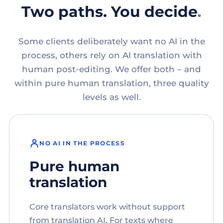
Two paths. You decide.
Some clients deliberately want no AI in the
process, others rely on AI translation with
human post-editing. We offer both – and
within pure human translation, three quality
levels as well.
NO AI IN THE PROCESS
Pure human
translation
Core translators work without support
from translation AI. For texts where