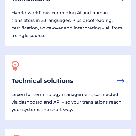
Hybrid workflows combining AI and human
translators in 53 languages. Plus proofreading,
certification, voice-over and interpreting – all from
a single source.
Technical solutions
Lexeri for terminology management, connected
via dashboard and API – so your translations reach
your systems the short way.