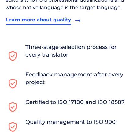
whose native language is the target language.
Learn more about quality
Three-stage selection process for
every translator
Feedback management after every
project
Certified to ISO 17100 and ISO 18587
Quality management to ISO 9001