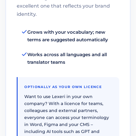
excellent one that reflects your brand
identity.
Grows with your vocabulary; new
terms are suggested automatically
Works across all languages and all
translator teams
OPTIONALLY AS YOUR OWN LICENCE
Want to use Lexeri in your own
company? With a licence for teams,
colleagues and external partners,
everyone can access your terminology
in Word, Figma and your CMS –
including AI tools such as GPT and