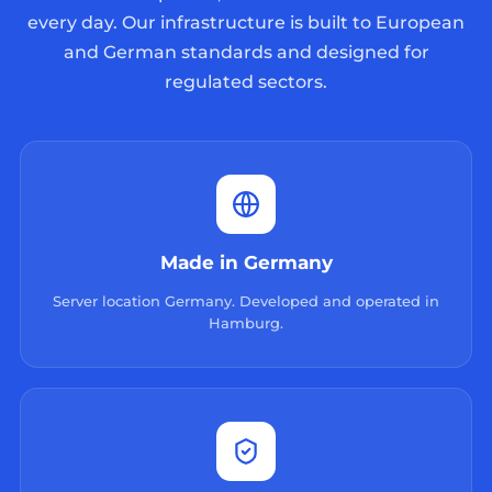
every day. Our infrastructure is built to European
and German standards and designed for
regulated sectors.
Made in Germany
Server location Germany. Developed and operated in
Hamburg.