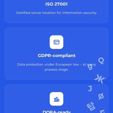
ISO 27001
Certified server location for information security.
GDPR-compliant
Data protection under European law – at every
process stage.
DORA-ready