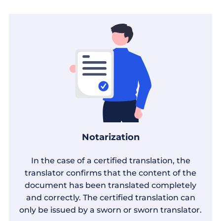
Notarization
In the case of a certified translation, the
translator confirms that the content of the
document has been translated completely
and correctly. The certified translation can
only be issued by a sworn or sworn translator.