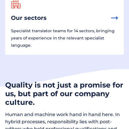
Our sectors
Specialist translator teams for 14 sectors, bringing
years of experience in the relevant specialist
language.
Quality is not just a promise for
us, but part of our company
culture.
Human and machine work hand in hand here. In
hybrid processes, responsibility lies with post-
editors who hold professional qualifications and