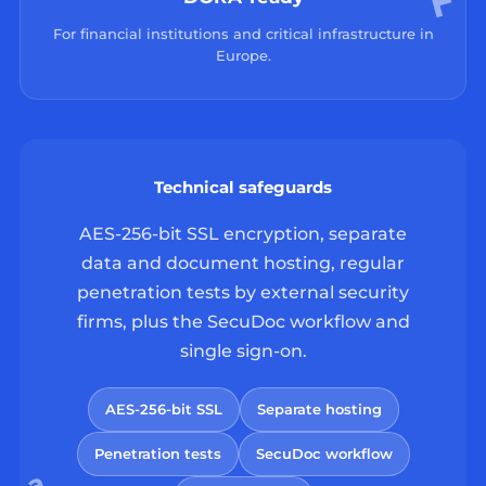
For financial institutions and critical infrastructure in
Europe.
Technical safeguards
AES-256-bit SSL encryption, separate
data and document hosting, regular
penetration tests by external security
firms, plus the SecuDoc workflow and
single sign-on.
AES-256-bit SSL
Separate hosting
Penetration tests
SecuDoc workflow