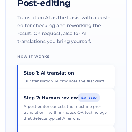
Post-editing
Translation AI as the basis, with a post-
editor checking and reworking the
result. On request, also for AI
translations you bring yourself.
HOW IT WORKS
Step 1: AI translation
Our translation AI produces the first draft.
Step 2: Human review
ISO 18587
A post-editor corrects the machine pre-
translation – with in-house QA technology
that detects typical AI errors.