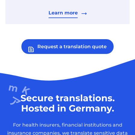
Learn more
Request a translation quote
Secure translations.
Hosted in Germany.
For health insurers, financial institutions and
insurance companies, we translate sensitive data