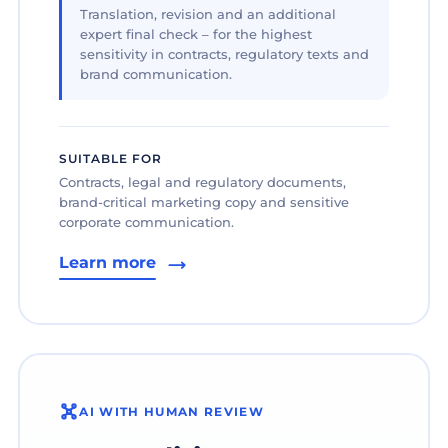
Translation, revision and an additional
expert final check – for the highest
sensitivity in contracts, regulatory texts and
brand communication.
SUITABLE FOR
Contracts, legal and regulatory documents,
brand-critical marketing copy and sensitive
corporate communication.
Learn more
AI WITH HUMAN REVIEW