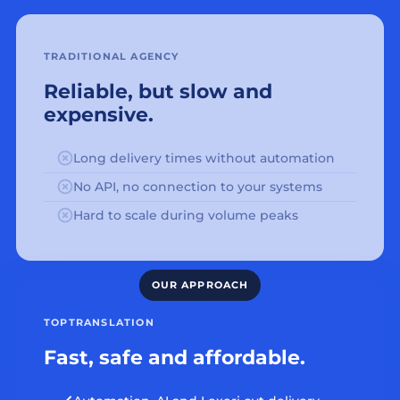
TRADITIONAL AGENCY
Reliable, but slow and
expensive.
Long delivery times without automation
No API, no connection to your systems
Hard to scale during volume peaks
TOPTRANSLATION
Fast, safe and affordable.