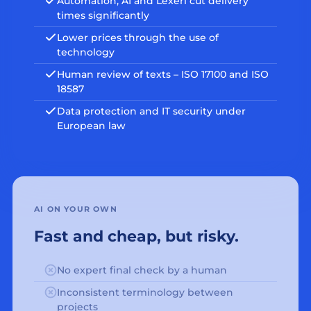
Automation, AI and Lexeri cut delivery
times significantly
Lower prices through the use of
technology
Human review of texts – ISO 17100 and ISO
18587
Data protection and IT security under
European law
AI ON YOUR OWN
Fast and cheap, but risky.
No expert final check by a human
Inconsistent terminology between
projects