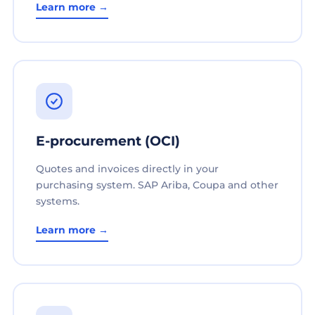
Learn more →
E-procurement (OCI)
Quotes and invoices directly in your
purchasing system. SAP Ariba, Coupa and other
systems.
Learn more →