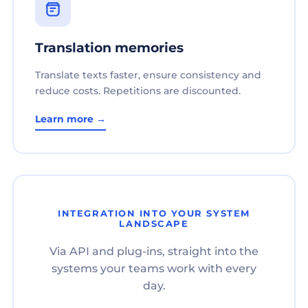
Translation memories
Translate texts faster, ensure consistency and
reduce costs. Repetitions are discounted.
Learn more →
INTEGRATION INTO YOUR SYSTEM
LANDSCAPE
Via API and plug-ins, straight into the
systems your teams work with every
day.