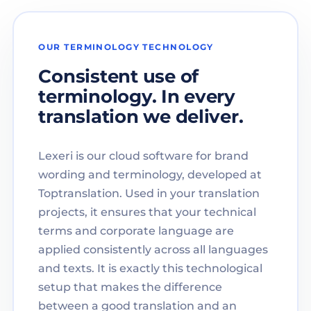
OUR TERMINOLOGY TECHNOLOGY
Consistent use of
terminology. In every
translation we deliver.
Lexeri is our cloud software for brand
wording and terminology, developed at
Toptranslation. Used in your translation
projects, it ensures that your technical
terms and corporate language are
applied consistently across all languages
and texts. It is exactly this technological
setup that makes the difference
between a good translation and an