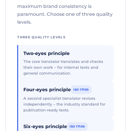
maximum brand consistency is
paramount. Choose one of three quality
levels.
THREE QUALITY LEVELS
Two-eyes principle
The core translator translates and checks
their own work – for internal texts and
general communication.
Four-eyes principle
ISO 17100
A second specialist translator revises
independently – the industry standard for
publication-ready texts.
Six-eyes principle
ISO 17100