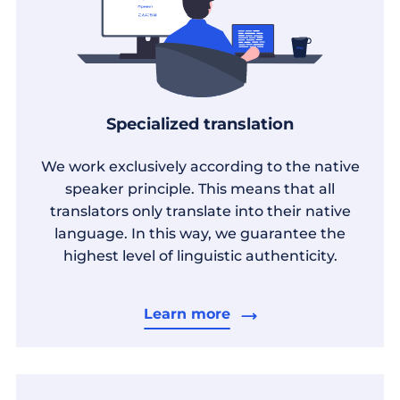
Specialized translation
We work exclusively according to the native
speaker principle. This means that all
translators only translate into their native
language. In this way, we guarantee the
highest level of linguistic authenticity.
Learn more