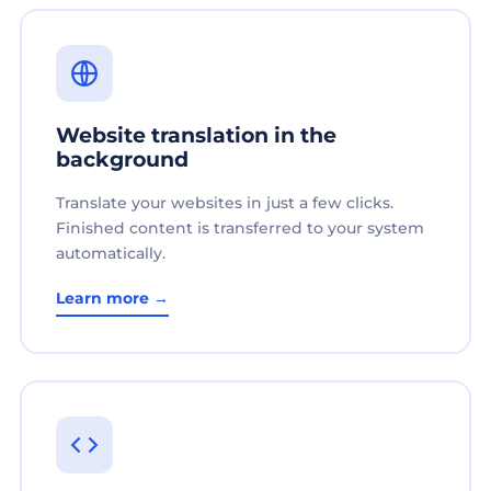
Website translation in the
background
Translate your websites in just a few clicks.
Finished content is transferred to your system
automatically.
Learn more →