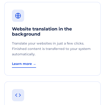
Website translation in the
background
Translate your websites in just a few clicks.
Finished content is transferred to your system
automatically.
Learn more →