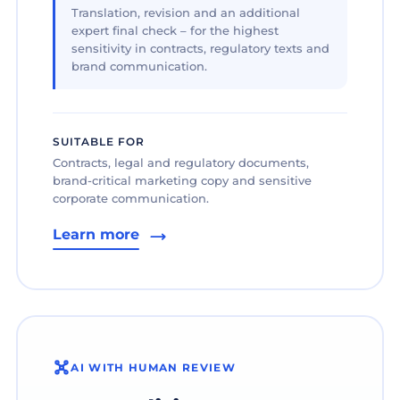
Translation, revision and an additional
expert final check – for the highest
sensitivity in contracts, regulatory texts and
brand communication.
SUITABLE FOR
Contracts, legal and regulatory documents,
brand-critical marketing copy and sensitive
corporate communication.
Learn more
AI WITH HUMAN REVIEW