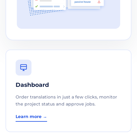
Dashboard
Order translations in just a few clicks, monitor
the project status and approve jobs.
Learn more →