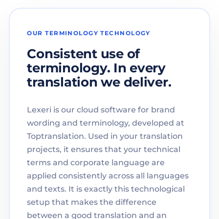
OUR TERMINOLOGY TECHNOLOGY
Consistent use of
terminology. In every
translation we deliver.
Lexeri is our cloud software for brand
wording and terminology, developed at
Toptranslation. Used in your translation
projects, it ensures that your technical
terms and corporate language are
applied consistently across all languages
and texts. It is exactly this technological
setup that makes the difference
between a good translation and an