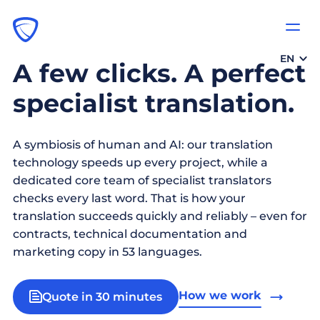
EN
A few clicks. A perfect
specialist translation.
A symbiosis of human and AI: our translation
technology speeds up every project, while a
dedicated core team of specialist translators
checks every last word. That is how your
translation succeeds quickly and reliably – even for
contracts, technical documentation and
marketing copy in 53 languages.
How we work
Quote in 30 minutes