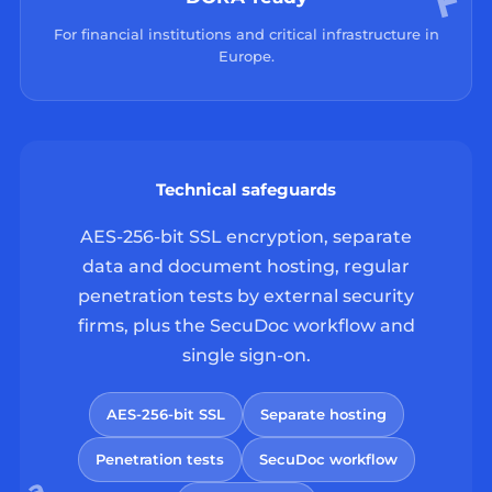
For financial institutions and critical infrastructure in
Europe.
Technical safeguards
AES-256-bit SSL encryption, separate
data and document hosting, regular
penetration tests by external security
firms, plus the SecuDoc workflow and
single sign-on.
AES-256-bit SSL
Separate hosting
Penetration tests
SecuDoc workflow