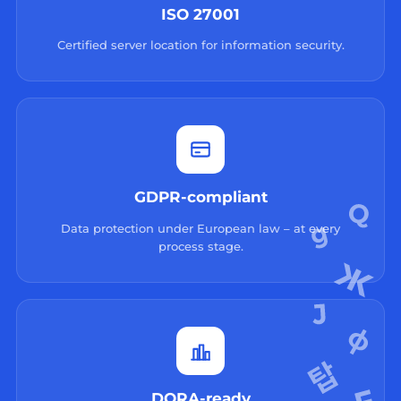
ISO 27001
Certified server location for information security.
GDPR-compliant
Data protection under European law – at every
process stage.
DORA-ready