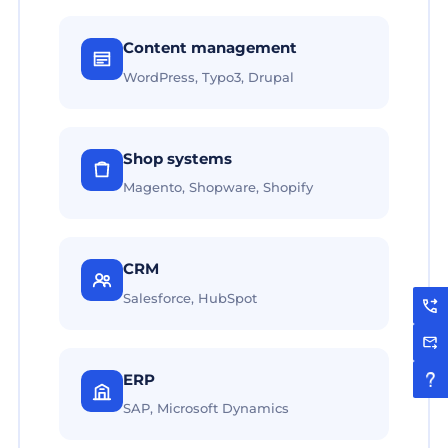
Content management
WordPress, Typo3, Drupal
Shop systems
Magento, Shopware, Shopify
CRM
Salesforce, HubSpot
ERP
SAP, Microsoft Dynamics