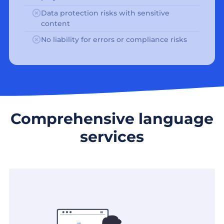
Data protection risks with sensitive
content
No liability for errors or compliance risks
Comprehensive language
services