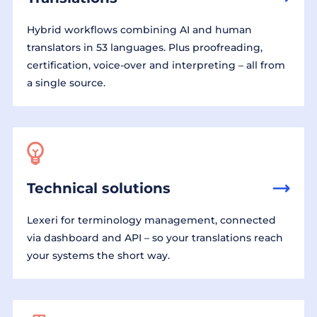
Hybrid workflows combining AI and human
translators in 53 languages. Plus proofreading,
certification, voice-over and interpreting – all from
a single source.
Technical solutions
Lexeri for terminology management, connected
via dashboard and API – so your translations reach
your systems the short way.