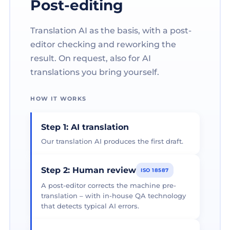
Post-editing
Translation AI as the basis, with a post-
editor checking and reworking the
result. On request, also for AI
translations you bring yourself.
HOW IT WORKS
Step 1: AI translation
Our translation AI produces the first draft.
Step 2: Human review
ISO 18587
A post-editor corrects the machine pre-
translation – with in-house QA technology
that detects typical AI errors.