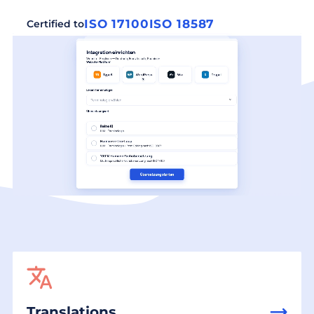
ISO 17100
ISO 18587
Certified to
Translations