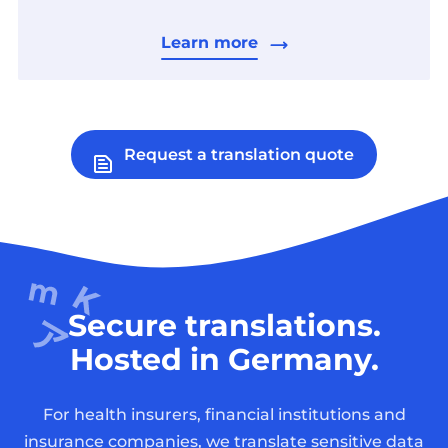
Learn more
Request a translation quote
Secure translations.
Hosted in Germany.
For health insurers, financial institutions and
insurance companies, we translate sensitive data