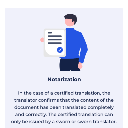
Notarization
In the case of a certified translation, the
translator confirms that the content of the
document has been translated completely
and correctly. The certified translation can
only be issued by a sworn or sworn translator.