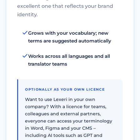
excellent one that reflects your brand
identity.
Grows with your vocabulary; new
terms are suggested automatically
Works across all languages and all
translator teams
OPTIONALLY AS YOUR OWN LICENCE
Want to use Lexeri in your own
company? With a licence for teams,
colleagues and external partners,
everyone can access your terminology
in Word, Figma and your CMS –
including AI tools such as GPT and