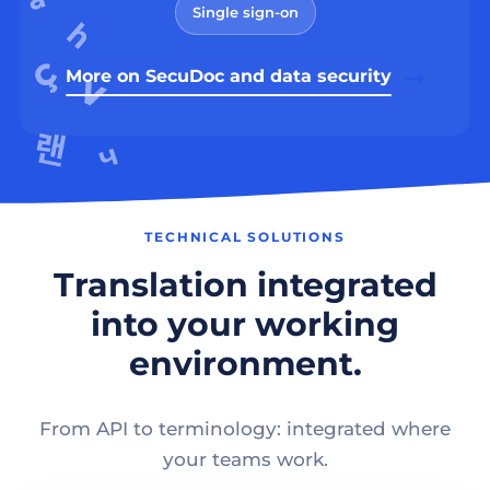
Single sign-on
More on SecuDoc and data security
TECHNICAL SOLUTIONS
Translation integrated
into your working
environment.
From API to terminology: integrated where
your teams work.