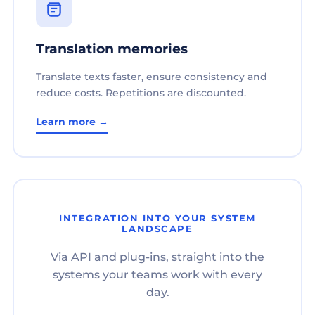
Translation memories
Translate texts faster, ensure consistency and
reduce costs. Repetitions are discounted.
Learn more →
INTEGRATION INTO YOUR SYSTEM
LANDSCAPE
Via API and plug-ins, straight into the
systems your teams work with every
day.