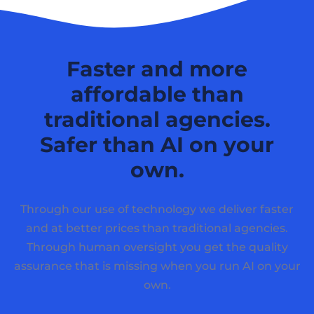
Faster and more
affordable than
traditional agencies.
Safer than AI on your
own.
Through our use of technology we deliver faster
and at better prices than traditional agencies.
Through human oversight you get the quality
assurance that is missing when you run AI on your
own.