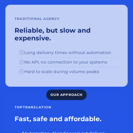
TRADITIONAL AGENCY
Reliable, but slow and
expensive.
Long delivery times without automation
No API, no connection to your systems
Hard to scale during volume peaks
TOPTRANSLATION
Fast, safe and affordable.