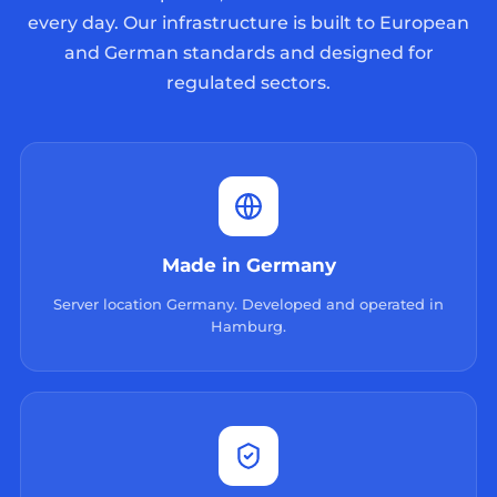
every day. Our infrastructure is built to European
and German standards and designed for
regulated sectors.
Made in Germany
Server location Germany. Developed and operated in
Hamburg.