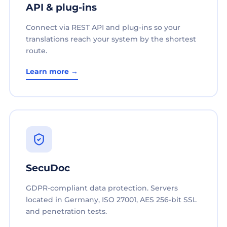
API & plug-ins
Connect via REST API and plug-ins so your
translations reach your system by the shortest
route.
Learn more →
SecuDoc
GDPR-compliant data protection. Servers
located in Germany, ISO 27001, AES 256-bit SSL
and penetration tests.