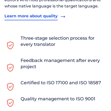
whose native language is the target language.
Learn more about quality
Three-stage selection process for
every translator
Feedback management after every
project
Certified to ISO 17100 and ISO 18587
Quality management to ISO 9001