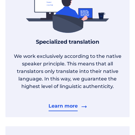
Specialized translation
We work exclusively according to the native
speaker principle. This means that all
translators only translate into their native
language. In this way, we guarantee the
highest level of linguistic authenticity.
Learn more