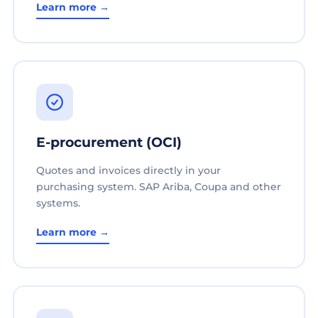
Learn more →
E-procurement (OCI)
Quotes and invoices directly in your
purchasing system. SAP Ariba, Coupa and other
systems.
Learn more →