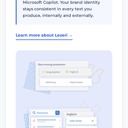
Microsoft Copilot. Your brand identity
stays consistent in every text you
produce, internally and externally.
Learn more about Lexeri →