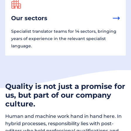
Our sectors
Specialist translator teams for 14 sectors, bringing
years of experience in the relevant specialist
language.
Quality is not just a promise for
us, but part of our company
culture.
Human and machine work hand in hand here. In
hybrid processes, responsibility lies with post-
editors who hold professional qualifications and