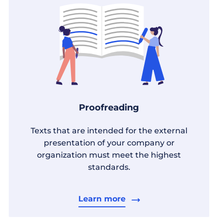
Proofreading
Texts that are intended for the external
presentation of your company or
organization must meet the highest
standards.
Learn more