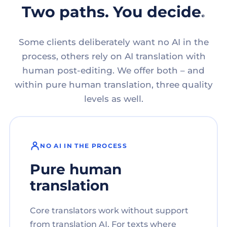
Two paths. You decide.
Some clients deliberately want no AI in the
process, others rely on AI translation with
human post-editing. We offer both – and
within pure human translation, three quality
levels as well.
NO AI IN THE PROCESS
Pure human
translation
Core translators work without support
from translation AI. For texts where