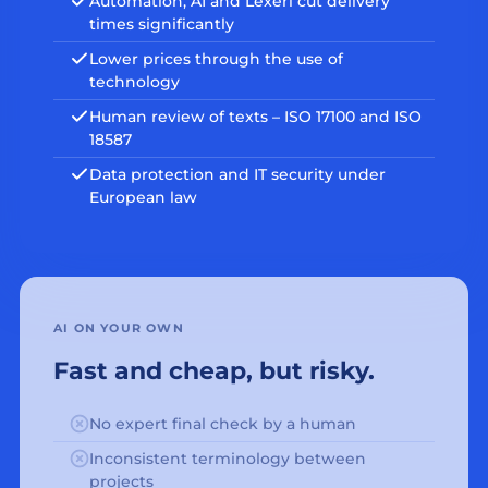
Automation, AI and Lexeri cut delivery
times significantly
Lower prices through the use of
technology
Human review of texts – ISO 17100 and ISO
18587
Data protection and IT security under
European law
AI ON YOUR OWN
Fast and cheap, but risky.
No expert final check by a human
Inconsistent terminology between
projects