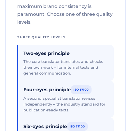
maximum brand consistency is
paramount. Choose one of three quality
levels.
THREE QUALITY LEVELS
Two-eyes principle
The core translator translates and checks
their own work – for internal texts and
general communication.
Four-eyes principle
ISO 17100
A second specialist translator revises
independently – the industry standard for
publication-ready texts.
Six-eyes principle
ISO 17100