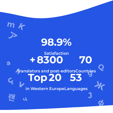
98.9
%
Satisfaction
+
8300
70
Translators and post-editors
Countries
Top
20
53
in Western Europe
Languages