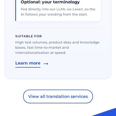
Optional: your terminology
Fed directly into our LLMs via Lexeri, so the
AI follows your wording from the start.
SUITABLE FOR
High text volumes, product data and knowledge
bases, fast time-to-market and
internationalisation at speed.
Learn more
View all translation services