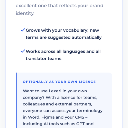
excellent one that reflects your brand
identity.
Grows with your vocabulary; new
terms are suggested automatically
Works across all languages and all
translator teams
OPTIONALLY AS YOUR OWN LICENCE
Want to use Lexeri in your own
company? With a licence for teams,
colleagues and external partners,
everyone can access your terminology
in Word, Figma and your CMS –
including AI tools such as GPT and