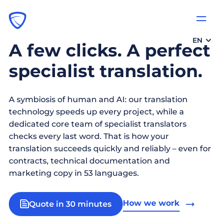
EN
A few clicks. A perfect
specialist translation.
A symbiosis of human and AI: our translation
technology speeds up every project, while a
dedicated core team of specialist translators
checks every last word. That is how your
translation succeeds quickly and reliably – even for
contracts, technical documentation and
marketing copy in 53 languages.
How we work
Quote in 30 minutes