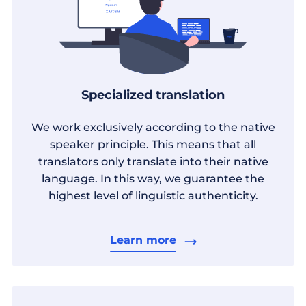
Specialized translation
We work exclusively according to the native
speaker principle. This means that all
translators only translate into their native
language. In this way, we guarantee the
highest level of linguistic authenticity.
Learn more