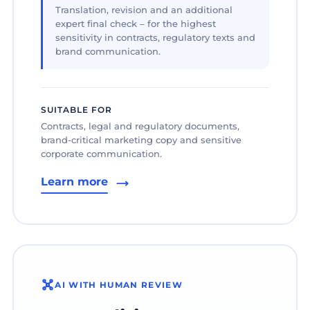
Translation, revision and an additional
expert final check – for the highest
sensitivity in contracts, regulatory texts and
brand communication.
SUITABLE FOR
Contracts, legal and regulatory documents,
brand-critical marketing copy and sensitive
corporate communication.
Learn more
AI WITH HUMAN REVIEW