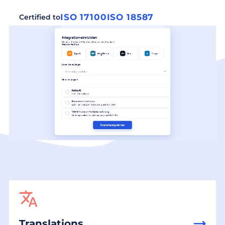
ISO 17100
ISO 18587
Certified to
Translations