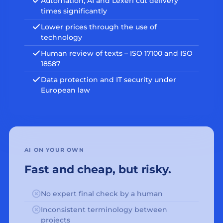
Automation, AI and Lexeri cut delivery
times significantly
Lower prices through the use of
technology
Human review of texts – ISO 17100 and ISO
18587
Data protection and IT security under
European law
AI ON YOUR OWN
Fast and cheap, but risky.
No expert final check by a human
Inconsistent terminology between
projects