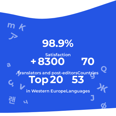
98.9
%
Satisfaction
+
8300
70
Translators and post-editors
Countries
Top
20
53
in Western Europe
Languages