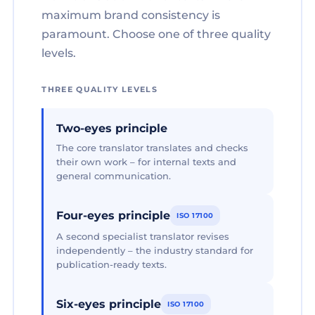
maximum brand consistency is
paramount. Choose one of three quality
levels.
THREE QUALITY LEVELS
Two-eyes principle
The core translator translates and checks
their own work – for internal texts and
general communication.
Four-eyes principle
ISO 17100
A second specialist translator revises
independently – the industry standard for
publication-ready texts.
Six-eyes principle
ISO 17100