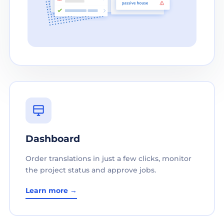
Dashboard
Order translations in just a few clicks, monitor
the project status and approve jobs.
Learn more →