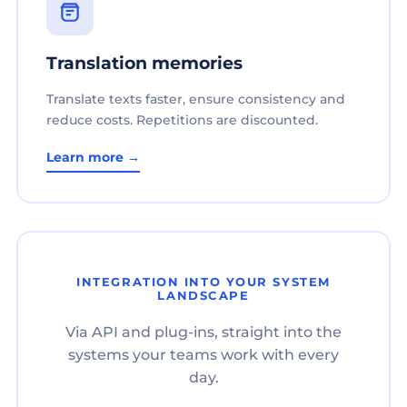
Translation memories
Translate texts faster, ensure consistency and
reduce costs. Repetitions are discounted.
Learn more →
INTEGRATION INTO YOUR SYSTEM
LANDSCAPE
Via API and plug-ins, straight into the
systems your teams work with every
day.