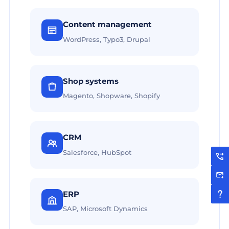
Content management
WordPress, Typo3, Drupal
Shop systems
Magento, Shopware, Shopify
CRM
Salesforce, HubSpot
ERP
SAP, Microsoft Dynamics