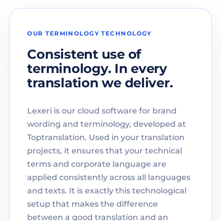
OUR TERMINOLOGY TECHNOLOGY
Consistent use of
terminology. In every
translation we deliver.
Lexeri is our cloud software for brand
wording and terminology, developed at
Toptranslation. Used in your translation
projects, it ensures that your technical
terms and corporate language are
applied consistently across all languages
and texts. It is exactly this technological
setup that makes the difference
between a good translation and an