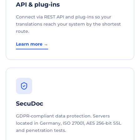
API & plug-ins
Connect via REST API and plug-ins so your
translations reach your system by the shortest
route.
Learn more →
SecuDoc
GDPR-compliant data protection. Servers
located in Germany, ISO 27001, AES 256-bit SSL
and penetration tests.