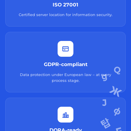
ISO 27001
Certified server location for information security.
GDPR-compliant
Data protection under European law – at every
process stage.
DORA-ready