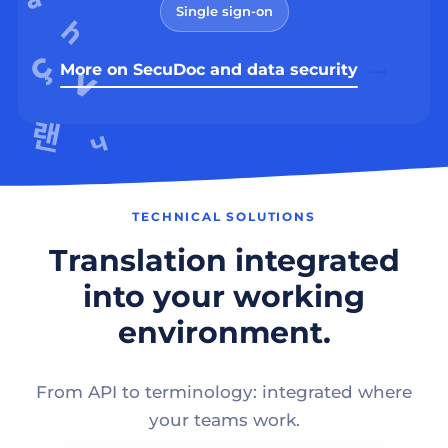
Single sign-on
More on SecuDoc and data security
TECHNICAL SOLUTIONS
Translation integrated
into your working
environment.
From API to terminology: integrated where
your teams work.