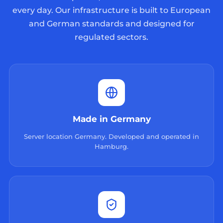
every day. Our infrastructure is built to European
and German standards and designed for
regulated sectors.
Made in Germany
Server location Germany. Developed and operated in
Hamburg.