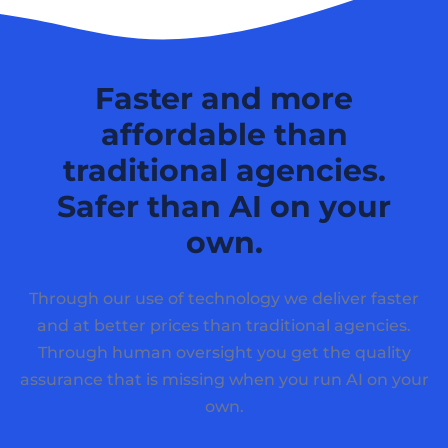
Faster and more
affordable than
traditional agencies.
Safer than AI on your
own.
Through our use of technology we deliver faster
and at better prices than traditional agencies.
Through human oversight you get the quality
assurance that is missing when you run AI on your
own.