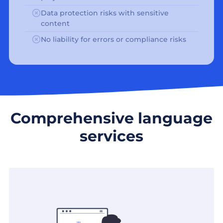
Data protection risks with sensitive
content
No liability for errors or compliance risks
Comprehensive language
services