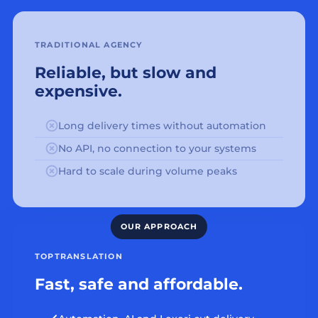
TRADITIONAL AGENCY
Reliable, but slow and
expensive.
Long delivery times without automation
No API, no connection to your systems
Hard to scale during volume peaks
TOPTRANSLATION
Fast, safe and affordable.