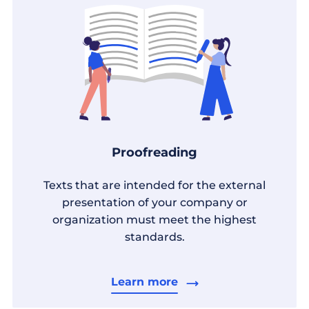
Proofreading
Texts that are intended for the external
presentation of your company or
organization must meet the highest
standards.
Learn more