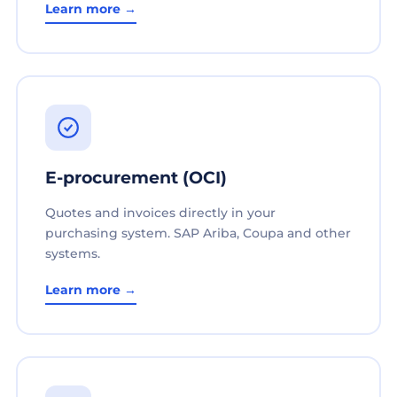
Learn more →
E-procurement (OCI)
Quotes and invoices directly in your
purchasing system. SAP Ariba, Coupa and other
systems.
Learn more →