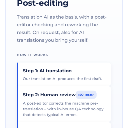
Post-editing
Translation AI as the basis, with a post-
editor checking and reworking the
result. On request, also for AI
translations you bring yourself.
HOW IT WORKS
Step 1: AI translation
Our translation AI produces the first draft.
Step 2: Human review
ISO 18587
A post-editor corrects the machine pre-
translation – with in-house QA technology
that detects typical AI errors.