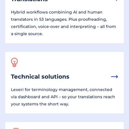
Hybrid workflows combining AI and human
translators in 53 languages. Plus proofreading,
certification, voice-over and interpreting – all from
a single source.
Technical solutions
Lexeri for terminology management, connected
via dashboard and API – so your translations reach
your systems the short way.