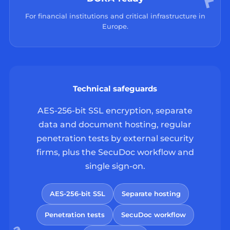
For financial institutions and critical infrastructure in
Europe.
Technical safeguards
AES-256-bit SSL encryption, separate
data and document hosting, regular
penetration tests by external security
firms, plus the SecuDoc workflow and
single sign-on.
AES-256-bit SSL
Separate hosting
Penetration tests
SecuDoc workflow