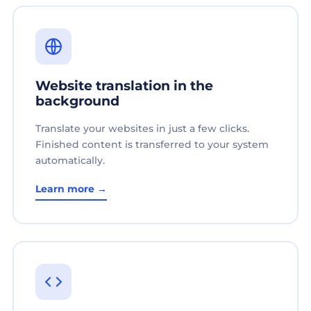
Website translation in the
background
Translate your websites in just a few clicks.
Finished content is transferred to your system
automatically.
Learn more →