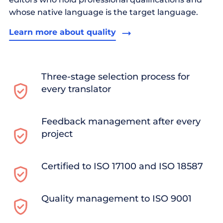
whose native language is the target language.
Learn more about quality
Three-stage selection process for
every translator
Feedback management after every
project
Certified to ISO 17100 and ISO 18587
Quality management to ISO 9001