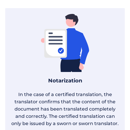
Notarization
In the case of a certified translation, the
translator confirms that the content of the
document has been translated completely
and correctly. The certified translation can
only be issued by a sworn or sworn translator.