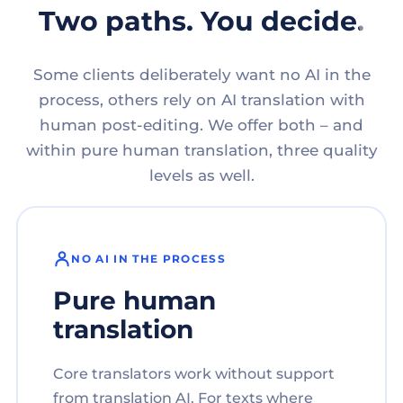
Two paths. You decide.
Some clients deliberately want no AI in the
process, others rely on AI translation with
human post-editing. We offer both – and
within pure human translation, three quality
levels as well.
NO AI IN THE PROCESS
Pure human
translation
Core translators work without support
from translation AI. For texts where