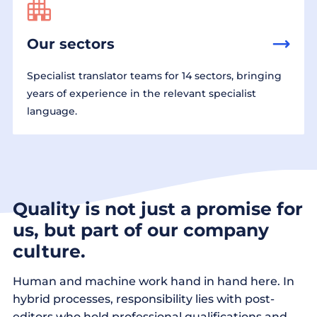
Our sectors
Specialist translator teams for 14 sectors, bringing
years of experience in the relevant specialist
language.
Quality is not just a promise for
us, but part of our company
culture.
Human and machine work hand in hand here. In
hybrid processes, responsibility lies with post-
editors who hold professional qualifications and