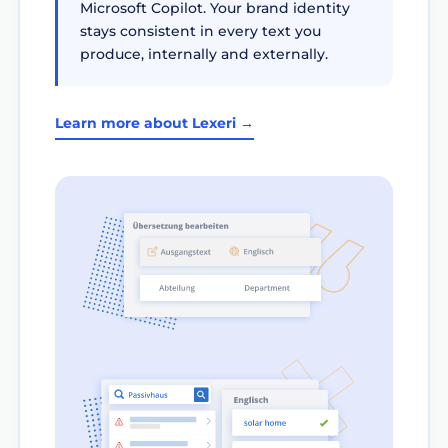
Microsoft Copilot. Your brand identity
stays consistent in every text you
produce, internally and externally.
Learn more about Lexeri →