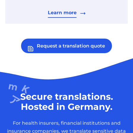
Learn more
Request a translation quote
Secure translations.
Hosted in Germany.
For health insurers, financial institutions and
insurance companies, we translate sensitive data