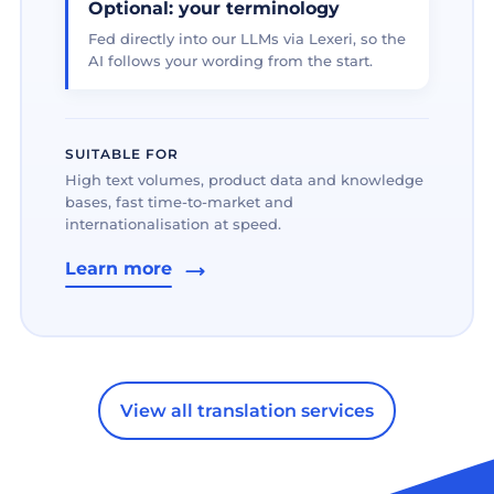
Optional: your terminology
Fed directly into our LLMs via Lexeri, so the
AI follows your wording from the start.
SUITABLE FOR
High text volumes, product data and knowledge
bases, fast time-to-market and
internationalisation at speed.
Learn more
View all translation services