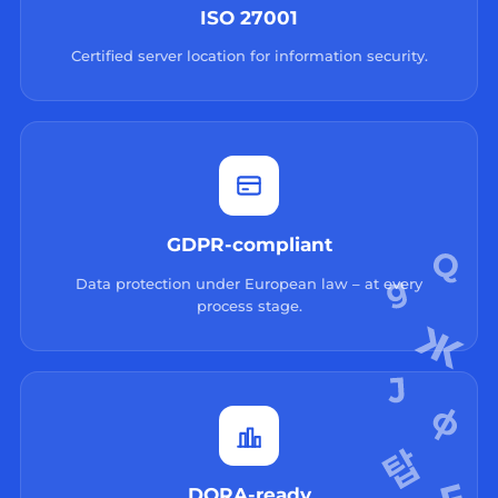
ISO 27001
Certified server location for information security.
GDPR-compliant
Data protection under European law – at every
process stage.
DORA-ready