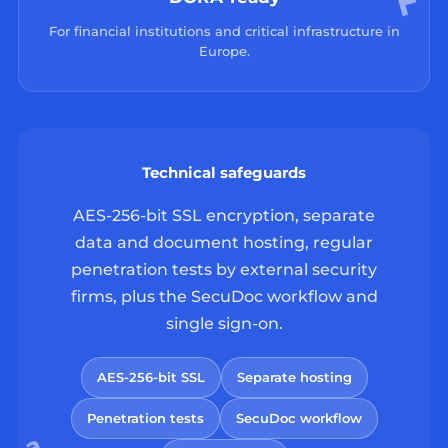
For financial institutions and critical infrastructure in
Europe.
Technical safeguards
AES-256-bit SSL encryption, separate
data and document hosting, regular
penetration tests by external security
firms, plus the SecuDoc workflow and
single sign-on.
AES-256-bit SSL
Separate hosting
Penetration tests
SecuDoc workflow