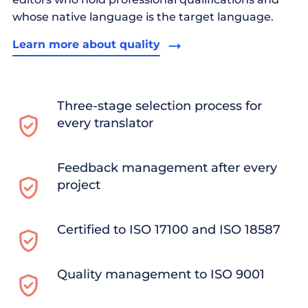
whose native language is the target language.
Learn more about quality
Three-stage selection process for
every translator
Feedback management after every
project
Certified to ISO 17100 and ISO 18587
Quality management to ISO 9001