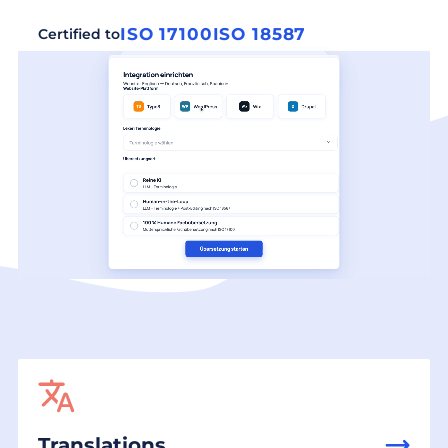
ISO 17100
ISO 18587
Certified to
Translations