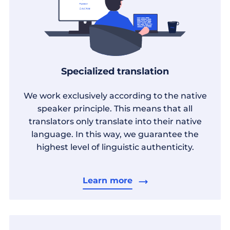
Specialized translation
We work exclusively according to the native
speaker principle. This means that all
translators only translate into their native
language. In this way, we guarantee the
highest level of linguistic authenticity.
Learn more