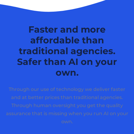
Faster and more
affordable than
traditional agencies.
Safer than AI on your
own.
Through our use of technology we deliver faster
and at better prices than traditional agencies.
Through human oversight you get the quality
assurance that is missing when you run AI on your
own.