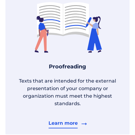
Proofreading
Texts that are intended for the external
presentation of your company or
organization must meet the highest
standards.
Learn more