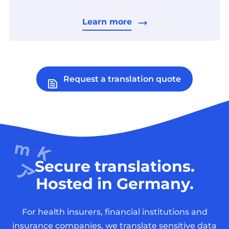
Learn more
Request a translation quote
Secure translations.
Hosted in Germany.
For health insurers, financial institutions and
insurance companies, we translate sensitive data