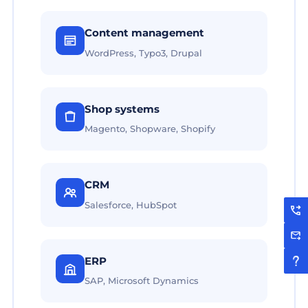
Content management
WordPress, Typo3, Drupal
Shop systems
Magento, Shopware, Shopify
CRM
Salesforce, HubSpot
ERP
SAP, Microsoft Dynamics