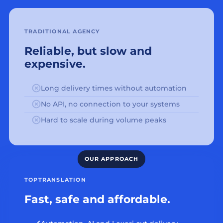
TRADITIONAL AGENCY
Reliable, but slow and
expensive.
Long delivery times without automation
No API, no connection to your systems
Hard to scale during volume peaks
TOPTRANSLATION
Fast, safe and affordable.