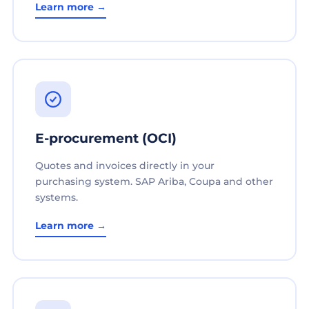
Learn more →
E-procurement (OCI)
Quotes and invoices directly in your
purchasing system. SAP Ariba, Coupa and other
systems.
Learn more →