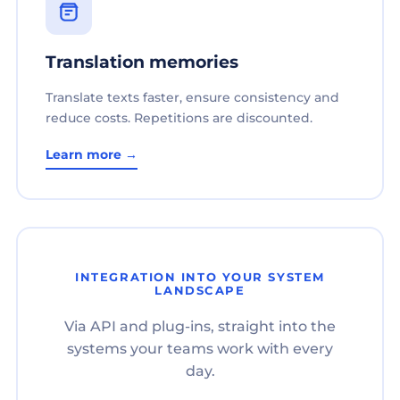
Translation memories
Translate texts faster, ensure consistency and
reduce costs. Repetitions are discounted.
Learn more →
INTEGRATION INTO YOUR SYSTEM
LANDSCAPE
Via API and plug-ins, straight into the
systems your teams work with every
day.