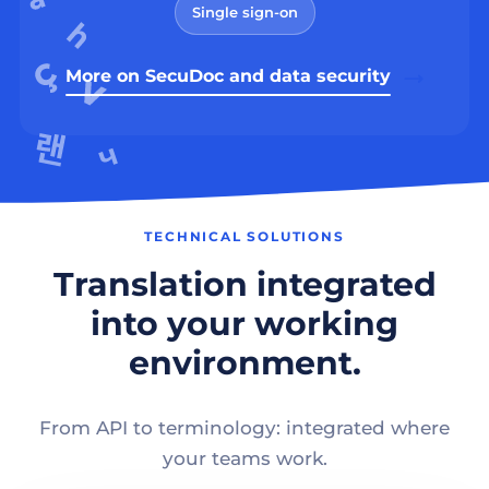
Single sign-on
More on SecuDoc and data security
TECHNICAL SOLUTIONS
Translation integrated
into your working
environment.
From API to terminology: integrated where
your teams work.