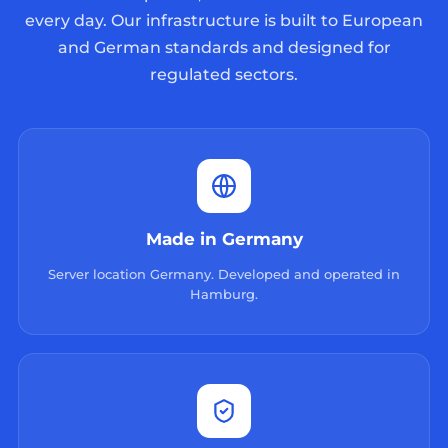
every day. Our infrastructure is built to European
and German standards and designed for
regulated sectors.
Made in Germany
Server location Germany. Developed and operated in
Hamburg.