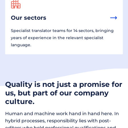
Our sectors
Specialist translator teams for 14 sectors, bringing
years of experience in the relevant specialist
language.
Quality is not just a promise for
us, but part of our company
culture.
Human and machine work hand in hand here. In
hybrid processes, responsibility lies with post-
editors who hold professional qualifications and