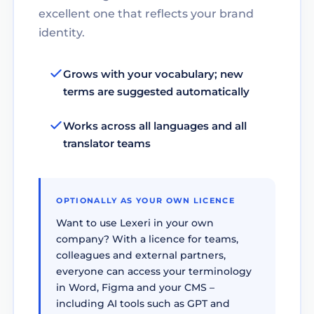
excellent one that reflects your brand
identity.
Grows with your vocabulary; new
terms are suggested automatically
Works across all languages and all
translator teams
OPTIONALLY AS YOUR OWN LICENCE
Want to use Lexeri in your own
company? With a licence for teams,
colleagues and external partners,
everyone can access your terminology
in Word, Figma and your CMS –
including AI tools such as GPT and