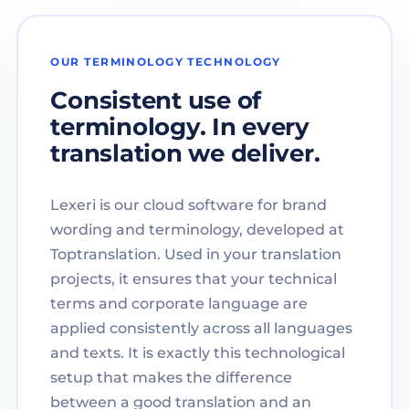
OUR TERMINOLOGY TECHNOLOGY
Consistent use of
terminology. In every
translation we deliver.
Lexeri is our cloud software for brand
wording and terminology, developed at
Toptranslation. Used in your translation
projects, it ensures that your technical
terms and corporate language are
applied consistently across all languages
and texts. It is exactly this technological
setup that makes the difference
between a good translation and an