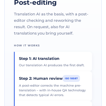
Post-editing
Translation AI as the basis, with a post-
editor checking and reworking the
result. On request, also for AI
translations you bring yourself.
HOW IT WORKS
Step 1: AI translation
Our translation AI produces the first draft.
Step 2: Human review
ISO 18587
A post-editor corrects the machine pre-
translation – with in-house QA technology
that detects typical AI errors.