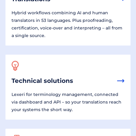
Hybrid workflows combining AI and human
translators in 53 languages. Plus proofreading,
certification, voice-over and interpreting – all from
a single source.
Technical solutions
Lexeri for terminology management, connected
via dashboard and API – so your translations reach
your systems the short way.