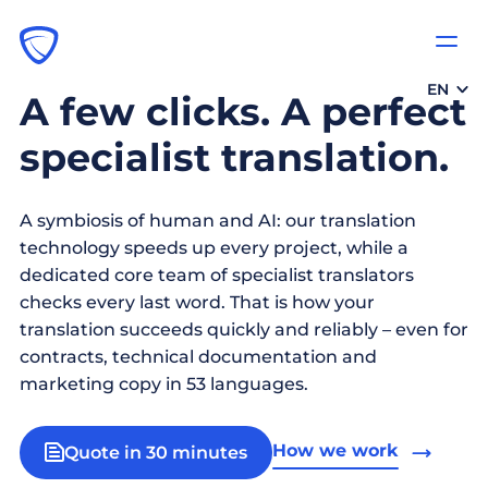
EN
A few clicks. A perfect
specialist translation.
A symbiosis of human and AI: our translation
technology speeds up every project, while a
dedicated core team of specialist translators
checks every last word. That is how your
translation succeeds quickly and reliably – even for
contracts, technical documentation and
marketing copy in 53 languages.
How we work
Quote in 30 minutes