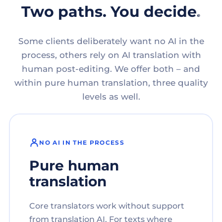
Two paths. You decide.
Some clients deliberately want no AI in the
process, others rely on AI translation with
human post-editing. We offer both – and
within pure human translation, three quality
levels as well.
NO AI IN THE PROCESS
Pure human
translation
Core translators work without support
from translation AI. For texts where