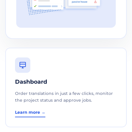
Dashboard
Order translations in just a few clicks, monitor
the project status and approve jobs.
Learn more →