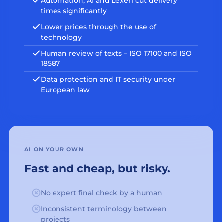
Automation, AI and Lexeri cut delivery
times significantly
Lower prices through the use of
technology
Human review of texts – ISO 17100 and ISO
18587
Data protection and IT security under
European law
AI ON YOUR OWN
Fast and cheap, but risky.
No expert final check by a human
Inconsistent terminology between
projects