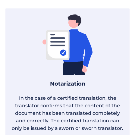
Notarization
In the case of a certified translation, the
translator confirms that the content of the
document has been translated completely
and correctly. The certified translation can
only be issued by a sworn or sworn translator.