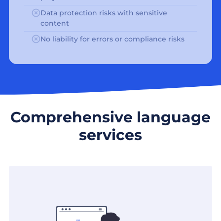
Data protection risks with sensitive
content
No liability for errors or compliance risks
Comprehensive language
services