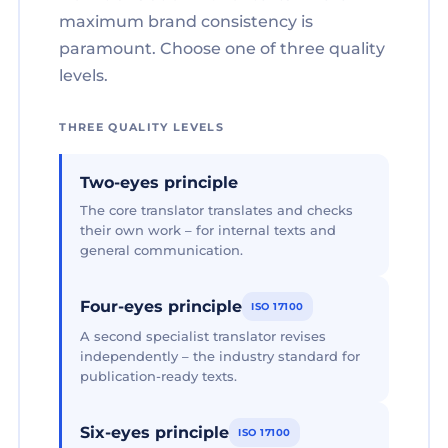
maximum brand consistency is
paramount. Choose one of three quality
levels.
THREE QUALITY LEVELS
Two-eyes principle
The core translator translates and checks
their own work – for internal texts and
general communication.
Four-eyes principle
ISO 17100
A second specialist translator revises
independently – the industry standard for
publication-ready texts.
Six-eyes principle
ISO 17100