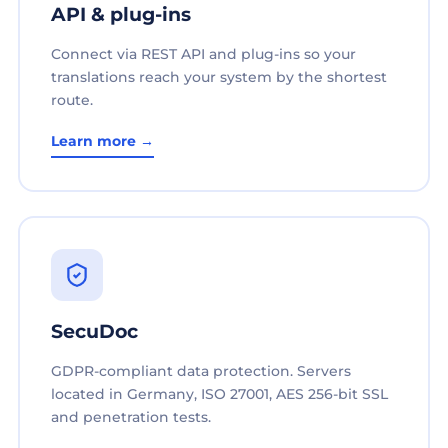
API & plug-ins
Connect via REST API and plug-ins so your
translations reach your system by the shortest
route.
Learn more →
SecuDoc
GDPR-compliant data protection. Servers
located in Germany, ISO 27001, AES 256-bit SSL
and penetration tests.