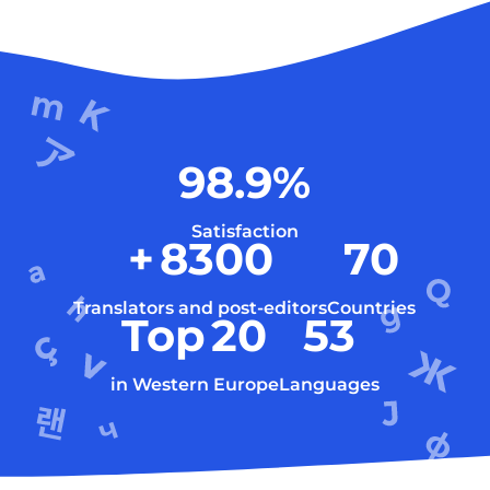
98.9
%
Satisfaction
+
8300
70
Translators and post-editors
Countries
Top
20
53
in Western Europe
Languages