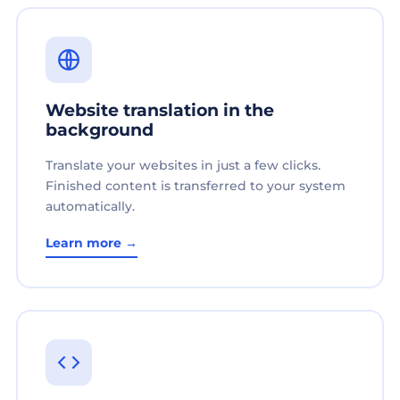
Website translation in the
background
Translate your websites in just a few clicks.
Finished content is transferred to your system
automatically.
Learn more →