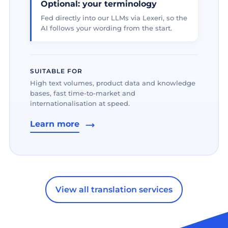
Optional: your terminology
Fed directly into our LLMs via Lexeri, so the
AI follows your wording from the start.
SUITABLE FOR
High text volumes, product data and knowledge
bases, fast time-to-market and
internationalisation at speed.
Learn more
View all translation services