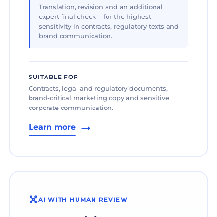
Translation, revision and an additional
expert final check – for the highest
sensitivity in contracts, regulatory texts and
brand communication.
SUITABLE FOR
Contracts, legal and regulatory documents,
brand-critical marketing copy and sensitive
corporate communication.
Learn more
AI WITH HUMAN REVIEW