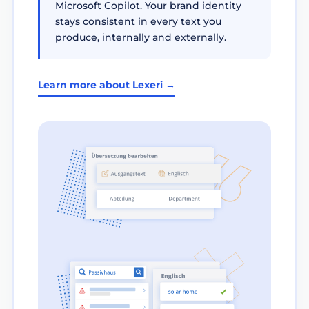
Microsoft Copilot. Your brand identity
stays consistent in every text you
produce, internally and externally.
Learn more about Lexeri →