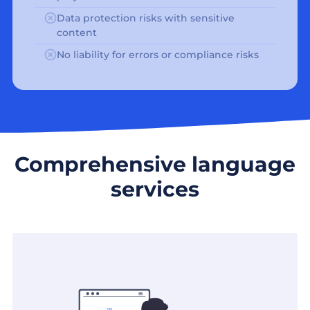
Data protection risks with sensitive
content
No liability for errors or compliance risks
Comprehensive language
services