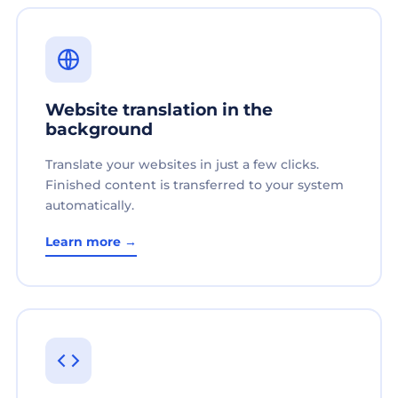
Website translation in the
background
Translate your websites in just a few clicks.
Finished content is transferred to your system
automatically.
Learn more →