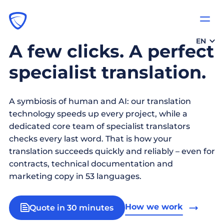
EN
A few clicks. A perfect
specialist translation.
A symbiosis of human and AI: our translation
technology speeds up every project, while a
dedicated core team of specialist translators
checks every last word. That is how your
translation succeeds quickly and reliably – even for
contracts, technical documentation and
marketing copy in 53 languages.
How we work
Quote in 30 minutes