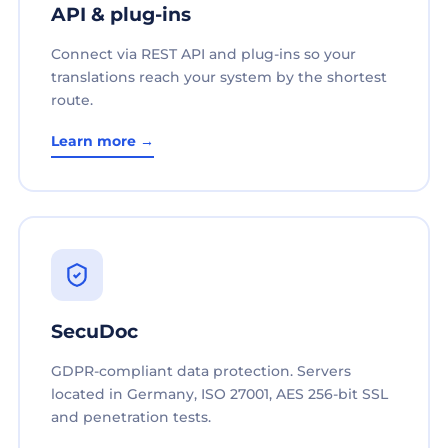
API & plug-ins
Connect via REST API and plug-ins so your
translations reach your system by the shortest
route.
Learn more →
SecuDoc
GDPR-compliant data protection. Servers
located in Germany, ISO 27001, AES 256-bit SSL
and penetration tests.