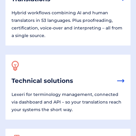
Hybrid workflows combining AI and human
translators in 53 languages. Plus proofreading,
certification, voice-over and interpreting – all from
a single source.
Technical solutions
Lexeri for terminology management, connected
via dashboard and API – so your translations reach
your systems the short way.