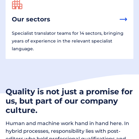
Our sectors
Specialist translator teams for 14 sectors, bringing
years of experience in the relevant specialist
language.
Quality is not just a promise for
us, but part of our company
culture.
Human and machine work hand in hand here. In
hybrid processes, responsibility lies with post-
editors who hold professional qualifications and