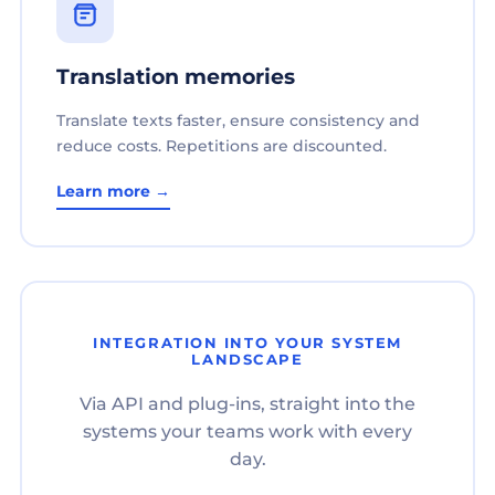
Translation memories
Translate texts faster, ensure consistency and
reduce costs. Repetitions are discounted.
Learn more →
INTEGRATION INTO YOUR SYSTEM
LANDSCAPE
Via API and plug-ins, straight into the
systems your teams work with every
day.