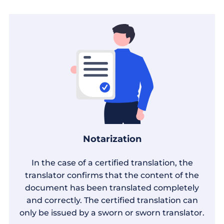
Notarization
In the case of a certified translation, the
translator confirms that the content of the
document has been translated completely
and correctly. The certified translation can
only be issued by a sworn or sworn translator.