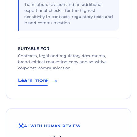
Translation, revision and an additional
expert final check – for the highest
sensitivity in contracts, regulatory texts and
brand communication.
SUITABLE FOR
Contracts, legal and regulatory documents,
brand-critical marketing copy and sensitive
corporate communication.
Learn more
AI WITH HUMAN REVIEW