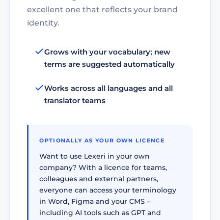
excellent one that reflects your brand
identity.
Grows with your vocabulary; new
terms are suggested automatically
Works across all languages and all
translator teams
OPTIONALLY AS YOUR OWN LICENCE
Want to use Lexeri in your own
company? With a licence for teams,
colleagues and external partners,
everyone can access your terminology
in Word, Figma and your CMS –
including AI tools such as GPT and