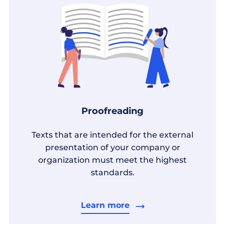
Proofreading
Texts that are intended for the external
presentation of your company or
organization must meet the highest
standards.
Learn more