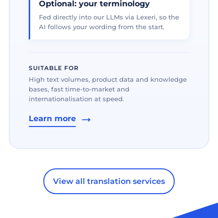
Optional: your terminology
Fed directly into our LLMs via Lexeri, so the
AI follows your wording from the start.
SUITABLE FOR
High text volumes, product data and knowledge
bases, fast time-to-market and
internationalisation at speed.
Learn more
View all translation services