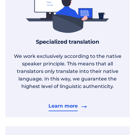
Specialized translation
We work exclusively according to the native
speaker principle. This means that all
translators only translate into their native
language. In this way, we guarantee the
highest level of linguistic authenticity.
Learn more