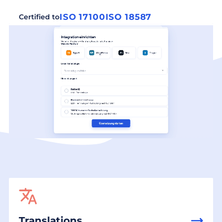
ISO 17100
ISO 18587
Certified to
Translations