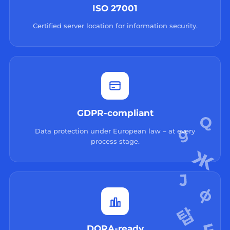
ISO 27001
Certified server location for information security.
GDPR-compliant
Data protection under European law – at every
process stage.
DORA-ready