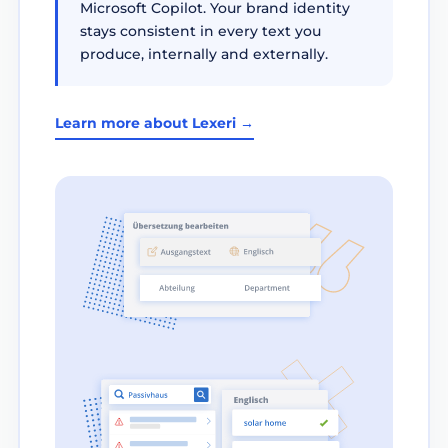
Microsoft Copilot. Your brand identity
stays consistent in every text you
produce, internally and externally.
Learn more about Lexeri →