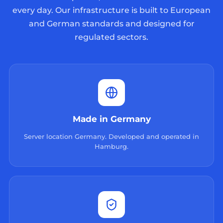
every day. Our infrastructure is built to European
and German standards and designed for
regulated sectors.
Made in Germany
Server location Germany. Developed and operated in
Hamburg.