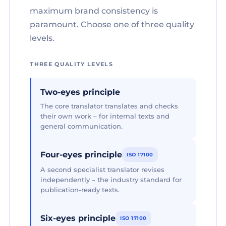
maximum brand consistency is
paramount. Choose one of three quality
levels.
THREE QUALITY LEVELS
Two-eyes principle
The core translator translates and checks
their own work – for internal texts and
general communication.
Four-eyes principle
ISO 17100
A second specialist translator revises
independently – the industry standard for
publication-ready texts.
Six-eyes principle
ISO 17100