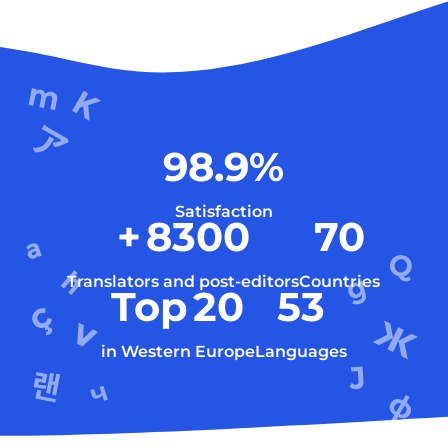
98.9
%
Satisfaction
+
8300
70
Translators and post-editors
Countries
Top
20
53
in Western Europe
Languages