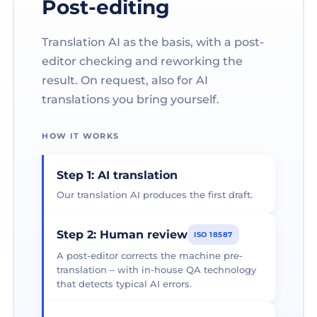
Post-editing
Translation AI as the basis, with a post-
editor checking and reworking the
result. On request, also for AI
translations you bring yourself.
HOW IT WORKS
Step 1: AI translation
Our translation AI produces the first draft.
Step 2: Human review
ISO 18587
A post-editor corrects the machine pre-
translation – with in-house QA technology
that detects typical AI errors.