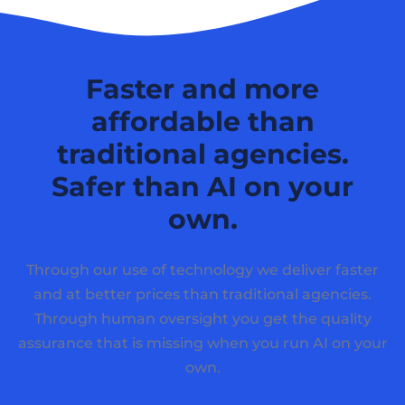
Faster and more
affordable than
traditional agencies.
Safer than AI on your
own.
Through our use of technology we deliver faster
and at better prices than traditional agencies.
Through human oversight you get the quality
assurance that is missing when you run AI on your
own.