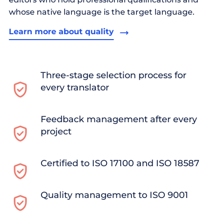
whose native language is the target language.
Learn more about quality
Three-stage selection process for
every translator
Feedback management after every
project
Certified to ISO 17100 and ISO 18587
Quality management to ISO 9001