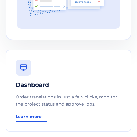
Dashboard
Order translations in just a few clicks, monitor
the project status and approve jobs.
Learn more →