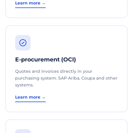
Learn more →
E-procurement (OCI)
Quotes and invoices directly in your
purchasing system. SAP Ariba, Coupa and other
systems.
Learn more →