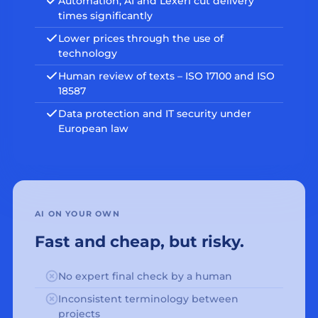
Automation, AI and Lexeri cut delivery
times significantly
Lower prices through the use of
technology
Human review of texts – ISO 17100 and ISO
18587
Data protection and IT security under
European law
AI ON YOUR OWN
Fast and cheap, but risky.
No expert final check by a human
Inconsistent terminology between
projects