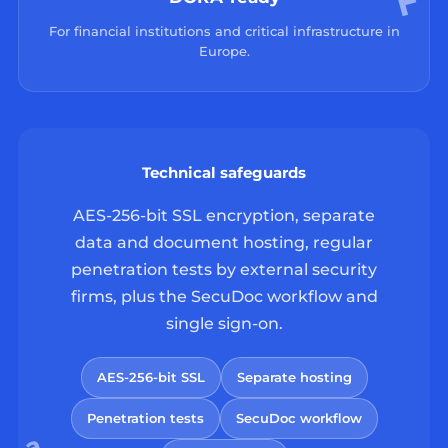
For financial institutions and critical infrastructure in
Europe.
Technical safeguards
AES-256-bit SSL encryption, separate
data and document hosting, regular
penetration tests by external security
firms, plus the SecuDoc workflow and
single sign-on.
AES-256-bit SSL
Separate hosting
Penetration tests
SecuDoc workflow