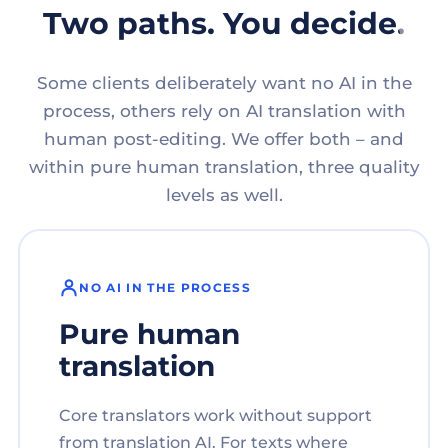
Two paths. You decide.
Some clients deliberately want no AI in the
process, others rely on AI translation with
human post-editing. We offer both – and
within pure human translation, three quality
levels as well.
NO AI IN THE PROCESS
Pure human
translation
Core translators work without support
from translation AI. For texts where