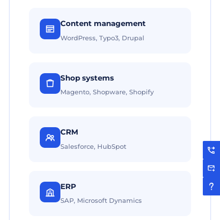
Content management
WordPress, Typo3, Drupal
Shop systems
Magento, Shopware, Shopify
CRM
Salesforce, HubSpot
ERP
SAP, Microsoft Dynamics