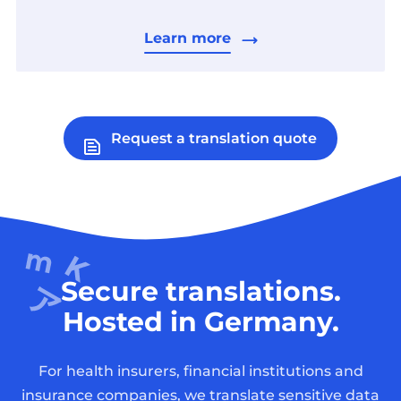
Learn more
Request a translation quote
Secure translations.
Hosted in Germany.
For health insurers, financial institutions and
insurance companies, we translate sensitive data