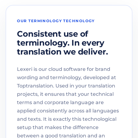
OUR TERMINOLOGY TECHNOLOGY
Consistent use of
terminology. In every
translation we deliver.
Lexeri is our cloud software for brand
wording and terminology, developed at
Toptranslation. Used in your translation
projects, it ensures that your technical
terms and corporate language are
applied consistently across all languages
and texts. It is exactly this technological
setup that makes the difference
between a good translation and an