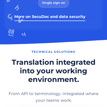
Single sign-on
More on SecuDoc and data security
TECHNICAL SOLUTIONS
Translation integrated
into your working
environment.
From API to terminology: integrated where
your teams work.