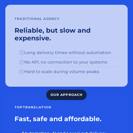
TRADITIONAL AGENCY
Reliable, but slow and
expensive.
Long delivery times without automation
No API, no connection to your systems
Hard to scale during volume peaks
TOPTRANSLATION
Fast, safe and affordable.