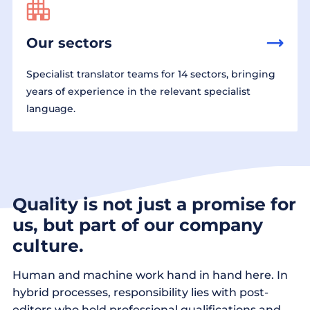
Our sectors
Specialist translator teams for 14 sectors, bringing
years of experience in the relevant specialist
language.
Quality is not just a promise for
us, but part of our company
culture.
Human and machine work hand in hand here. In
hybrid processes, responsibility lies with post-
editors who hold professional qualifications and