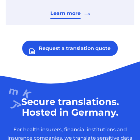
Learn more
Request a translation quote
Secure translations.
Hosted in Germany.
For health insurers, financial institutions and
insurance companies, we translate sensitive data