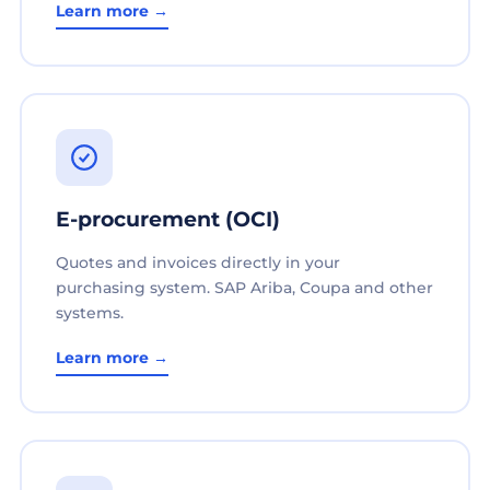
Learn more →
E-procurement (OCI)
Quotes and invoices directly in your
purchasing system. SAP Ariba, Coupa and other
systems.
Learn more →