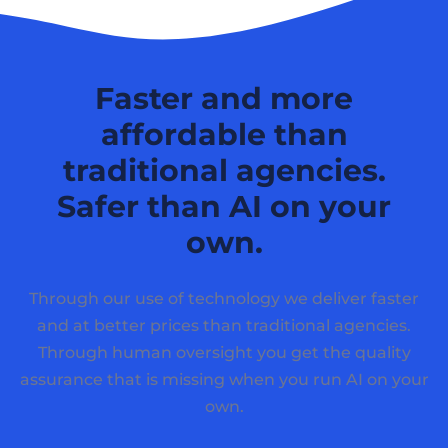
Faster and more
affordable than
traditional agencies.
Safer than AI on your
own.
Through our use of technology we deliver faster
and at better prices than traditional agencies.
Through human oversight you get the quality
assurance that is missing when you run AI on your
own.