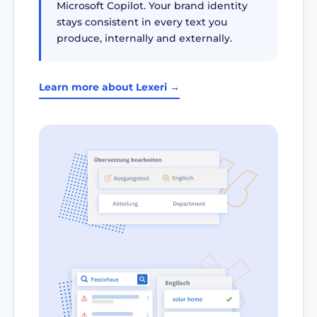
Microsoft Copilot. Your brand identity
stays consistent in every text you
produce, internally and externally.
Learn more about Lexeri →