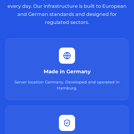
every day. Our infrastructure is built to European
and German standards and designed for
regulated sectors.
Made in Germany
Server location Germany. Developed and operated in
Hamburg.