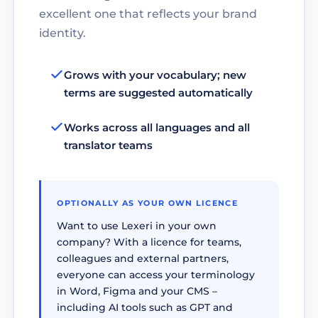
excellent one that reflects your brand
identity.
Grows with your vocabulary; new
terms are suggested automatically
Works across all languages and all
translator teams
OPTIONALLY AS YOUR OWN LICENCE
Want to use Lexeri in your own
company? With a licence for teams,
colleagues and external partners,
everyone can access your terminology
in Word, Figma and your CMS –
including AI tools such as GPT and