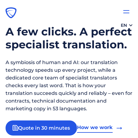
EN
A few clicks. A perfect
specialist translation.
A symbiosis of human and AI: our translation
technology speeds up every project, while a
dedicated core team of specialist translators
checks every last word. That is how your
translation succeeds quickly and reliably – even for
contracts, technical documentation and
marketing copy in 53 languages.
How we work
Quote in 30 minutes