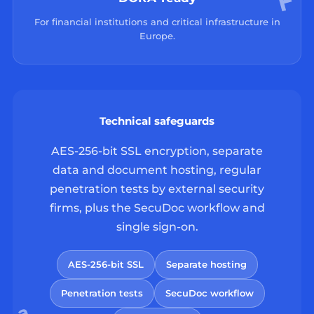
For financial institutions and critical infrastructure in
Europe.
Technical safeguards
AES-256-bit SSL encryption, separate
data and document hosting, regular
penetration tests by external security
firms, plus the SecuDoc workflow and
single sign-on.
AES-256-bit SSL
Separate hosting
Penetration tests
SecuDoc workflow