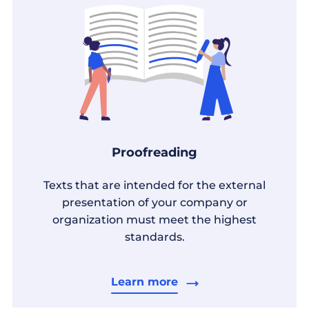
Proofreading
Texts that are intended for the external
presentation of your company or
organization must meet the highest
standards.
Learn more