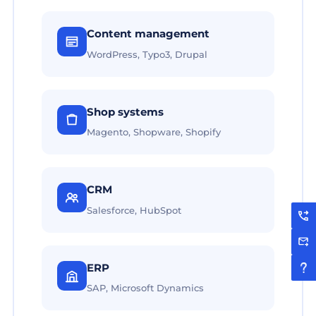
Content management
WordPress, Typo3, Drupal
Shop systems
Magento, Shopware, Shopify
CRM
Salesforce, HubSpot
ERP
SAP, Microsoft Dynamics