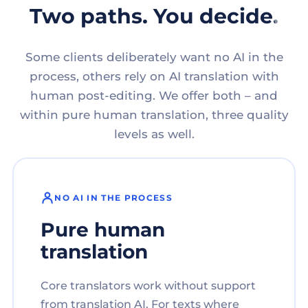
Two paths. You decide.
Some clients deliberately want no AI in the
process, others rely on AI translation with
human post-editing. We offer both – and
within pure human translation, three quality
levels as well.
NO AI IN THE PROCESS
Pure human
translation
Core translators work without support
from translation AI. For texts where