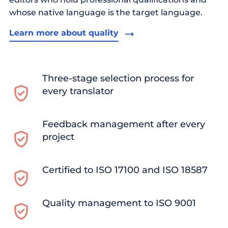
whose native language is the target language.
Learn more about quality
Three-stage selection process for
every translator
Feedback management after every
project
Certified to ISO 17100 and ISO 18587
Quality management to ISO 9001