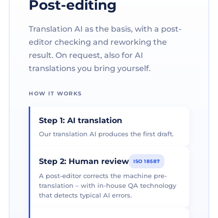
Post-editing
Translation AI as the basis, with a post-
editor checking and reworking the
result. On request, also for AI
translations you bring yourself.
HOW IT WORKS
Step 1: AI translation
Our translation AI produces the first draft.
Step 2: Human review
ISO 18587
A post-editor corrects the machine pre-
translation – with in-house QA technology
that detects typical AI errors.