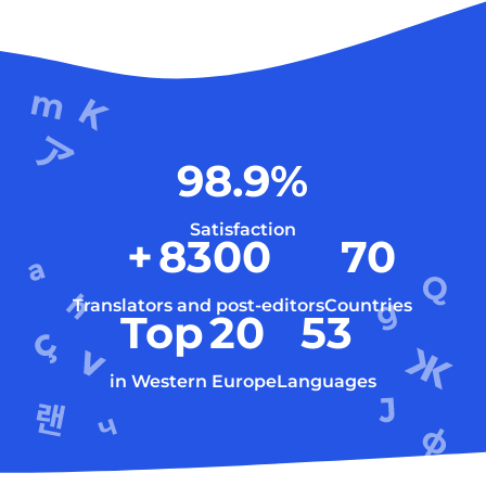
98.9
%
Satisfaction
+
8300
70
Translators and post-editors
Countries
Top
20
53
in Western Europe
Languages