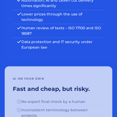
Automation, AI and Lexeri cut delivery
times significantly
Lower prices through the use of
technology
Human review of texts – ISO 17100 and ISO
18587
Data protection and IT security under
European law
AI ON YOUR OWN
Fast and cheap, but risky.
No expert final check by a human
Inconsistent terminology between
projects