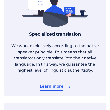
Specialized translation
We work exclusively according to the native
speaker principle. This means that all
translators only translate into their native
language. In this way, we guarantee the
highest level of linguistic authenticity.
Learn more