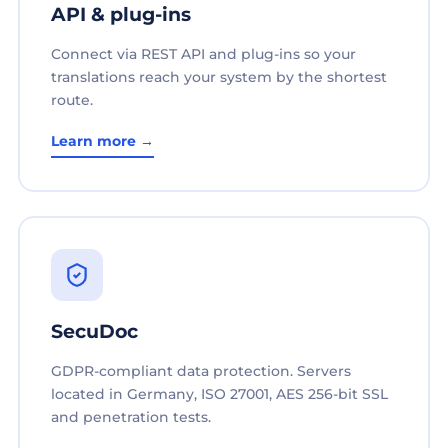
API & plug-ins
Connect via REST API and plug-ins so your
translations reach your system by the shortest
route.
Learn more →
SecuDoc
GDPR-compliant data protection. Servers
located in Germany, ISO 27001, AES 256-bit SSL
and penetration tests.