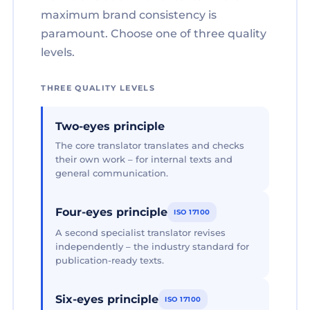
maximum brand consistency is
paramount. Choose one of three quality
levels.
THREE QUALITY LEVELS
Two-eyes principle
The core translator translates and checks
their own work – for internal texts and
general communication.
Four-eyes principle
ISO 17100
A second specialist translator revises
independently – the industry standard for
publication-ready texts.
Six-eyes principle
ISO 17100