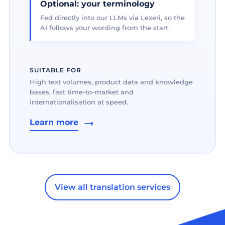
Optional: your terminology
Fed directly into our LLMs via Lexeri, so the
AI follows your wording from the start.
SUITABLE FOR
High text volumes, product data and knowledge
bases, fast time-to-market and
internationalisation at speed.
Learn more
View all translation services