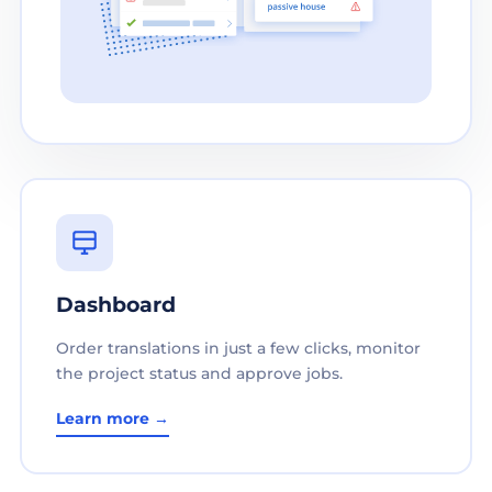
Dashboard
Order translations in just a few clicks, monitor
the project status and approve jobs.
Learn more →