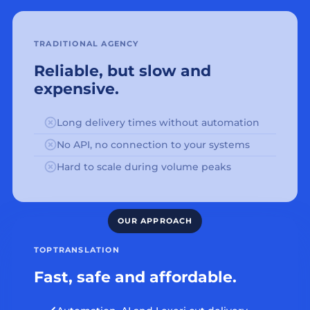
TRADITIONAL AGENCY
Reliable, but slow and
expensive.
Long delivery times without automation
No API, no connection to your systems
Hard to scale during volume peaks
TOPTRANSLATION
Fast, safe and affordable.