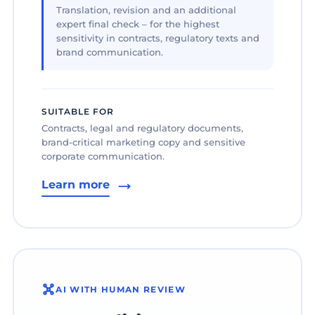
Translation, revision and an additional
expert final check – for the highest
sensitivity in contracts, regulatory texts and
brand communication.
SUITABLE FOR
Contracts, legal and regulatory documents,
brand-critical marketing copy and sensitive
corporate communication.
Learn more
AI WITH HUMAN REVIEW