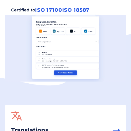
ISO 17100
ISO 18587
Certified to
Translations