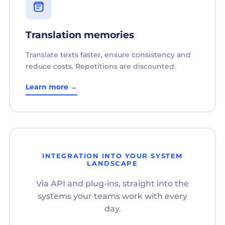
Translation memories
Translate texts faster, ensure consistency and
reduce costs. Repetitions are discounted.
Learn more →
INTEGRATION INTO YOUR SYSTEM
LANDSCAPE
Via API and plug-ins, straight into the
systems your teams work with every
day.