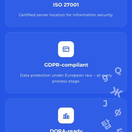
ISO 27001
Certified server location for information security.
GDPR-compliant
Data protection under European law – at every
process stage.
DORA-ready