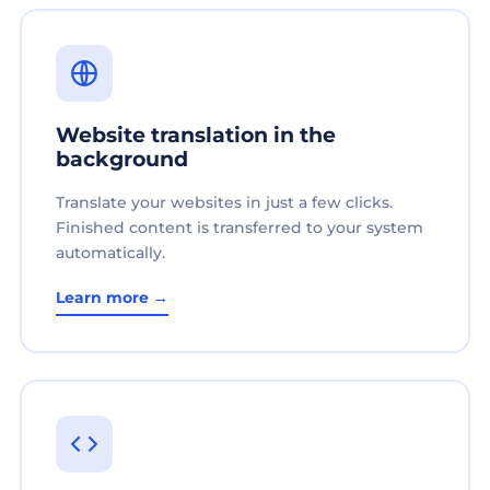
Website translation in the
background
Translate your websites in just a few clicks.
Finished content is transferred to your system
automatically.
Learn more →