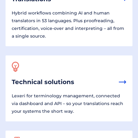
Hybrid workflows combining AI and human
translators in 53 languages. Plus proofreading,
certification, voice-over and interpreting – all from
a single source.
Technical solutions
Lexeri for terminology management, connected
via dashboard and API – so your translations reach
your systems the short way.