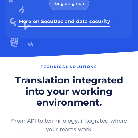
Single sign-on
More on SecuDoc and data security
TECHNICAL SOLUTIONS
Translation integrated
into your working
environment.
From API to terminology: integrated where
your teams work.