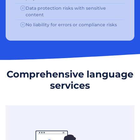
Data protection risks with sensitive
content
No liability for errors or compliance risks
Comprehensive language
services