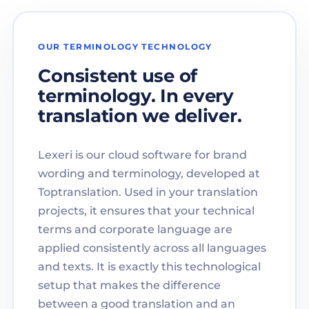
OUR TERMINOLOGY TECHNOLOGY
Consistent use of
terminology. In every
translation we deliver.
Lexeri is our cloud software for brand
wording and terminology, developed at
Toptranslation. Used in your translation
projects, it ensures that your technical
terms and corporate language are
applied consistently across all languages
and texts. It is exactly this technological
setup that makes the difference
between a good translation and an