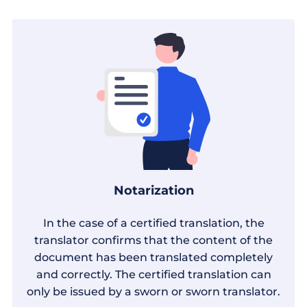
Notarization
In the case of a certified translation, the
translator confirms that the content of the
document has been translated completely
and correctly. The certified translation can
only be issued by a sworn or sworn translator.