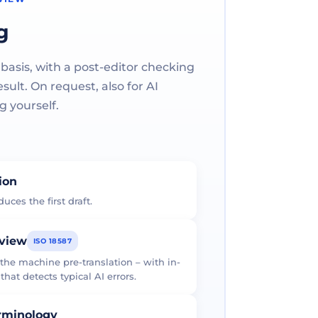
g
 basis, with a post-editor checking
ult. On request, also for AI
g yourself.
tion
uces the first draft.
eview
ISO 18587
 the machine pre-translation – with in-
at detects typical AI errors.
erminology