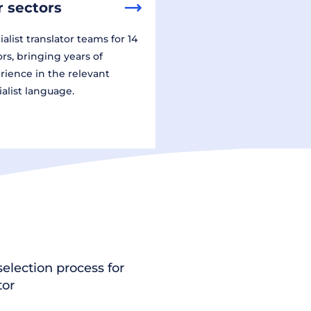
 sectors
alist translator teams for 14
ors, bringing years of
rience in the relevant
ialist language.
election process for
tor