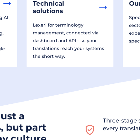
Technical
Our
solutions
g AI
Speci
Lexeri for terminology
sect
management, connected via
g,
expe
dashboard and API – so your
spec
translations reach your systems
gle
the short way.
just a
Three-stage s
, but part
every transla
y culture.