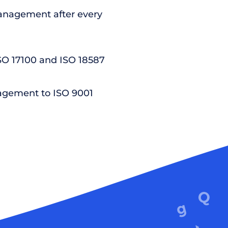
nagement after every
ISO 17100 and ISO 18587
agement to ISO 9001