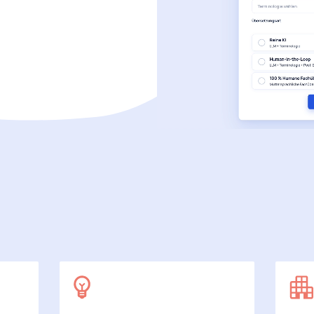
SecuDoc
More data protection with security
E-Procurement (OCI)
For your ordering processes
File formats
More than Word and Excel
we work