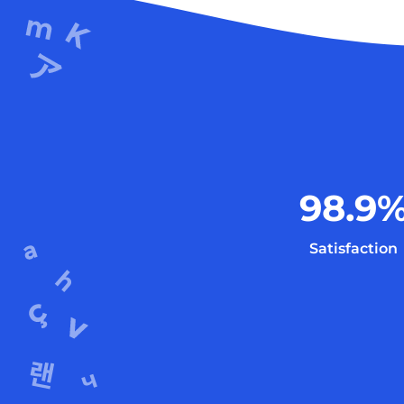
98.9
Satisfaction