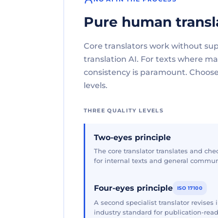
Pure human transl
Core translators work without su
translation AI. For texts where 
consistency is paramount. Choose 
levels.
THREE QUALITY LEVELS
Two-eyes principle
The core translator translates and che
for internal texts and general commun
Four-eyes principle
ISO 17100
A second specialist translator revises
industry standard for publication-read