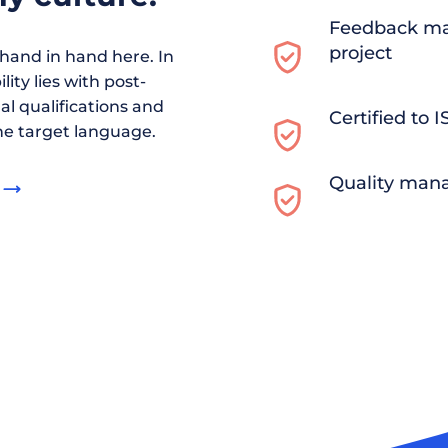
Feedback ma
project
and in hand here. In
ity lies with post-
al qualifications and
Certified to 
he target language.
Quality man