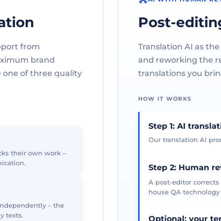
ation
Post-editin
pport from
Translation AI as the
maximum brand
and reworking the res
one of three quality
translations you brin
HOW IT WORKS
Step 1: AI transla
Our translation AI prod
cks their own work –
ication.
Step 2: Human r
A post-editor corrects
house QA technology th
 independently – the
y texts.
Optional: your t