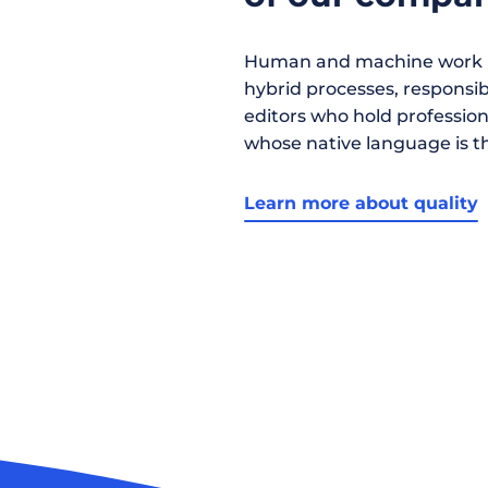
Human and machine work h
hybrid processes, responsibil
editors who hold profession
whose native language is t
Learn more about quality