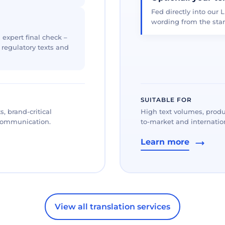
Fed directly into our L
wording from the star
 expert final check –
, regulatory texts and
SUITABLE FOR
, brand-critical
High text volumes, produ
 communication.
to-market and internation
Learn more
View all translation services