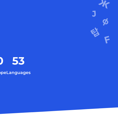
0
53
ope
Languages