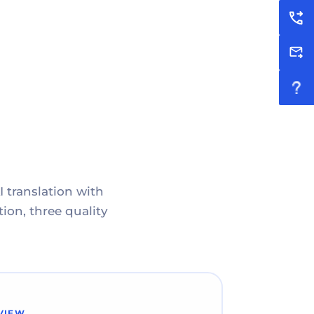
I translation with
ion, three quality
VIEW