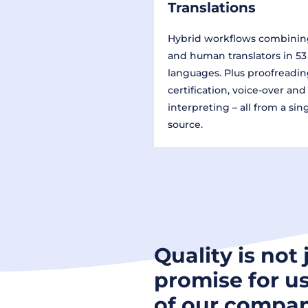
Translations
Hybrid workflows combinin
and human translators in 53
languages. Plus proofreadin
certification, voice-over and
interpreting – all from a sin
source.
Quality is not 
promise for us
of our compan