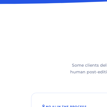
Some clients deli
human post-editin
NO AI IN THE PROCESS