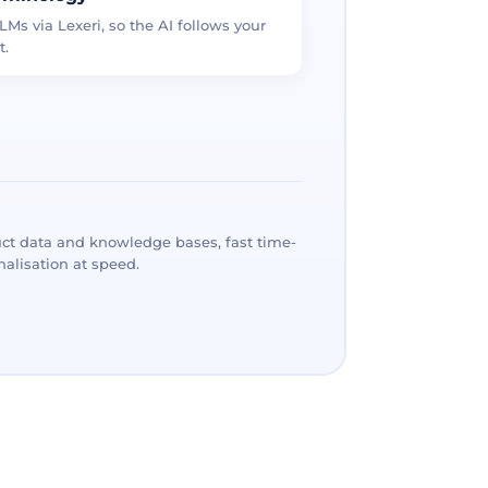
LMs via Lexeri, so the AI follows your
t.
ct data and knowledge bases, fast time-
alisation at speed.