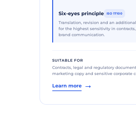
Six-eyes principle
ISO 17100
Translation, revision and an additional
for the highest sensitivity in contracts
brand communication.
SUITABLE FOR
Contracts, legal and regulatory documents
marketing copy and sensitive corporate
Learn more