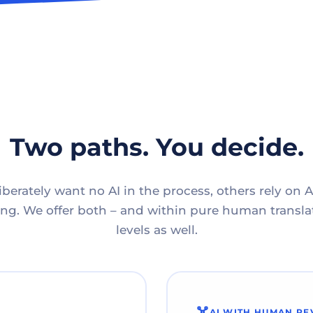
Two paths. You decide.
berately want no AI in the process, others rely on A
g. We offer both – and within pure human translat
levels as well.
AI WITH HUMAN RE