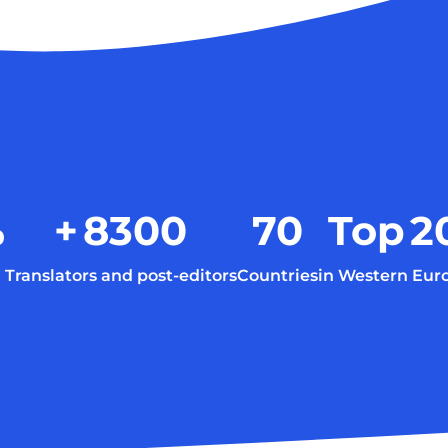
%
+
8300
70
Top
2
Translators and post-editors
Countries
in Western Eur