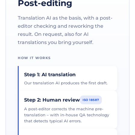
Post-editing
Translation AI as the basis, with a post-
editor checking and reworking the
result. On request, also for AI
translations you bring yourself.
HOW IT WORKS
Step 1: AI translation
Our translation AI produces the first draft.
Step 2: Human review
ISO 18587
A post-editor corrects the machine pre-
translation – with in-house QA technology
that detects typical AI errors.