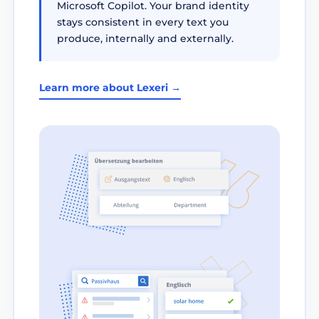
Microsoft Copilot. Your brand identity
stays consistent in every text you
produce, internally and externally.
Learn more about Lexeri →