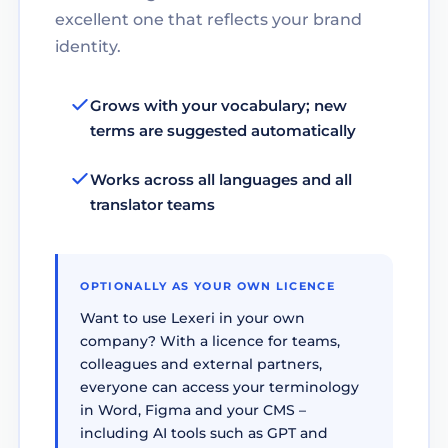
excellent one that reflects your brand
identity.
Grows with your vocabulary; new
terms are suggested automatically
Works across all languages and all
translator teams
OPTIONALLY AS YOUR OWN LICENCE
Want to use Lexeri in your own
company? With a licence for teams,
colleagues and external partners,
everyone can access your terminology
in Word, Figma and your CMS –
including AI tools such as GPT and