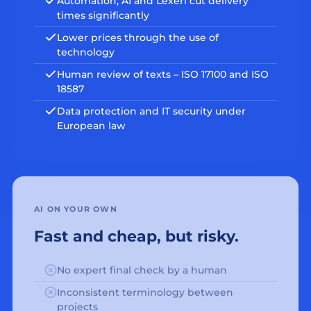
Automation, AI and Lexeri cut delivery
times significantly
Lower prices through the use of
technology
Human review of texts – ISO 17100 and ISO
18587
Data protection and IT security under
European law
AI ON YOUR OWN
Fast and cheap, but risky.
No expert final check by a human
Inconsistent terminology between
projects