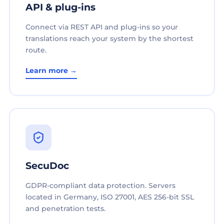
API & plug-ins
Connect via REST API and plug-ins so your
translations reach your system by the shortest
route.
Learn more →
SecuDoc
GDPR-compliant data protection. Servers
located in Germany, ISO 27001, AES 256-bit SSL
and penetration tests.