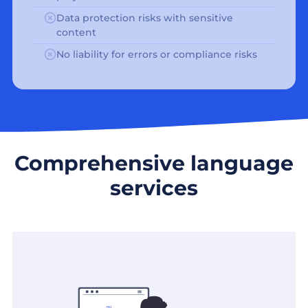
Data protection risks with sensitive
content
No liability for errors or compliance risks
Comprehensive language
services