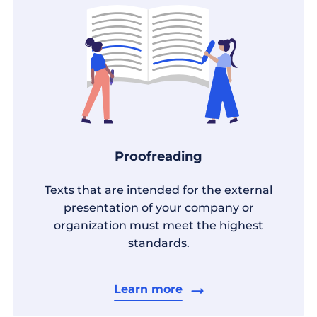
Proofreading
Texts that are intended for the external
presentation of your company or
organization must meet the highest
standards.
Learn more