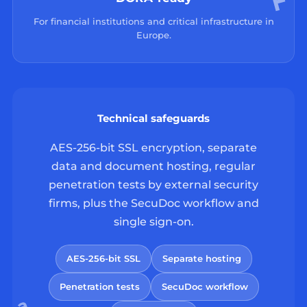
For financial institutions and critical infrastructure in
Europe.
Technical safeguards
AES-256-bit SSL encryption, separate
data and document hosting, regular
penetration tests by external security
firms, plus the SecuDoc workflow and
single sign-on.
AES-256-bit SSL
Separate hosting
Penetration tests
SecuDoc workflow