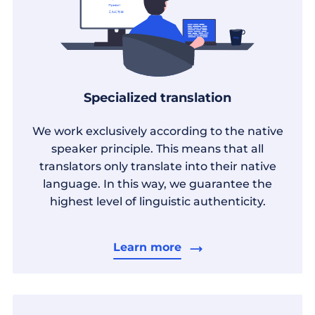
Specialized translation
We work exclusively according to the native
speaker principle. This means that all
translators only translate into their native
language. In this way, we guarantee the
highest level of linguistic authenticity.
Learn more