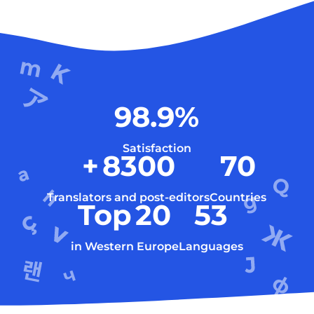
98.9
%
Satisfaction
+
8300
70
Translators and post-editors
Countries
Top
20
53
in Western Europe
Languages