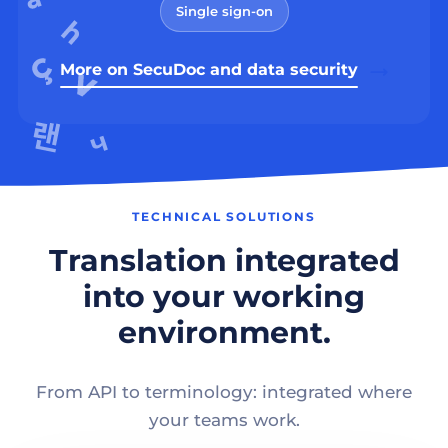
Single sign-on
More on SecuDoc and data security
TECHNICAL SOLUTIONS
Translation integrated
into your working
environment.
From API to terminology: integrated where
your teams work.