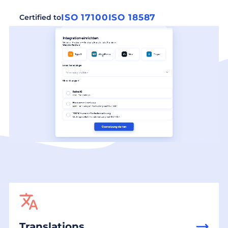
ISO 17100
ISO 18587
Certified to
Translations