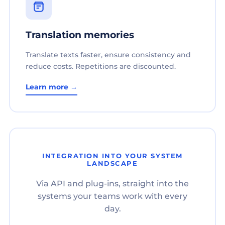
Translation memories
Translate texts faster, ensure consistency and
reduce costs. Repetitions are discounted.
Learn more →
INTEGRATION INTO YOUR SYSTEM
LANDSCAPE
Via API and plug-ins, straight into the
systems your teams work with every
day.