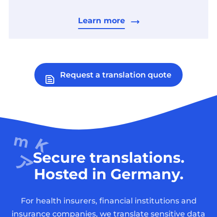
Learn more
Request a translation quote
Secure translations.
Hosted in Germany.
For health insurers, financial institutions and
insurance companies, we translate sensitive data