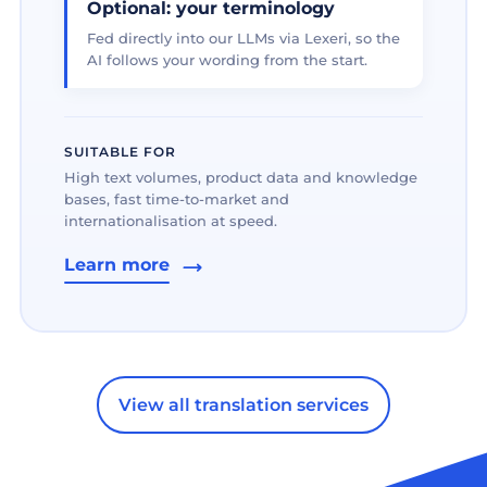
Optional: your terminology
Fed directly into our LLMs via Lexeri, so the
AI follows your wording from the start.
SUITABLE FOR
High text volumes, product data and knowledge
bases, fast time-to-market and
internationalisation at speed.
Learn more
View all translation services