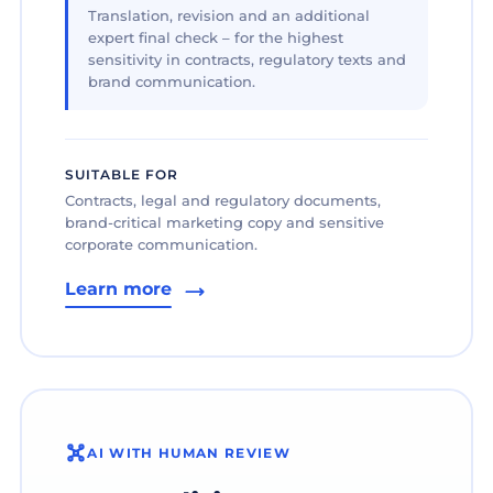
Translation, revision and an additional
expert final check – for the highest
sensitivity in contracts, regulatory texts and
brand communication.
SUITABLE FOR
Contracts, legal and regulatory documents,
brand-critical marketing copy and sensitive
corporate communication.
Learn more
AI WITH HUMAN REVIEW