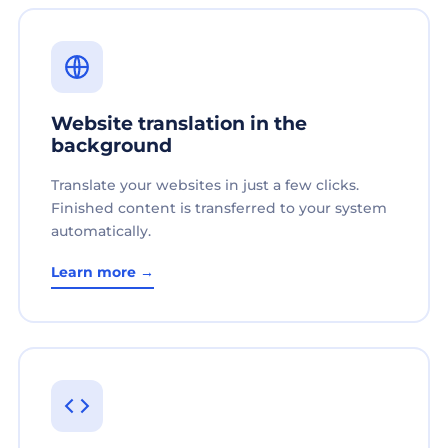
Website translation in the
background
Translate your websites in just a few clicks.
Finished content is transferred to your system
automatically.
Learn more →