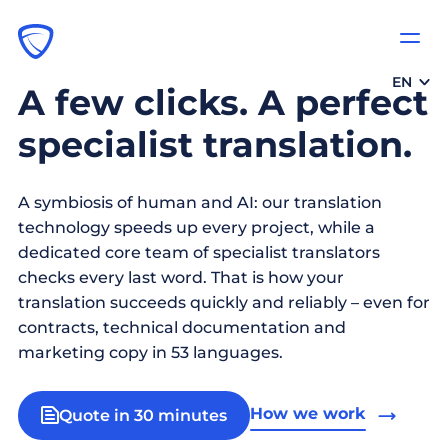
EN
A few clicks. A perfect
specialist translation.
A symbiosis of human and AI: our translation
technology speeds up every project, while a
dedicated core team of specialist translators
checks every last word. That is how your
translation succeeds quickly and reliably – even for
contracts, technical documentation and
marketing copy in 53 languages.
How we work
Quote in 30 minutes