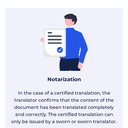
Notarization
In the case of a certified translation, the
translator confirms that the content of the
document has been translated completely
and correctly. The certified translation can
only be issued by a sworn or sworn translator.