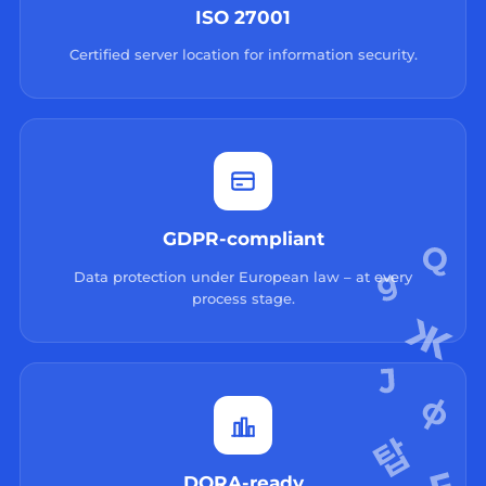
ISO 27001
Certified server location for information security.
GDPR-compliant
Data protection under European law – at every
process stage.
DORA-ready