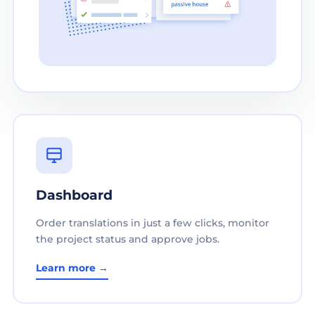
Dashboard
Order translations in just a few clicks, monitor
the project status and approve jobs.
Learn more →