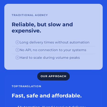
TRADITIONAL AGENCY
Reliable, but slow and
expensive.
Long delivery times without automation
No API, no connection to your systems
Hard to scale during volume peaks
TOPTRANSLATION
Fast, safe and affordable.