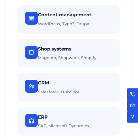
Content management
WordPress, Typo3, Drupal
Shop systems
Magento, Shopware, Shopify
CRM
Salesforce, HubSpot
ERP
SAP, Microsoft Dynamics