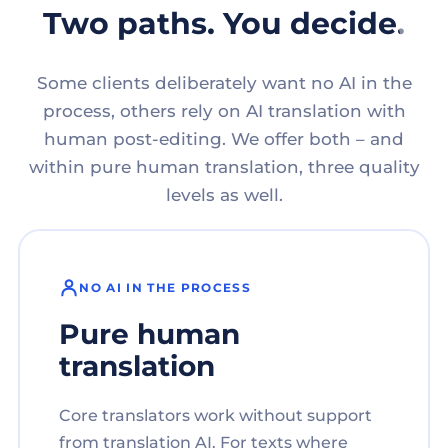
Two paths. You decide.
Some clients deliberately want no AI in the
process, others rely on AI translation with
human post-editing. We offer both – and
within pure human translation, three quality
levels as well.
NO AI IN THE PROCESS
Pure human
translation
Core translators work without support
from translation AI. For texts where