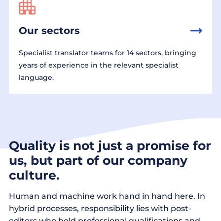
Our sectors
Specialist translator teams for 14 sectors, bringing
years of experience in the relevant specialist
language.
Quality is not just a promise for
us, but part of our company
culture.
Human and machine work hand in hand here. In
hybrid processes, responsibility lies with post-
editors who hold professional qualifications and