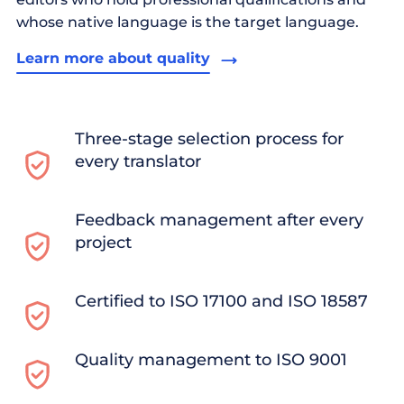
whose native language is the target language.
Learn more about quality
Three-stage selection process for
every translator
Feedback management after every
project
Certified to ISO 17100 and ISO 18587
Quality management to ISO 9001