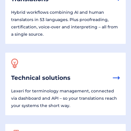
Hybrid workflows combining AI and human
translators in 53 languages. Plus proofreading,
certification, voice-over and interpreting – all from
a single source.
Technical solutions
Lexeri for terminology management, connected
via dashboard and API – so your translations reach
your systems the short way.