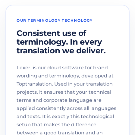
OUR TERMINOLOGY TECHNOLOGY
Consistent use of
terminology. In every
translation we deliver.
Lexeri is our cloud software for brand
wording and terminology, developed at
Toptranslation. Used in your translation
projects, it ensures that your technical
terms and corporate language are
applied consistently across all languages
and texts. It is exactly this technological
setup that makes the difference
between a good translation and an