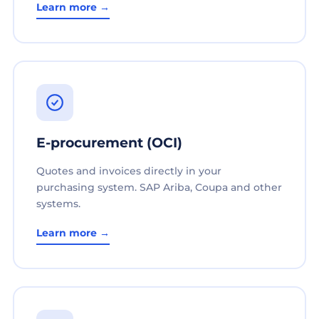
Learn more →
E-procurement (OCI)
Quotes and invoices directly in your
purchasing system. SAP Ariba, Coupa and other
systems.
Learn more →