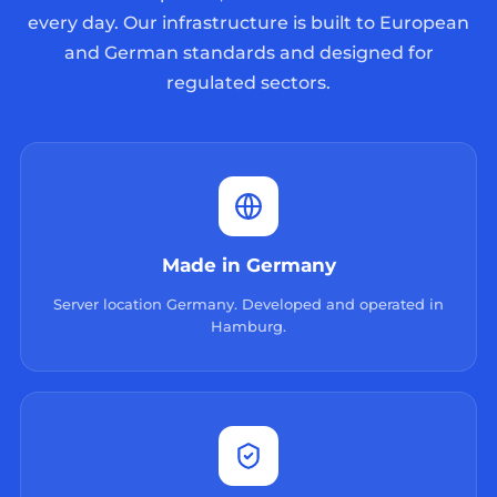
every day. Our infrastructure is built to European
and German standards and designed for
regulated sectors.
Made in Germany
Server location Germany. Developed and operated in
Hamburg.