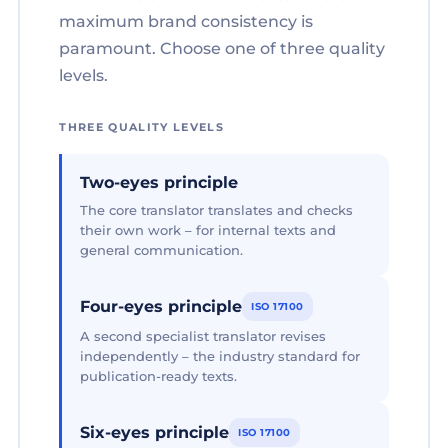
maximum brand consistency is
paramount. Choose one of three quality
levels.
THREE QUALITY LEVELS
Two-eyes principle
The core translator translates and checks
their own work – for internal texts and
general communication.
Four-eyes principle
ISO 17100
A second specialist translator revises
independently – the industry standard for
publication-ready texts.
Six-eyes principle
ISO 17100