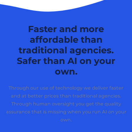
Faster and more
affordable than
traditional agencies.
Safer than AI on your
own.
Through our use of technology we deliver faster
and at better prices than traditional agencies.
Through human oversight you get the quality
assurance that is missing when you run AI on your
own.