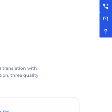
I translation with
ion, three quality
VIEW