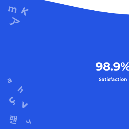
98.9
Satisfaction