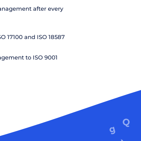
nagement after every
ISO 17100 and ISO 18587
agement to ISO 9001