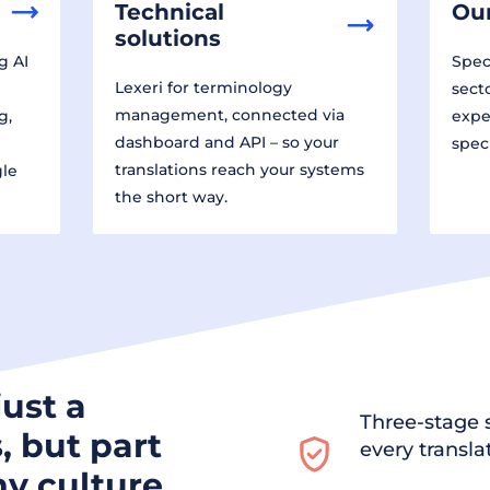
Technical
Our
solutions
g AI
Speci
Lexeri for terminology
sect
management, connected via
g,
expe
dashboard and API – so your
spec
translations reach your systems
gle
the short way.
just a
Three-stage s
, but part
every transla
y culture.