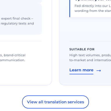
Fed directly into our L
wording from the star
 expert final check –
, regulatory texts and
SUITABLE FOR
, brand-critical
High text volumes, produ
 communication.
to-market and internation
Learn more
View all translation services