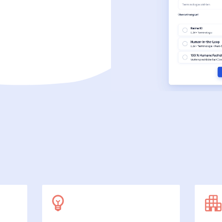
SecuDoc
More data protection with security
E-Procurement (OCI)
For your ordering processes
File formats
More than Word and Excel
we work