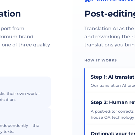
ation
Post-editin
pport from
Translation AI as the
maximum brand
and reworking the res
one of three quality
translations you brin
HOW IT WORKS
Step 1: AI transla
Our translation AI prod
cks their own work –
ication.
Step 2: Human r
A post-editor corrects
house QA technology th
 independently – the
y texts.
Optional: your t