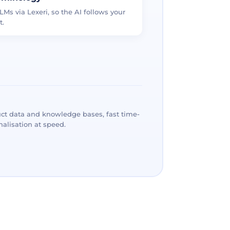
LMs via Lexeri, so the AI follows your
t.
ct data and knowledge bases, fast time-
alisation at speed.