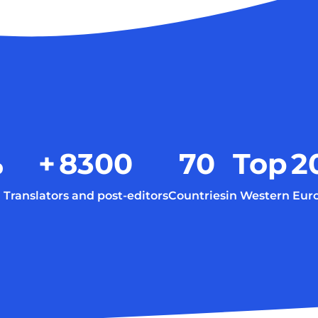
%
+
8300
70
Top
2
Translators and post-editors
Countries
in Western Eur