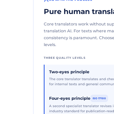
Pure human transl
Core translators work without su
translation AI. For texts where 
consistency is paramount. Choose 
levels.
THREE QUALITY LEVELS
Two-eyes principle
The core translator translates and che
for internal texts and general commun
Four-eyes principle
ISO 17100
A second specialist translator revises
industry standard for publication-read