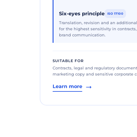
Six-eyes principle
ISO 17100
Translation, revision and an additional
for the highest sensitivity in contracts
brand communication.
SUITABLE FOR
Contracts, legal and regulatory documents
marketing copy and sensitive corporate
Learn more