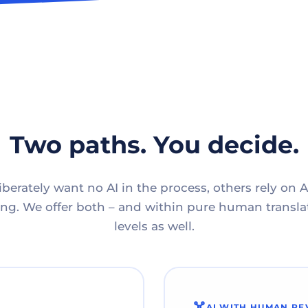
Two paths. You decide.
berately want no AI in the process, others rely on A
g. We offer both – and within pure human translat
levels as well.
AI WITH HUMAN RE