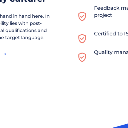
Feedback ma
project
and in hand here. In
ity lies with post-
al qualifications and
Certified to 
he target language.
Quality man