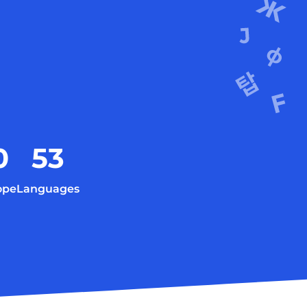
0
53
ope
Languages