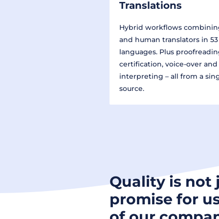
Translations
Hybrid workflows combinin
and human translators in 53
languages. Plus proofreadin
certification, voice-over and
interpreting – all from a sin
source.
Quality is not 
promise for us
of our compan