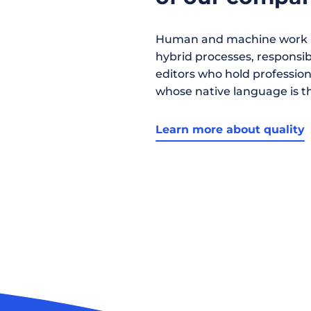
Human and machine work h
hybrid processes, responsibil
editors who hold profession
whose native language is t
Learn more about quality