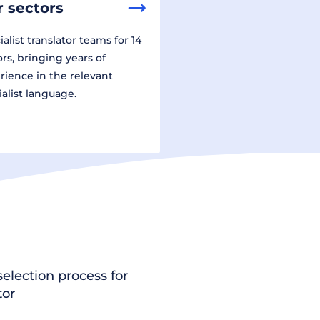
 sectors
alist translator teams for 14
ors, bringing years of
rience in the relevant
ialist language.
election process for
tor