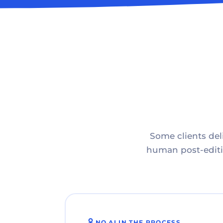
Some clients deli
human post-editin
NO AI IN THE PROCESS