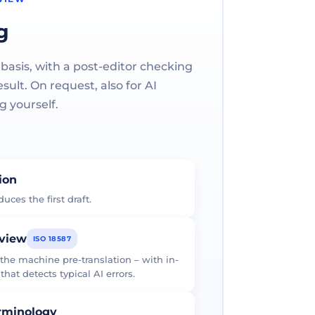
g
 basis, with a post-editor checking
ult. On request, also for AI
g yourself.
tion
uces the first draft.
eview
ISO 18587
 the machine pre-translation – with in-
at detects typical AI errors.
erminology